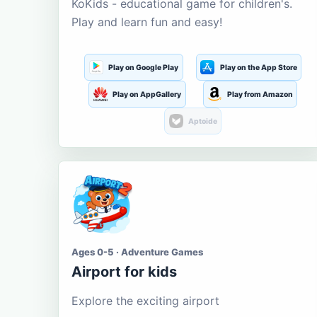
KoKids - educational game for children's.
Play and learn fun and easy!
Play on Google Play
Play on the App Store
Play on AppGallery
Play from Amazon
Aptoide
Ages 0-5 · Adventure Games
Airport for kids
Explore the exciting airport