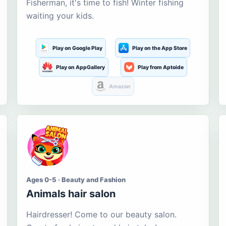
Fisherman, it's time to fish! Winter fishing
waiting your kids.
Play on Google Play
Play on the App Store
Play on AppGallery
Play from Aptoide
Amazon
Ages 0-5 · Beauty and Fashion
Animals hair salon
Hairdresser! Come to our beauty salon.