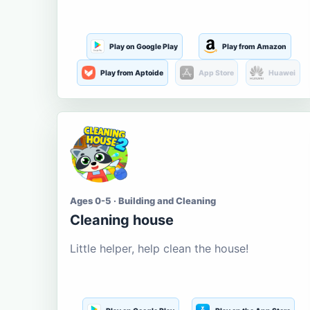
Play on Google Play
Play from Amazon
Play from Aptoide
App Store
Huawei
Ages 0-5 · Building and Cleaning
Cleaning house
Little helper, help clean the house!