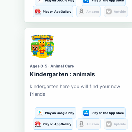
Play on Google Play
Play on the App Store
Play on AppGallery
Amazon
Aptoide
Ages 0-5 · Animal Care
Kindergarten : animals
kindergarten here you will find your new
friends
Play on Google Play
Play on the App Store
Play on AppGallery
Amazon
Aptoide