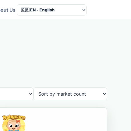
out Us