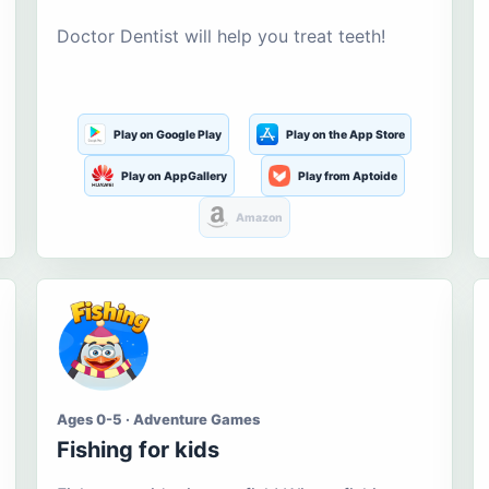
Doctor Dentist will help you treat teeth!
Play on Google Play
Play on the App Store
Play on AppGallery
Play from Aptoide
Amazon
Ages 0-5 · Adventure Games
Fishing for kids