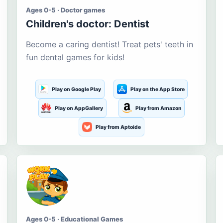
Ages 0-5 · Doctor games
Children's doctor: Dentist
Become a caring dentist! Treat pets' teeth in
fun dental games for kids!
Play on Google Play
Play on the App Store
Play on AppGallery
Play from Amazon
Play from Aptoide
Ages 0-5 · Educational Games