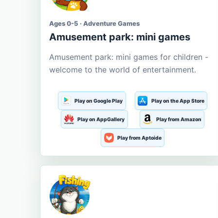
Ages 0-5 · Adventure Games
Amusement park: mini games
Amusement park: mini games for children -
welcome to the world of entertainment.
Play on Google Play
Play on the App Store
Play on AppGallery
Play from Amazon
Play from Aptoide