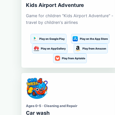
Kids Airport Adventure
Game for children "Kids Airport Adventure" -
travel by children's airlines
Play on Google Play
Play on the App Store
Play on AppGallery
Play from Amazon
Play from Aptoide
Ages 0-5 · Cleaning and Repair
Car wash