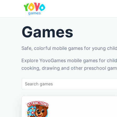
Games
Safe, colorful mobile games for young chil
Explore YovoGames mobile games for childr
cooking, drawing and other preschool game