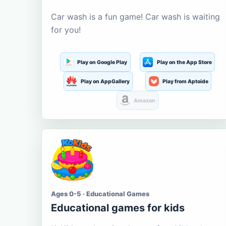
Car wash is a fun game! Car wash is waiting
for you!
Play on Google Play
Play on the App Store
Play on AppGallery
Play from Aptoide
Amazon
Ages 0-5 · Educational Games
Educational games for kids