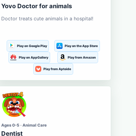
Yovo Doctor for animals
Doctor treats cute animals in a hospital!
Play on Google Play
Play on the App Store
Play on AppGallery
Play from Amazon
Play from Aptoide
Ages 0-5 · Animal Care
Dentist