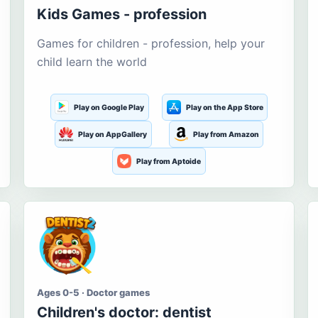
Kids Games - profession
Games for children - profession, help your
child learn the world
Play on Google Play
Play on the App Store
Play on AppGallery
Play from Amazon
Play from Aptoide
Ages 0-5 · Doctor games
Children's doctor: dentist