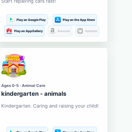
Start repairing cars fast!
Play on Google Play
Play on the App Store
Play on AppGallery
Amazon
Aptoide
Ages 0-5 · Animal Care
kindergarten - animals
Kindergarten. Caring and raising your child!