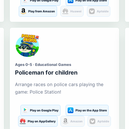
Play on Google Play
Play on the App Store
Play from Amazon
Huawei
Aptoide
Ages 0-5 · Educational Games
Policeman for children
Arrange races on police cars playing the
game: Police Station!
Play on Google Play
Play on the App Store
Play on AppGallery
Amazon
Aptoide