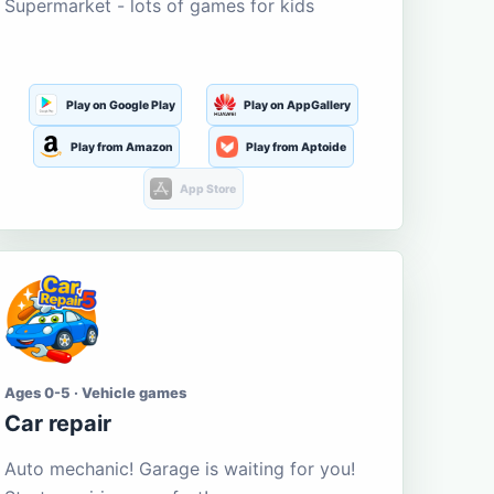
Supermarket - lots of games for kids
Play on Google Play
Play on AppGallery
Play from Amazon
Play from Aptoide
App Store
Ages 0-5 · Vehicle games
Car repair
Auto mechanic! Garage is waiting for you!