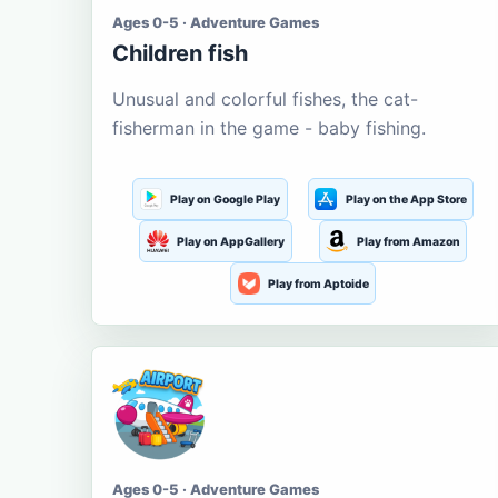
Ages 0-5 · Adventure Games
Children fish
Unusual and colorful fishes, the cat-
fisherman in the game - baby fishing.
Play on Google Play
Play on the App Store
Play on AppGallery
Play from Amazon
Play from Aptoide
Ages 0-5 · Adventure Games