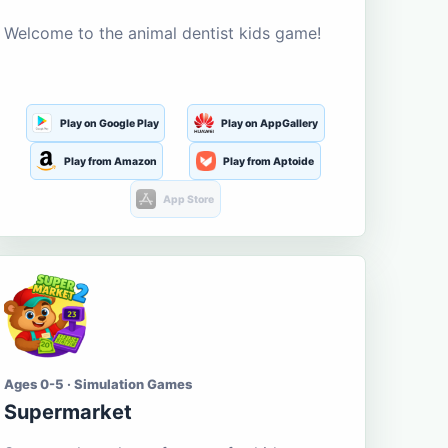
Welcome to the animal dentist kids game!
Play on Google Play
Play on AppGallery
Play from Amazon
Play from Aptoide
App Store
Ages 0-5 · Simulation Games
Supermarket