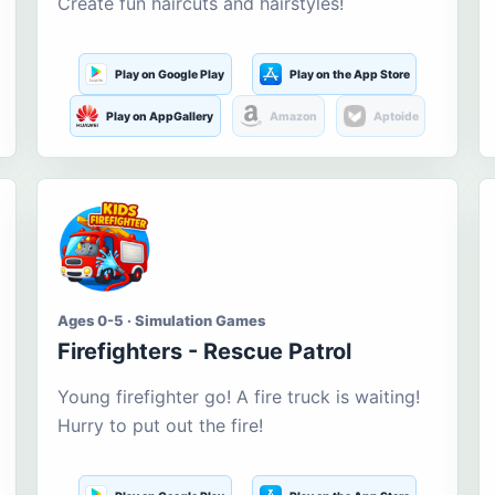
Create fun haircuts and hairstyles!
Play on Google Play
Play on the App Store
Play on AppGallery
Amazon
Aptoide
Ages 0-5 · Simulation Games
Firefighters - Rescue Patrol
Young firefighter go! A fire truck is waiting!
Hurry to put out the fire!