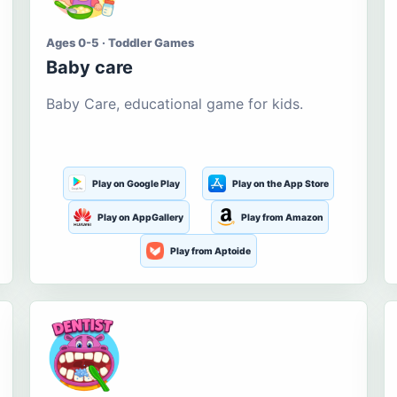
Ages 0-5 · Toddler Games
Baby care
Baby Care, educational game for kids.
Play on Google Play
Play on the App Store
Play on AppGallery
Play from Amazon
Play from Aptoide