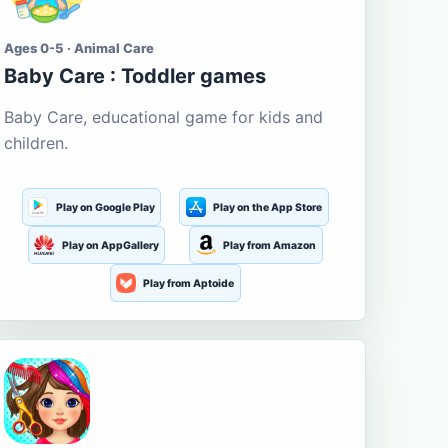
Ages 0-5 · Animal Care
Baby Care : Toddler games
Baby Care, educational game for kids and
children.
Play on Google Play
Play on the App Store
Play on AppGallery
Play from Amazon
Play from Aptoide