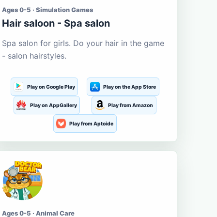
Ages 0-5 · Simulation Games
Hair saloon - Spa salon
Spa salon for girls. Do your hair in the game
- salon hairstyles.
Play on Google Play
Play on the App Store
Play on AppGallery
Play from Amazon
Play from Aptoide
Ages 0-5 · Animal Care