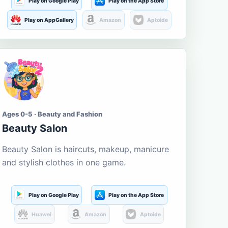
Play on Google Play
Play on the App Store
Play on AppGallery
Amazon
Aptoide
Ages 0-5 · Beauty and Fashion
Beauty Salon
Beauty Salon is haircuts, makeup, manicure
and stylish clothes in one game.
Play on Google Play
Play on the App Store
Huawei
Amazon
Aptoide