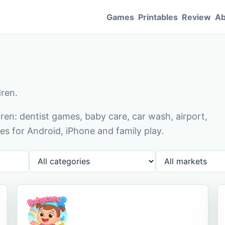
Games
Printables
Review
Ab
dren.
en: dentist games, baby care, car wash, airport,
s for Android, iPhone and family play.