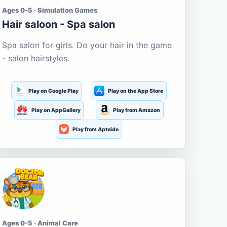
Ages 0-5 · Simulation Games
Hair saloon - Spa salon
Spa salon for girls. Do your hair in the game
- salon hairstyles.
Play on Google Play
Play on the App Store
Play on AppGallery
Play from Amazon
Play from Aptoide
Ages 0-5 · Animal Care