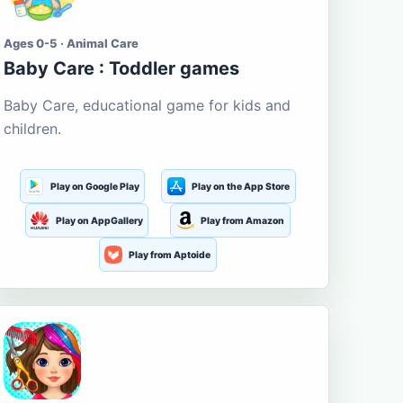
Ages 0-5 · Animal Care
Baby Care : Toddler games
Baby Care, educational game for kids and
children.
Play on Google Play
Play on the App Store
Play on AppGallery
Play from Amazon
Play from Aptoide