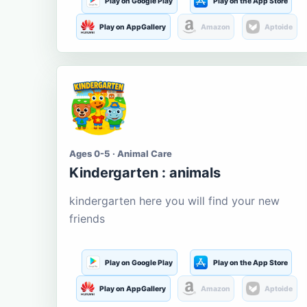
Play on Google Play
Play on the App Store
Play on AppGallery
Amazon
Aptoide
Ages 0-5 · Animal Care
Kindergarten : animals
kindergarten here you will find your new
friends
Play on Google Play
Play on the App Store
Play on AppGallery
Amazon
Aptoide