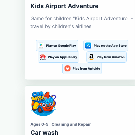
Kids Airport Adventure
Game for children "Kids Airport Adventure" -
travel by children's airlines
Play on Google Play
Play on the App Store
Play on AppGallery
Play from Amazon
Play from Aptoide
Ages 0-5 · Cleaning and Repair
Car wash