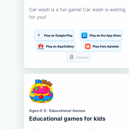
Car wash is a fun game! Car wash is waiting
for you!
Play on Google Play
Play on the App Store
Play on AppGallery
Play from Aptoide
Amazon
Ages 0-5 · Educational Games
Educational games for kids