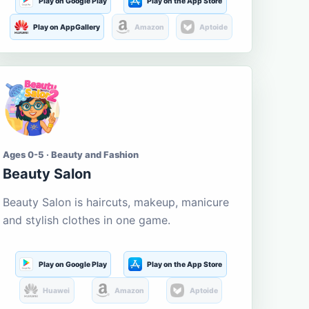
Play on Google Play
Play on the App Store
Play on AppGallery
Amazon
Aptoide
Ages 0-5 · Beauty and Fashion
Beauty Salon
Beauty Salon is haircuts, makeup, manicure
and stylish clothes in one game.
Play on Google Play
Play on the App Store
Huawei
Amazon
Aptoide