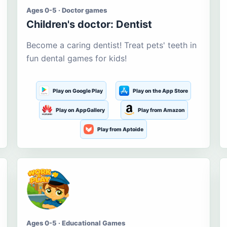
Ages 0-5 · Doctor games
Children's doctor: Dentist
Become a caring dentist! Treat pets' teeth in
fun dental games for kids!
Play on Google Play
Play on the App Store
Play on AppGallery
Play from Amazon
Play from Aptoide
Ages 0-5 · Educational Games