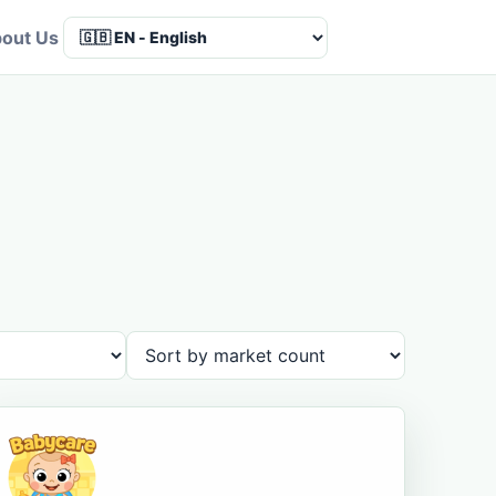
out Us