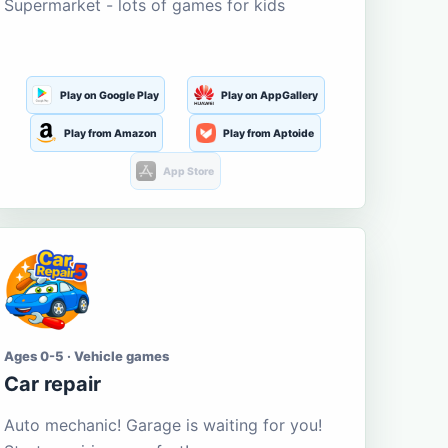
Supermarket - lots of games for kids
Play on Google Play
Play on AppGallery
Play from Amazon
Play from Aptoide
App Store
Ages 0-5 · Vehicle games
Car repair
Auto mechanic! Garage is waiting for you!