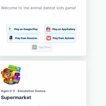
Welcome to the animal dentist kids game!
Play on Google Play
Play on AppGallery
Play from Amazon
Play from Aptoide
App Store
Ages 0-5 · Simulation Games
Supermarket