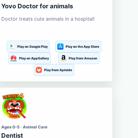
Yovo Doctor for animals
Doctor treats cute animals in a hospital!
Play on Google Play
Play on the App Store
Play on AppGallery
Play from Amazon
Play from Aptoide
Ages 0-5 · Animal Care
Dentist