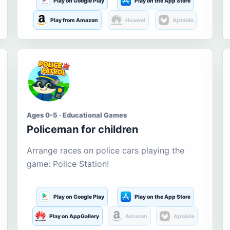
Play on Google Play
Play on the App Store
Play from Amazon
Huawei
Aptoide
Ages 0-5 · Educational Games
Policeman for children
Arrange races on police cars playing the
game: Police Station!
Play on Google Play
Play on the App Store
Play on AppGallery
Amazon
Aptoide