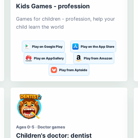
Kids Games - profession
Games for children - profession, help your
child learn the world
Play on Google Play
Play on the App Store
Play on AppGallery
Play from Amazon
Play from Aptoide
Ages 0-5 · Doctor games
Children's doctor: dentist