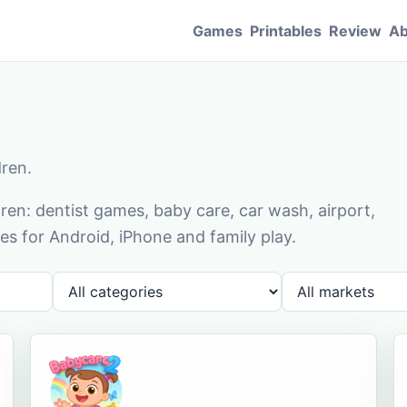
Games
Printables
Review
Ab
dren.
en: dentist games, baby care, car wash, airport,
s for Android, iPhone and family play.