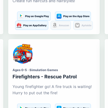
Create fun haircuts and hairstyles!
Play on Google Play
Play on the App Store
Play on AppGallery
Amazon
Aptoide
Ages 0-5 · Simulation Games
Firefighters - Rescue Patrol
Young firefighter go! A fire truck is waiting!
Hurry to put out the fire!