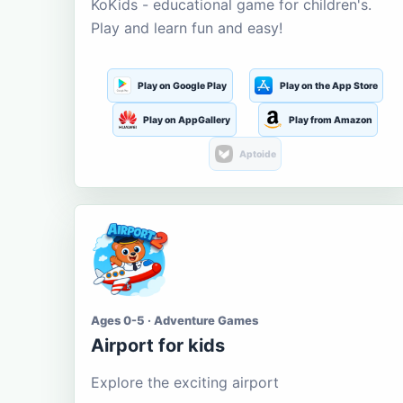
KoKids - educational game for children's.
Play and learn fun and easy!
Play on Google Play
Play on the App Store
Play on AppGallery
Play from Amazon
Aptoide
Ages 0-5 · Adventure Games
Airport for kids
Explore the exciting airport