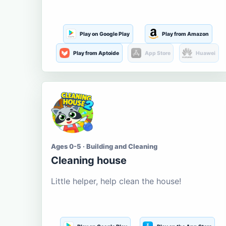
Play on Google Play
Play from Amazon
Play from Aptoide
App Store
Huawei
Ages 0-5 · Building and Cleaning
Cleaning house
Little helper, help clean the house!