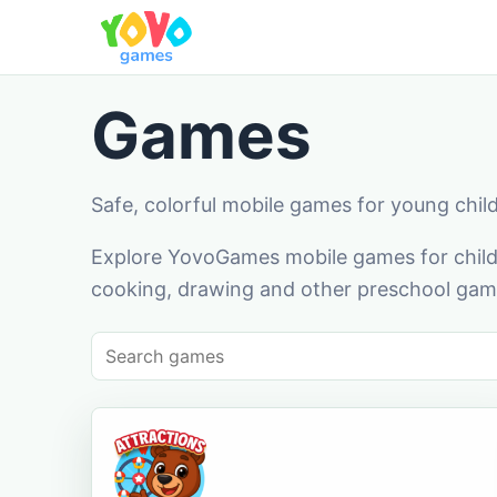
Games
Safe, colorful mobile games for young chil
Explore YovoGames mobile games for childr
cooking, drawing and other preschool game