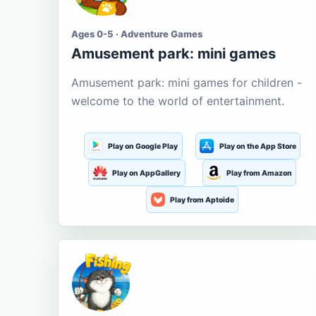
Ages 0-5 · Adventure Games
Amusement park: mini games
Amusement park: mini games for children -
welcome to the world of entertainment.
Play on Google Play
Play on the App Store
Play on AppGallery
Play from Amazon
Play from Aptoide