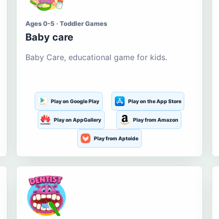
Ages 0-5 · Toddler Games
Baby care
Baby Care, educational game for kids.
Play on Google Play
Play on the App Store
Play on AppGallery
Play from Amazon
Play from Aptoide