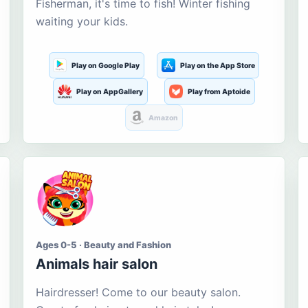
Fisherman, it's time to fish! Winter fishing
waiting your kids.
Play on Google Play
Play on the App Store
Play on AppGallery
Play from Aptoide
Amazon
Ages 0-5 · Beauty and Fashion
Animals hair salon
Hairdresser! Come to our beauty salon.