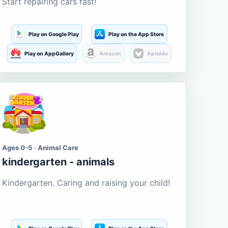
Start repairing cars fast!
Play on Google Play
Play on the App Store
Play on AppGallery
Amazon
Aptoide
Ages 0-5 · Animal Care
kindergarten - animals
Kindergarten. Caring and raising your child!