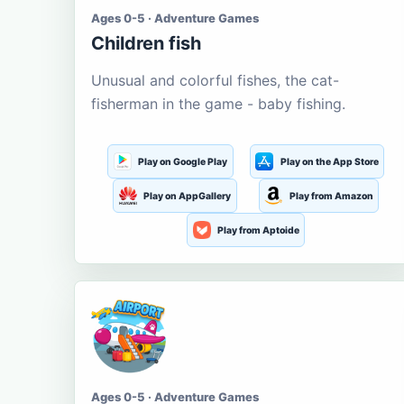
Ages 0-5 · Adventure Games
Children fish
Unusual and colorful fishes, the cat-
fisherman in the game - baby fishing.
Play on Google Play
Play on the App Store
Play on AppGallery
Play from Amazon
Play from Aptoide
Ages 0-5 · Adventure Games