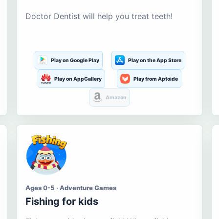
Doctor Dentist will help you treat teeth!
Play on Google Play
Play on the App Store
Play on AppGallery
Play from Aptoide
Amazon
Ages 0-5 · Adventure Games
Fishing for kids