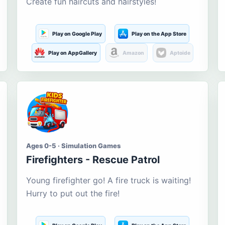
Create fun haircuts and hairstyles!
Play on Google Play
Play on the App Store
Play on AppGallery
Amazon
Aptoide
Ages 0-5 · Simulation Games
Firefighters - Rescue Patrol
Young firefighter go! A fire truck is waiting!
Hurry to put out the fire!