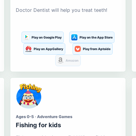
Doctor Dentist will help you treat teeth!
Play on Google Play
Play on the App Store
Play on AppGallery
Play from Aptoide
Amazon
Ages 0-5 · Adventure Games
Fishing for kids