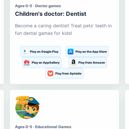
Ages 0-5 · Doctor games
Children's doctor: Dentist
Become a caring dentist! Treat pets' teeth in
fun dental games for kids!
Play on Google Play
Play on the App Store
Play on AppGallery
Play from Amazon
Play from Aptoide
Ages 0-5 · Educational Games