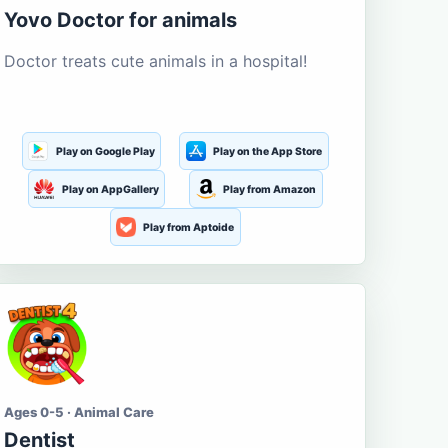
Yovo Doctor for animals
Doctor treats cute animals in a hospital!
Play on Google Play
Play on the App Store
Play on AppGallery
Play from Amazon
Play from Aptoide
Ages 0-5 · Animal Care
Dentist