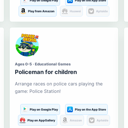
Play on Google Play
Play on the App Store
Play from Amazon
Huawei
Aptoide
Ages 0-5 · Educational Games
Policeman for children
Arrange races on police cars playing the
game: Police Station!
Play on Google Play
Play on the App Store
Play on AppGallery
Amazon
Aptoide