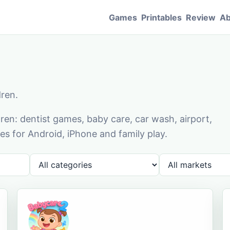
Games
Printables
Review
Ab
dren.
en: dentist games, baby care, car wash, airport,
s for Android, iPhone and family play.