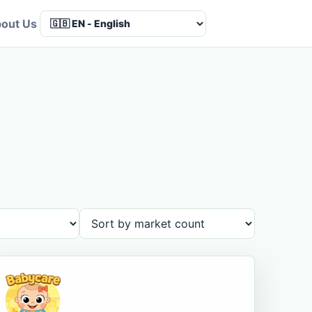
out Us