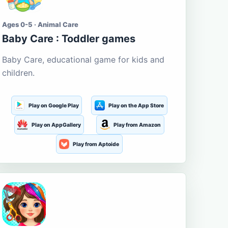
Ages 0-5 · Animal Care
Baby Care : Toddler games
Baby Care, educational game for kids and
children.
Play on Google Play
Play on the App Store
Play on AppGallery
Play from Amazon
Play from Aptoide