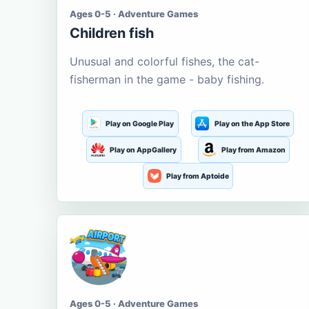
Ages 0-5 · Adventure Games
Children fish
Unusual and colorful fishes, the cat-
fisherman in the game - baby fishing.
Play on Google Play
Play on the App Store
Play on AppGallery
Play from Amazon
Play from Aptoide
Ages 0-5 · Adventure Games