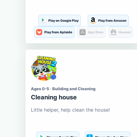
Play on Google Play
Play from Amazon
Play from Aptoide
App Store
Huawei
Ages 0-5 · Building and Cleaning
Cleaning house
Little helper, help clean the house!