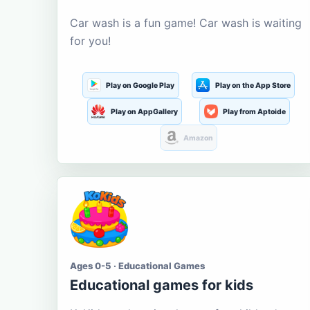
Car wash is a fun game! Car wash is waiting
for you!
Play on Google Play
Play on the App Store
Play on AppGallery
Play from Aptoide
Amazon
Ages 0-5 · Educational Games
Educational games for kids