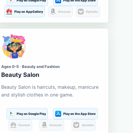
Play on Google Play
Play on the App Store
Play on AppGallery
Amazon
Aptoide
Ages 0-5 · Beauty and Fashion
Beauty Salon
Beauty Salon is haircuts, makeup, manicure
and stylish clothes in one game.
Play on Google Play
Play on the App Store
Huawei
Amazon
Aptoide