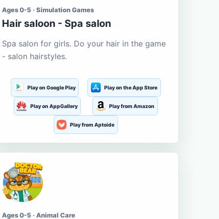
Ages 0-5 · Simulation Games
Hair saloon - Spa salon
Spa salon for girls. Do your hair in the game
- salon hairstyles.
Play on Google Play
Play on the App Store
Play on AppGallery
Play from Amazon
Play from Aptoide
Ages 0-5 · Animal Care