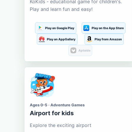
KoKids - educational game for children's.
Play and learn fun and easy!
Play on Google Play
Play on the App Store
Play on AppGallery
Play from Amazon
Aptoide
Ages 0-5 · Adventure Games
Airport for kids
Explore the exciting airport