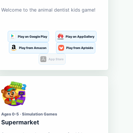
Welcome to the animal dentist kids game!
Play on Google Play
Play on AppGallery
Play from Amazon
Play from Aptoide
App Store
Ages 0-5 · Simulation Games
Supermarket