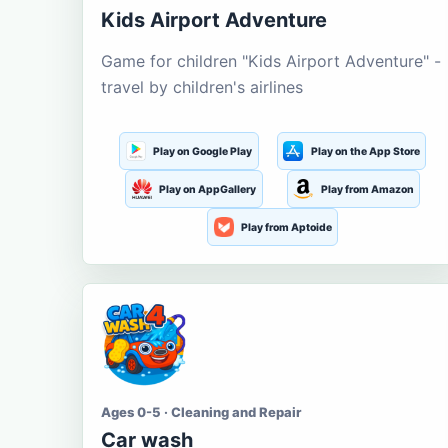
Kids Airport Adventure
Game for children "Kids Airport Adventure" -
travel by children's airlines
Play on Google Play
Play on the App Store
Play on AppGallery
Play from Amazon
Play from Aptoide
Ages 0-5 · Cleaning and Repair
Car wash