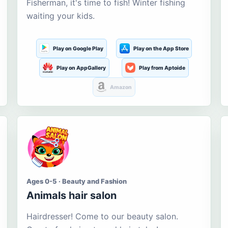
Fisherman, it's time to fish! Winter fishing
waiting your kids.
Play on Google Play
Play on the App Store
Play on AppGallery
Play from Aptoide
Amazon
Ages 0-5 · Beauty and Fashion
Animals hair salon
Hairdresser! Come to our beauty salon.