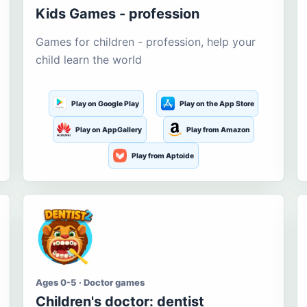
Kids Games - profession
Games for children - profession, help your
child learn the world
Play on Google Play
Play on the App Store
Play on AppGallery
Play from Amazon
Play from Aptoide
Ages 0-5 · Doctor games
Children's doctor: dentist