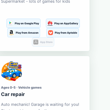
Supermarket - lots of games for kids
Play on Google Play
Play on AppGallery
Play from Amazon
Play from Aptoide
App Store
Ages 0-5 · Vehicle games
Car repair
Auto mechanic! Garage is waiting for you!