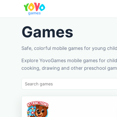
Games
Safe, colorful mobile games for young chil
Explore YovoGames mobile games for childr
cooking, drawing and other preschool game