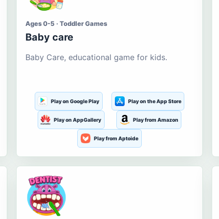
Ages 0-5 · Toddler Games
Baby care
Baby Care, educational game for kids.
Play on Google Play
Play on the App Store
Play on AppGallery
Play from Amazon
Play from Aptoide