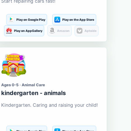
Start repairing cars fast!
Play on Google Play
Play on the App Store
Play on AppGallery
Amazon
Aptoide
Ages 0-5 · Animal Care
kindergarten - animals
Kindergarten. Caring and raising your child!