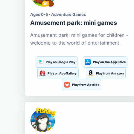
Ages 0-5 · Adventure Games
Amusement park: mini games
Amusement park: mini games for children -
welcome to the world of entertainment.
Play on Google Play
Play on the App Store
Play on AppGallery
Play from Amazon
Play from Aptoide