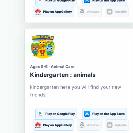
Play on Google Play
Play on the App Store
Play on AppGallery
Amazon
Aptoide
Ages 0-5 · Animal Care
Kindergarten : animals
kindergarten here you will find your new
friends
Play on Google Play
Play on the App Store
Play on AppGallery
Amazon
Aptoide