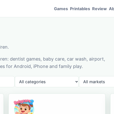
Games
Printables
Review
Ab
dren.
en: dentist games, baby care, car wash, airport,
s for Android, iPhone and family play.