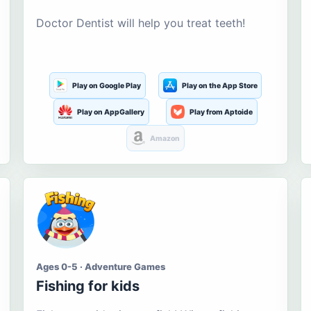
Doctor Dentist will help you treat teeth!
Play on Google Play
Play on the App Store
Play on AppGallery
Play from Aptoide
Amazon
Ages 0-5 · Adventure Games
Fishing for kids