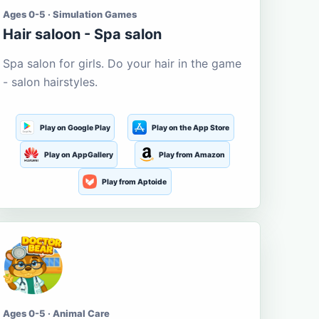
Ages 0-5 · Simulation Games
Hair saloon - Spa salon
Spa salon for girls. Do your hair in the game
- salon hairstyles.
Play on Google Play
Play on the App Store
Play on AppGallery
Play from Amazon
Play from Aptoide
Ages 0-5 · Animal Care