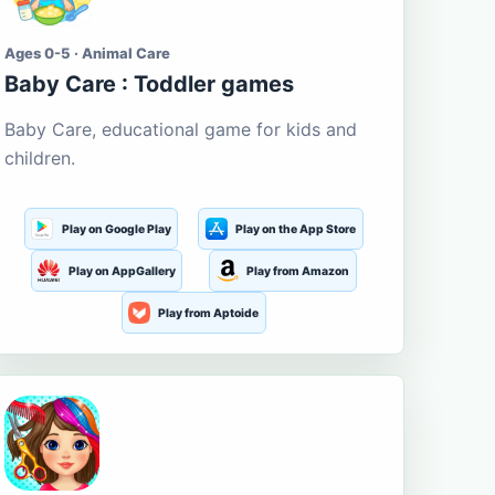
Ages 0-5 · Animal Care
Baby Care : Toddler games
Baby Care, educational game for kids and
children.
Play on Google Play
Play on the App Store
Play on AppGallery
Play from Amazon
Play from Aptoide