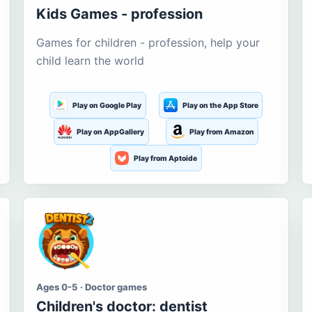
Kids Games - profession
Games for children - profession, help your
child learn the world
Play on Google Play
Play on the App Store
Play on AppGallery
Play from Amazon
Play from Aptoide
Ages 0-5 · Doctor games
Children's doctor: dentist