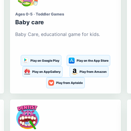
Ages 0-5 · Toddler Games
Baby care
Baby Care, educational game for kids.
Play on Google Play
Play on the App Store
Play on AppGallery
Play from Amazon
Play from Aptoide