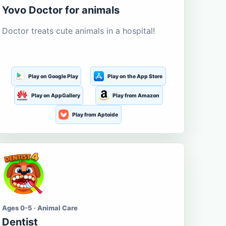
Yovo Doctor for animals
Doctor treats cute animals in a hospital!
Play on Google Play
Play on the App Store
Play on AppGallery
Play from Amazon
Play from Aptoide
Ages 0-5 · Animal Care
Dentist