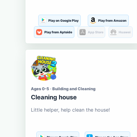
Play on Google Play
Play from Amazon
Play from Aptoide
App Store
Huawei
Ages 0-5 · Building and Cleaning
Cleaning house
Little helper, help clean the house!