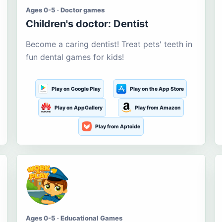
Ages 0-5 · Doctor games
Children's doctor: Dentist
Become a caring dentist! Treat pets' teeth in
fun dental games for kids!
Play on Google Play
Play on the App Store
Play on AppGallery
Play from Amazon
Play from Aptoide
Ages 0-5 · Educational Games