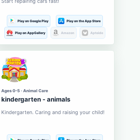
Start repairing cars fast!
Play on Google Play
Play on the App Store
Play on AppGallery
Amazon
Aptoide
Ages 0-5 · Animal Care
kindergarten - animals
Kindergarten. Caring and raising your child!