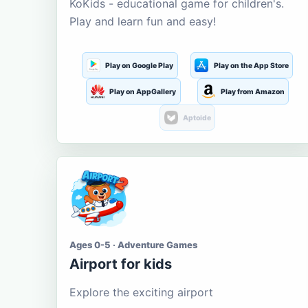
KoKids - educational game for children's.
Play and learn fun and easy!
Play on Google Play
Play on the App Store
Play on AppGallery
Play from Amazon
Aptoide
Ages 0-5 · Adventure Games
Airport for kids
Explore the exciting airport