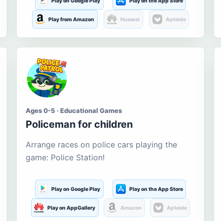
Play on Google Play
Play on the App Store
Play from Amazon
Huawei
Aptoide
Ages 0-5 · Educational Games
Policeman for children
Arrange races on police cars playing the
game: Police Station!
Play on Google Play
Play on the App Store
Play on AppGallery
Amazon
Aptoide