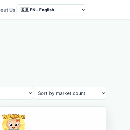
out Us