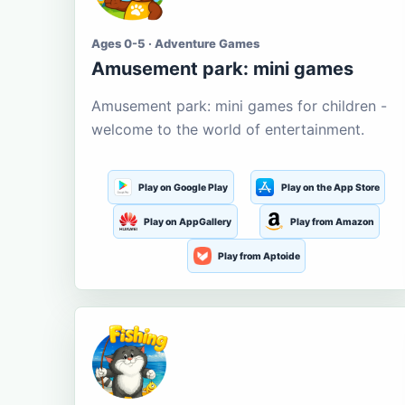
Ages 0-5 · Adventure Games
Amusement park: mini games
Amusement park: mini games for children -
welcome to the world of entertainment.
Play on Google Play
Play on the App Store
Play on AppGallery
Play from Amazon
Play from Aptoide