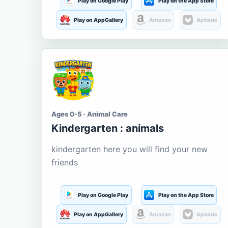
Play on Google Play
Play on the App Store
Play on AppGallery
Amazon
Aptoide
Ages 0-5 · Animal Care
Kindergarten : animals
kindergarten here you will find your new
friends
Play on Google Play
Play on the App Store
Play on AppGallery
Amazon
Aptoide