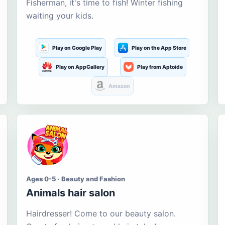
Fisherman, it's time to fish! Winter fishing
waiting your kids.
Play on Google Play
Play on the App Store
Play on AppGallery
Play from Aptoide
Amazon
Ages 0-5 · Beauty and Fashion
Animals hair salon
Hairdresser! Come to our beauty salon.