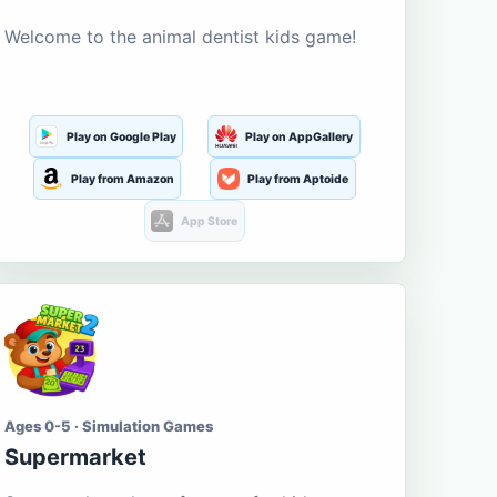
Welcome to the animal dentist kids game!
Play on Google Play
Play on AppGallery
Play from Amazon
Play from Aptoide
App Store
Ages 0-5 · Simulation Games
Supermarket