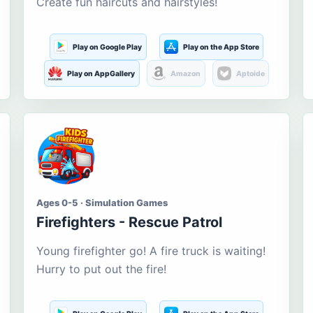
Create fun haircuts and hairstyles!
Play on Google Play
Play on the App Store
Play on AppGallery
Amazon
Aptoide
Ages 0-5 · Simulation Games
Firefighters - Rescue Patrol
Young firefighter go! A fire truck is waiting!
Hurry to put out the fire!