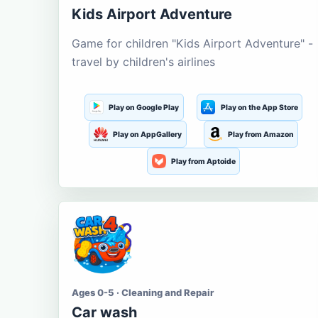
Kids Airport Adventure
Game for children "Kids Airport Adventure" -
travel by children's airlines
Play on Google Play
Play on the App Store
Play on AppGallery
Play from Amazon
Play from Aptoide
Ages 0-5 · Cleaning and Repair
Car wash