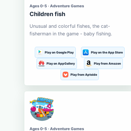
Ages 0-5 · Adventure Games
Children fish
Unusual and colorful fishes, the cat-
fisherman in the game - baby fishing.
Play on Google Play
Play on the App Store
Play on AppGallery
Play from Amazon
Play from Aptoide
Ages 0-5 · Adventure Games