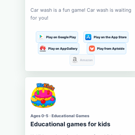
Car wash is a fun game! Car wash is waiting
for you!
Play on Google Play
Play on the App Store
Play on AppGallery
Play from Aptoide
Amazon
Ages 0-5 · Educational Games
Educational games for kids