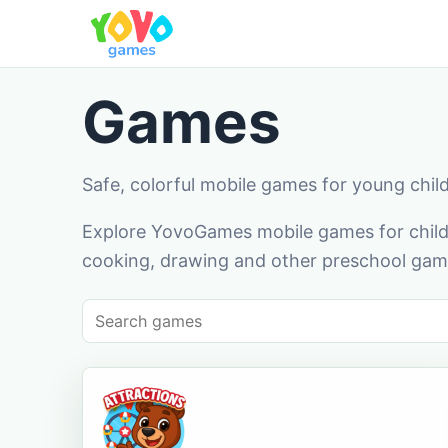
Games
Safe, colorful mobile games for young chil
Explore YovoGames mobile games for childr
cooking, drawing and other preschool game