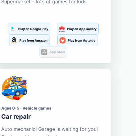
Supermarket - lots of games for kids
Play on Google Play
Play on AppGallery
Play from Amazon
Play from Aptoide
App Store
Ages 0-5 · Vehicle games
Car repair
Auto mechanic! Garage is waiting for you!