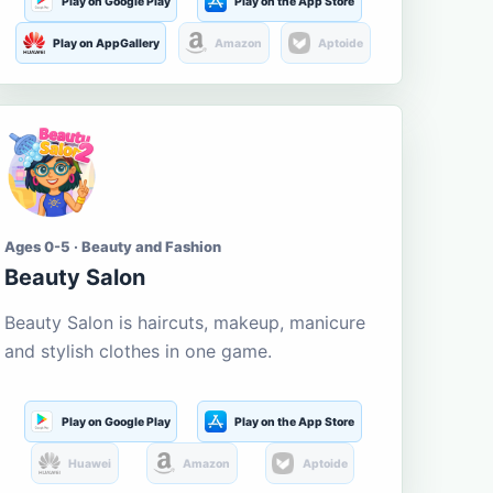
Play on Google Play
Play on the App Store
Play on AppGallery
Amazon
Aptoide
Ages 0-5 · Beauty and Fashion
Beauty Salon
Beauty Salon is haircuts, makeup, manicure
and stylish clothes in one game.
Play on Google Play
Play on the App Store
Huawei
Amazon
Aptoide