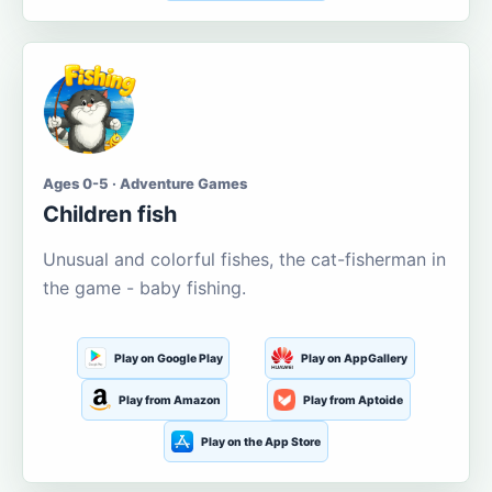
Ages 0-5 · Adventure Games
Children fish
Unusual and colorful fishes, the cat-fisherman in
the game - baby fishing.
Play on Google Play
Play on AppGallery
Play from Amazon
Play from Aptoide
Play on the App Store