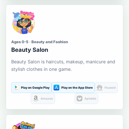
Ages 0-5 · Beauty and Fashion
Beauty Salon
Beauty Salon is haircuts, makeup, manicure and
stylish clothes in one game.
Play on Google Play
Play on the App Store
Huawei
Amazon
Aptoide