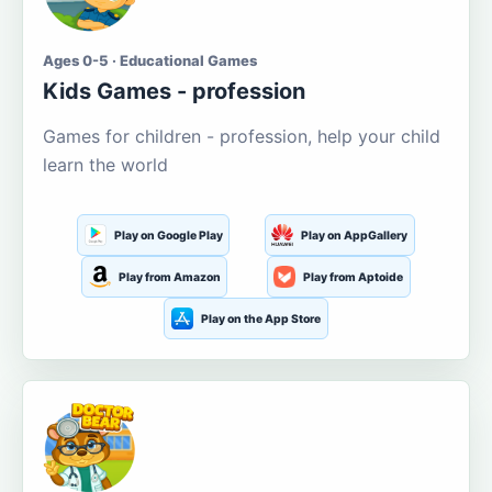
Ages 0-5 · Educational Games
Kids Games - profession
Games for children - profession, help your child
learn the world
Play on Google Play
Play on AppGallery
Play from Amazon
Play from Aptoide
Play on the App Store