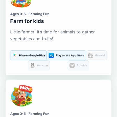
Ages 0-5 · Farming Fun
Farm for kids
Little farmer! It’s time for animals to gather
vegetables and fruits!
Play on Google Play
Play on the App Store
Huawei
Amazon
Aptoide
Ages 0-5 · Farming Fun