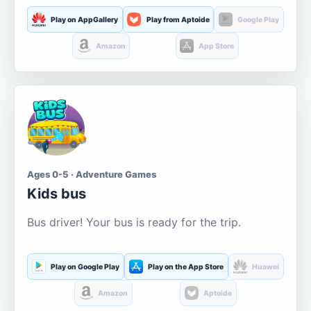
Play on AppGallery
Play from Aptoide
Google Play
Amazon
App Store
Ages 0-5 · Adventure Games
Kids bus
Bus driver! Your bus is ready for the trip.
Play on Google Play
Play on the App Store
Huawei
Amazon
Aptoide