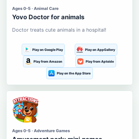
Ages 0-5 · Animal Care
Yovo Doctor for animals
Doctor treats cute animals in a hospital!
Play on Google Play
Play on AppGallery
Play from Amazon
Play from Aptoide
Play on the App Store
Ages 0-5 · Adventure Games