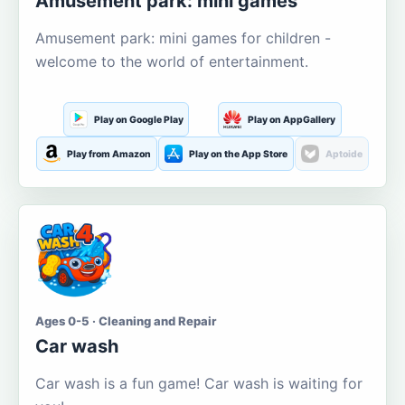
Amusement park: mini games
Amusement park: mini games for children -
welcome to the world of entertainment.
Play on Google Play
Play on AppGallery
Play from Amazon
Play on the App Store
Aptoide
Ages 0-5 · Cleaning and Repair
Car wash
Car wash is a fun game! Car wash is waiting for