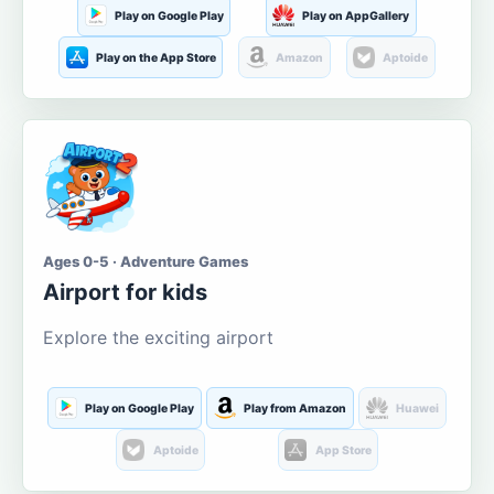
Play on Google Play
Play on AppGallery
Play on the App Store
Amazon
Aptoide
Ages 0-5 · Adventure Games
Airport for kids
Explore the exciting airport
Play on Google Play
Play from Amazon
Huawei
Aptoide
App Store