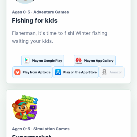
Ages 0-5 · Adventure Games
Fishing for kids
Fisherman, it's time to fish! Winter fishing
waiting your kids.
Play on Google Play
Play on AppGallery
Play from Aptoide
Play on the App Store
Amazon
Ages 0-5 · Simulation Games