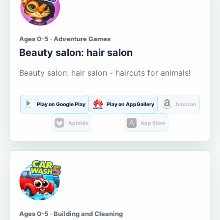
Ages 0-5 · Adventure Games
Beauty salon: hair salon
Beauty salon: hair salon - haircuts for animals!
Play on Google Play
Play on AppGallery
Amazon
Aptoide
App Store
Ages 0-5 · Building and Cleaning