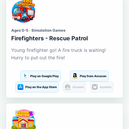
Ages 0-5 · Simulation Games
Firefighters - Rescue Patrol
Young firefighter go! A fire truck is waiting!
Hurry to put out the fire!
Play on Google Play
Play from Amazon
Play on the App Store
Huawei
Aptoide