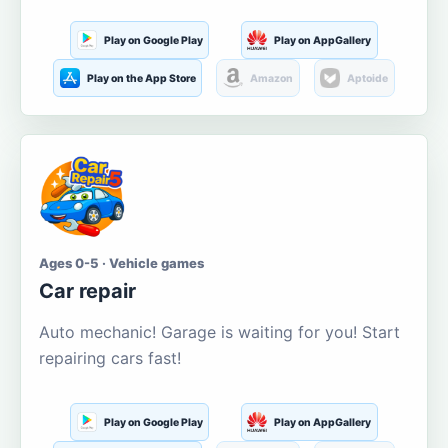
Play on Google Play
Play on AppGallery
Play on the App Store
Amazon
Aptoide
Ages 0-5 · Vehicle games
Car repair
Auto mechanic! Garage is waiting for you! Start
repairing cars fast!
Play on Google Play
Play on AppGallery