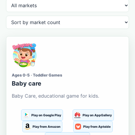
Ages 0-5 · Toddler Games
Baby care
Baby Care, educational game for kids.
Play on Google Play
Play on AppGallery
Play from Amazon
Play from Aptoide