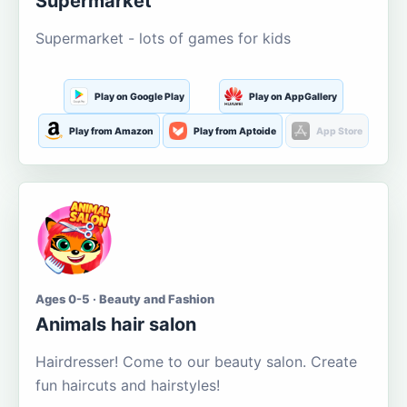
Supermarket
Supermarket - lots of games for kids
Play on Google Play
Play on AppGallery
Play from Amazon
Play from Aptoide
App Store
Ages 0-5 · Beauty and Fashion
Animals hair salon
Hairdresser! Come to our beauty salon. Create
fun haircuts and hairstyles!