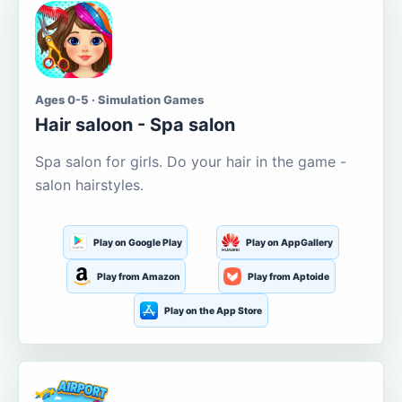
Ages 0-5 · Simulation Games
Hair saloon - Spa salon
Spa salon for girls. Do your hair in the game -
salon hairstyles.
Play on Google Play
Play on AppGallery
Play from Amazon
Play from Aptoide
Play on the App Store