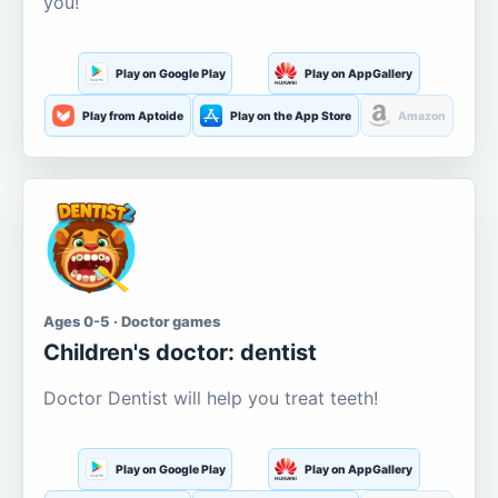
you!
Play on Google Play
Play on AppGallery
Play from Aptoide
Play on the App Store
Amazon
Ages 0-5 · Doctor games
Children's doctor: dentist
Doctor Dentist will help you treat teeth!
Play on Google Play
Play on AppGallery