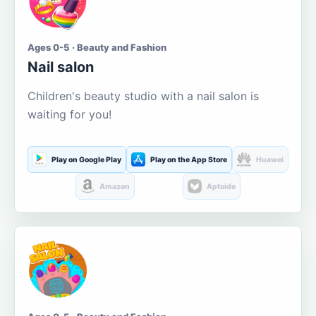
Ages 0-5 · Beauty and Fashion
Nail salon
Children's beauty studio with a nail salon is
waiting for you!
Play on Google Play
Play on the App Store
Huawei
Amazon
Aptoide