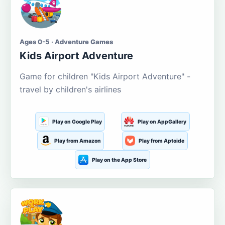
Ages 0-5 · Adventure Games
Kids Airport Adventure
Game for children "Kids Airport Adventure" -
travel by children's airlines
Play on Google Play
Play on AppGallery
Play from Amazon
Play from Aptoide
Play on the App Store