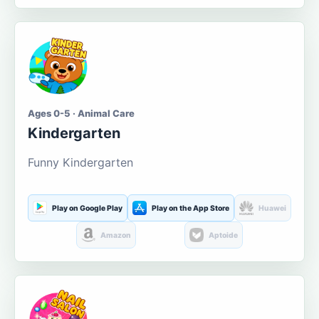
Ages 0-5 · Animal Care
Kindergarten
Funny Kindergarten
Play on Google Play
Play on the App Store
Huawei
Amazon
Aptoide