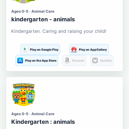
Ages 0-5 · Animal Care
kindergarten - animals
Kindergarten. Caring and raising your child!
Play on Google Play
Play on AppGallery
Play on the App Store
Amazon
Aptoide
Ages 0-5 · Animal Care
Kindergarten : animals