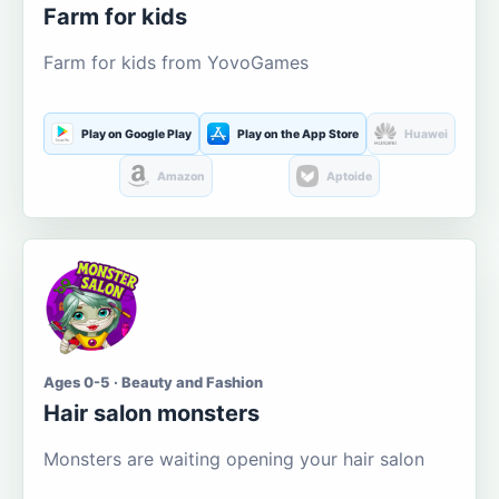
Farm for kids
Farm for kids from YovoGames
Play on Google Play
Play on the App Store
Huawei
Amazon
Aptoide
Ages 0-5 · Beauty and Fashion
Hair salon monsters
Monsters are waiting opening your hair salon