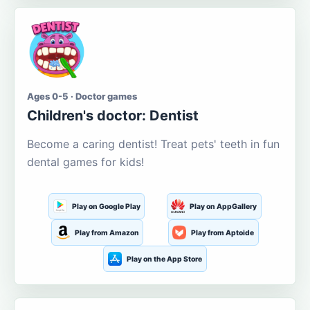
Ages 0-5 · Doctor games
Children's doctor: Dentist
Become a caring dentist! Treat pets' teeth in fun
dental games for kids!
Play on Google Play
Play on AppGallery
Play from Amazon
Play from Aptoide
Play on the App Store