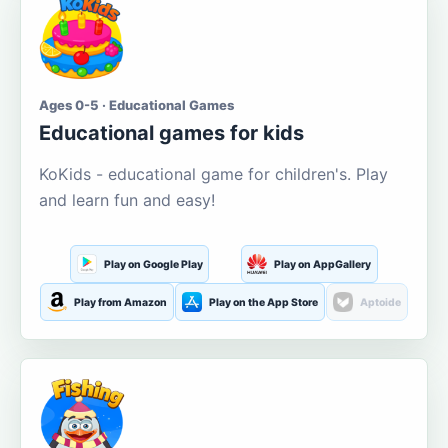
Ages 0-5 · Educational Games
Educational games for kids
KoKids - educational game for children's. Play
and learn fun and easy!
Play on Google Play
Play on AppGallery
Play from Amazon
Play on the App Store
Aptoide