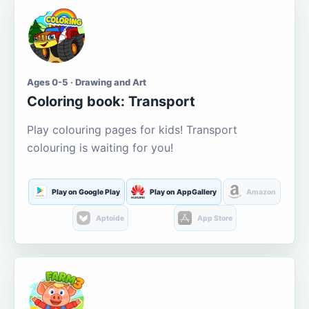
Ages 0-5 · Drawing and Art
Coloring book: Transport
Play colouring pages for kids! Transport
colouring is waiting for you!
Play on Google Play
Play on AppGallery
Amazon
Aptoide
App Store