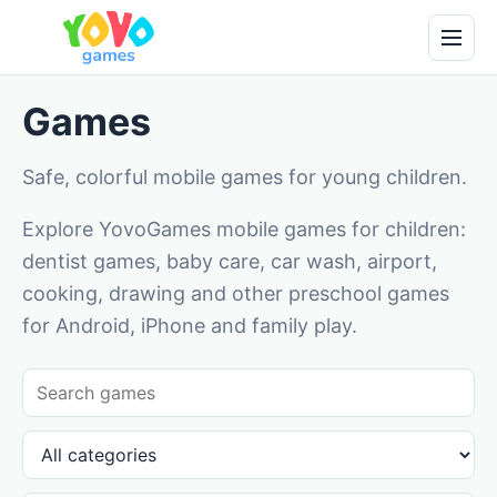
Games
Safe, colorful mobile games for young children.
Explore YovoGames mobile games for children:
dentist games, baby care, car wash, airport,
cooking, drawing and other preschool games
for Android, iPhone and family play.