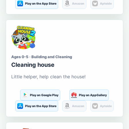
Play on the App Store
Amazon
Aptoide
Ages 0-5 · Building and Cleaning
Cleaning house
Little helper, help clean the house!
Play on Google Play
Play on AppGallery
Play on the App Store
Amazon
Aptoide