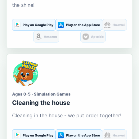
the shine!
Play on Google Play
Play on the App Store
Huawei
Amazon
Aptoide
Ages 0-5 · Simulation Games
Cleaning the house
Cleaning in the house - we put order together!
Play on Google Play
Play on the App Store
Huawei