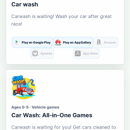
Car wash
Carwash is waiting! Wash your car after great
race!
Play on Google Play
Play on AppGallery
Amazon
Aptoide
App Store
Ages 0-5 · Vehicle games
Car Wash: All-in-One Games
Carwash is waiting for you! Get cars cleaned to