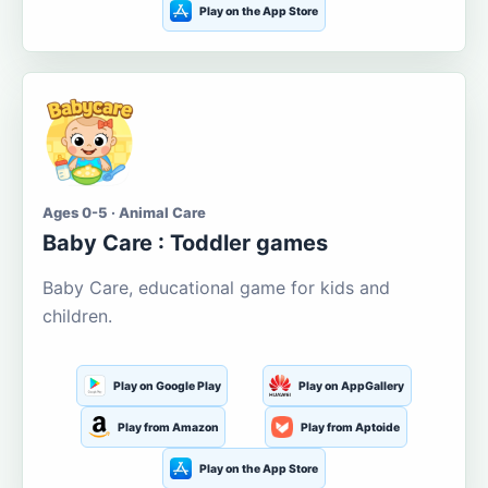
Play on the App Store
Ages 0-5 · Animal Care
Baby Care : Toddler games
Baby Care, educational game for kids and
children.
Play on Google Play
Play on AppGallery
Play from Amazon
Play from Aptoide
Play on the App Store