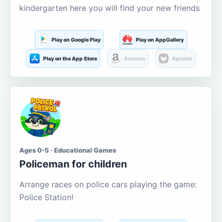
kindergarten here you will find your new friends
Play on Google Play
Play on AppGallery
Play on the App Store
Amazon
Aptoide
Ages 0-5 · Educational Games
Policeman for children
Arrange races on police cars playing the game:
Police Station!