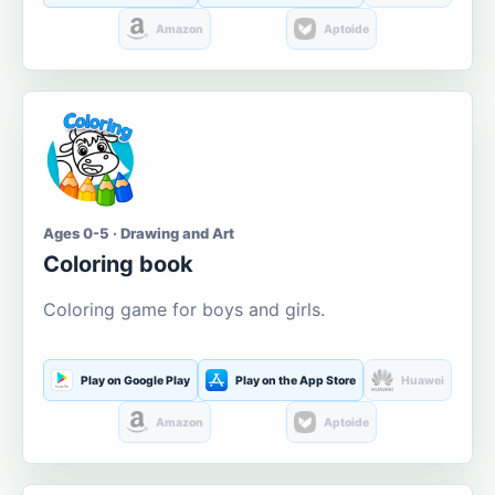
Amazon
Aptoide
Ages 0-5 · Drawing and Art
Coloring book
Coloring game for boys and girls.
Play on Google Play
Play on the App Store
Huawei
Amazon
Aptoide