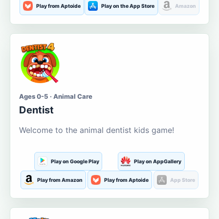
Play from Aptoide
Play on the App Store
Amazon
Ages 0-5 · Animal Care
Dentist
Welcome to the animal dentist kids game!
Play on Google Play
Play on AppGallery
Play from Amazon
Play from Aptoide
App Store