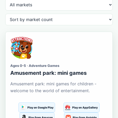
Ages 0-5 · Adventure Games
Amusement park: mini games
Amusement park: mini games for children -
welcome to the world of entertainment.
Play on Google Play
Play on AppGallery
Play from Amazon
Play from Aptoide