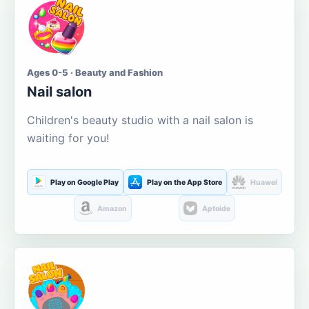
Ages 0-5 · Beauty and Fashion
Nail salon
Children's beauty studio with a nail salon is
waiting for you!
Play on Google Play
Play on the App Store
Huawei
Amazon
Aptoide