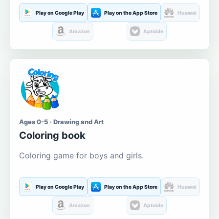
Play on Google Play
Play on the App Store
Huawei
Amazon
Aptoide
Ages 0-5 · Drawing and Art
Coloring book
Coloring game for boys and girls.
Play on Google Play
Play on the App Store
Huawei
Amazon
Aptoide