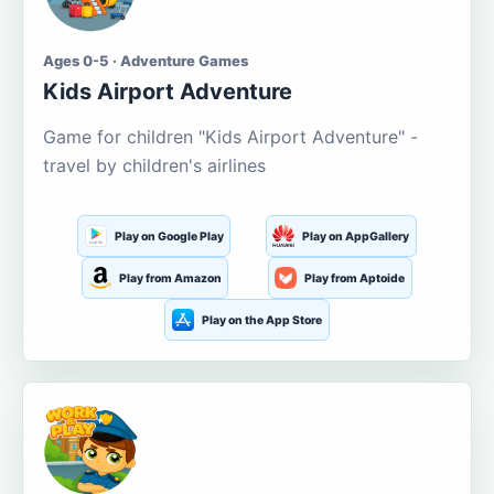
Ages 0-5 · Adventure Games
Kids Airport Adventure
Game for children "Kids Airport Adventure" -
travel by children's airlines
Play on Google Play
Play on AppGallery
Play from Amazon
Play from Aptoide
Play on the App Store