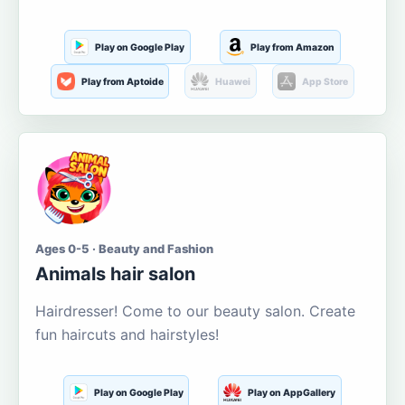
Play on Google Play
Play from Amazon
Play from Aptoide
Huawei
App Store
Ages 0-5 · Beauty and Fashion
Animals hair salon
Hairdresser! Come to our beauty salon. Create
fun haircuts and hairstyles!
Play on Google Play
Play on AppGallery