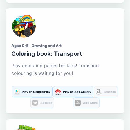
Ages 0-5 · Drawing and Art
Coloring book: Transport
Play colouring pages for kids! Transport
colouring is waiting for you!
Play on Google Play
Play on AppGallery
Amazon
Aptoide
App Store