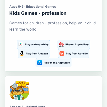
Ages 0-5 · Educational Games
Kids Games - profession
Games for children - profession, help your child
learn the world
Play on Google Play
Play on AppGallery
Play from Amazon
Play from Aptoide
Play on the App Store
Ages 0-5 · Animal Care