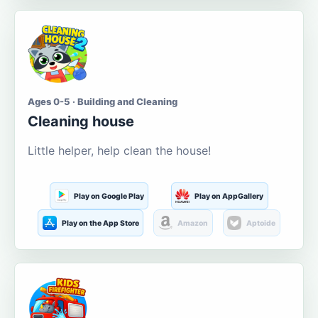
Ages 0-5 · Building and Cleaning
Cleaning house
Little helper, help clean the house!
Play on Google Play
Play on AppGallery
Play on the App Store
Amazon
Aptoide