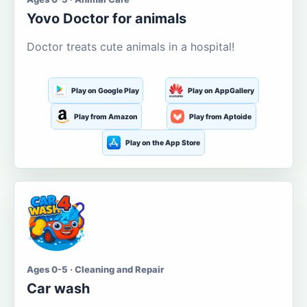
Yovo Doctor for animals
Doctor treats cute animals in a hospital!
Play on Google Play
Play on AppGallery
Play from Amazon
Play from Aptoide
Play on the App Store
Ages 0-5 · Cleaning and Repair
Car wash