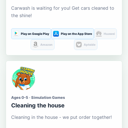
Carwash is waiting for you! Get cars cleaned to
the shine!
Play on Google Play
Play on the App Store
Huawei
Amazon
Aptoide
Ages 0-5 · Simulation Games
Cleaning the house
Cleaning in the house - we put order together!