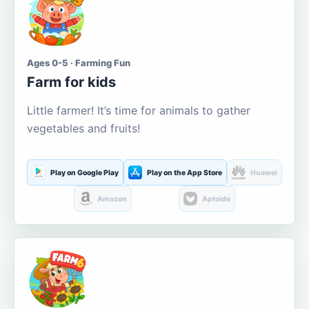
Ages 0-5 · Farming Fun
Farm for kids
Little farmer! It’s time for animals to gather
vegetables and fruits!
Play on Google Play
Play on the App Store
Huawei
Amazon
Aptoide