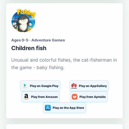
Ages 0-5 · Adventure Games
Children fish
Unusual and colorful fishes, the cat-fisherman in
the game - baby fishing.
Play on Google Play
Play on AppGallery
Play from Amazon
Play from Aptoide
Play on the App Store