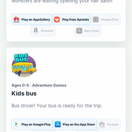
Monsters are waiting opening your hair salon
Play on AppGallery
Play from Aptoide
Google Play
Amazon
App Store
Ages 0-5 · Adventure Games
Kids bus
Bus driver! Your bus is ready for the trip.
Play on Google Play
Play on the App Store
Huawei