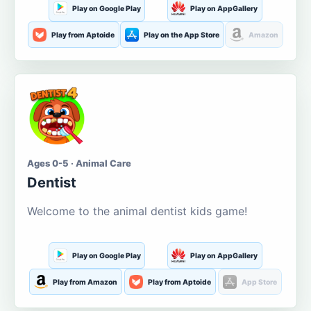
Play on Google Play
Play on AppGallery
Play from Aptoide
Play on the App Store
Amazon
Ages 0-5 · Animal Care
Dentist
Welcome to the animal dentist kids game!
Play on Google Play
Play on AppGallery
Play from Amazon
Play from Aptoide
App Store