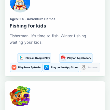
Ages 0-5 · Adventure Games
Fishing for kids
Fisherman, it's time to fish! Winter fishing
waiting your kids.
Play on Google Play
Play on AppGallery
Play from Aptoide
Play on the App Store
Amazon