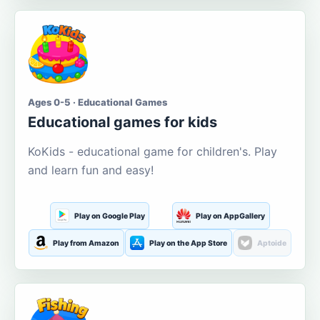
Ages 0-5 · Educational Games
Educational games for kids
KoKids - educational game for children's. Play
and learn fun and easy!
Play on Google Play
Play on AppGallery
Play from Amazon
Play on the App Store
Aptoide