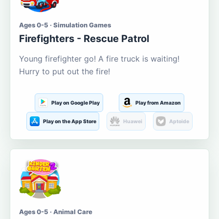
Ages 0-5 · Simulation Games
Firefighters - Rescue Patrol
Young firefighter go! A fire truck is waiting!
Hurry to put out the fire!
Play on Google Play
Play from Amazon
Play on the App Store
Huawei
Aptoide
Ages 0-5 · Animal Care