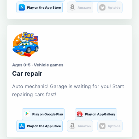
Play on the App Store
Amazon
Aptoide
Ages 0-5 · Vehicle games
Car repair
Auto mechanic! Garage is waiting for you! Start
repairing cars fast!
Play on Google Play
Play on AppGallery
Play on the App Store
Amazon
Aptoide