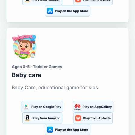
Play on the App Store
Ages 0-5 · Toddler Games
Baby care
Baby Care, educational game for kids.
Play on Google Play
Play on AppGallery
Play from Amazon
Play from Aptoide
Play on the App Store