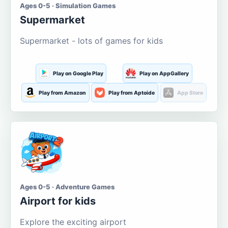
Ages 0-5 · Simulation Games
Supermarket
Supermarket - lots of games for kids
Play on Google Play
Play on AppGallery
Play from Amazon
Play from Aptoide
App Store
Ages 0-5 · Adventure Games
Airport for kids
Explore the exciting airport