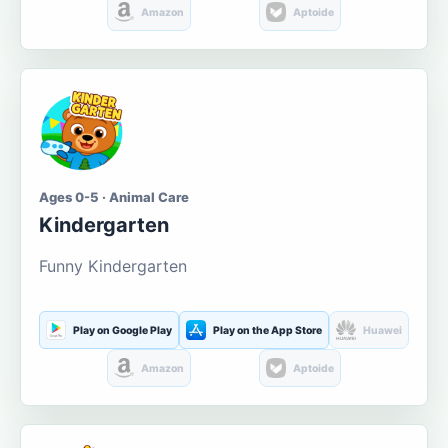
Amazon
Aptoide
Ages 0-5 · Animal Care
Kindergarten
Funny Kindergarten
Play on Google Play
Play on the App Store
Huawei
Amazon
Aptoide