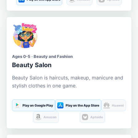
Ages 0-5 · Beauty and Fashion
Beauty Salon
Beauty Salon is haircuts, makeup, manicure and
stylish clothes in one game.
Play on Google Play
Play on the App Store
Huawei
Amazon
Aptoide