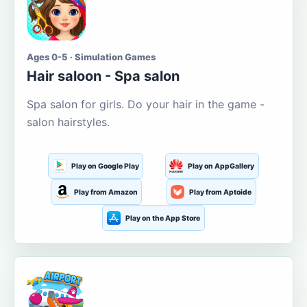
Ages 0-5 · Simulation Games
Hair saloon - Spa salon
Spa salon for girls. Do your hair in the game -
salon hairstyles.
Play on Google Play
Play on AppGallery
Play from Amazon
Play from Aptoide
Play on the App Store