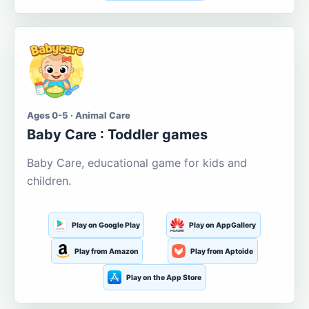
Ages 0-5 · Animal Care
Baby Care : Toddler games
Baby Care, educational game for kids and
children.
Play on Google Play
Play on AppGallery
Play from Amazon
Play from Aptoide
Play on the App Store