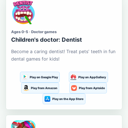
Ages 0-5 · Doctor games
Children's doctor: Dentist
Become a caring dentist! Treat pets' teeth in fun
dental games for kids!
Play on Google Play
Play on AppGallery
Play from Amazon
Play from Aptoide
Play on the App Store