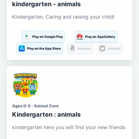
kindergarten - animals
Kindergarten. Caring and raising your child!
Play on Google Play
Play on AppGallery
Play on the App Store
Amazon
Aptoide
Ages 0-5 · Animal Care
Kindergarten : animals
kindergarten here you will find your new friends