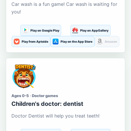
Car wash is a fun game! Car wash is waiting for
you!
Play on Google Play
Play on AppGallery
Play from Aptoide
Play on the App Store
Amazon
Ages 0-5 · Doctor games
Children's doctor: dentist
Doctor Dentist will help you treat teeth!