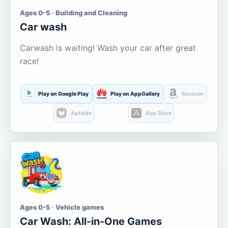
Ages 0-5 · Building and Cleaning
Car wash
Carwash is waiting! Wash your car after great
race!
Play on Google Play
Play on AppGallery
Amazon
Aptoide
App Store
Ages 0-5 · Vehicle games
Car Wash: All-in-One Games