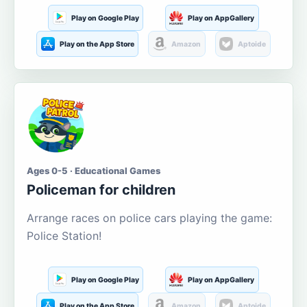
Play on Google Play
Play on AppGallery
Play on the App Store
Amazon
Aptoide
Ages 0-5 · Educational Games
Policeman for children
Arrange races on police cars playing the game:
Police Station!
Play on Google Play
Play on AppGallery
Play on the App Store
Amazon
Aptoide