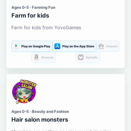
Ages 0-5 · Farming Fun
Farm for kids
Farm for kids from YovoGames
Play on Google Play
Play on the App Store
Huawei
Amazon
Aptoide
Ages 0-5 · Beauty and Fashion
Hair salon monsters