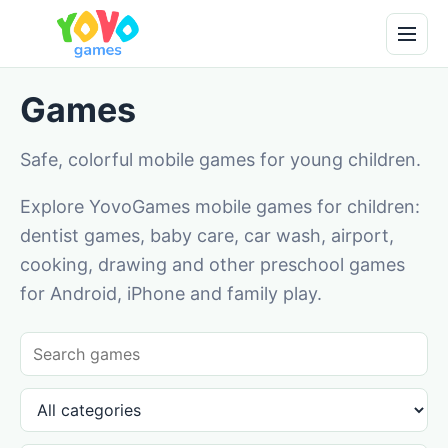
Games
Safe, colorful mobile games for young children.
Explore YovoGames mobile games for children:
dentist games, baby care, car wash, airport,
cooking, drawing and other preschool games
for Android, iPhone and family play.