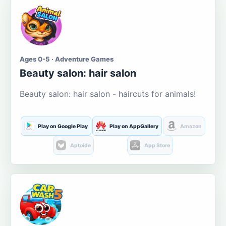
Ages 0-5 · Adventure Games
Beauty salon: hair salon
Beauty salon: hair salon - haircuts for animals!
Play on Google Play
Play on AppGallery
Amazon
Aptoide
App Store