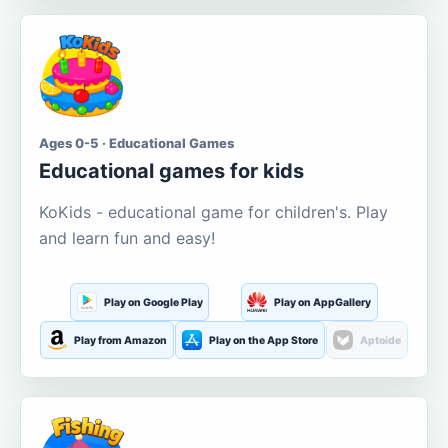
Ages 0-5 · Educational Games
Educational games for kids
KoKids - educational game for children's. Play
and learn fun and easy!
Play on Google Play
Play on AppGallery
Play from Amazon
Play on the App Store
Aptoide