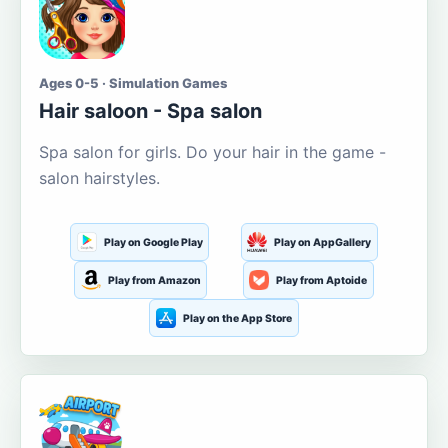
Ages 0-5 · Simulation Games
Hair saloon - Spa salon
Spa salon for girls. Do your hair in the game -
salon hairstyles.
Play on Google Play
Play on AppGallery
Play from Amazon
Play from Aptoide
Play on the App Store