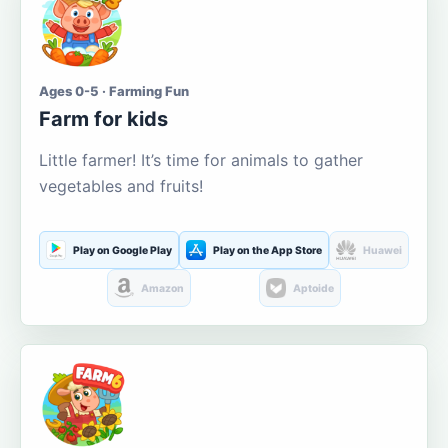
Ages 0-5 · Farming Fun
Farm for kids
Little farmer! It’s time for animals to gather
vegetables and fruits!
Play on Google Play
Play on the App Store
Huawei
Amazon
Aptoide