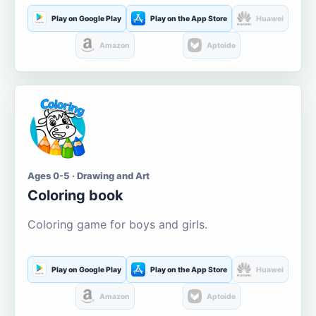
Play on Google Play
Play on the App Store
Huawei
Amazon
Aptoide
Ages 0-5 · Drawing and Art
Coloring book
Coloring game for boys and girls.
Play on Google Play
Play on the App Store
Huawei
Amazon
Aptoide