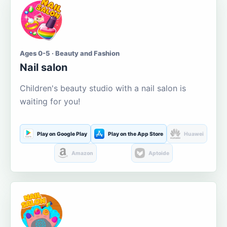
Ages 0-5 · Beauty and Fashion
Nail salon
Children's beauty studio with a nail salon is
waiting for you!
Play on Google Play
Play on the App Store
Huawei
Amazon
Aptoide