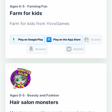
Ages 0-5 · Farming Fun
Farm for kids
Farm for kids from YovoGames
Play on Google Play
Play on the App Store
Huawei
Amazon
Aptoide
Ages 0-5 · Beauty and Fashion
Hair salon monsters