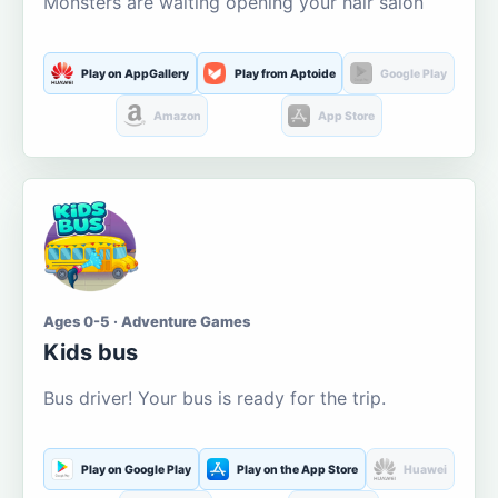
Monsters are waiting opening your hair salon
Play on AppGallery
Play from Aptoide
Google Play
Amazon
App Store
Ages 0-5 · Adventure Games
Kids bus
Bus driver! Your bus is ready for the trip.
Play on Google Play
Play on the App Store
Huawei