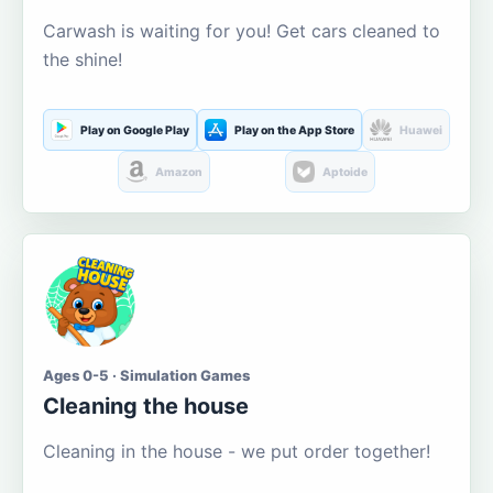
Carwash is waiting for you! Get cars cleaned to
the shine!
Play on Google Play
Play on the App Store
Huawei
Amazon
Aptoide
Ages 0-5 · Simulation Games
Cleaning the house
Cleaning in the house - we put order together!