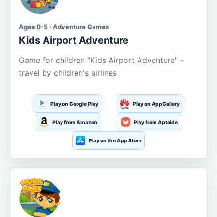
Ages 0-5 · Adventure Games
Kids Airport Adventure
Game for children "Kids Airport Adventure" -
travel by children's airlines
Play on Google Play
Play on AppGallery
Play from Amazon
Play from Aptoide
Play on the App Store