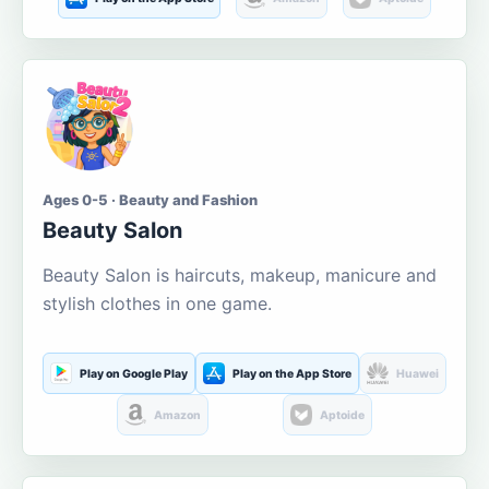
Ages 0-5 · Beauty and Fashion
Beauty Salon
Beauty Salon is haircuts, makeup, manicure and
stylish clothes in one game.
Play on Google Play
Play on the App Store
Huawei
Amazon
Aptoide