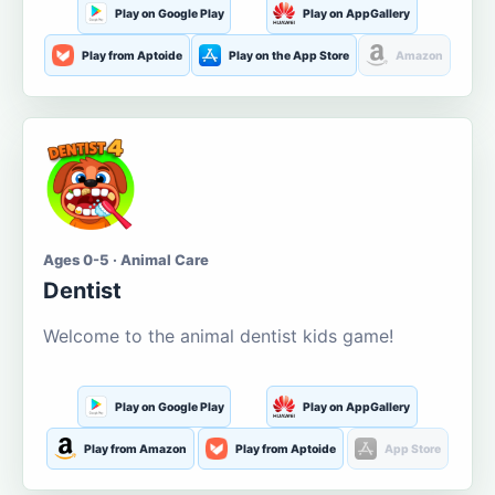
Play on Google Play
Play on AppGallery
Play from Aptoide
Play on the App Store
Amazon
Ages 0-5 · Animal Care
Dentist
Welcome to the animal dentist kids game!
Play on Google Play
Play on AppGallery
Play from Amazon
Play from Aptoide
App Store