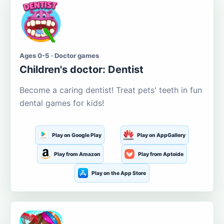
Ages 0-5 · Doctor games
Children's doctor: Dentist
Become a caring dentist! Treat pets' teeth in fun
dental games for kids!
Play on Google Play
Play on AppGallery
Play from Amazon
Play from Aptoide
Play on the App Store