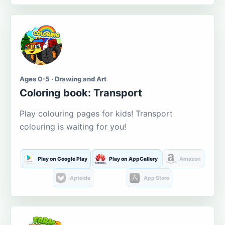
Ages 0-5 · Drawing and Art
Coloring book: Transport
Play colouring pages for kids! Transport
colouring is waiting for you!
Play on Google Play
Play on AppGallery
Amazon
Aptoide
App Store