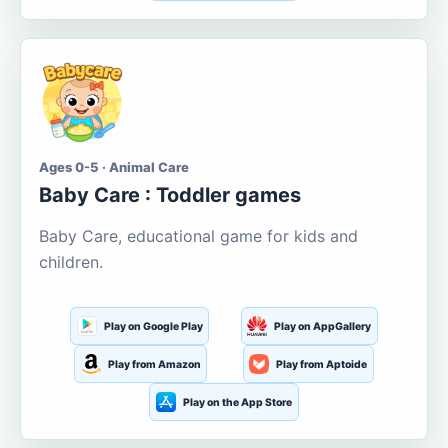
Ages 0-5 · Animal Care
Baby Care : Toddler games
Baby Care, educational game for kids and
children.
Play on Google Play
Play on AppGallery
Play from Amazon
Play from Aptoide
Play on the App Store