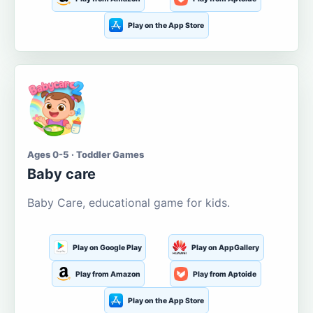
Play on the App Store
Ages 0-5 · Toddler Games
Baby care
Baby Care, educational game for kids.
Play on Google Play
Play on AppGallery
Play from Amazon
Play from Aptoide
Play on the App Store