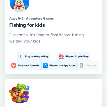
Ages 0-5 · Adventure Games
Fishing for kids
Fisherman, it's time to fish! Winter fishing
waiting your kids.
Play on Google Play
Play on AppGallery
Play from Aptoide
Play on the App Store
Amazon