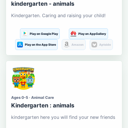
kindergarten - animals
Kindergarten. Caring and raising your child!
Play on Google Play
Play on AppGallery
Play on the App Store
Amazon
Aptoide
Ages 0-5 · Animal Care
Kindergarten : animals
kindergarten here you will find your new friends