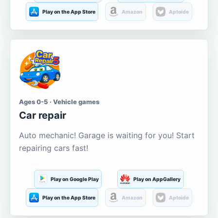
Play on the App Store
Amazon
Aptoide
Ages 0-5 · Vehicle games
Car repair
Auto mechanic! Garage is waiting for you! Start
repairing cars fast!
Play on Google Play
Play on AppGallery
Play on the App Store
Amazon
Aptoide