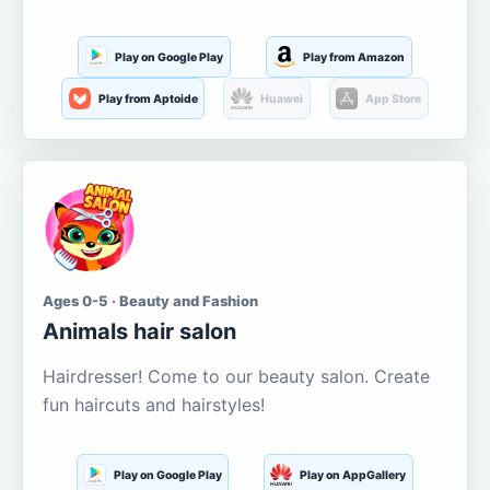
Play on Google Play
Play from Amazon
Play from Aptoide
Huawei
App Store
Ages 0-5 · Beauty and Fashion
Animals hair salon
Hairdresser! Come to our beauty salon. Create
fun haircuts and hairstyles!
Play on Google Play
Play on AppGallery