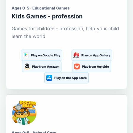
Ages 0-5 · Educational Games
Kids Games - profession
Games for children - profession, help your child
learn the world
Play on Google Play
Play on AppGallery
Play from Amazon
Play from Aptoide
Play on the App Store
Ages 0-5 · Animal Care