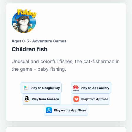
Ages 0-5 · Adventure Games
Children fish
Unusual and colorful fishes, the cat-fisherman in
the game - baby fishing.
Play on Google Play
Play on AppGallery
Play from Amazon
Play from Aptoide
Play on the App Store