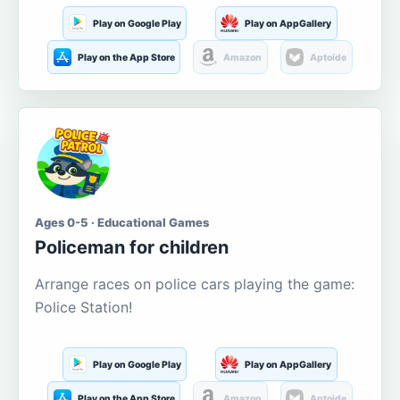
Play on Google Play
Play on AppGallery
Play on the App Store
Amazon
Aptoide
Ages 0-5 · Educational Games
Policeman for children
Arrange races on police cars playing the game:
Police Station!
Play on Google Play
Play on AppGallery
Play on the App Store
Amazon
Aptoide