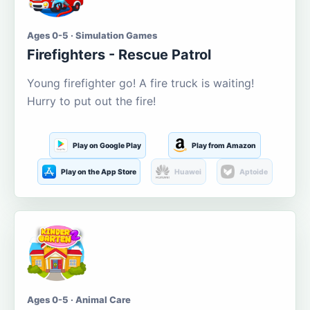
Ages 0-5 · Simulation Games
Firefighters - Rescue Patrol
Young firefighter go! A fire truck is waiting!
Hurry to put out the fire!
Play on Google Play
Play from Amazon
Play on the App Store
Huawei
Aptoide
Ages 0-5 · Animal Care