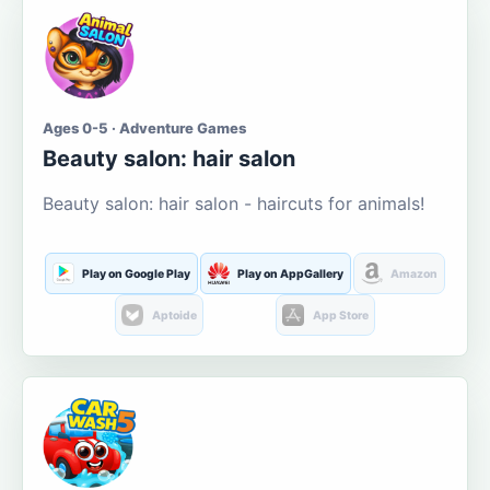
Ages 0-5 · Adventure Games
Beauty salon: hair salon
Beauty salon: hair salon - haircuts for animals!
Play on Google Play
Play on AppGallery
Amazon
Aptoide
App Store