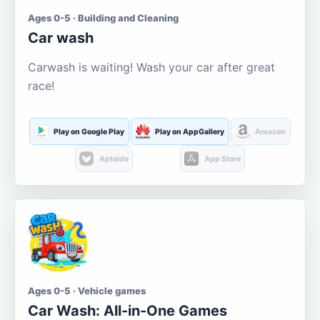
Ages 0-5 · Building and Cleaning
Car wash
Carwash is waiting! Wash your car after great
race!
Play on Google Play
Play on AppGallery
Amazon
Aptoide
App Store
Ages 0-5 · Vehicle games
Car Wash: All-in-One Games