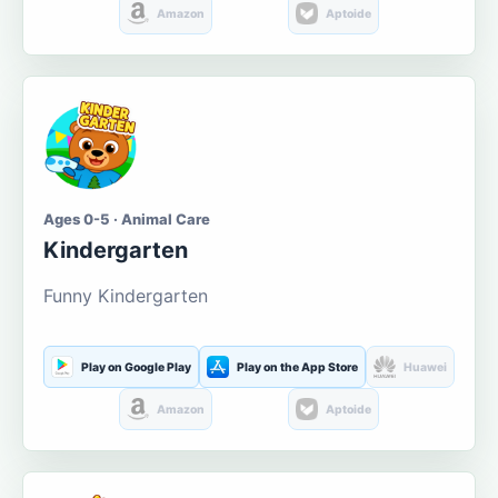
Amazon
Aptoide
Ages 0-5 · Animal Care
Kindergarten
Funny Kindergarten
Play on Google Play
Play on the App Store
Huawei
Amazon
Aptoide