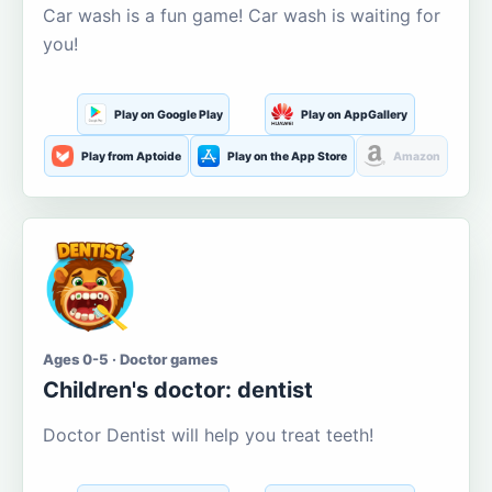
Car wash is a fun game! Car wash is waiting for
you!
Play on Google Play
Play on AppGallery
Play from Aptoide
Play on the App Store
Amazon
Ages 0-5 · Doctor games
Children's doctor: dentist
Doctor Dentist will help you treat teeth!