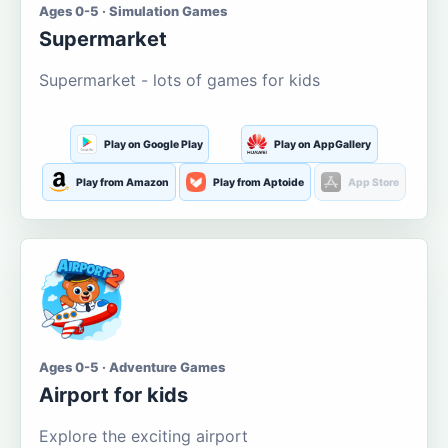
Ages 0-5 · Simulation Games
Supermarket
Supermarket - lots of games for kids
Play on Google Play
Play on AppGallery
Play from Amazon
Play from Aptoide
App Store
Ages 0-5 · Adventure Games
Airport for kids
Explore the exciting airport