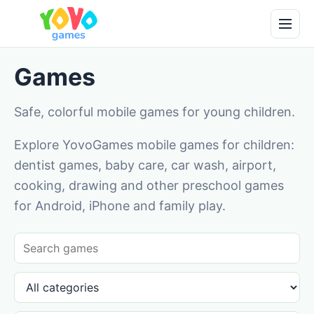
Games
Safe, colorful mobile games for young children.
Explore YovoGames mobile games for children:
dentist games, baby care, car wash, airport,
cooking, drawing and other preschool games
for Android, iPhone and family play.