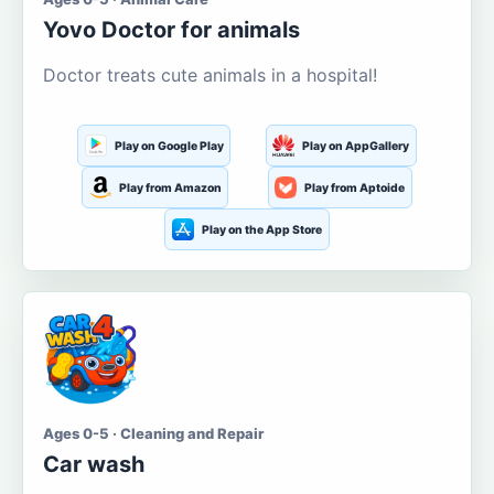
Yovo Doctor for animals
Doctor treats cute animals in a hospital!
Play on Google Play
Play on AppGallery
Play from Amazon
Play from Aptoide
Play on the App Store
Ages 0-5 · Cleaning and Repair
Car wash