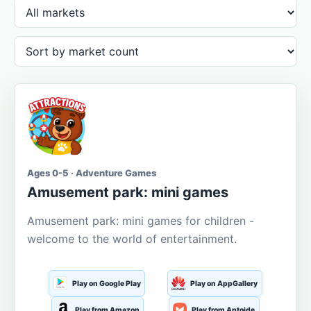
Ages 0-5 · Adventure Games
Amusement park: mini games
Amusement park: mini games for children -
welcome to the world of entertainment.
Play on Google Play
Play on AppGallery
Play from Amazon
Play from Aptoide