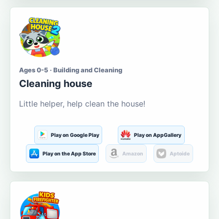
Ages 0-5 · Building and Cleaning
Cleaning house
Little helper, help clean the house!
Play on Google Play
Play on AppGallery
Play on the App Store
Amazon
Aptoide