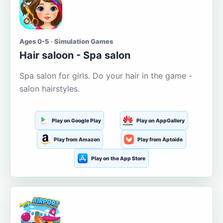
Ages 0-5 · Simulation Games
Hair saloon - Spa salon
Spa salon for girls. Do your hair in the game -
salon hairstyles.
Play on Google Play
Play on AppGallery
Play from Amazon
Play from Aptoide
Play on the App Store