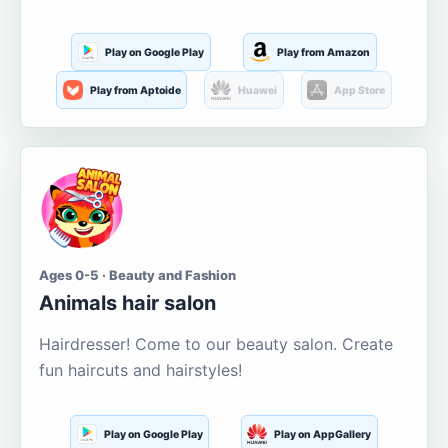
Play on Google Play
Play from Amazon
Play from Aptoide
Huawei
App Store
Ages 0-5 · Beauty and Fashion
Animals hair salon
Hairdresser! Come to our beauty salon. Create
fun haircuts and hairstyles!
Play on Google Play
Play on AppGallery