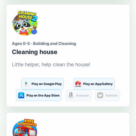
Ages 0-5 · Building and Cleaning
Cleaning house
Little helper, help clean the house!
Play on Google Play
Play on AppGallery
Play on the App Store
Amazon
Aptoide