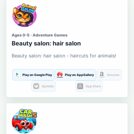
Ages 0-5 · Adventure Games
Beauty salon: hair salon
Beauty salon: hair salon - haircuts for animals!
Play on Google Play
Play on AppGallery
Amazon
Aptoide
App Store