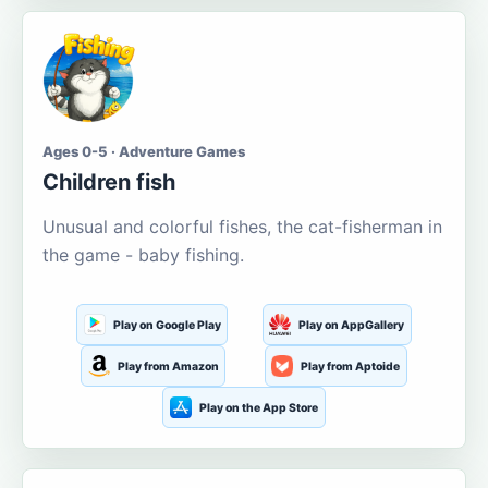
Ages 0-5 · Adventure Games
Children fish
Unusual and colorful fishes, the cat-fisherman in
the game - baby fishing.
Play on Google Play
Play on AppGallery
Play from Amazon
Play from Aptoide
Play on the App Store