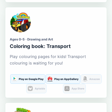
Ages 0-5 · Drawing and Art
Coloring book: Transport
Play colouring pages for kids! Transport
colouring is waiting for you!
Play on Google Play
Play on AppGallery
Amazon
Aptoide
App Store