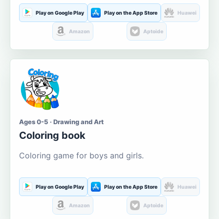
Play on Google Play
Play on the App Store
Huawei
Amazon
Aptoide
Ages 0-5 · Drawing and Art
Coloring book
Coloring game for boys and girls.
Play on Google Play
Play on the App Store
Huawei
Amazon
Aptoide