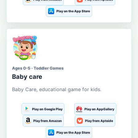
Play on the App Store
Ages 0-5 · Toddler Games
Baby care
Baby Care, educational game for kids.
Play on Google Play
Play on AppGallery
Play from Amazon
Play from Aptoide
Play on the App Store