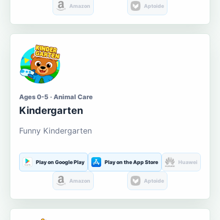
Amazon
Aptoide
Ages 0-5 · Animal Care
Kindergarten
Funny Kindergarten
Play on Google Play
Play on the App Store
Huawei
Amazon
Aptoide