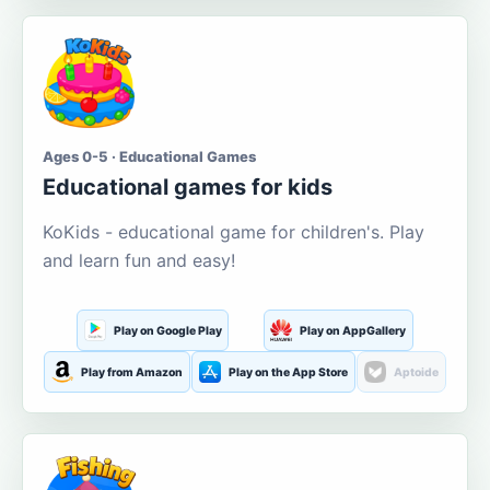
Ages 0-5 · Educational Games
Educational games for kids
KoKids - educational game for children's. Play
and learn fun and easy!
Play on Google Play
Play on AppGallery
Play from Amazon
Play on the App Store
Aptoide