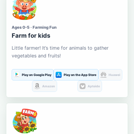
Ages 0-5 · Farming Fun
Farm for kids
Little farmer! It’s time for animals to gather
vegetables and fruits!
Play on Google Play
Play on the App Store
Huawei
Amazon
Aptoide