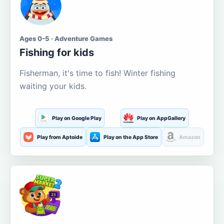
Ages 0-5 · Adventure Games
Fishing for kids
Fisherman, it's time to fish! Winter fishing
waiting your kids.
Play on Google Play
Play on AppGallery
Play from Aptoide
Play on the App Store
Amazon