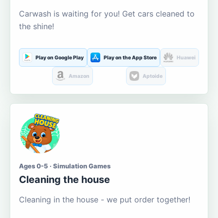
Carwash is waiting for you! Get cars cleaned to
the shine!
Play on Google Play
Play on the App Store
Huawei
Amazon
Aptoide
Ages 0-5 · Simulation Games
Cleaning the house
Cleaning in the house - we put order together!