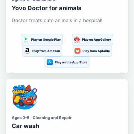
Yovo Doctor for animals
Doctor treats cute animals in a hospital!
Play on Google Play
Play on AppGallery
Play from Amazon
Play from Aptoide
Play on the App Store
Ages 0-5 · Cleaning and Repair
Car wash