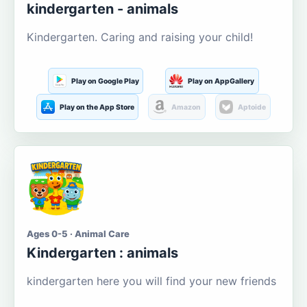
kindergarten - animals
Kindergarten. Caring and raising your child!
Play on Google Play
Play on AppGallery
Play on the App Store
Amazon
Aptoide
Ages 0-5 · Animal Care
Kindergarten : animals
kindergarten here you will find your new friends