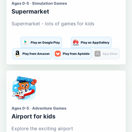
Ages 0-5 · Simulation Games
Supermarket
Supermarket - lots of games for kids
Play on Google Play
Play on AppGallery
Play from Amazon
Play from Aptoide
App Store
Ages 0-5 · Adventure Games
Airport for kids
Explore the exciting airport