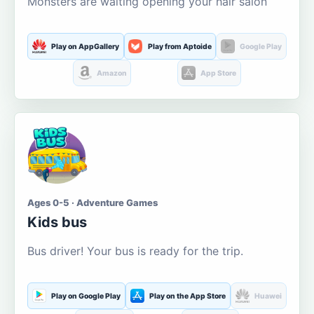
Monsters are waiting opening your hair salon
Play on AppGallery
Play from Aptoide
Google Play
Amazon
App Store
Ages 0-5 · Adventure Games
Kids bus
Bus driver! Your bus is ready for the trip.
Play on Google Play
Play on the App Store
Huawei