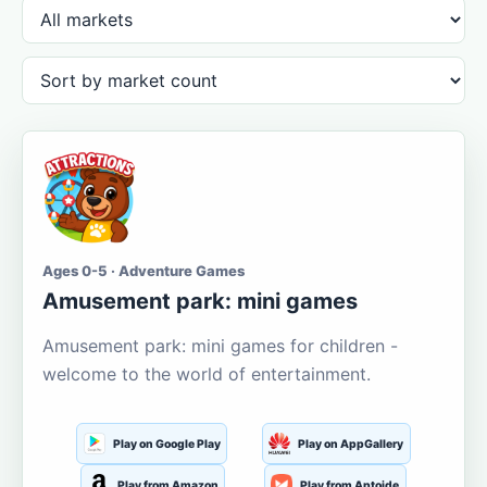
Ages 0-5 · Adventure Games
Amusement park: mini games
Amusement park: mini games for children -
welcome to the world of entertainment.
Play on Google Play
Play on AppGallery
Play from Amazon
Play from Aptoide