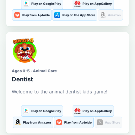
Play on Google Play
Play on AppGallery
Play from Aptoide
Play on the App Store
Amazon
Ages 0-5 · Animal Care
Dentist
Welcome to the animal dentist kids game!
Play on Google Play
Play on AppGallery
Play from Amazon
Play from Aptoide
App Store