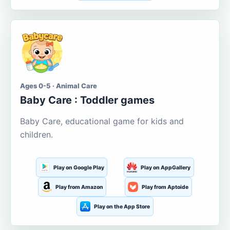
Ages 0-5 · Animal Care
Baby Care : Toddler games
Baby Care, educational game for kids and
children.
Play on Google Play
Play on AppGallery
Play from Amazon
Play from Aptoide
Play on the App Store