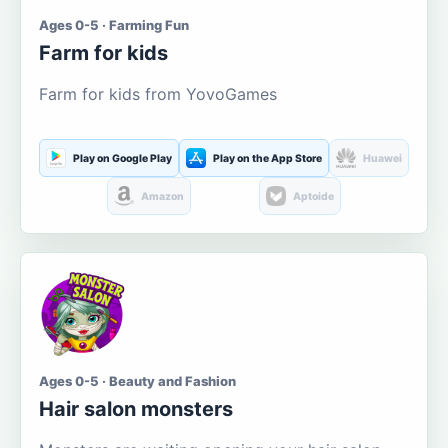
Ages 0-5 · Farming Fun
Farm for kids
Farm for kids from YovoGames
Play on Google Play
Play on the App Store
Huawei
Amazon
Aptoide
Ages 0-5 · Beauty and Fashion
Hair salon monsters