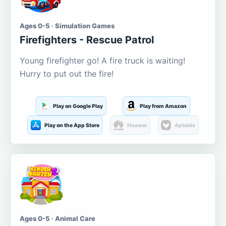
Ages 0-5 · Simulation Games
Firefighters - Rescue Patrol
Young firefighter go! A fire truck is waiting!
Hurry to put out the fire!
Play on Google Play
Play from Amazon
Play on the App Store
Huawei
Aptoide
Ages 0-5 · Animal Care