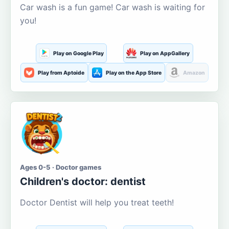
Car wash is a fun game! Car wash is waiting for
you!
Play on Google Play
Play on AppGallery
Play from Aptoide
Play on the App Store
Amazon
Ages 0-5 · Doctor games
Children's doctor: dentist
Doctor Dentist will help you treat teeth!