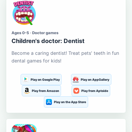
Ages 0-5 · Doctor games
Children's doctor: Dentist
Become a caring dentist! Treat pets' teeth in fun
dental games for kids!
Play on Google Play
Play on AppGallery
Play from Amazon
Play from Aptoide
Play on the App Store