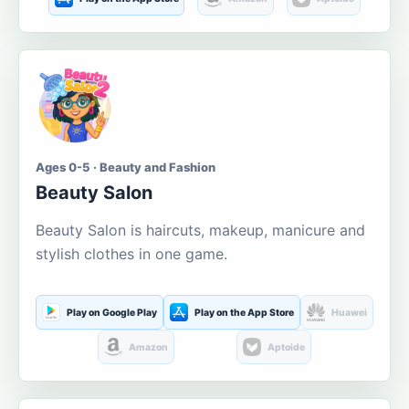
Ages 0-5 · Beauty and Fashion
Beauty Salon
Beauty Salon is haircuts, makeup, manicure and
stylish clothes in one game.
Play on Google Play
Play on the App Store
Huawei
Amazon
Aptoide