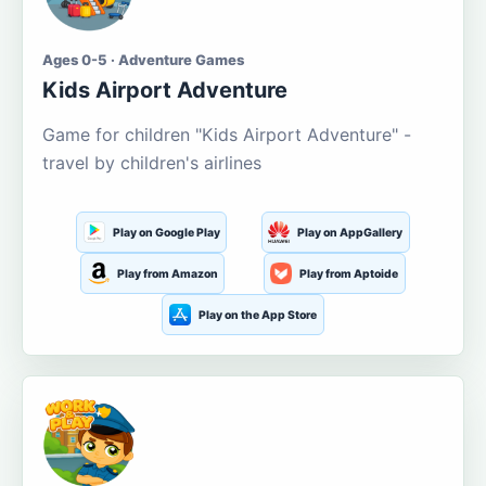
Ages 0-5 · Adventure Games
Kids Airport Adventure
Game for children "Kids Airport Adventure" -
travel by children's airlines
Play on Google Play
Play on AppGallery
Play from Amazon
Play from Aptoide
Play on the App Store