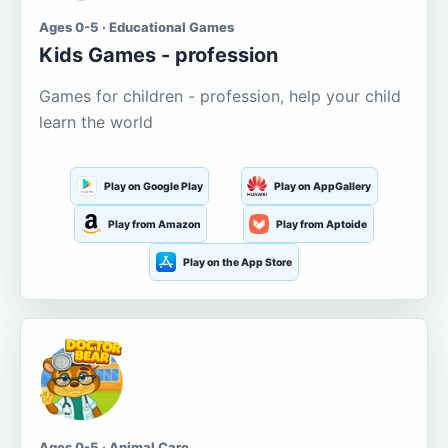
Ages 0-5 · Educational Games
Kids Games - profession
Games for children - profession, help your child
learn the world
Play on Google Play
Play on AppGallery
Play from Amazon
Play from Aptoide
Play on the App Store
Ages 0-5 · Animal Care