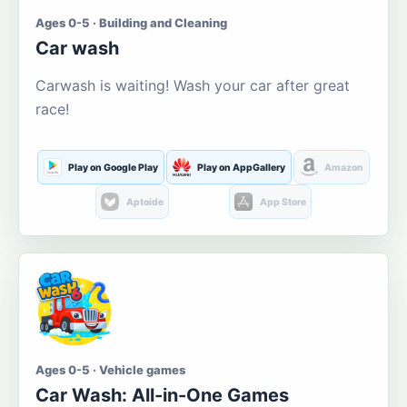
Ages 0-5 · Building and Cleaning
Car wash
Carwash is waiting! Wash your car after great
race!
Play on Google Play
Play on AppGallery
Amazon
Aptoide
App Store
Ages 0-5 · Vehicle games
Car Wash: All-in-One Games