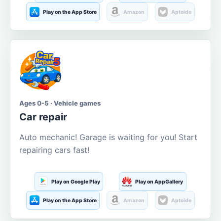
Play on the App Store
Amazon
Aptoide
Ages 0-5 · Vehicle games
Car repair
Auto mechanic! Garage is waiting for you! Start
repairing cars fast!
Play on Google Play
Play on AppGallery
Play on the App Store
Amazon
Aptoide