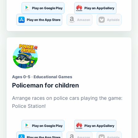
Play on Google Play
Play on AppGallery
Play on the App Store
Amazon
Aptoide
Ages 0-5 · Educational Games
Policeman for children
Arrange races on police cars playing the game:
Police Station!
Play on Google Play
Play on AppGallery
Play on the App Store
Amazon
Aptoide