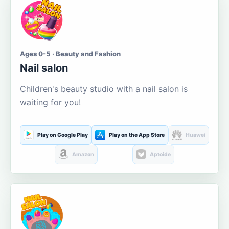
Ages 0-5 · Beauty and Fashion
Nail salon
Children's beauty studio with a nail salon is
waiting for you!
Play on Google Play
Play on the App Store
Huawei
Amazon
Aptoide