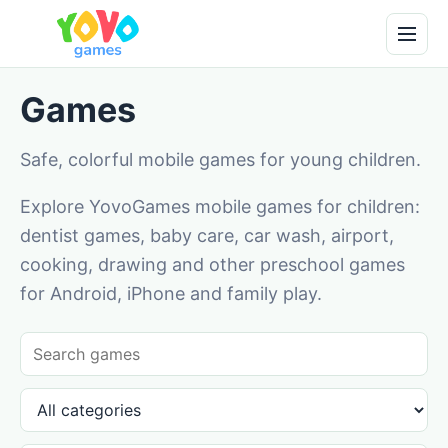
Games
Safe, colorful mobile games for young children.
Explore YovoGames mobile games for children:
dentist games, baby care, car wash, airport,
cooking, drawing and other preschool games
for Android, iPhone and family play.