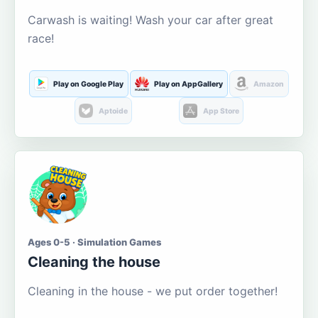
Carwash is waiting! Wash your car after great
race!
Play on Google Play
Play on AppGallery
Amazon
Aptoide
App Store
Ages 0-5 · Simulation Games
Cleaning the house
Cleaning in the house - we put order together!