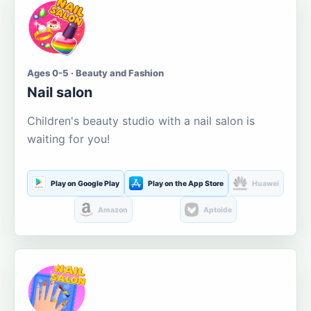
Ages 0-5 · Beauty and Fashion
Nail salon
Children's beauty studio with a nail salon is
waiting for you!
Play on Google Play
Play on the App Store
Huawei
Amazon
Aptoide