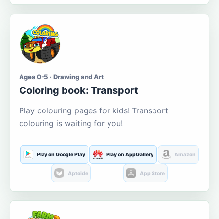
Ages 0-5 · Drawing and Art
Coloring book: Transport
Play colouring pages for kids! Transport
colouring is waiting for you!
Play on Google Play
Play on AppGallery
Amazon
Aptoide
App Store