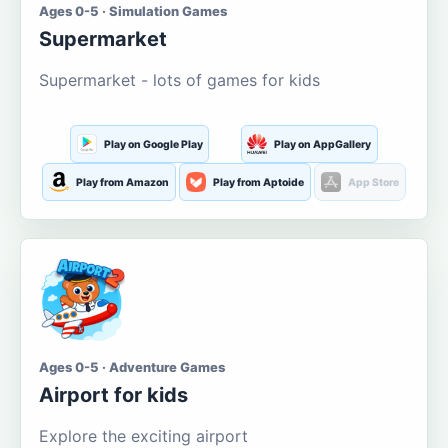
Ages 0-5 · Simulation Games
Supermarket
Supermarket - lots of games for kids
Play on Google Play
Play on AppGallery
Play from Amazon
Play from Aptoide
App Store
Ages 0-5 · Adventure Games
Airport for kids
Explore the exciting airport