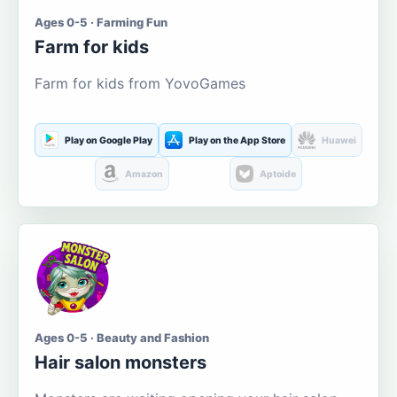
Ages 0-5 · Farming Fun
Farm for kids
Farm for kids from YovoGames
Play on Google Play
Play on the App Store
Huawei
Amazon
Aptoide
Ages 0-5 · Beauty and Fashion
Hair salon monsters