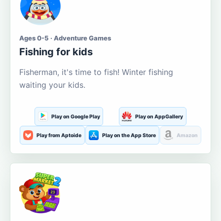
Ages 0-5 · Adventure Games
Fishing for kids
Fisherman, it's time to fish! Winter fishing
waiting your kids.
Play on Google Play
Play on AppGallery
Play from Aptoide
Play on the App Store
Amazon