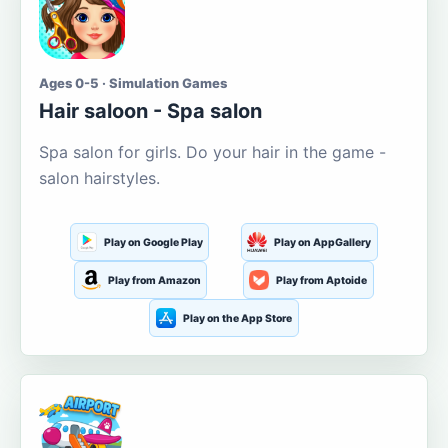
Ages 0-5 · Simulation Games
Hair saloon - Spa salon
Spa salon for girls. Do your hair in the game -
salon hairstyles.
Play on Google Play
Play on AppGallery
Play from Amazon
Play from Aptoide
Play on the App Store