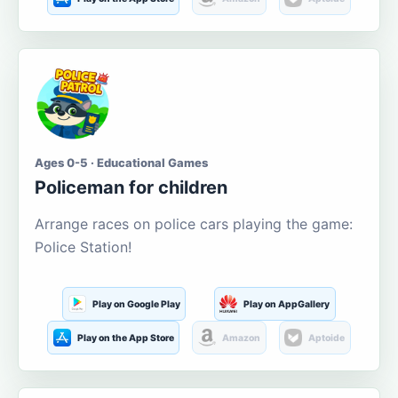
Ages 0-5 · Educational Games
Policeman for children
Arrange races on police cars playing the game:
Police Station!
Play on Google Play
Play on AppGallery
Play on the App Store
Amazon
Aptoide