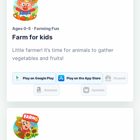
Ages 0-5 · Farming Fun
Farm for kids
Little farmer! It’s time for animals to gather
vegetables and fruits!
Play on Google Play
Play on the App Store
Huawei
Amazon
Aptoide