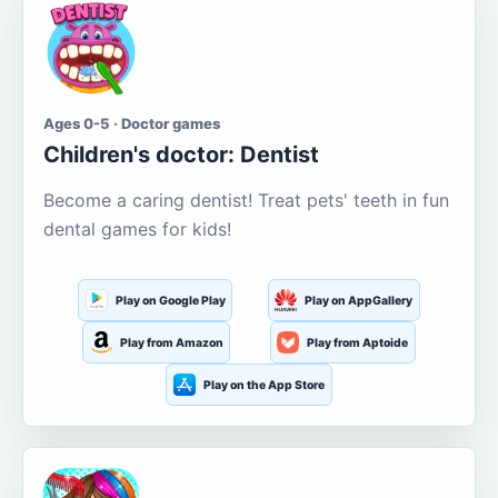
Ages 0-5 · Doctor games
Children's doctor: Dentist
Become a caring dentist! Treat pets' teeth in fun
dental games for kids!
Play on Google Play
Play on AppGallery
Play from Amazon
Play from Aptoide
Play on the App Store