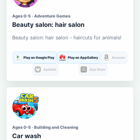
Ages 0-5 · Adventure Games
Beauty salon: hair salon
Beauty salon: hair salon - haircuts for animals!
Play on Google Play
Play on AppGallery
Amazon
Aptoide
App Store
Ages 0-5 · Building and Cleaning
Car wash