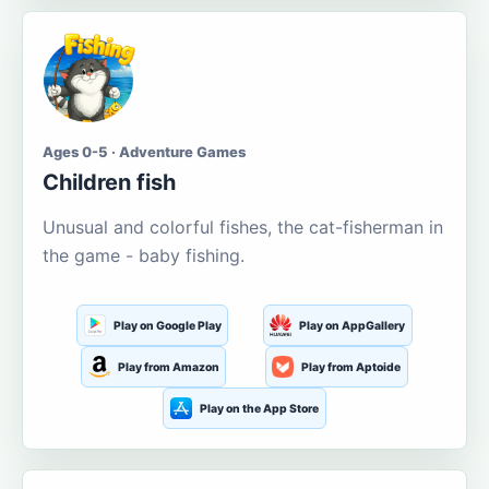
Ages 0-5 · Adventure Games
Children fish
Unusual and colorful fishes, the cat-fisherman in
the game - baby fishing.
Play on Google Play
Play on AppGallery
Play from Amazon
Play from Aptoide
Play on the App Store