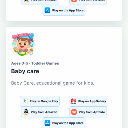
Play on the App Store
Ages 0-5 · Toddler Games
Baby care
Baby Care, educational game for kids.
Play on Google Play
Play on AppGallery
Play from Amazon
Play from Aptoide
Play on the App Store