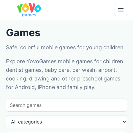
Games
Safe, colorful mobile games for young children.
Explore YovoGames mobile games for children:
dentist games, baby care, car wash, airport,
cooking, drawing and other preschool games
for Android, iPhone and family play.