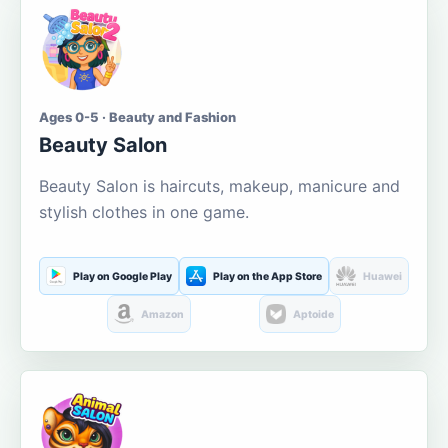
Ages 0-5 · Beauty and Fashion
Beauty Salon
Beauty Salon is haircuts, makeup, manicure and
stylish clothes in one game.
Play on Google Play
Play on the App Store
Huawei
Amazon
Aptoide