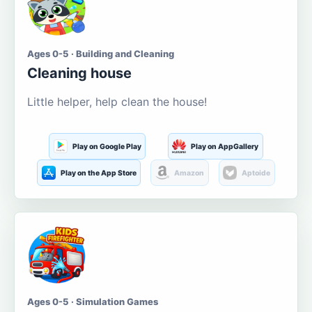
Ages 0-5 · Building and Cleaning
Cleaning house
Little helper, help clean the house!
Play on Google Play
Play on AppGallery
Play on the App Store
Amazon
Aptoide
Ages 0-5 · Simulation Games