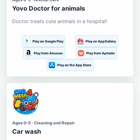
Yovo Doctor for animals
Doctor treats cute animals in a hospital!
Play on Google Play
Play on AppGallery
Play from Amazon
Play from Aptoide
Play on the App Store
Ages 0-5 · Cleaning and Repair
Car wash