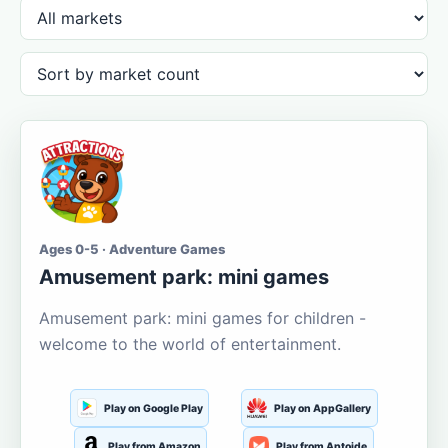
Ages 0-5 · Adventure Games
Amusement park: mini games
Amusement park: mini games for children -
welcome to the world of entertainment.
Play on Google Play
Play on AppGallery
Play from Amazon
Play from Aptoide