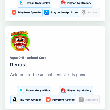
Play on Google Play
Play on AppGallery
Play from Aptoide
Play on the App Store
Amazon
Ages 0-5 · Animal Care
Dentist
Welcome to the animal dentist kids game!
Play on Google Play
Play on AppGallery
Play from Amazon
Play from Aptoide
App Store