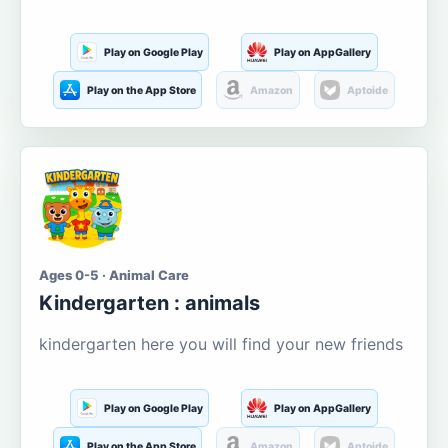
Play on Google Play
Play on AppGallery
Play on the App Store
Amazon
Aptoide
Ages 0-5 · Animal Care
Kindergarten : animals
kindergarten here you will find your new friends
Play on Google Play
Play on AppGallery
Play on the App Store
Amazon
Aptoide