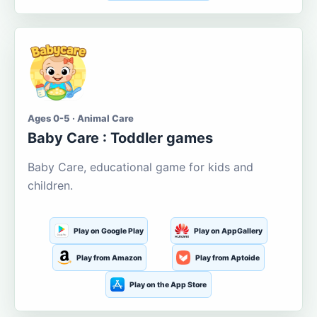
Ages 0-5 · Animal Care
Baby Care : Toddler games
Baby Care, educational game for kids and
children.
Play on Google Play
Play on AppGallery
Play from Amazon
Play from Aptoide
Play on the App Store