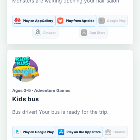
Monsters are waiting opening your hair salon
Play on AppGallery
Play from Aptoide
Google Play
Amazon
App Store
Ages 0-5 · Adventure Games
Kids bus
Bus driver! Your bus is ready for the trip.
Play on Google Play
Play on the App Store
Huawei