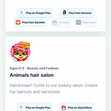
Play on Google Play
Play from Amazon
Play from Aptoide
Huawei
App Store
Ages 0-5 · Beauty and Fashion
Animals hair salon
Hairdresser! Come to our beauty salon. Create
fun haircuts and hairstyles!
Play on Google Play
Play on AppGallery