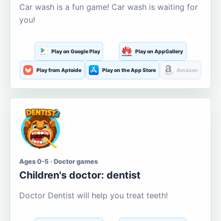
Car wash is a fun game! Car wash is waiting for
you!
Play on Google Play
Play on AppGallery
Play from Aptoide
Play on the App Store
Amazon
Ages 0-5 · Doctor games
Children's doctor: dentist
Doctor Dentist will help you treat teeth!