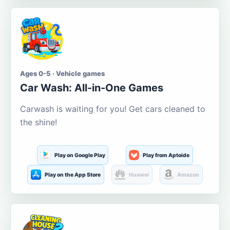
Ages 0-5 · Vehicle games
Car Wash: All-in-One Games
Carwash is waiting for you! Get cars cleaned to
the shine!
Play on Google Play
Play from Aptoide
Play on the App Store
Huawei
Amazon