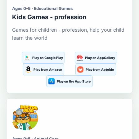
Ages 0-5 · Educational Games
Kids Games - profession
Games for children - profession, help your child
learn the world
Play on Google Play
Play on AppGallery
Play from Amazon
Play from Aptoide
Play on the App Store
Ages 0-5 · Animal Care