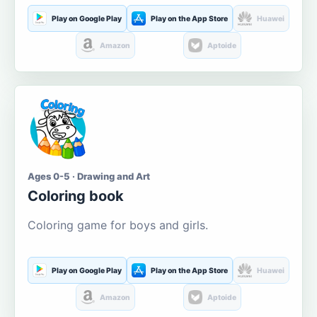
Play on Google Play
Play on the App Store
Huawei
Amazon
Aptoide
Ages 0-5 · Drawing and Art
Coloring book
Coloring game for boys and girls.
Play on Google Play
Play on the App Store
Huawei
Amazon
Aptoide