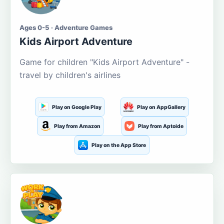
Ages 0-5 · Adventure Games
Kids Airport Adventure
Game for children "Kids Airport Adventure" -
travel by children's airlines
Play on Google Play
Play on AppGallery
Play from Amazon
Play from Aptoide
Play on the App Store