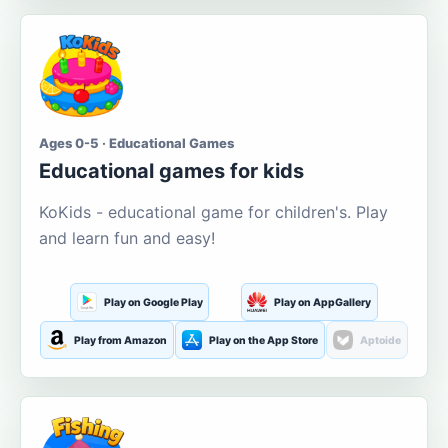
Ages 0-5 · Educational Games
Educational games for kids
KoKids - educational game for children's. Play
and learn fun and easy!
Play on Google Play
Play on AppGallery
Play from Amazon
Play on the App Store
Aptoide