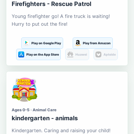
Firefighters - Rescue Patrol
Young firefighter go! A fire truck is waiting!
Hurry to put out the fire!
Play on Google Play
Play from Amazon
Play on the App Store
Huawei
Aptoide
Ages 0-5 · Animal Care
kindergarten - animals
Kindergarten. Caring and raising your child!