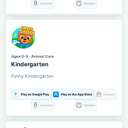
Amazon
Aptoide
Ages 0-5 · Animal Care
Kindergarten
Funny Kindergarten
Play on Google Play
Play on the App Store
Huawei
Amazon
Aptoide