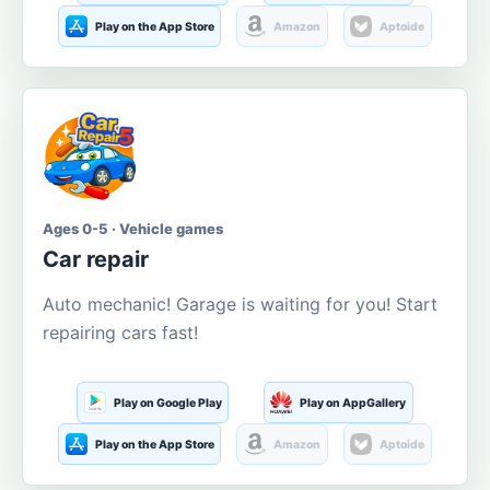
Play on the App Store
Amazon
Aptoide
Ages 0-5 · Vehicle games
Car repair
Auto mechanic! Garage is waiting for you! Start
repairing cars fast!
Play on Google Play
Play on AppGallery
Play on the App Store
Amazon
Aptoide