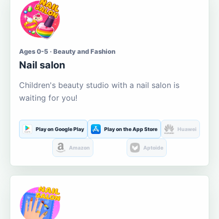
Ages 0-5 · Beauty and Fashion
Nail salon
Children's beauty studio with a nail salon is
waiting for you!
Play on Google Play
Play on the App Store
Huawei
Amazon
Aptoide