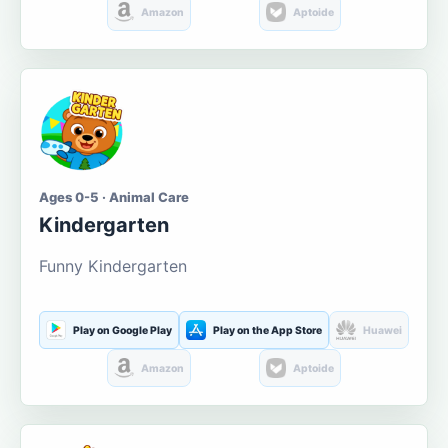
Amazon
Aptoide
Ages 0-5 · Animal Care
Kindergarten
Funny Kindergarten
Play on Google Play
Play on the App Store
Huawei
Amazon
Aptoide