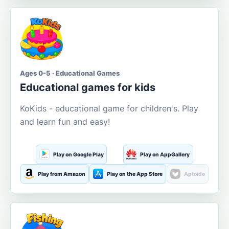
Ages 0-5 · Educational Games
Educational games for kids
KoKids - educational game for children's. Play
and learn fun and easy!
Play on Google Play
Play on AppGallery
Play from Amazon
Play on the App Store
Aptoide