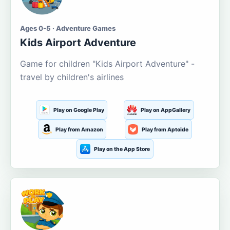
Ages 0-5 · Adventure Games
Kids Airport Adventure
Game for children "Kids Airport Adventure" -
travel by children's airlines
Play on Google Play
Play on AppGallery
Play from Amazon
Play from Aptoide
Play on the App Store