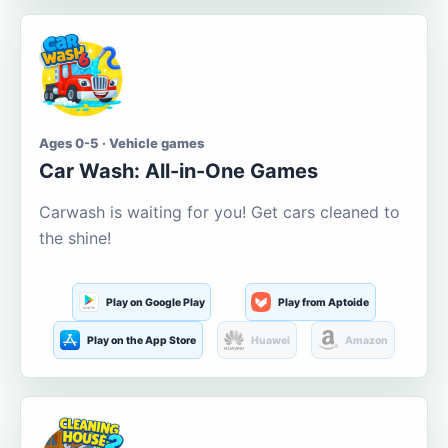
Ages 0-5 · Vehicle games
Car Wash: All-in-One Games
Carwash is waiting for you! Get cars cleaned to
the shine!
Play on Google Play
Play from Aptoide
Play on the App Store
Huawei
Amazon