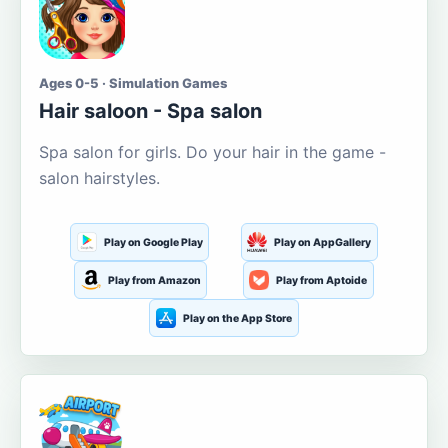
Ages 0-5 · Simulation Games
Hair saloon - Spa salon
Spa salon for girls. Do your hair in the game -
salon hairstyles.
Play on Google Play
Play on AppGallery
Play from Amazon
Play from Aptoide
Play on the App Store