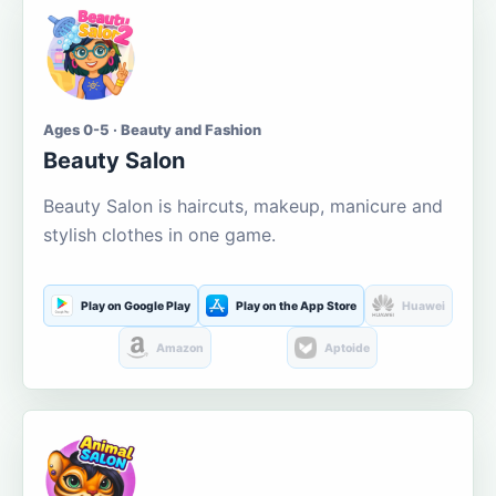
Ages 0-5 · Beauty and Fashion
Beauty Salon
Beauty Salon is haircuts, makeup, manicure and
stylish clothes in one game.
Play on Google Play
Play on the App Store
Huawei
Amazon
Aptoide