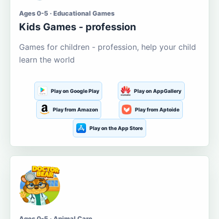
Ages 0-5 · Educational Games
Kids Games - profession
Games for children - profession, help your child
learn the world
Play on Google Play
Play on AppGallery
Play from Amazon
Play from Aptoide
Play on the App Store
Ages 0-5 · Animal Care