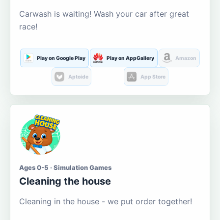
Carwash is waiting! Wash your car after great
race!
Play on Google Play
Play on AppGallery
Amazon
Aptoide
App Store
Ages 0-5 · Simulation Games
Cleaning the house
Cleaning in the house - we put order together!