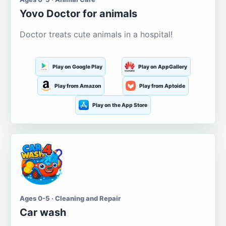
Yovo Doctor for animals
Doctor treats cute animals in a hospital!
Play on Google Play
Play on AppGallery
Play from Amazon
Play from Aptoide
Play on the App Store
Ages 0-5 · Cleaning and Repair
Car wash