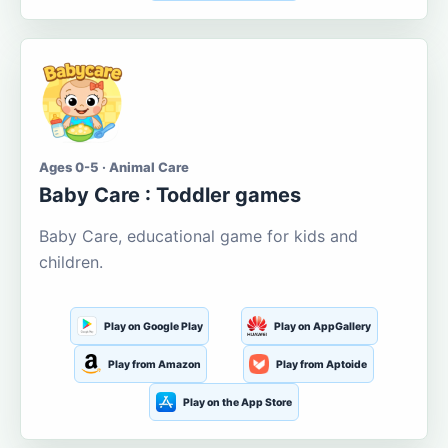
Ages 0-5 · Animal Care
Baby Care : Toddler games
Baby Care, educational game for kids and
children.
Play on Google Play
Play on AppGallery
Play from Amazon
Play from Aptoide
Play on the App Store