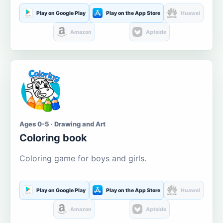
Play on Google Play
Play on the App Store
Huawei
Amazon
Aptoide
Ages 0-5 · Drawing and Art
Coloring book
Coloring game for boys and girls.
Play on Google Play
Play on the App Store
Huawei
Amazon
Aptoide