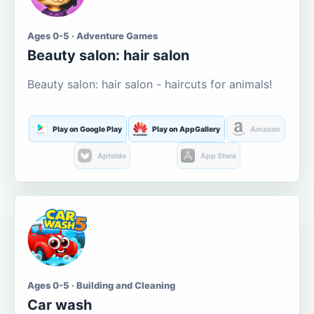
Ages 0-5 · Adventure Games
Beauty salon: hair salon
Beauty salon: hair salon - haircuts for animals!
Play on Google Play
Play on AppGallery
Amazon
Aptoide
App Store
Ages 0-5 · Building and Cleaning
Car wash