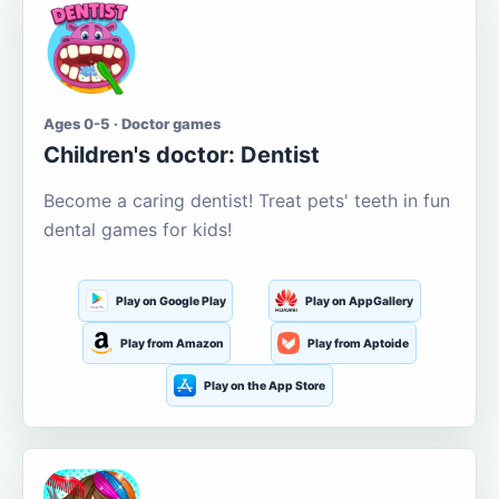
Ages 0-5 · Doctor games
Children's doctor: Dentist
Become a caring dentist! Treat pets' teeth in fun
dental games for kids!
Play on Google Play
Play on AppGallery
Play from Amazon
Play from Aptoide
Play on the App Store