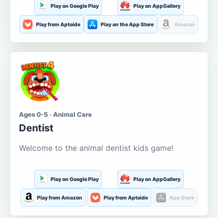
Play on Google Play
Play on AppGallery
Play from Aptoide
Play on the App Store
Amazon
Ages 0-5 · Animal Care
Dentist
Welcome to the animal dentist kids game!
Play on Google Play
Play on AppGallery
Play from Amazon
Play from Aptoide
App Store