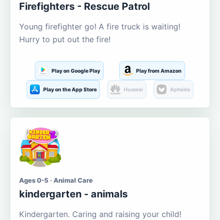
Firefighters - Rescue Patrol
Young firefighter go! A fire truck is waiting!
Hurry to put out the fire!
Play on Google Play
Play from Amazon
Play on the App Store
Huawei
Aptoide
Ages 0-5 · Animal Care
kindergarten - animals
Kindergarten. Caring and raising your child!