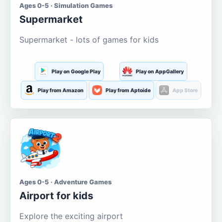
Ages 0-5 · Simulation Games
Supermarket
Supermarket - lots of games for kids
Play on Google Play
Play on AppGallery
Play from Amazon
Play from Aptoide
App Store
Ages 0-5 · Adventure Games
Airport for kids
Explore the exciting airport