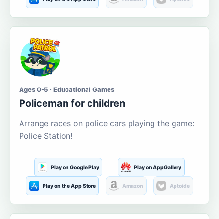
Ages 0-5 · Educational Games
Policeman for children
Arrange races on police cars playing the game:
Police Station!
Play on Google Play
Play on AppGallery
Play on the App Store
Amazon
Aptoide