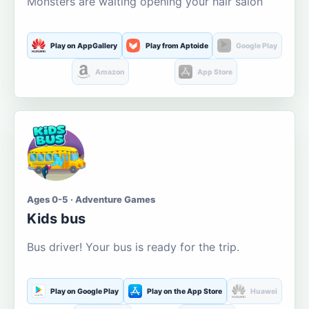
Monsters are waiting opening your hair salon
Play on AppGallery
Play from Aptoide
Google Play
Amazon
App Store
Ages 0-5 · Adventure Games
Kids bus
Bus driver! Your bus is ready for the trip.
Play on Google Play
Play on the App Store
Huawei