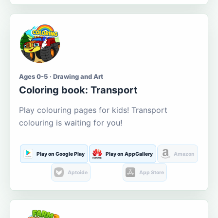
Ages 0-5 · Drawing and Art
Coloring book: Transport
Play colouring pages for kids! Transport
colouring is waiting for you!
Play on Google Play
Play on AppGallery
Amazon
Aptoide
App Store