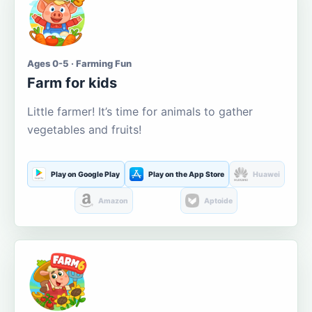
Ages 0-5 · Farming Fun
Farm for kids
Little farmer! It’s time for animals to gather
vegetables and fruits!
Play on Google Play
Play on the App Store
Huawei
Amazon
Aptoide