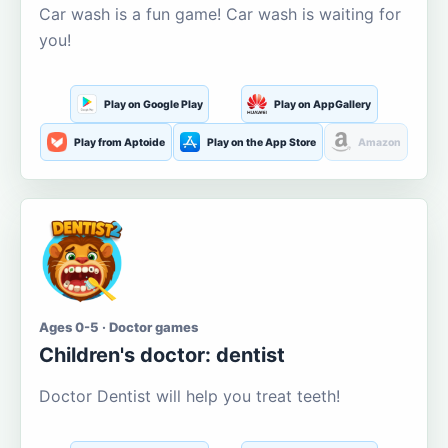
Car wash is a fun game! Car wash is waiting for
you!
Play on Google Play
Play on AppGallery
Play from Aptoide
Play on the App Store
Amazon
Ages 0-5 · Doctor games
Children's doctor: dentist
Doctor Dentist will help you treat teeth!