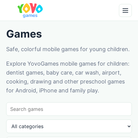
Games
Safe, colorful mobile games for young children.
Explore YovoGames mobile games for children:
dentist games, baby care, car wash, airport,
cooking, drawing and other preschool games
for Android, iPhone and family play.