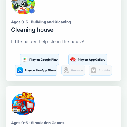
Ages 0-5 · Building and Cleaning
Cleaning house
Little helper, help clean the house!
Play on Google Play
Play on AppGallery
Play on the App Store
Amazon
Aptoide
Ages 0-5 · Simulation Games