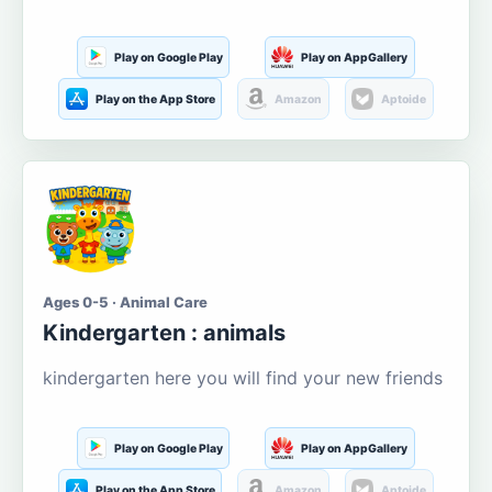
Play on Google Play
Play on AppGallery
Play on the App Store
Amazon
Aptoide
Ages 0-5 · Animal Care
Kindergarten : animals
kindergarten here you will find your new friends
Play on Google Play
Play on AppGallery
Play on the App Store
Amazon
Aptoide