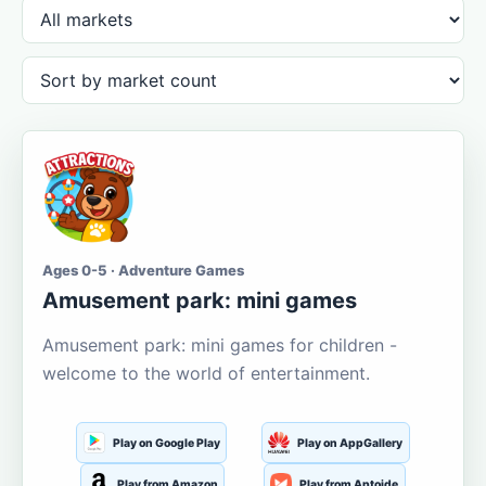
Ages 0-5 · Adventure Games
Amusement park: mini games
Amusement park: mini games for children -
welcome to the world of entertainment.
Play on Google Play
Play on AppGallery
Play from Amazon
Play from Aptoide