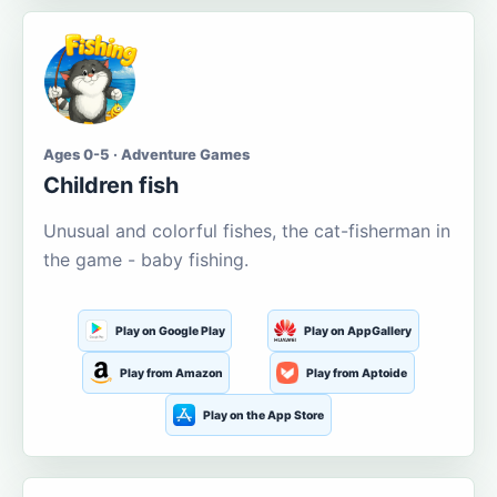
Ages 0-5 · Adventure Games
Children fish
Unusual and colorful fishes, the cat-fisherman in
the game - baby fishing.
Play on Google Play
Play on AppGallery
Play from Amazon
Play from Aptoide
Play on the App Store