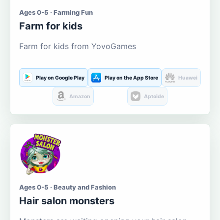
Ages 0-5 · Farming Fun
Farm for kids
Farm for kids from YovoGames
Play on Google Play
Play on the App Store
Huawei
Amazon
Aptoide
Ages 0-5 · Beauty and Fashion
Hair salon monsters