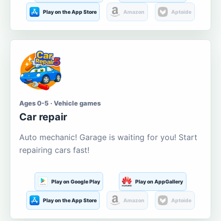
Play on the App Store
Amazon
Aptoide
Ages 0-5 · Vehicle games
Car repair
Auto mechanic! Garage is waiting for you! Start
repairing cars fast!
Play on Google Play
Play on AppGallery
Play on the App Store
Amazon
Aptoide