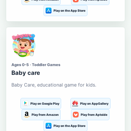
Play on the App Store
Ages 0-5 · Toddler Games
Baby care
Baby Care, educational game for kids.
Play on Google Play
Play on AppGallery
Play from Amazon
Play from Aptoide
Play on the App Store