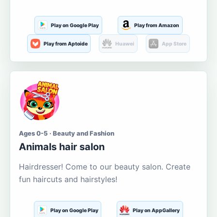
Play on Google Play
Play from Amazon
Play from Aptoide
Huawei
App Store
Ages 0-5 · Beauty and Fashion
Animals hair salon
Hairdresser! Come to our beauty salon. Create
fun haircuts and hairstyles!
Play on Google Play
Play on AppGallery