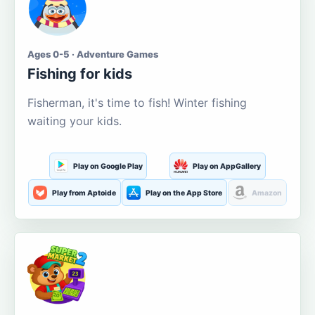
Ages 0-5 · Adventure Games
Fishing for kids
Fisherman, it's time to fish! Winter fishing
waiting your kids.
Play on Google Play
Play on AppGallery
Play from Aptoide
Play on the App Store
Amazon