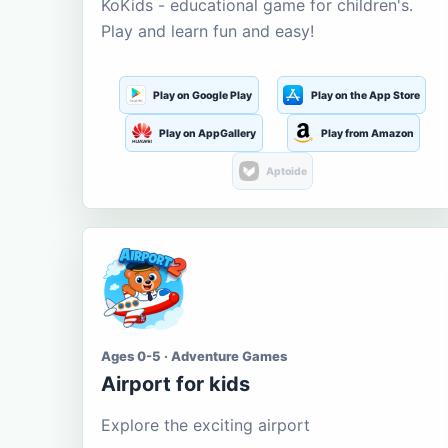
KoKids - educational game for children's.
Play and learn fun and easy!
Play on Google Play
Play on the App Store
Play on AppGallery
Play from Amazon
Aptoide
Ages 0-5 · Adventure Games
Airport for kids
Explore the exciting airport