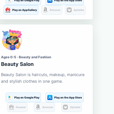
Play on Google Play
Play on the App Store
Play on AppGallery
Amazon
Aptoide
Ages 0-5 · Beauty and Fashion
Beauty Salon
Beauty Salon is haircuts, makeup, manicure
and stylish clothes in one game.
Play on Google Play
Play on the App Store
Huawei
Amazon
Aptoide