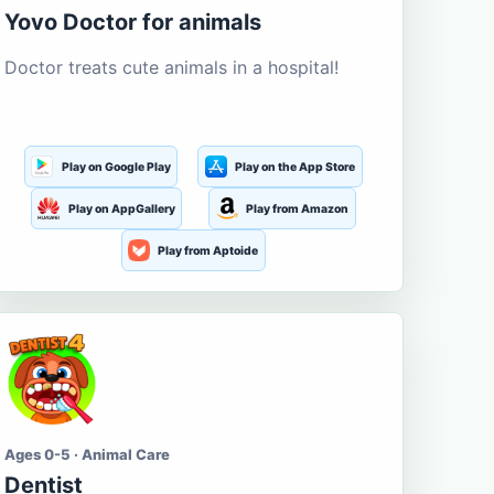
Yovo Doctor for animals
Doctor treats cute animals in a hospital!
Play on Google Play
Play on the App Store
Play on AppGallery
Play from Amazon
Play from Aptoide
Ages 0-5 · Animal Care
Dentist