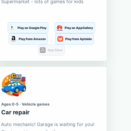
Supermarket - lots of games for kids
Play on Google Play
Play on AppGallery
Play from Amazon
Play from Aptoide
App Store
Ages 0-5 · Vehicle games
Car repair
Auto mechanic! Garage is waiting for you!