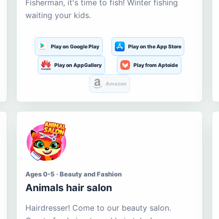
Fisherman, it's time to fish! Winter fishing
waiting your kids.
Play on Google Play
Play on the App Store
Play on AppGallery
Play from Aptoide
Amazon
Ages 0-5 · Beauty and Fashion
Animals hair salon
Hairdresser! Come to our beauty salon.