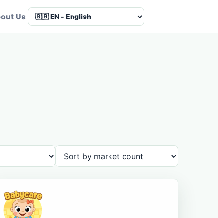
out Us