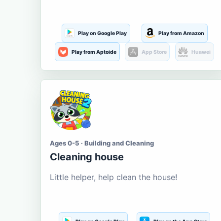
Play on Google Play
Play from Amazon
Play from Aptoide
App Store
Huawei
Ages 0-5 · Building and Cleaning
Cleaning house
Little helper, help clean the house!