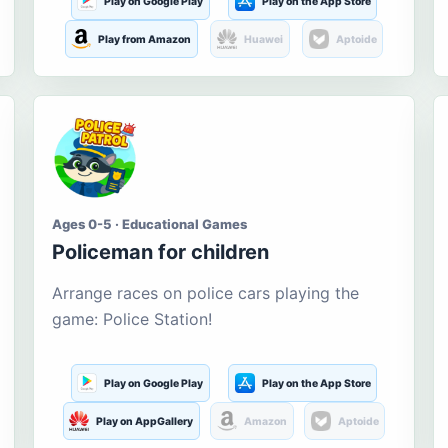
Play on Google Play
Play on the App Store
Play from Amazon
Huawei
Aptoide
Ages 0-5 · Educational Games
Policeman for children
Arrange races on police cars playing the
game: Police Station!
Play on Google Play
Play on the App Store
Play on AppGallery
Amazon
Aptoide