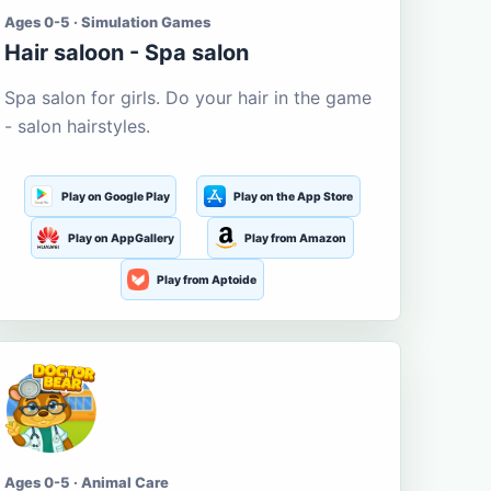
Ages 0-5 · Simulation Games
Hair saloon - Spa salon
Spa salon for girls. Do your hair in the game
- salon hairstyles.
Play on Google Play
Play on the App Store
Play on AppGallery
Play from Amazon
Play from Aptoide
Ages 0-5 · Animal Care