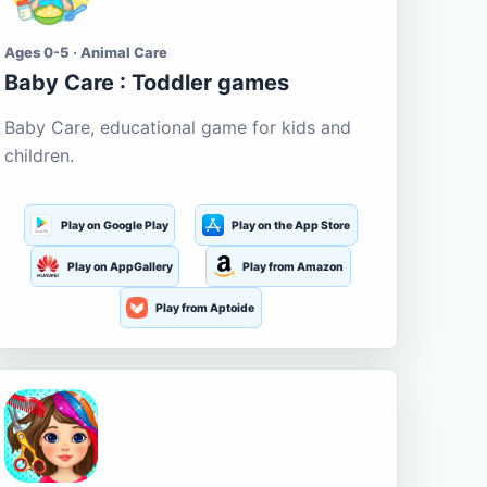
Ages 0-5 · Animal Care
Baby Care : Toddler games
Baby Care, educational game for kids and
children.
Play on Google Play
Play on the App Store
Play on AppGallery
Play from Amazon
Play from Aptoide