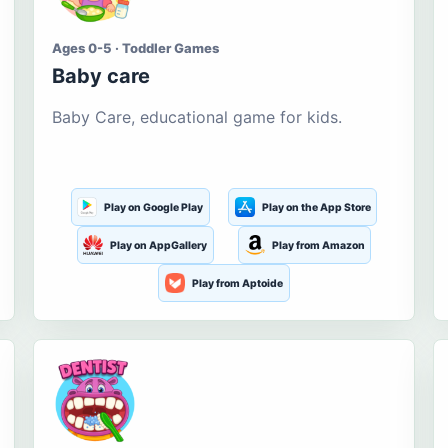
Ages 0-5 · Toddler Games
Baby care
Baby Care, educational game for kids.
Play on Google Play
Play on the App Store
Play on AppGallery
Play from Amazon
Play from Aptoide