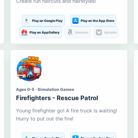
Create fun haircuts and hairstyles!
Play on Google Play
Play on the App Store
Play on AppGallery
Amazon
Aptoide
Ages 0-5 · Simulation Games
Firefighters - Rescue Patrol
Young firefighter go! A fire truck is waiting!
Hurry to put out the fire!