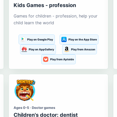
Kids Games - profession
Games for children - profession, help your
child learn the world
Play on Google Play
Play on the App Store
Play on AppGallery
Play from Amazon
Play from Aptoide
Ages 0-5 · Doctor games
Children's doctor: dentist