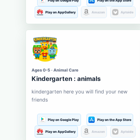
Play on Google Play
Play on the App Store
Play on AppGallery
Amazon
Aptoide
Ages 0-5 · Animal Care
Kindergarten : animals
kindergarten here you will find your new
friends
Play on Google Play
Play on the App Store
Play on AppGallery
Amazon
Aptoide