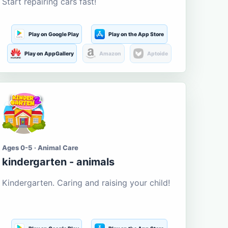
Start repairing cars fast!
Play on Google Play
Play on the App Store
Play on AppGallery
Amazon
Aptoide
Ages 0-5 · Animal Care
kindergarten - animals
Kindergarten. Caring and raising your child!