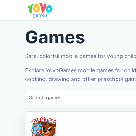
Games
Safe, colorful mobile games for young chil
Explore YovoGames mobile games for childr
cooking, drawing and other preschool game