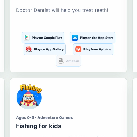
Doctor Dentist will help you treat teeth!
Play on Google Play
Play on the App Store
Play on AppGallery
Play from Aptoide
Amazon
Ages 0-5 · Adventure Games
Fishing for kids