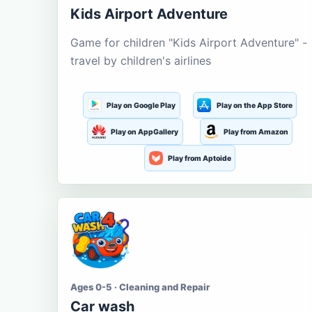
Kids Airport Adventure
Game for children "Kids Airport Adventure" -
travel by children's airlines
Play on Google Play
Play on the App Store
Play on AppGallery
Play from Amazon
Play from Aptoide
Ages 0-5 · Cleaning and Repair
Car wash