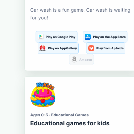
Car wash is a fun game! Car wash is waiting
for you!
Play on Google Play
Play on the App Store
Play on AppGallery
Play from Aptoide
Amazon
Ages 0-5 · Educational Games
Educational games for kids