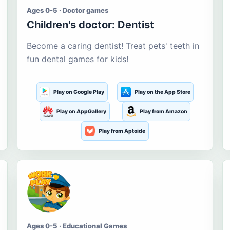
Ages 0-5 · Doctor games
Children's doctor: Dentist
Become a caring dentist! Treat pets' teeth in
fun dental games for kids!
Play on Google Play
Play on the App Store
Play on AppGallery
Play from Amazon
Play from Aptoide
Ages 0-5 · Educational Games