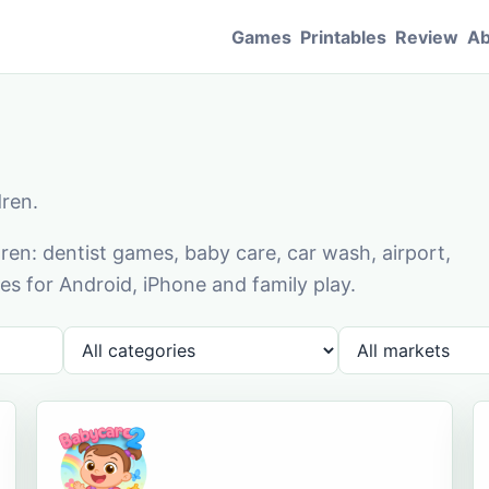
Games
Printables
Review
Ab
dren.
en: dentist games, baby care, car wash, airport,
s for Android, iPhone and family play.