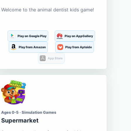
Welcome to the animal dentist kids game!
Play on Google Play
Play on AppGallery
Play from Amazon
Play from Aptoide
App Store
Ages 0-5 · Simulation Games
Supermarket