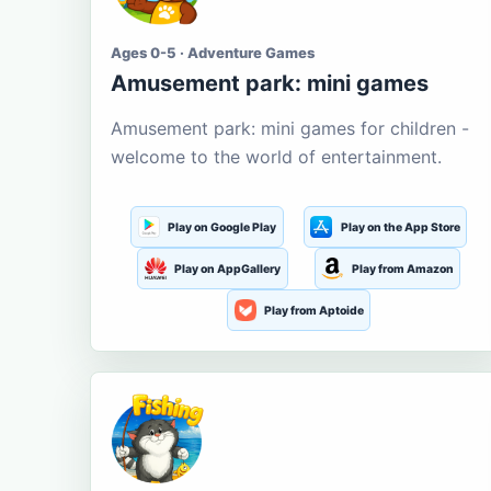
Ages 0-5 · Adventure Games
Amusement park: mini games
Amusement park: mini games for children -
welcome to the world of entertainment.
Play on Google Play
Play on the App Store
Play on AppGallery
Play from Amazon
Play from Aptoide