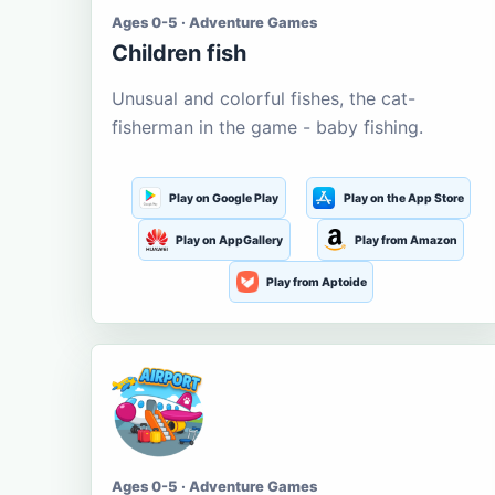
Ages 0-5 · Adventure Games
Children fish
Unusual and colorful fishes, the cat-
fisherman in the game - baby fishing.
Play on Google Play
Play on the App Store
Play on AppGallery
Play from Amazon
Play from Aptoide
Ages 0-5 · Adventure Games