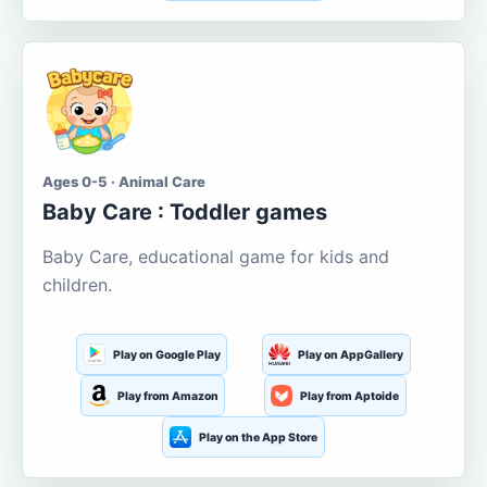
Ages 0-5 · Animal Care
Baby Care : Toddler games
Baby Care, educational game for kids and
children.
Play on Google Play
Play on AppGallery
Play from Amazon
Play from Aptoide
Play on the App Store