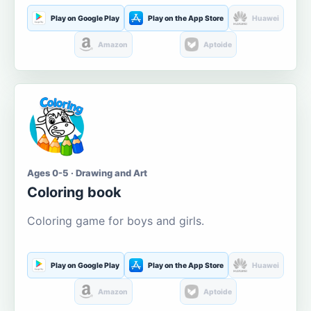
Play on Google Play
Play on the App Store
Huawei
Amazon
Aptoide
Ages 0-5 · Drawing and Art
Coloring book
Coloring game for boys and girls.
Play on Google Play
Play on the App Store
Huawei
Amazon
Aptoide