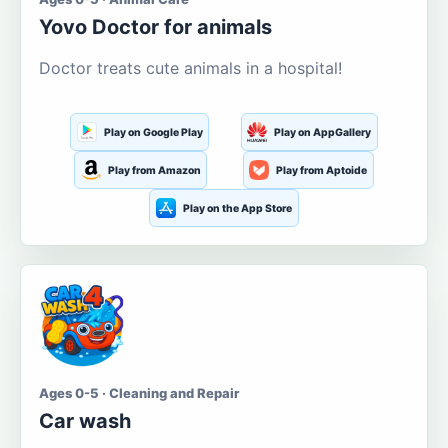
Yovo Doctor for animals
Doctor treats cute animals in a hospital!
Play on Google Play
Play on AppGallery
Play from Amazon
Play from Aptoide
Play on the App Store
Ages 0-5 · Cleaning and Repair
Car wash