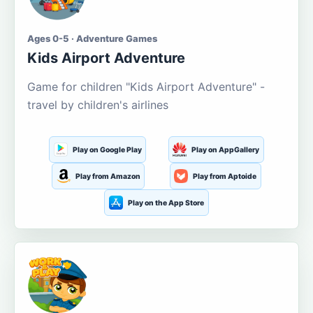
Ages 0-5 · Adventure Games
Kids Airport Adventure
Game for children "Kids Airport Adventure" -
travel by children's airlines
Play on Google Play
Play on AppGallery
Play from Amazon
Play from Aptoide
Play on the App Store