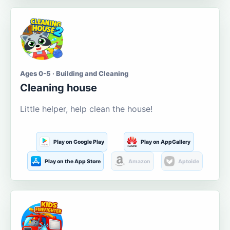
Ages 0-5 · Building and Cleaning
Cleaning house
Little helper, help clean the house!
Play on Google Play
Play on AppGallery
Play on the App Store
Amazon
Aptoide