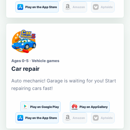
Play on the App Store
Amazon
Aptoide
Ages 0-5 · Vehicle games
Car repair
Auto mechanic! Garage is waiting for you! Start
repairing cars fast!
Play on Google Play
Play on AppGallery
Play on the App Store
Amazon
Aptoide