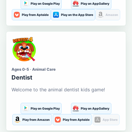
Play on Google Play
Play on AppGallery
Play from Aptoide
Play on the App Store
Amazon
Ages 0-5 · Animal Care
Dentist
Welcome to the animal dentist kids game!
Play on Google Play
Play on AppGallery
Play from Amazon
Play from Aptoide
App Store