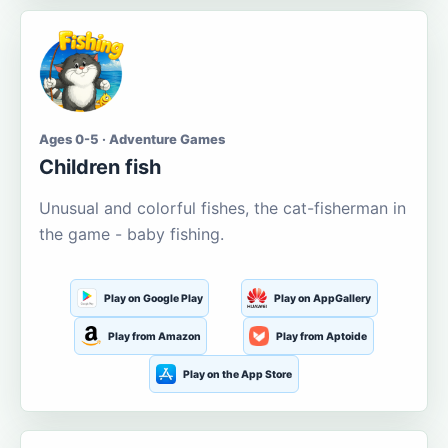
Ages 0-5 · Adventure Games
Children fish
Unusual and colorful fishes, the cat-fisherman in
the game - baby fishing.
Play on Google Play
Play on AppGallery
Play from Amazon
Play from Aptoide
Play on the App Store