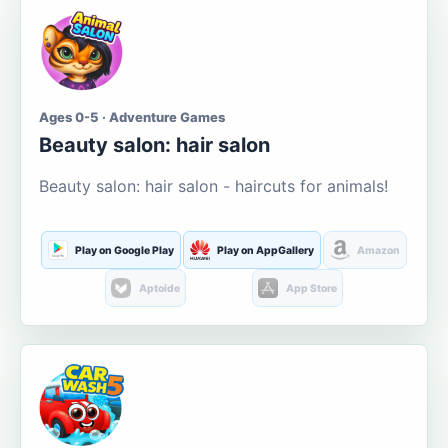
Ages 0-5 · Adventure Games
Beauty salon: hair salon
Beauty salon: hair salon - haircuts for animals!
Play on Google Play
Play on AppGallery
Amazon
Aptoide
App Store