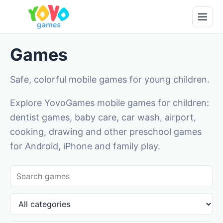
Games
Safe, colorful mobile games for young children.
Explore YovoGames mobile games for children:
dentist games, baby care, car wash, airport,
cooking, drawing and other preschool games
for Android, iPhone and family play.