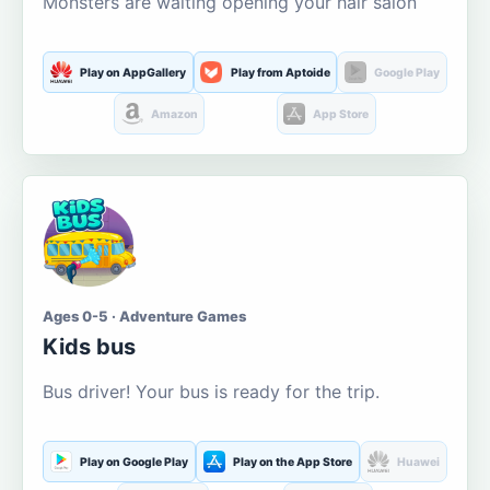
Monsters are waiting opening your hair salon
Play on AppGallery
Play from Aptoide
Google Play
Amazon
App Store
Ages 0-5 · Adventure Games
Kids bus
Bus driver! Your bus is ready for the trip.
Play on Google Play
Play on the App Store
Huawei