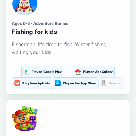
Ages 0-5 · Adventure Games
Fishing for kids
Fisherman, it's time to fish! Winter fishing
waiting your kids.
Play on Google Play
Play on AppGallery
Play from Aptoide
Play on the App Store
Amazon