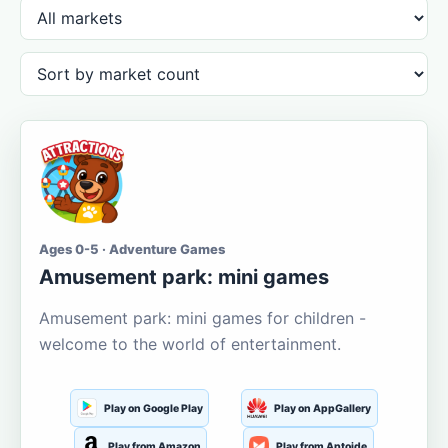
Ages 0-5 · Adventure Games
Amusement park: mini games
Amusement park: mini games for children -
welcome to the world of entertainment.
Play on Google Play
Play on AppGallery
Play from Amazon
Play from Aptoide