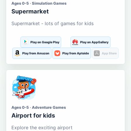
Ages 0-5 · Simulation Games
Supermarket
Supermarket - lots of games for kids
Play on Google Play
Play on AppGallery
Play from Amazon
Play from Aptoide
App Store
Ages 0-5 · Adventure Games
Airport for kids
Explore the exciting airport