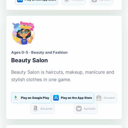
Ages 0-5 · Beauty and Fashion
Beauty Salon
Beauty Salon is haircuts, makeup, manicure and
stylish clothes in one game.
Play on Google Play
Play on the App Store
Huawei
Amazon
Aptoide