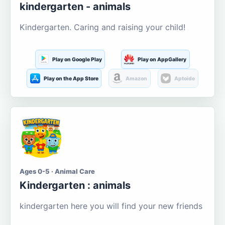
kindergarten - animals
Kindergarten. Caring and raising your child!
Play on Google Play
Play on AppGallery
Play on the App Store
Amazon
Aptoide
Ages 0-5 · Animal Care
Kindergarten : animals
kindergarten here you will find your new friends