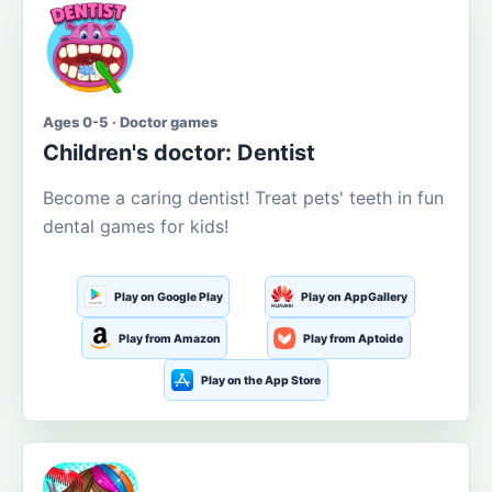
Ages 0-5 · Doctor games
Children's doctor: Dentist
Become a caring dentist! Treat pets' teeth in fun
dental games for kids!
Play on Google Play
Play on AppGallery
Play from Amazon
Play from Aptoide
Play on the App Store