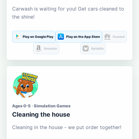
Carwash is waiting for you! Get cars cleaned to
the shine!
Play on Google Play
Play on the App Store
Huawei
Amazon
Aptoide
Ages 0-5 · Simulation Games
Cleaning the house
Cleaning in the house - we put order together!