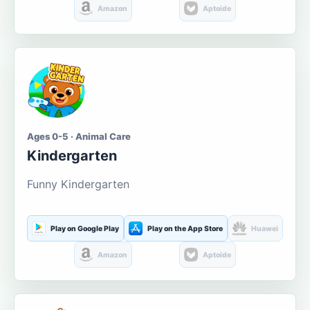
Amazon
Aptoide
Ages 0-5 · Animal Care
Kindergarten
Funny Kindergarten
Play on Google Play
Play on the App Store
Huawei
Amazon
Aptoide