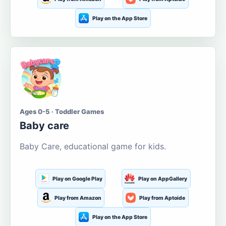
Play on the App Store
Ages 0-5 · Toddler Games
Baby care
Baby Care, educational game for kids.
Play on Google Play
Play on AppGallery
Play from Amazon
Play from Aptoide
Play on the App Store