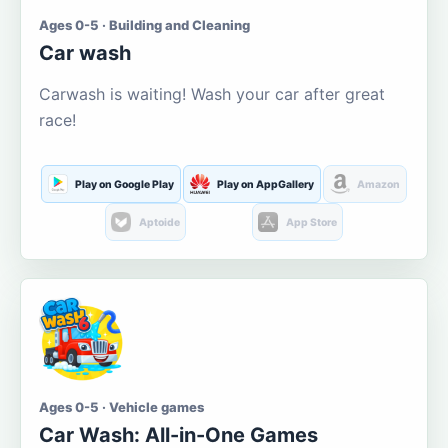
Ages 0-5 · Building and Cleaning
Car wash
Carwash is waiting! Wash your car after great
race!
Play on Google Play
Play on AppGallery
Amazon
Aptoide
App Store
Ages 0-5 · Vehicle games
Car Wash: All-in-One Games