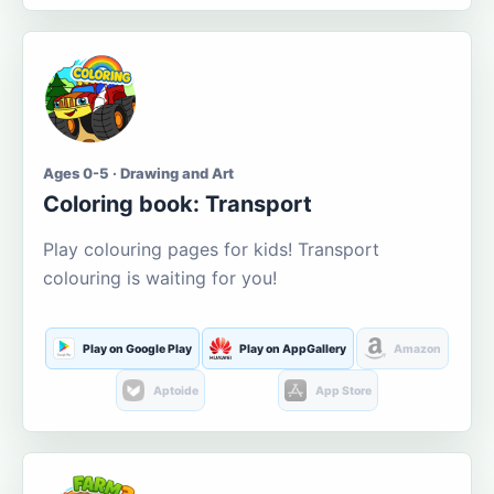
Ages 0-5 · Drawing and Art
Coloring book: Transport
Play colouring pages for kids! Transport
colouring is waiting for you!
Play on Google Play
Play on AppGallery
Amazon
Aptoide
App Store