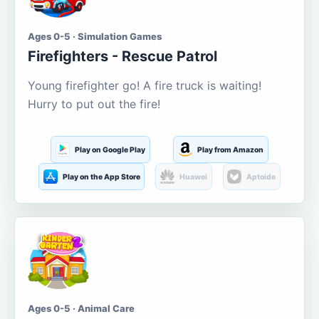
Ages 0-5 · Simulation Games
Firefighters - Rescue Patrol
Young firefighter go! A fire truck is waiting!
Hurry to put out the fire!
Play on Google Play
Play from Amazon
Play on the App Store
Huawei
Aptoide
Ages 0-5 · Animal Care