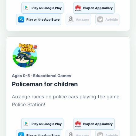
Play on Google Play
Play on AppGallery
Play on the App Store
Amazon
Aptoide
Ages 0-5 · Educational Games
Policeman for children
Arrange races on police cars playing the game:
Police Station!
Play on Google Play
Play on AppGallery
Play on the App Store
Amazon
Aptoide