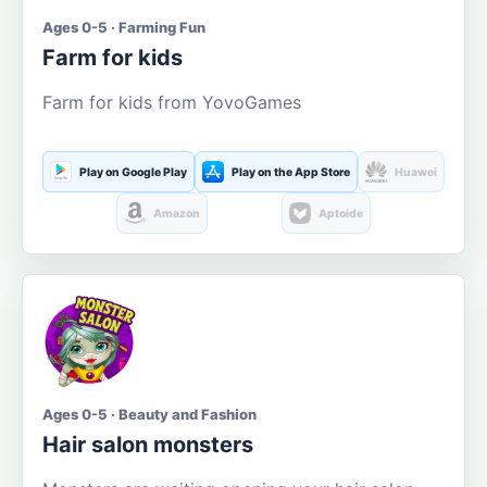
Ages 0-5 · Farming Fun
Farm for kids
Farm for kids from YovoGames
Play on Google Play
Play on the App Store
Huawei
Amazon
Aptoide
Ages 0-5 · Beauty and Fashion
Hair salon monsters