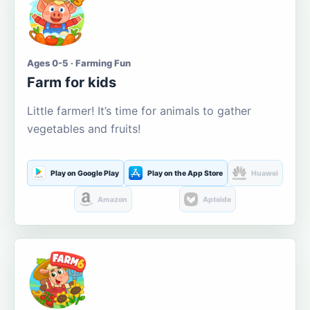
Ages 0-5 · Farming Fun
Farm for kids
Little farmer! It’s time for animals to gather
vegetables and fruits!
Play on Google Play
Play on the App Store
Huawei
Amazon
Aptoide