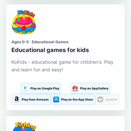
Ages 0-5 · Educational Games
Educational games for kids
KoKids - educational game for children's. Play
and learn fun and easy!
Play on Google Play
Play on AppGallery
Play from Amazon
Play on the App Store
Aptoide