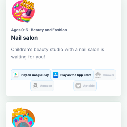
Ages 0-5 · Beauty and Fashion
Nail salon
Children's beauty studio with a nail salon is
waiting for you!
Play on Google Play
Play on the App Store
Huawei
Amazon
Aptoide