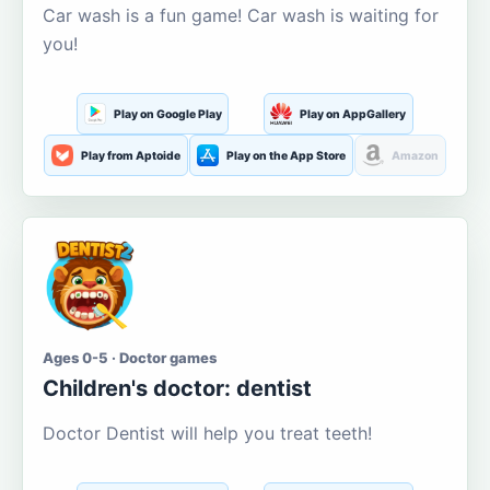
Car wash is a fun game! Car wash is waiting for
you!
Play on Google Play
Play on AppGallery
Play from Aptoide
Play on the App Store
Amazon
Ages 0-5 · Doctor games
Children's doctor: dentist
Doctor Dentist will help you treat teeth!