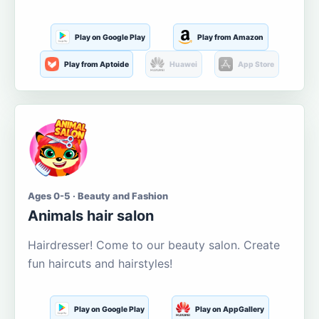
Play on Google Play
Play from Amazon
Play from Aptoide
Huawei
App Store
Ages 0-5 · Beauty and Fashion
Animals hair salon
Hairdresser! Come to our beauty salon. Create
fun haircuts and hairstyles!
Play on Google Play
Play on AppGallery