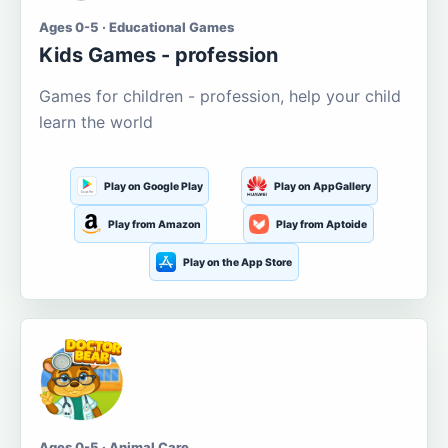
Ages 0-5 · Educational Games
Kids Games - profession
Games for children - profession, help your child
learn the world
Play on Google Play
Play on AppGallery
Play from Amazon
Play from Aptoide
Play on the App Store
Ages 0-5 · Animal Care