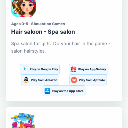
Ages 0-5 · Simulation Games
Hair saloon - Spa salon
Spa salon for girls. Do your hair in the game -
salon hairstyles.
Play on Google Play
Play on AppGallery
Play from Amazon
Play from Aptoide
Play on the App Store