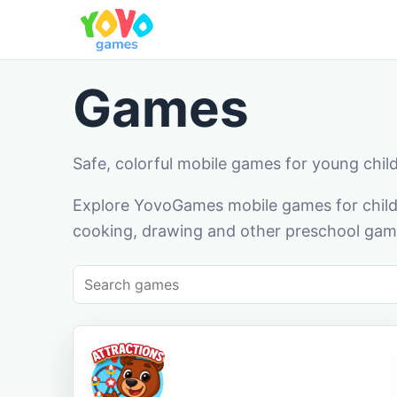
Games
Safe, colorful mobile games for young chil
Explore YovoGames mobile games for childr
cooking, drawing and other preschool game