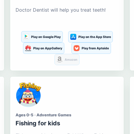
Doctor Dentist will help you treat teeth!
Play on Google Play
Play on the App Store
Play on AppGallery
Play from Aptoide
Amazon
Ages 0-5 · Adventure Games
Fishing for kids