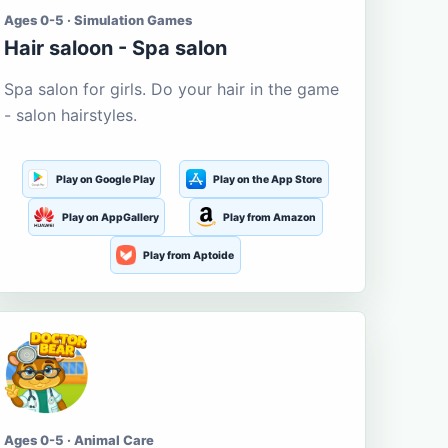
Ages 0-5 · Simulation Games
Hair saloon - Spa salon
Spa salon for girls. Do your hair in the game
- salon hairstyles.
Play on Google Play
Play on the App Store
Play on AppGallery
Play from Amazon
Play from Aptoide
Ages 0-5 · Animal Care