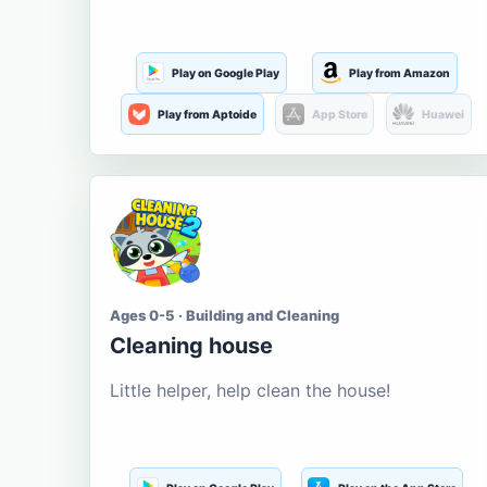
Play on Google Play
Play from Amazon
Play from Aptoide
App Store
Huawei
Ages 0-5 · Building and Cleaning
Cleaning house
Little helper, help clean the house!