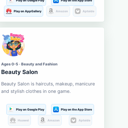
Play on Google Play
Play on the App Store
Play on AppGallery
Amazon
Aptoide
Ages 0-5 · Beauty and Fashion
Beauty Salon
Beauty Salon is haircuts, makeup, manicure
and stylish clothes in one game.
Play on Google Play
Play on the App Store
Huawei
Amazon
Aptoide