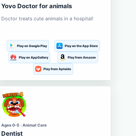
Yovo Doctor for animals
Doctor treats cute animals in a hospital!
Play on Google Play
Play on the App Store
Play on AppGallery
Play from Amazon
Play from Aptoide
Ages 0-5 · Animal Care
Dentist