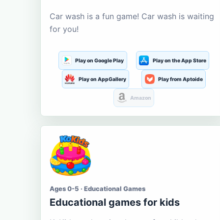
Car wash is a fun game! Car wash is waiting
for you!
Play on Google Play
Play on the App Store
Play on AppGallery
Play from Aptoide
Amazon
Ages 0-5 · Educational Games
Educational games for kids