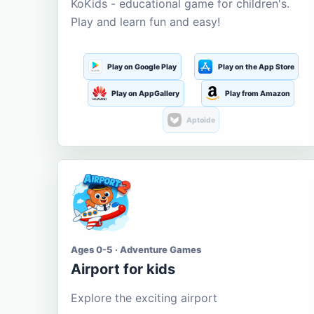
KoKids - educational game for children's.
Play and learn fun and easy!
Play on Google Play
Play on the App Store
Play on AppGallery
Play from Amazon
Aptoide
Ages 0-5 · Adventure Games
Airport for kids
Explore the exciting airport