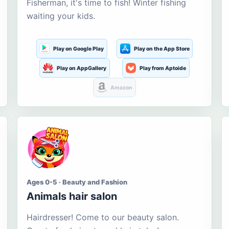
Fisherman, it's time to fish! Winter fishing
waiting your kids.
Play on Google Play
Play on the App Store
Play on AppGallery
Play from Aptoide
Amazon
Ages 0-5 · Beauty and Fashion
Animals hair salon
Hairdresser! Come to our beauty salon.