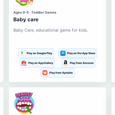
Ages 0-5 · Toddler Games
Baby care
Baby Care, educational game for kids.
Play on Google Play
Play on the App Store
Play on AppGallery
Play from Amazon
Play from Aptoide