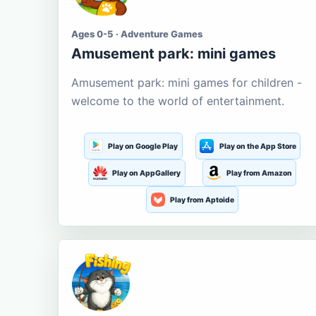
Ages 0-5 · Adventure Games
Amusement park: mini games
Amusement park: mini games for children -
welcome to the world of entertainment.
Play on Google Play
Play on the App Store
Play on AppGallery
Play from Amazon
Play from Aptoide