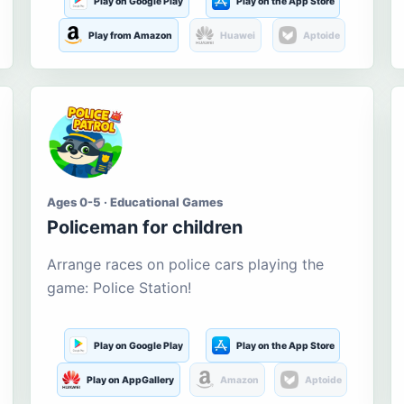
Play on Google Play
Play on the App Store
Play from Amazon
Huawei
Aptoide
Ages 0-5 · Educational Games
Policeman for children
Arrange races on police cars playing the
game: Police Station!
Play on Google Play
Play on the App Store
Play on AppGallery
Amazon
Aptoide