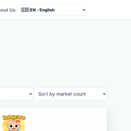
out Us