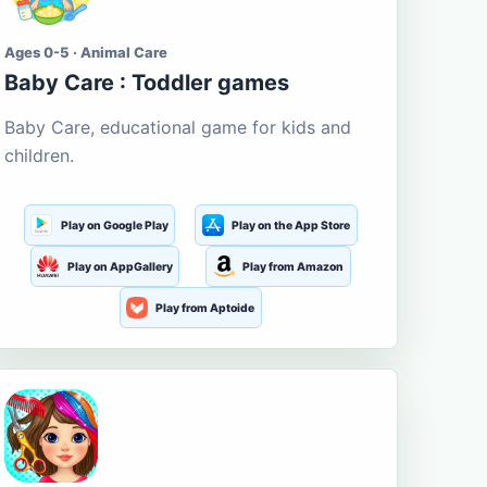
Ages 0-5 · Animal Care
Baby Care : Toddler games
Baby Care, educational game for kids and
children.
Play on Google Play
Play on the App Store
Play on AppGallery
Play from Amazon
Play from Aptoide