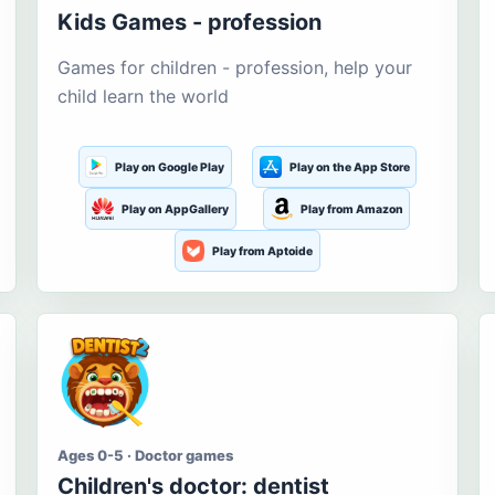
Kids Games - profession
Games for children - profession, help your
child learn the world
Play on Google Play
Play on the App Store
Play on AppGallery
Play from Amazon
Play from Aptoide
Ages 0-5 · Doctor games
Children's doctor: dentist