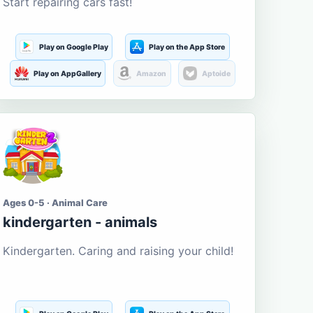
Start repairing cars fast!
Play on Google Play
Play on the App Store
Play on AppGallery
Amazon
Aptoide
Ages 0-5 · Animal Care
kindergarten - animals
Kindergarten. Caring and raising your child!