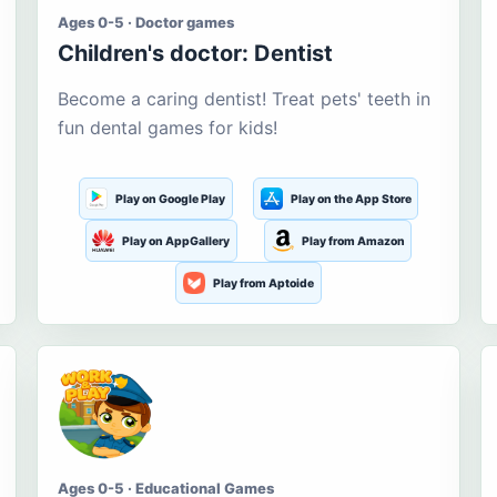
Ages 0-5 · Doctor games
Children's doctor: Dentist
Become a caring dentist! Treat pets' teeth in
fun dental games for kids!
Play on Google Play
Play on the App Store
Play on AppGallery
Play from Amazon
Play from Aptoide
Ages 0-5 · Educational Games