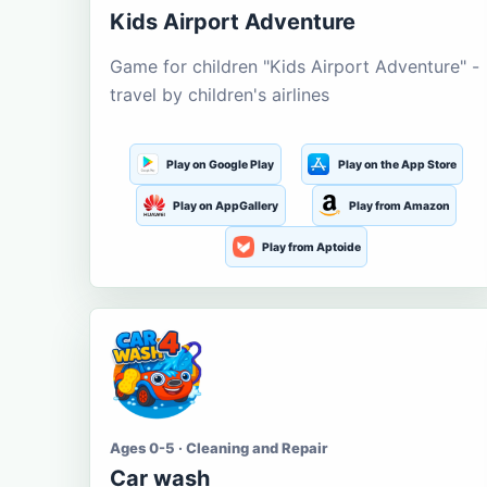
Kids Airport Adventure
Game for children "Kids Airport Adventure" -
travel by children's airlines
Play on Google Play
Play on the App Store
Play on AppGallery
Play from Amazon
Play from Aptoide
Ages 0-5 · Cleaning and Repair
Car wash