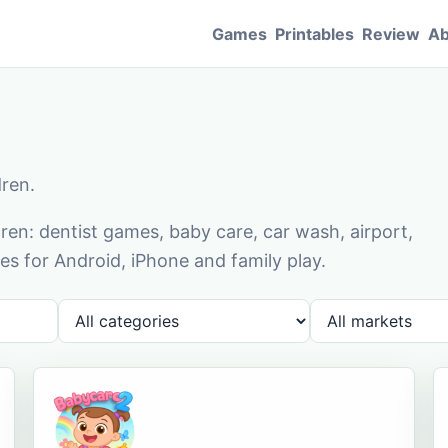
Games
Printables
Review
Ab
dren.
en: dentist games, baby care, car wash, airport,
s for Android, iPhone and family play.