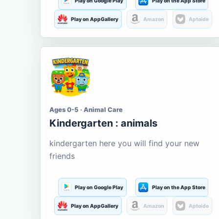
Play on Google Play
Play on the App Store
Play on AppGallery
Amazon
Aptoide
Ages 0-5 · Animal Care
Kindergarten : animals
kindergarten here you will find your new
friends
Play on Google Play
Play on the App Store
Play on AppGallery
Amazon
Aptoide