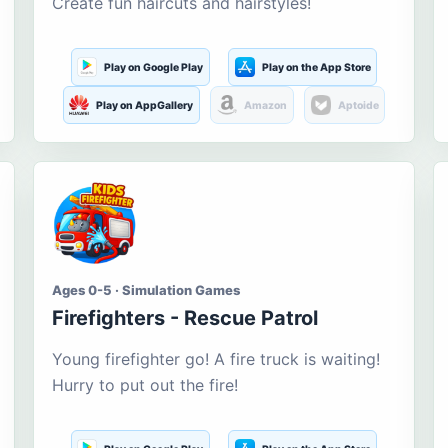
Create fun haircuts and hairstyles!
Play on Google Play
Play on the App Store
Play on AppGallery
Amazon
Aptoide
Ages 0-5 · Simulation Games
Firefighters - Rescue Patrol
Young firefighter go! A fire truck is waiting!
Hurry to put out the fire!