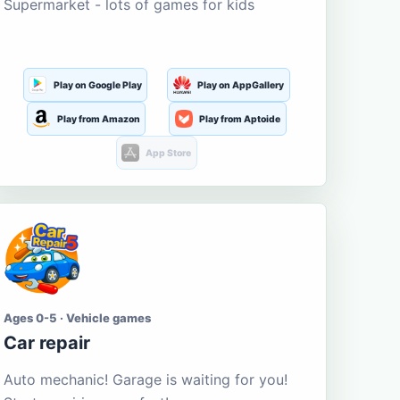
Supermarket - lots of games for kids
Play on Google Play
Play on AppGallery
Play from Amazon
Play from Aptoide
App Store
Ages 0-5 · Vehicle games
Car repair
Auto mechanic! Garage is waiting for you!