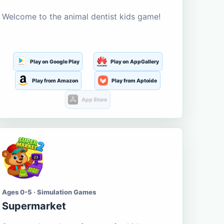
Welcome to the animal dentist kids game!
Play on Google Play
Play on AppGallery
Play from Amazon
Play from Aptoide
App Store
Ages 0-5 · Simulation Games
Supermarket