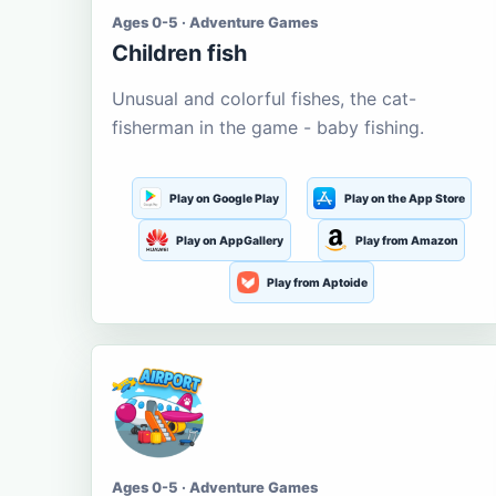
Ages 0-5 · Adventure Games
Children fish
Unusual and colorful fishes, the cat-
fisherman in the game - baby fishing.
Play on Google Play
Play on the App Store
Play on AppGallery
Play from Amazon
Play from Aptoide
Ages 0-5 · Adventure Games