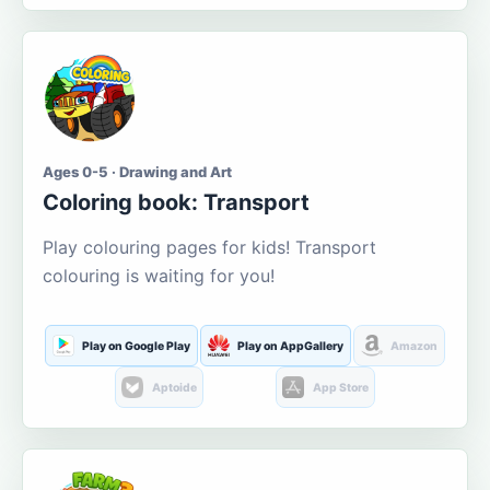
Ages 0-5 · Drawing and Art
Coloring book: Transport
Play colouring pages for kids! Transport
colouring is waiting for you!
Play on Google Play
Play on AppGallery
Amazon
Aptoide
App Store