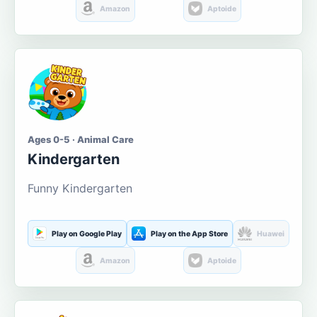
Amazon
Aptoide
Ages 0-5 · Animal Care
Kindergarten
Funny Kindergarten
Play on Google Play
Play on the App Store
Huawei
Amazon
Aptoide