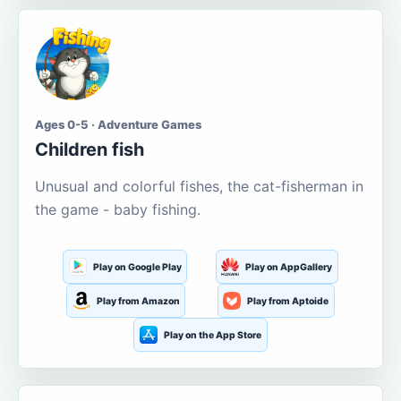
Ages 0-5 · Adventure Games
Children fish
Unusual and colorful fishes, the cat-fisherman in
the game - baby fishing.
Play on Google Play
Play on AppGallery
Play from Amazon
Play from Aptoide
Play on the App Store