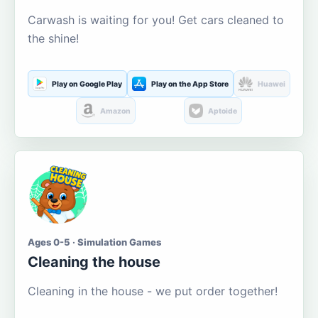
Carwash is waiting for you! Get cars cleaned to
the shine!
Play on Google Play
Play on the App Store
Huawei
Amazon
Aptoide
Ages 0-5 · Simulation Games
Cleaning the house
Cleaning in the house - we put order together!