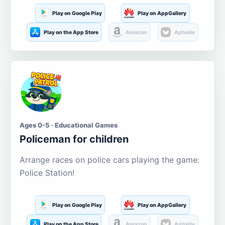
Play on Google Play
Play on AppGallery
Play on the App Store
Amazon
Aptoide
Ages 0-5 · Educational Games
Policeman for children
Arrange races on police cars playing the game:
Police Station!
Play on Google Play
Play on AppGallery
Play on the App Store
Amazon
Aptoide