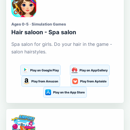
Ages 0-5 · Simulation Games
Hair saloon - Spa salon
Spa salon for girls. Do your hair in the game -
salon hairstyles.
Play on Google Play
Play on AppGallery
Play from Amazon
Play from Aptoide
Play on the App Store