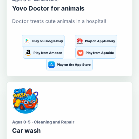
Yovo Doctor for animals
Doctor treats cute animals in a hospital!
Play on Google Play
Play on AppGallery
Play from Amazon
Play from Aptoide
Play on the App Store
Ages 0-5 · Cleaning and Repair
Car wash