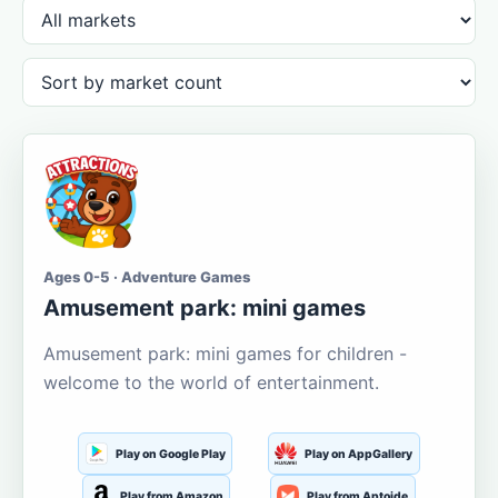
Ages 0-5 · Adventure Games
Amusement park: mini games
Amusement park: mini games for children -
welcome to the world of entertainment.
Play on Google Play
Play on AppGallery
Play from Amazon
Play from Aptoide