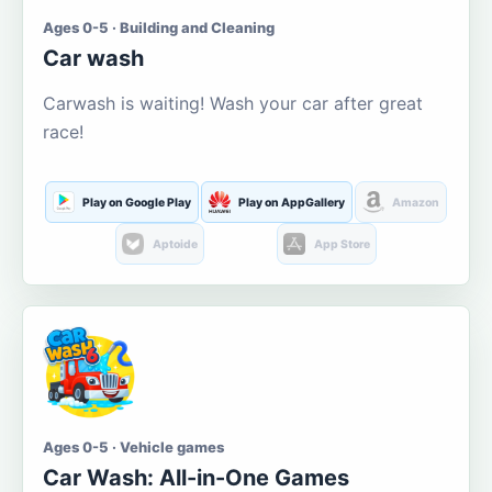
Ages 0-5 · Building and Cleaning
Car wash
Carwash is waiting! Wash your car after great
race!
Play on Google Play
Play on AppGallery
Amazon
Aptoide
App Store
Ages 0-5 · Vehicle games
Car Wash: All-in-One Games