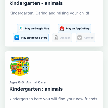
kindergarten - animals
Kindergarten. Caring and raising your child!
Play on Google Play
Play on AppGallery
Play on the App Store
Amazon
Aptoide
Ages 0-5 · Animal Care
Kindergarten : animals
kindergarten here you will find your new friends