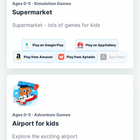
Ages 0-5 · Simulation Games
Supermarket
Supermarket - lots of games for kids
Play on Google Play
Play on AppGallery
Play from Amazon
Play from Aptoide
App Store
Ages 0-5 · Adventure Games
Airport for kids
Explore the exciting airport