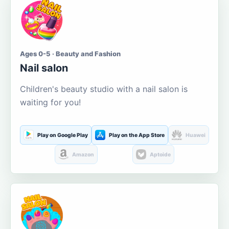
Ages 0-5 · Beauty and Fashion
Nail salon
Children's beauty studio with a nail salon is
waiting for you!
Play on Google Play
Play on the App Store
Huawei
Amazon
Aptoide