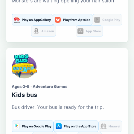
Monsters are waiting opening your hair salon
Play on AppGallery
Play from Aptoide
Google Play
Amazon
App Store
Ages 0-5 · Adventure Games
Kids bus
Bus driver! Your bus is ready for the trip.
Play on Google Play
Play on the App Store
Huawei