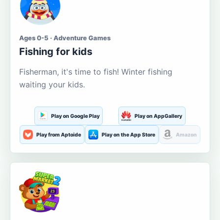
Ages 0-5 · Adventure Games
Fishing for kids
Fisherman, it's time to fish! Winter fishing
waiting your kids.
Play on Google Play
Play on AppGallery
Play from Aptoide
Play on the App Store
Amazon