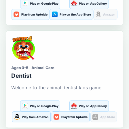
Play on Google Play
Play on AppGallery
Play from Aptoide
Play on the App Store
Amazon
Ages 0-5 · Animal Care
Dentist
Welcome to the animal dentist kids game!
Play on Google Play
Play on AppGallery
Play from Amazon
Play from Aptoide
App Store