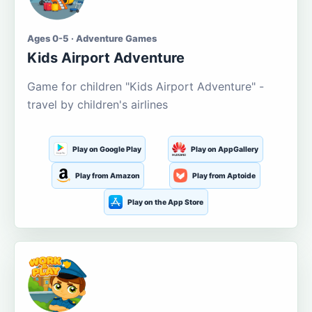
Ages 0-5 · Adventure Games
Kids Airport Adventure
Game for children "Kids Airport Adventure" -
travel by children's airlines
Play on Google Play
Play on AppGallery
Play from Amazon
Play from Aptoide
Play on the App Store