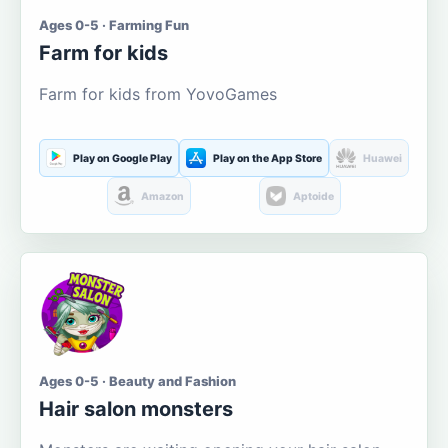
Ages 0-5 · Farming Fun
Farm for kids
Farm for kids from YovoGames
Play on Google Play
Play on the App Store
Huawei
Amazon
Aptoide
Ages 0-5 · Beauty and Fashion
Hair salon monsters