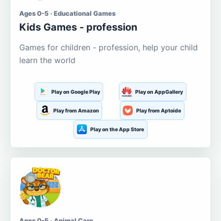
Ages 0-5 · Educational Games
Kids Games - profession
Games for children - profession, help your child
learn the world
Play on Google Play
Play on AppGallery
Play from Amazon
Play from Aptoide
Play on the App Store
Ages 0-5 · Animal Care