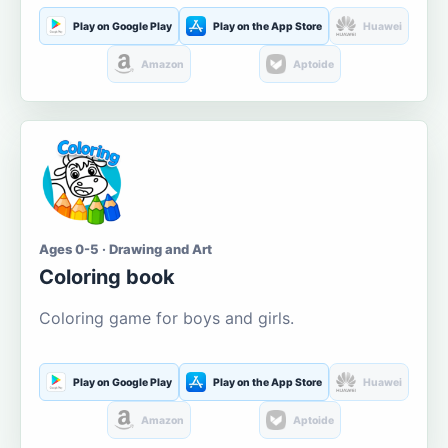
Play on Google Play
Play on the App Store
Huawei
Amazon
Aptoide
Ages 0-5 · Drawing and Art
Coloring book
Coloring game for boys and girls.
Play on Google Play
Play on the App Store
Huawei
Amazon
Aptoide