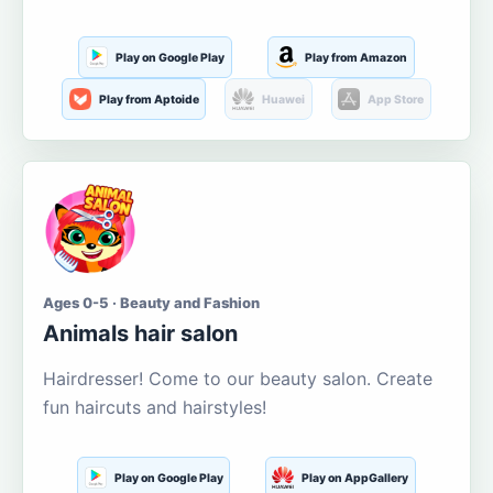
Play on Google Play
Play from Amazon
Play from Aptoide
Huawei
App Store
Ages 0-5 · Beauty and Fashion
Animals hair salon
Hairdresser! Come to our beauty salon. Create
fun haircuts and hairstyles!
Play on Google Play
Play on AppGallery