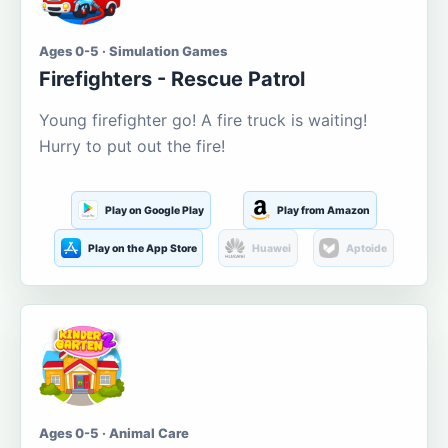
Ages 0-5 · Simulation Games
Firefighters - Rescue Patrol
Young firefighter go! A fire truck is waiting!
Hurry to put out the fire!
Play on Google Play
Play from Amazon
Play on the App Store
Huawei
Aptoide
Ages 0-5 · Animal Care