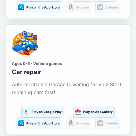
Play on the App Store
Amazon
Aptoide
Ages 0-5 · Vehicle games
Car repair
Auto mechanic! Garage is waiting for you! Start
repairing cars fast!
Play on Google Play
Play on AppGallery
Play on the App Store
Amazon
Aptoide