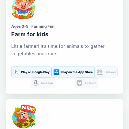
Ages 0-5 · Farming Fun
Farm for kids
Little farmer! It’s time for animals to gather
vegetables and fruits!
Play on Google Play
Play on the App Store
Huawei
Amazon
Aptoide