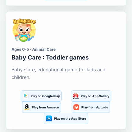
Ages 0-5 · Animal Care
Baby Care : Toddler games
Baby Care, educational game for kids and
children.
Play on Google Play
Play on AppGallery
Play from Amazon
Play from Aptoide
Play on the App Store