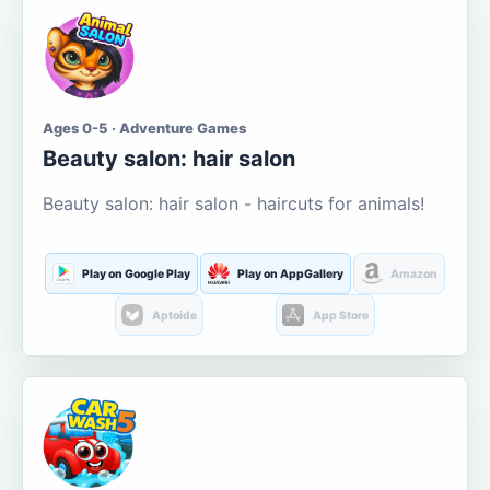
Ages 0-5 · Adventure Games
Beauty salon: hair salon
Beauty salon: hair salon - haircuts for animals!
Play on Google Play
Play on AppGallery
Amazon
Aptoide
App Store