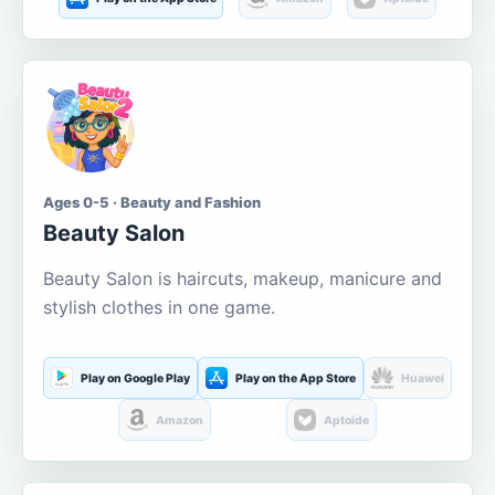
Ages 0-5 · Beauty and Fashion
Beauty Salon
Beauty Salon is haircuts, makeup, manicure and
stylish clothes in one game.
Play on Google Play
Play on the App Store
Huawei
Amazon
Aptoide