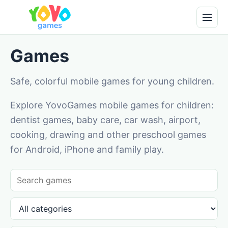
Games
Safe, colorful mobile games for young children.
Explore YovoGames mobile games for children:
dentist games, baby care, car wash, airport,
cooking, drawing and other preschool games
for Android, iPhone and family play.