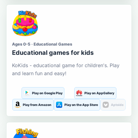
Ages 0-5 · Educational Games
Educational games for kids
KoKids - educational game for children's. Play
and learn fun and easy!
Play on Google Play
Play on AppGallery
Play from Amazon
Play on the App Store
Aptoide