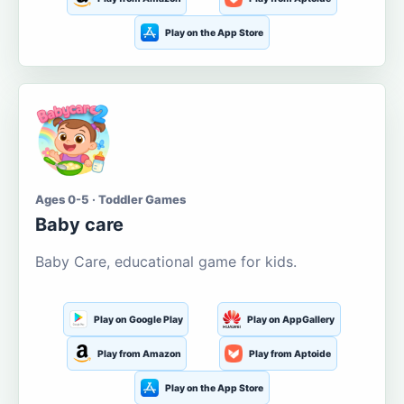
Play on the App Store
Ages 0-5 · Toddler Games
Baby care
Baby Care, educational game for kids.
Play on Google Play
Play on AppGallery
Play from Amazon
Play from Aptoide
Play on the App Store