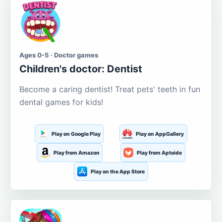
Ages 0-5 · Doctor games
Children's doctor: Dentist
Become a caring dentist! Treat pets' teeth in fun
dental games for kids!
Play on Google Play
Play on AppGallery
Play from Amazon
Play from Aptoide
Play on the App Store