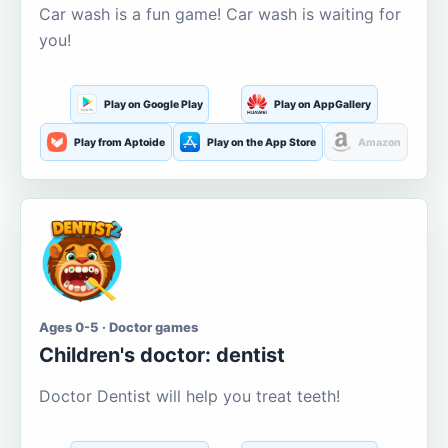
Car wash is a fun game! Car wash is waiting for
you!
Play on Google Play
Play on AppGallery
Play from Aptoide
Play on the App Store
Amazon
Ages 0-5 · Doctor games
Children's doctor: dentist
Doctor Dentist will help you treat teeth!