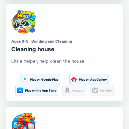
Ages 0-5 · Building and Cleaning
Cleaning house
Little helper, help clean the house!
Play on Google Play
Play on AppGallery
Play on the App Store
Amazon
Aptoide