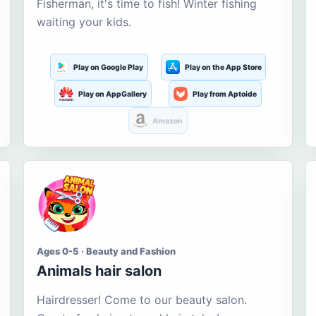
Fisherman, it's time to fish! Winter fishing
waiting your kids.
Play on Google Play
Play on the App Store
Play on AppGallery
Play from Aptoide
Amazon
Ages 0-5 · Beauty and Fashion
Animals hair salon
Hairdresser! Come to our beauty salon.