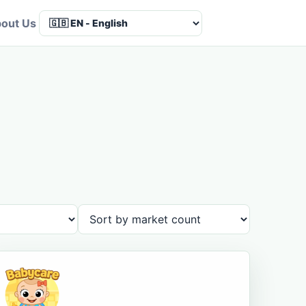
out Us