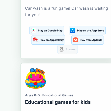
Car wash is a fun game! Car wash is waiting
for you!
Play on Google Play
Play on the App Store
Play on AppGallery
Play from Aptoide
Amazon
Ages 0-5 · Educational Games
Educational games for kids