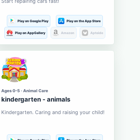
Start repairing cars fast!
Play on Google Play
Play on the App Store
Play on AppGallery
Amazon
Aptoide
Ages 0-5 · Animal Care
kindergarten - animals
Kindergarten. Caring and raising your child!