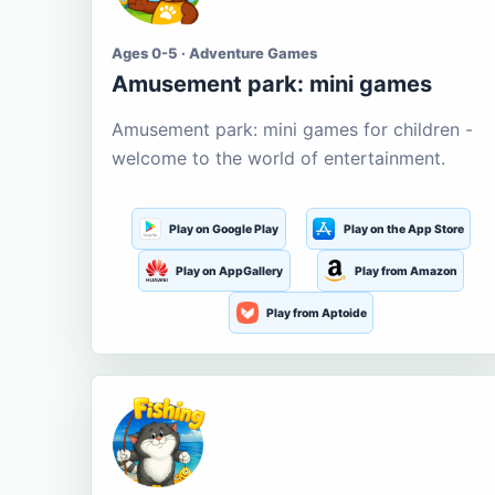
Ages 0-5 · Adventure Games
Amusement park: mini games
Amusement park: mini games for children -
welcome to the world of entertainment.
Play on Google Play
Play on the App Store
Play on AppGallery
Play from Amazon
Play from Aptoide