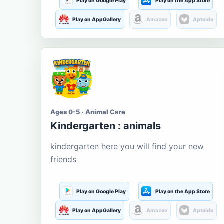
Play on Google Play
Play on the App Store
Play on AppGallery
Amazon
Aptoide
Ages 0-5 · Animal Care
Kindergarten : animals
kindergarten here you will find your new
friends
Play on Google Play
Play on the App Store
Play on AppGallery
Amazon
Aptoide