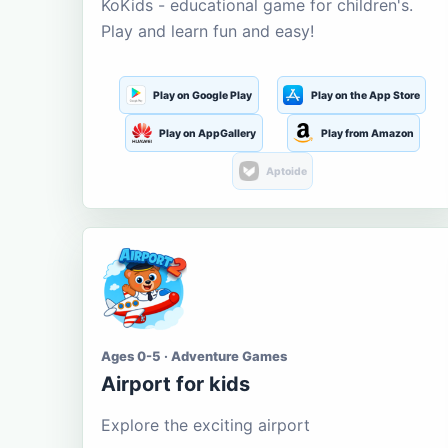
KoKids - educational game for children's.
Play and learn fun and easy!
Play on Google Play
Play on the App Store
Play on AppGallery
Play from Amazon
Aptoide
Ages 0-5 · Adventure Games
Airport for kids
Explore the exciting airport