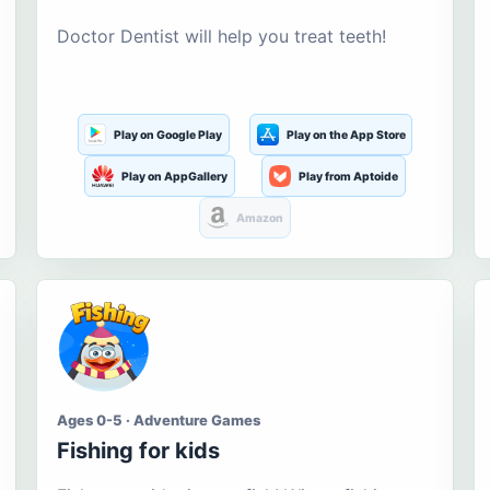
Doctor Dentist will help you treat teeth!
Play on Google Play
Play on the App Store
Play on AppGallery
Play from Aptoide
Amazon
Ages 0-5 · Adventure Games
Fishing for kids