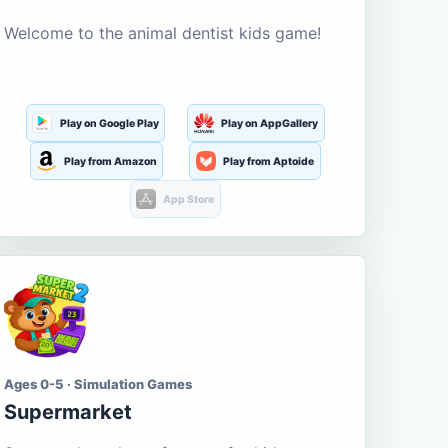
Welcome to the animal dentist kids game!
Play on Google Play
Play on AppGallery
Play from Amazon
Play from Aptoide
App Store
Ages 0-5 · Simulation Games
Supermarket