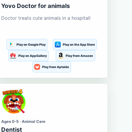
Yovo Doctor for animals
Doctor treats cute animals in a hospital!
Play on Google Play
Play on the App Store
Play on AppGallery
Play from Amazon
Play from Aptoide
Ages 0-5 · Animal Care
Dentist