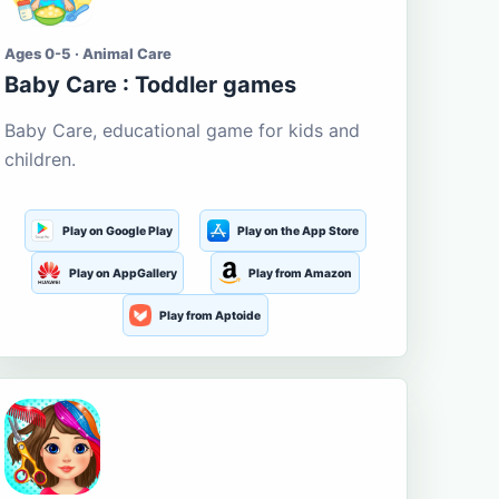
Ages 0-5 · Animal Care
Baby Care : Toddler games
Baby Care, educational game for kids and
children.
Play on Google Play
Play on the App Store
Play on AppGallery
Play from Amazon
Play from Aptoide