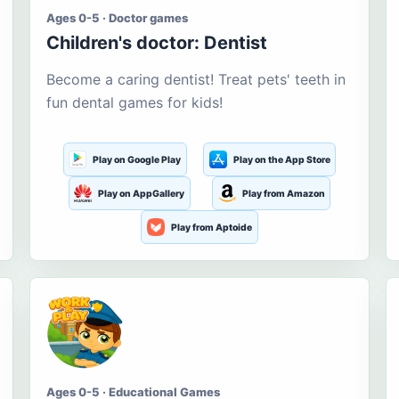
Ages 0-5 · Doctor games
Children's doctor: Dentist
Become a caring dentist! Treat pets' teeth in
fun dental games for kids!
Play on Google Play
Play on the App Store
Play on AppGallery
Play from Amazon
Play from Aptoide
Ages 0-5 · Educational Games