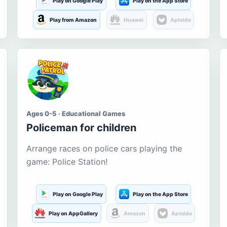
Play on Google Play
Play on the App Store
Play from Amazon
Huawei
Aptoide
Ages 0-5 · Educational Games
Policeman for children
Arrange races on police cars playing the
game: Police Station!
Play on Google Play
Play on the App Store
Play on AppGallery
Amazon
Aptoide