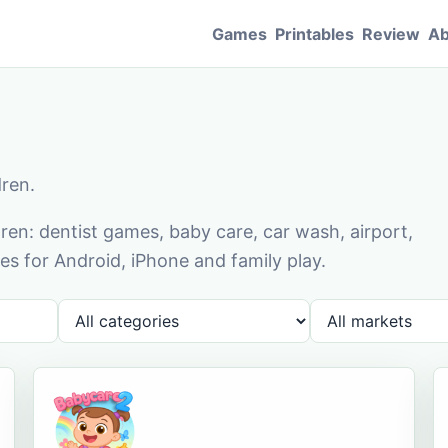
Games
Printables
Review
Ab
dren.
en: dentist games, baby care, car wash, airport,
s for Android, iPhone and family play.