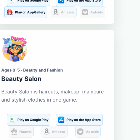
Play on Google Play
Play on the App Store
Play on AppGallery
Amazon
Aptoide
Ages 0-5 · Beauty and Fashion
Beauty Salon
Beauty Salon is haircuts, makeup, manicure
and stylish clothes in one game.
Play on Google Play
Play on the App Store
Huawei
Amazon
Aptoide