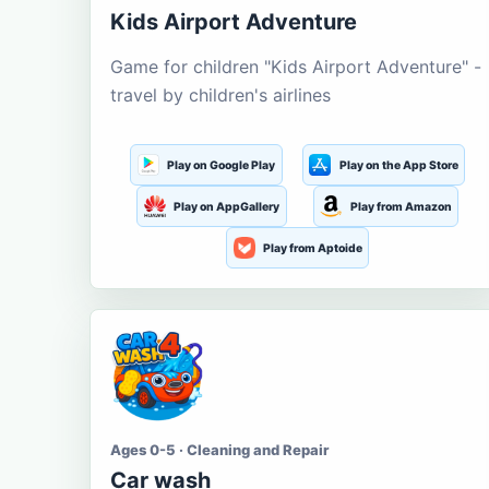
Kids Airport Adventure
Game for children "Kids Airport Adventure" -
travel by children's airlines
Play on Google Play
Play on the App Store
Play on AppGallery
Play from Amazon
Play from Aptoide
Ages 0-5 · Cleaning and Repair
Car wash