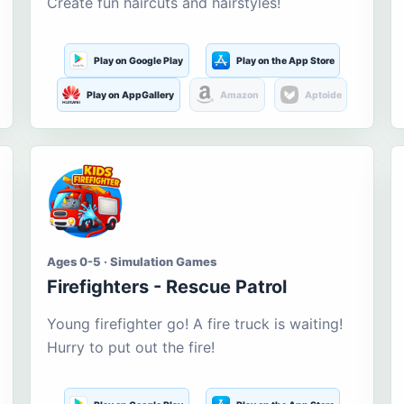
Create fun haircuts and hairstyles!
Play on Google Play
Play on the App Store
Play on AppGallery
Amazon
Aptoide
Ages 0-5 · Simulation Games
Firefighters - Rescue Patrol
Young firefighter go! A fire truck is waiting!
Hurry to put out the fire!