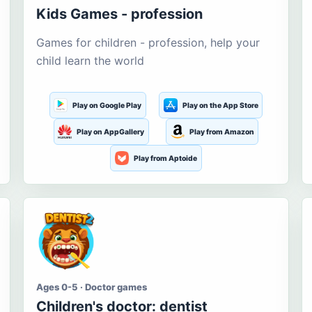
Kids Games - profession
Games for children - profession, help your
child learn the world
Play on Google Play
Play on the App Store
Play on AppGallery
Play from Amazon
Play from Aptoide
Ages 0-5 · Doctor games
Children's doctor: dentist