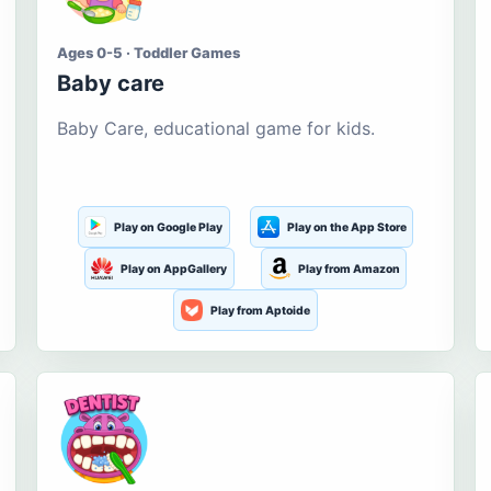
Ages 0-5 · Toddler Games
Baby care
Baby Care, educational game for kids.
Play on Google Play
Play on the App Store
Play on AppGallery
Play from Amazon
Play from Aptoide