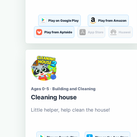
Play on Google Play
Play from Amazon
Play from Aptoide
App Store
Huawei
Ages 0-5 · Building and Cleaning
Cleaning house
Little helper, help clean the house!