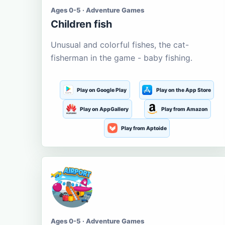
Ages 0-5 · Adventure Games
Children fish
Unusual and colorful fishes, the cat-
fisherman in the game - baby fishing.
Play on Google Play
Play on the App Store
Play on AppGallery
Play from Amazon
Play from Aptoide
Ages 0-5 · Adventure Games