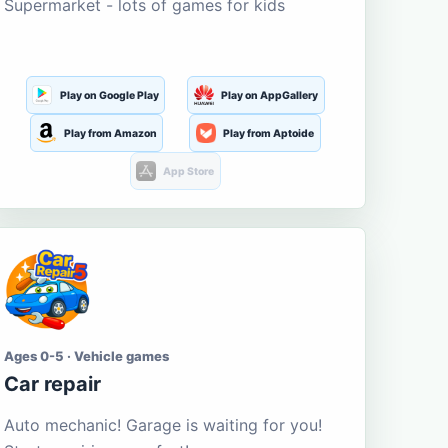
Supermarket - lots of games for kids
Play on Google Play
Play on AppGallery
Play from Amazon
Play from Aptoide
App Store
Ages 0-5 · Vehicle games
Car repair
Auto mechanic! Garage is waiting for you!