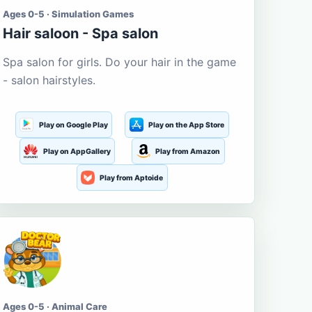
Ages 0-5 · Simulation Games
Hair saloon - Spa salon
Spa salon for girls. Do your hair in the game
- salon hairstyles.
Play on Google Play
Play on the App Store
Play on AppGallery
Play from Amazon
Play from Aptoide
Ages 0-5 · Animal Care