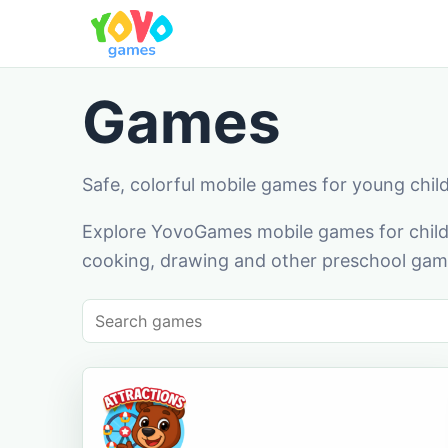
Games
Safe, colorful mobile games for young chil
Explore YovoGames mobile games for childr
cooking, drawing and other preschool game