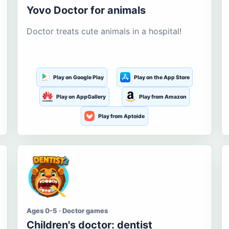
Yovo Doctor for animals
Doctor treats cute animals in a hospital!
Play on Google Play
Play on the App Store
Play on AppGallery
Play from Amazon
Play from Aptoide
Ages 0-5 · Doctor games
Children's doctor: dentist