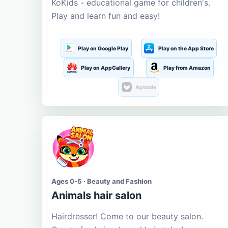
KoKids - educational game for children's.
Play and learn fun and easy!
Play on Google Play
Play on the App Store
Play on AppGallery
Play from Amazon
Aptoide
Ages 0-5 · Beauty and Fashion
Animals hair salon
Hairdresser! Come to our beauty salon.