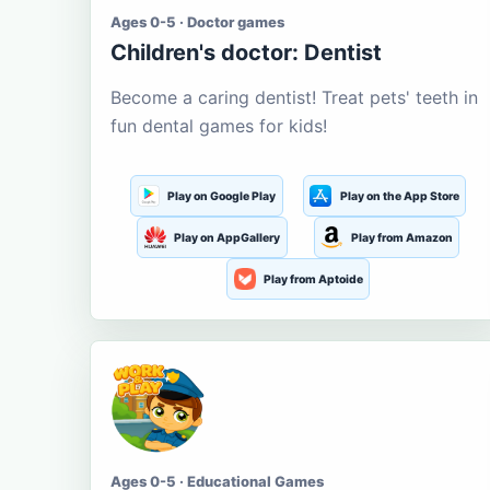
Ages 0-5 · Doctor games
Children's doctor: Dentist
Become a caring dentist! Treat pets' teeth in
fun dental games for kids!
Play on Google Play
Play on the App Store
Play on AppGallery
Play from Amazon
Play from Aptoide
Ages 0-5 · Educational Games