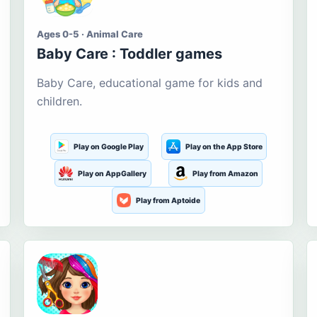
Ages 0-5 · Animal Care
Baby Care : Toddler games
Baby Care, educational game for kids and
children.
Play on Google Play
Play on the App Store
Play on AppGallery
Play from Amazon
Play from Aptoide