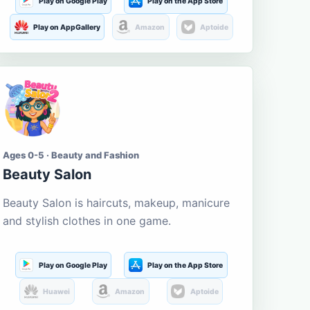
Play on Google Play
Play on the App Store
Play on AppGallery
Amazon
Aptoide
Ages 0-5 · Beauty and Fashion
Beauty Salon
Beauty Salon is haircuts, makeup, manicure
and stylish clothes in one game.
Play on Google Play
Play on the App Store
Huawei
Amazon
Aptoide