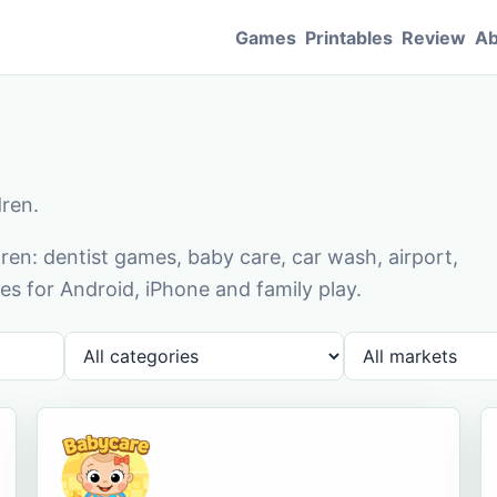
Games
Printables
Review
Ab
dren.
en: dentist games, baby care, car wash, airport,
s for Android, iPhone and family play.