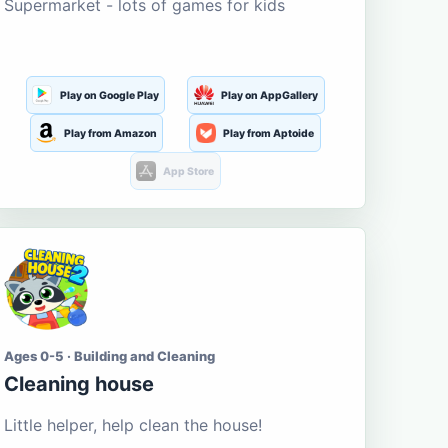
Supermarket - lots of games for kids
Play on Google Play
Play on AppGallery
Play from Amazon
Play from Aptoide
App Store
Ages 0-5 · Building and Cleaning
Cleaning house
Little helper, help clean the house!