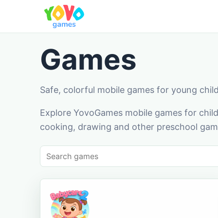
Games
Safe, colorful mobile games for young chil
Explore YovoGames mobile games for childr
cooking, drawing and other preschool game