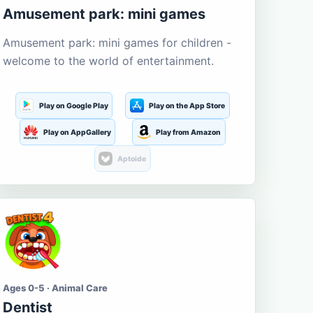
Amusement park: mini games
Amusement park: mini games for children -
welcome to the world of entertainment.
Play on Google Play
Play on the App Store
Play on AppGallery
Play from Amazon
Aptoide
Ages 0-5 · Animal Care
Dentist