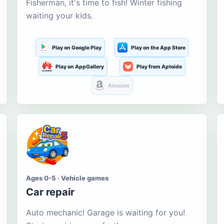
Fisherman, it's time to fish! Winter fishing
waiting your kids.
Play on Google Play
Play on the App Store
Play on AppGallery
Play from Aptoide
Amazon
Ages 0-5 · Vehicle games
Car repair
Auto mechanic! Garage is waiting for you!