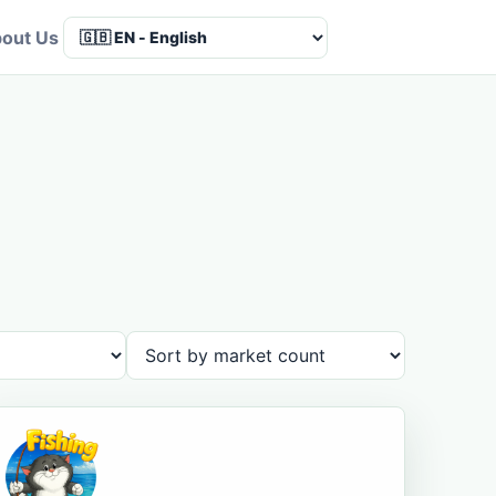
out Us