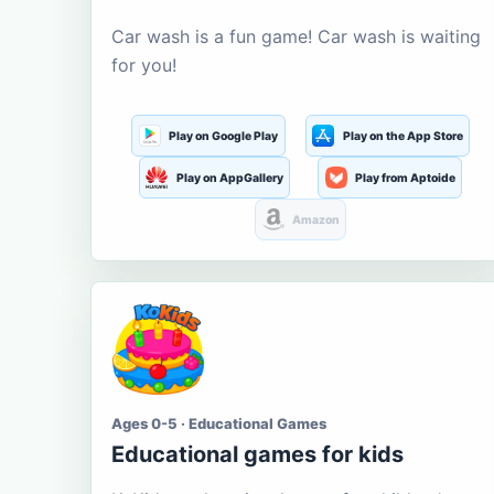
Car wash is a fun game! Car wash is waiting
for you!
Play on Google Play
Play on the App Store
Play on AppGallery
Play from Aptoide
Amazon
Ages 0-5 · Educational Games
Educational games for kids