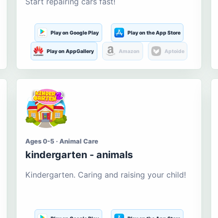
Start repairing cars fast!
Play on Google Play
Play on the App Store
Play on AppGallery
Amazon
Aptoide
Ages 0-5 · Animal Care
kindergarten - animals
Kindergarten. Caring and raising your child!