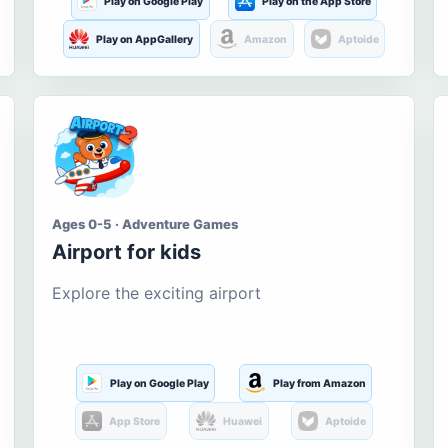
Play on Google Play
Play on the App Store
Play on AppGallery
Amazon
Aptoide
Ages 0-5 · Adventure Games
Airport for kids
Explore the exciting airport
Play on Google Play
Play from Amazon
App Store
Huawei
Aptoide