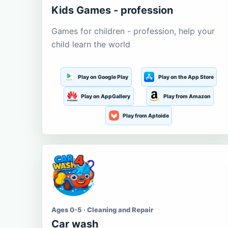
Kids Games - profession
Games for children - profession, help your
child learn the world
Play on Google Play
Play on the App Store
Play on AppGallery
Play from Amazon
Play from Aptoide
Ages 0-5 · Cleaning and Repair
Car wash