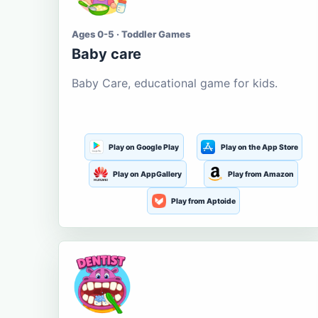
Ages 0-5 · Toddler Games
Baby care
Baby Care, educational game for kids.
Play on Google Play
Play on the App Store
Play on AppGallery
Play from Amazon
Play from Aptoide