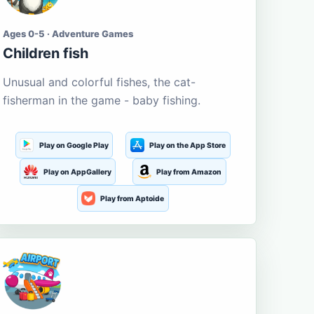
Ages 0-5 · Adventure Games
Children fish
Unusual and colorful fishes, the cat-
fisherman in the game - baby fishing.
Play on Google Play
Play on the App Store
Play on AppGallery
Play from Amazon
Play from Aptoide