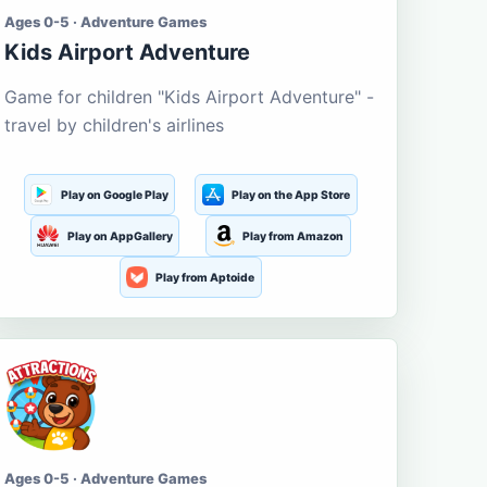
Ages 0-5 · Adventure Games
Kids Airport Adventure
Game for children "Kids Airport Adventure" -
travel by children's airlines
Play on Google Play
Play on the App Store
Play on AppGallery
Play from Amazon
Play from Aptoide
Ages 0-5 · Adventure Games