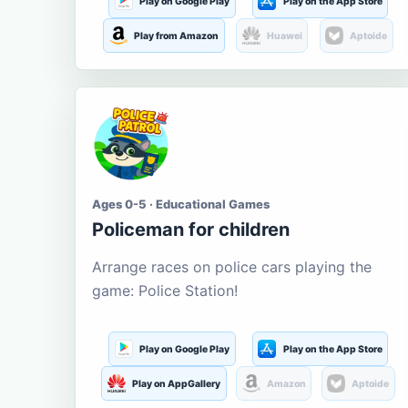
Play on Google Play
Play on the App Store
Play from Amazon
Huawei
Aptoide
Ages 0-5 · Educational Games
Policeman for children
Arrange races on police cars playing the
game: Police Station!
Play on Google Play
Play on the App Store
Play on AppGallery
Amazon
Aptoide