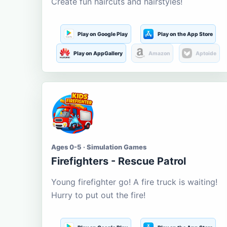
Create fun haircuts and hairstyles!
Play on Google Play
Play on the App Store
Play on AppGallery
Amazon
Aptoide
Ages 0-5 · Simulation Games
Firefighters - Rescue Patrol
Young firefighter go! A fire truck is waiting!
Hurry to put out the fire!