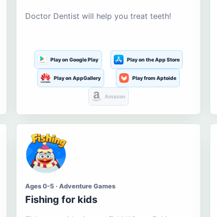
Doctor Dentist will help you treat teeth!
Play on Google Play
Play on the App Store
Play on AppGallery
Play from Aptoide
Amazon
Ages 0-5 · Adventure Games
Fishing for kids