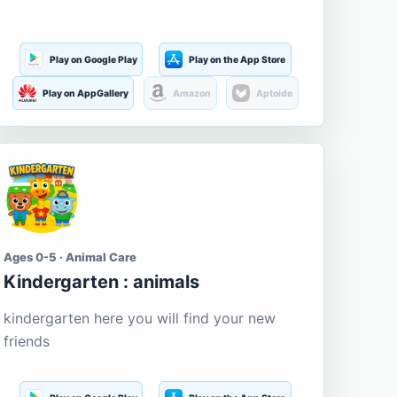
Play on Google Play
Play on the App Store
Play on AppGallery
Amazon
Aptoide
Ages 0-5 · Animal Care
Kindergarten : animals
kindergarten here you will find your new
friends