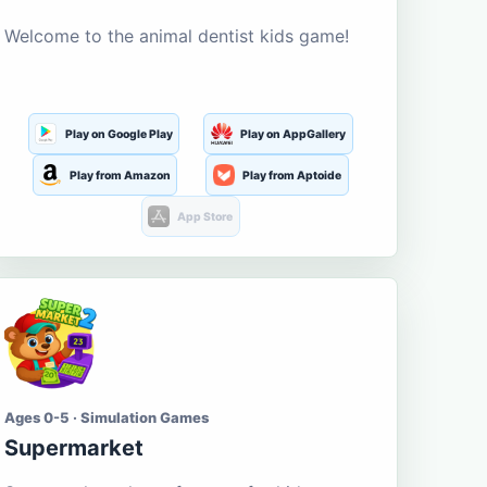
Welcome to the animal dentist kids game!
Play on Google Play
Play on AppGallery
Play from Amazon
Play from Aptoide
App Store
Ages 0-5 · Simulation Games
Supermarket