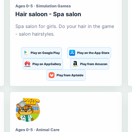
Ages 0-5 · Simulation Games
Hair saloon - Spa salon
Spa salon for girls. Do your hair in the game
- salon hairstyles.
Play on Google Play
Play on the App Store
Play on AppGallery
Play from Amazon
Play from Aptoide
Ages 0-5 · Animal Care