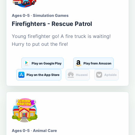
Ages 0-5 · Simulation Games
Firefighters - Rescue Patrol
Young firefighter go! A fire truck is waiting!
Hurry to put out the fire!
Play on Google Play
Play from Amazon
Play on the App Store
Huawei
Aptoide
Ages 0-5 · Animal Care