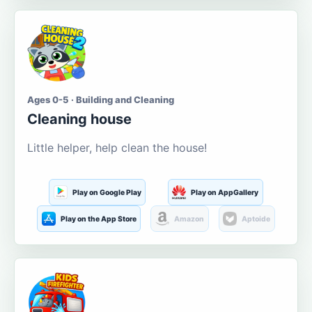
Ages 0-5 · Building and Cleaning
Cleaning house
Little helper, help clean the house!
Play on Google Play
Play on AppGallery
Play on the App Store
Amazon
Aptoide