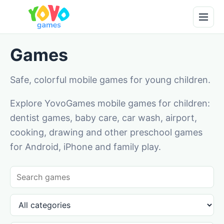
Games
Safe, colorful mobile games for young children.
Explore YovoGames mobile games for children:
dentist games, baby care, car wash, airport,
cooking, drawing and other preschool games
for Android, iPhone and family play.