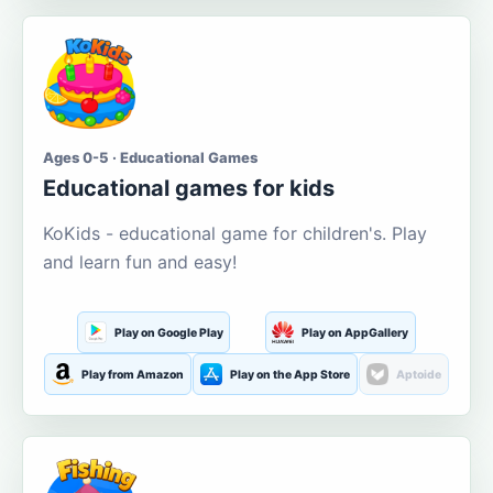
Ages 0-5 · Educational Games
Educational games for kids
KoKids - educational game for children's. Play
and learn fun and easy!
Play on Google Play
Play on AppGallery
Play from Amazon
Play on the App Store
Aptoide