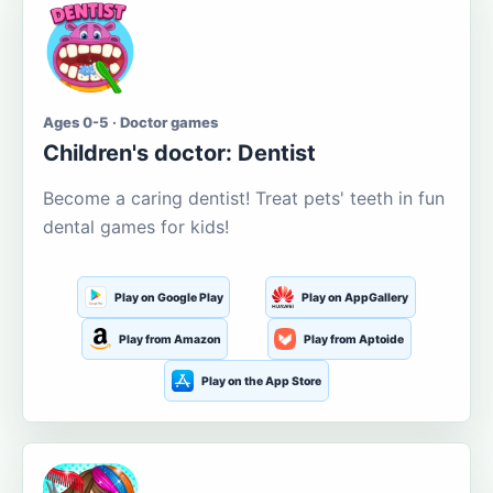
Ages 0-5 · Doctor games
Children's doctor: Dentist
Become a caring dentist! Treat pets' teeth in fun
dental games for kids!
Play on Google Play
Play on AppGallery
Play from Amazon
Play from Aptoide
Play on the App Store