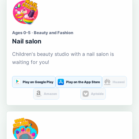
Ages 0-5 · Beauty and Fashion
Nail salon
Children's beauty studio with a nail salon is
waiting for you!
Play on Google Play
Play on the App Store
Huawei
Amazon
Aptoide