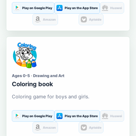
Play on Google Play
Play on the App Store
Huawei
Amazon
Aptoide
Ages 0-5 · Drawing and Art
Coloring book
Coloring game for boys and girls.
Play on Google Play
Play on the App Store
Huawei
Amazon
Aptoide