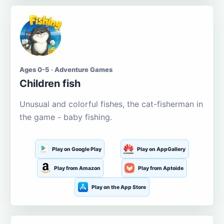
Ages 0-5 · Adventure Games
Children fish
Unusual and colorful fishes, the cat-fisherman in
the game - baby fishing.
Play on Google Play
Play on AppGallery
Play from Amazon
Play from Aptoide
Play on the App Store