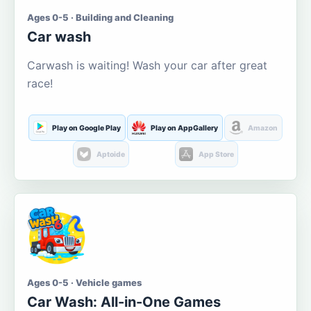
Ages 0-5 · Building and Cleaning
Car wash
Carwash is waiting! Wash your car after great
race!
Play on Google Play
Play on AppGallery
Amazon
Aptoide
App Store
Ages 0-5 · Vehicle games
Car Wash: All-in-One Games