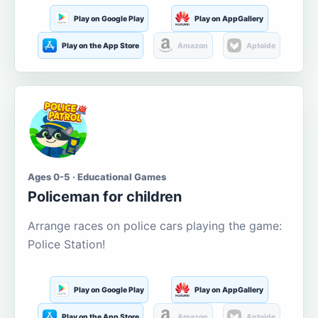
Play on Google Play
Play on AppGallery
Play on the App Store
Amazon
Aptoide
Ages 0-5 · Educational Games
Policeman for children
Arrange races on police cars playing the game:
Police Station!
Play on Google Play
Play on AppGallery
Play on the App Store
Amazon
Aptoide