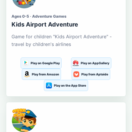
Ages 0-5 · Adventure Games
Kids Airport Adventure
Game for children "Kids Airport Adventure" -
travel by children's airlines
Play on Google Play
Play on AppGallery
Play from Amazon
Play from Aptoide
Play on the App Store