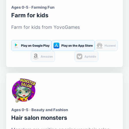
Ages 0-5 · Farming Fun
Farm for kids
Farm for kids from YovoGames
Play on Google Play
Play on the App Store
Huawei
Amazon
Aptoide
Ages 0-5 · Beauty and Fashion
Hair salon monsters