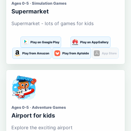
Ages 0-5 · Simulation Games
Supermarket
Supermarket - lots of games for kids
Play on Google Play
Play on AppGallery
Play from Amazon
Play from Aptoide
App Store
Ages 0-5 · Adventure Games
Airport for kids
Explore the exciting airport