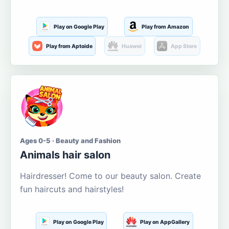
Play on Google Play
Play from Amazon
Play from Aptoide
Huawei
App Store
Ages 0-5 · Beauty and Fashion
Animals hair salon
Hairdresser! Come to our beauty salon. Create
fun haircuts and hairstyles!
Play on Google Play
Play on AppGallery