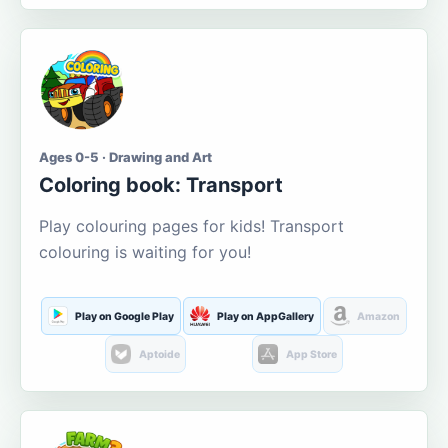
Ages 0-5 · Drawing and Art
Coloring book: Transport
Play colouring pages for kids! Transport
colouring is waiting for you!
Play on Google Play
Play on AppGallery
Amazon
Aptoide
App Store