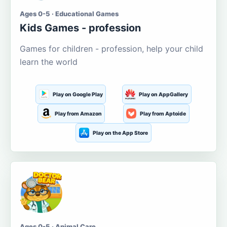
Ages 0-5 · Educational Games
Kids Games - profession
Games for children - profession, help your child
learn the world
Play on Google Play
Play on AppGallery
Play from Amazon
Play from Aptoide
Play on the App Store
Ages 0-5 · Animal Care