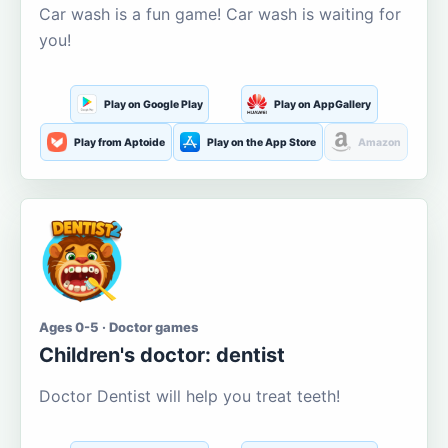
Car wash is a fun game! Car wash is waiting for
you!
Play on Google Play
Play on AppGallery
Play from Aptoide
Play on the App Store
Amazon
Ages 0-5 · Doctor games
Children's doctor: dentist
Doctor Dentist will help you treat teeth!