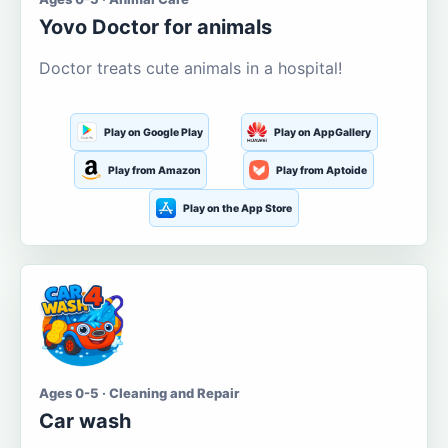
Yovo Doctor for animals
Doctor treats cute animals in a hospital!
Play on Google Play
Play on AppGallery
Play from Amazon
Play from Aptoide
Play on the App Store
Ages 0-5 · Cleaning and Repair
Car wash