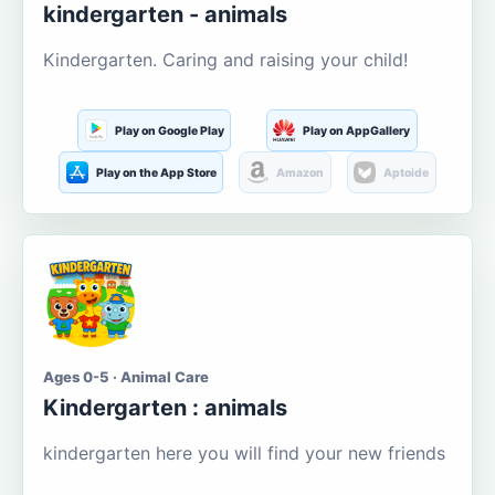
kindergarten - animals
Kindergarten. Caring and raising your child!
Play on Google Play
Play on AppGallery
Play on the App Store
Amazon
Aptoide
Ages 0-5 · Animal Care
Kindergarten : animals
kindergarten here you will find your new friends