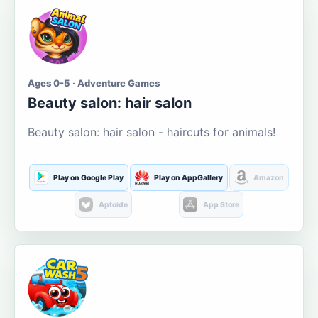
Ages 0-5 · Adventure Games
Beauty salon: hair salon
Beauty salon: hair salon - haircuts for animals!
Play on Google Play
Play on AppGallery
Amazon
Aptoide
App Store