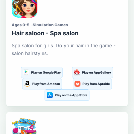
Ages 0-5 · Simulation Games
Hair saloon - Spa salon
Spa salon for girls. Do your hair in the game -
salon hairstyles.
Play on Google Play
Play on AppGallery
Play from Amazon
Play from Aptoide
Play on the App Store