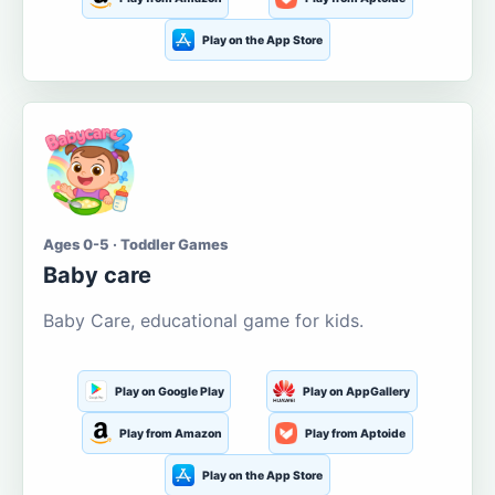
Play on the App Store
Ages 0-5 · Toddler Games
Baby care
Baby Care, educational game for kids.
Play on Google Play
Play on AppGallery
Play from Amazon
Play from Aptoide
Play on the App Store