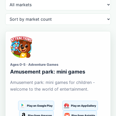
Ages 0-5 · Adventure Games
Amusement park: mini games
Amusement park: mini games for children -
welcome to the world of entertainment.
Play on Google Play
Play on AppGallery
Play from Amazon
Play from Aptoide