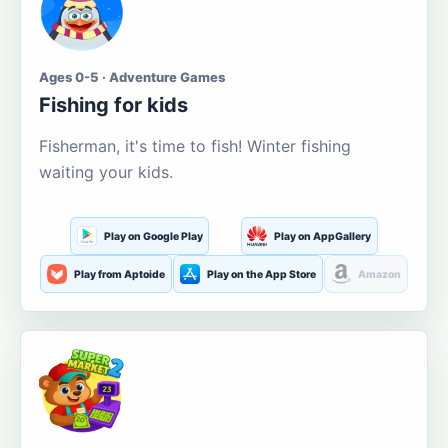
Ages 0-5 · Adventure Games
Fishing for kids
Fisherman, it's time to fish! Winter fishing
waiting your kids.
Play on Google Play
Play on AppGallery
Play from Aptoide
Play on the App Store
Amazon