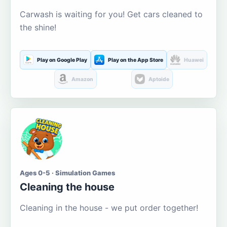
Carwash is waiting for you! Get cars cleaned to
the shine!
Play on Google Play
Play on the App Store
Huawei
Amazon
Aptoide
Ages 0-5 · Simulation Games
Cleaning the house
Cleaning in the house - we put order together!