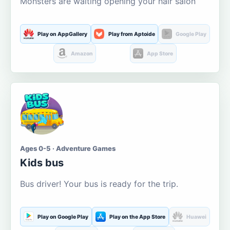
Monsters are waiting opening your hair salon
Play on AppGallery
Play from Aptoide
Google Play
Amazon
App Store
Ages 0-5 · Adventure Games
Kids bus
Bus driver! Your bus is ready for the trip.
Play on Google Play
Play on the App Store
Huawei