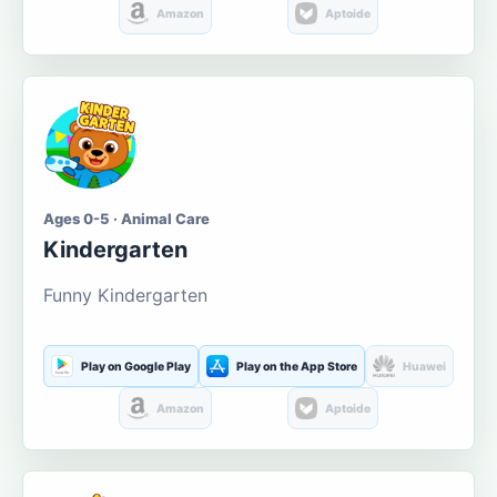
Amazon
Aptoide
Ages 0-5 · Animal Care
Kindergarten
Funny Kindergarten
Play on Google Play
Play on the App Store
Huawei
Amazon
Aptoide