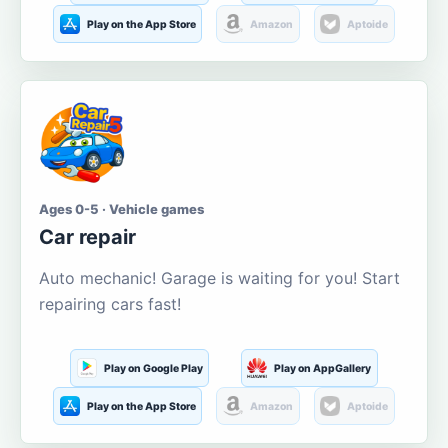
Play on the App Store
Amazon
Aptoide
Ages 0-5 · Vehicle games
Car repair
Auto mechanic! Garage is waiting for you! Start
repairing cars fast!
Play on Google Play
Play on AppGallery
Play on the App Store
Amazon
Aptoide