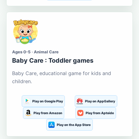
Ages 0-5 · Animal Care
Baby Care : Toddler games
Baby Care, educational game for kids and
children.
Play on Google Play
Play on AppGallery
Play from Amazon
Play from Aptoide
Play on the App Store