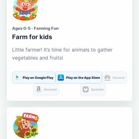
Ages 0-5 · Farming Fun
Farm for kids
Little farmer! It’s time for animals to gather
vegetables and fruits!
Play on Google Play
Play on the App Store
Huawei
Amazon
Aptoide