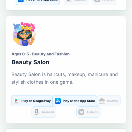
Ages 0-5 · Beauty and Fashion
Beauty Salon
Beauty Salon is haircuts, makeup, manicure and
stylish clothes in one game.
Play on Google Play
Play on the App Store
Huawei
Amazon
Aptoide