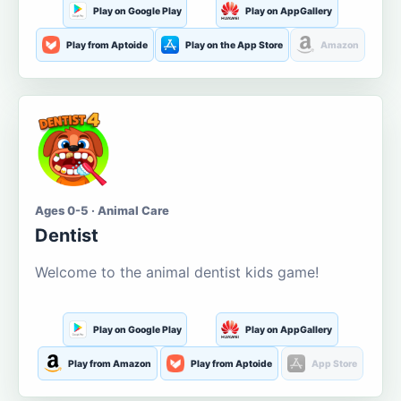
Play on Google Play
Play on AppGallery
Play from Aptoide
Play on the App Store
Amazon
Ages 0-5 · Animal Care
Dentist
Welcome to the animal dentist kids game!
Play on Google Play
Play on AppGallery
Play from Amazon
Play from Aptoide
App Store