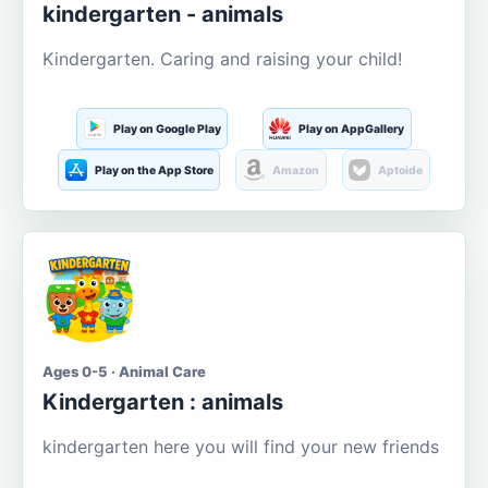
kindergarten - animals
Kindergarten. Caring and raising your child!
Play on Google Play
Play on AppGallery
Play on the App Store
Amazon
Aptoide
Ages 0-5 · Animal Care
Kindergarten : animals
kindergarten here you will find your new friends