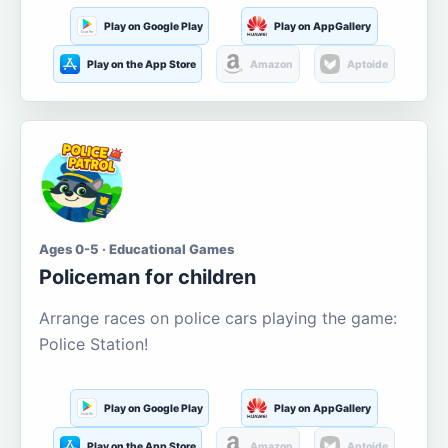
Play on Google Play
Play on AppGallery
Play on the App Store
Amazon
Aptoide
Ages 0-5 · Educational Games
Policeman for children
Arrange races on police cars playing the game:
Police Station!
Play on Google Play
Play on AppGallery
Play on the App Store
Amazon
Aptoide