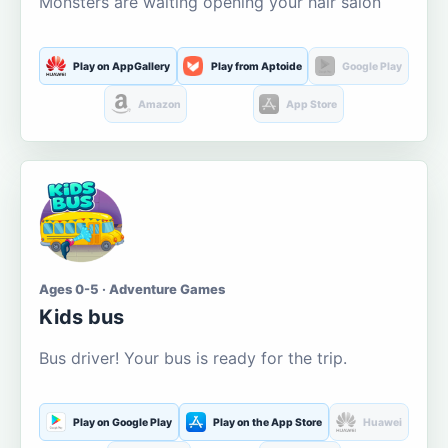
Monsters are waiting opening your hair salon
Play on AppGallery
Play from Aptoide
Google Play
Amazon
App Store
Ages 0-5 · Adventure Games
Kids bus
Bus driver! Your bus is ready for the trip.
Play on Google Play
Play on the App Store
Huawei