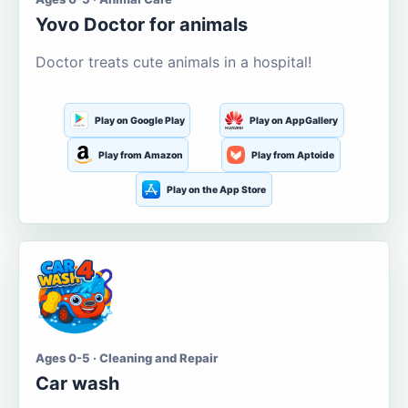
Yovo Doctor for animals
Doctor treats cute animals in a hospital!
Play on Google Play
Play on AppGallery
Play from Amazon
Play from Aptoide
Play on the App Store
Ages 0-5 · Cleaning and Repair
Car wash