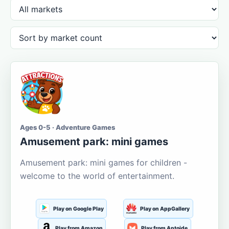
Ages 0-5 · Adventure Games
Amusement park: mini games
Amusement park: mini games for children -
welcome to the world of entertainment.
Play on Google Play
Play on AppGallery
Play from Amazon
Play from Aptoide