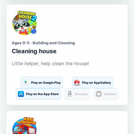
Ages 0-5 · Building and Cleaning
Cleaning house
Little helper, help clean the house!
Play on Google Play
Play on AppGallery
Play on the App Store
Amazon
Aptoide