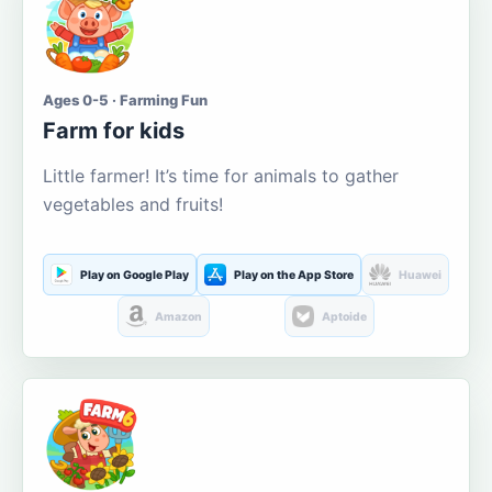
Ages 0-5 · Farming Fun
Farm for kids
Little farmer! It’s time for animals to gather
vegetables and fruits!
Play on Google Play
Play on the App Store
Huawei
Amazon
Aptoide