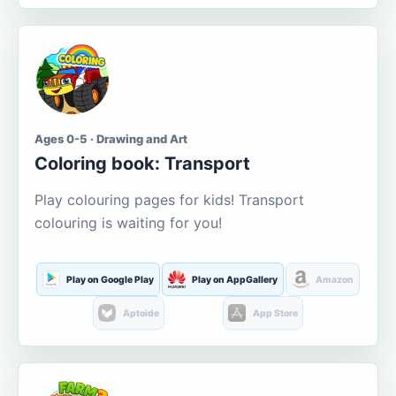
Ages 0-5 · Drawing and Art
Coloring book: Transport
Play colouring pages for kids! Transport
colouring is waiting for you!
Play on Google Play
Play on AppGallery
Amazon
Aptoide
App Store