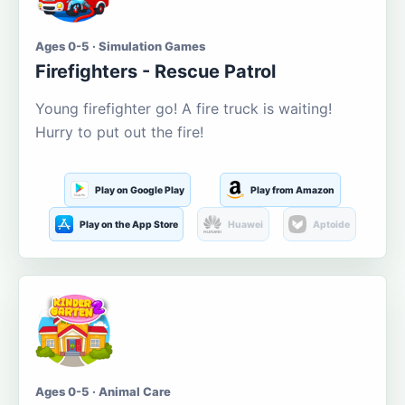
Ages 0-5 · Simulation Games
Firefighters - Rescue Patrol
Young firefighter go! A fire truck is waiting!
Hurry to put out the fire!
Play on Google Play
Play from Amazon
Play on the App Store
Huawei
Aptoide
Ages 0-5 · Animal Care