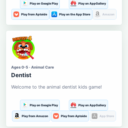
Play on Google Play
Play on AppGallery
Play from Aptoide
Play on the App Store
Amazon
Ages 0-5 · Animal Care
Dentist
Welcome to the animal dentist kids game!
Play on Google Play
Play on AppGallery
Play from Amazon
Play from Aptoide
App Store