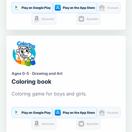
Play on Google Play
Play on the App Store
Huawei
Amazon
Aptoide
Ages 0-5 · Drawing and Art
Coloring book
Coloring game for boys and girls.
Play on Google Play
Play on the App Store
Huawei
Amazon
Aptoide