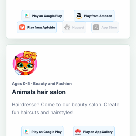
Play on Google Play
Play from Amazon
Play from Aptoide
Huawei
App Store
Ages 0-5 · Beauty and Fashion
Animals hair salon
Hairdresser! Come to our beauty salon. Create
fun haircuts and hairstyles!
Play on Google Play
Play on AppGallery