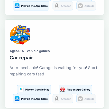
Play on the App Store
Amazon
Aptoide
Ages 0-5 · Vehicle games
Car repair
Auto mechanic! Garage is waiting for you! Start
repairing cars fast!
Play on Google Play
Play on AppGallery
Play on the App Store
Amazon
Aptoide