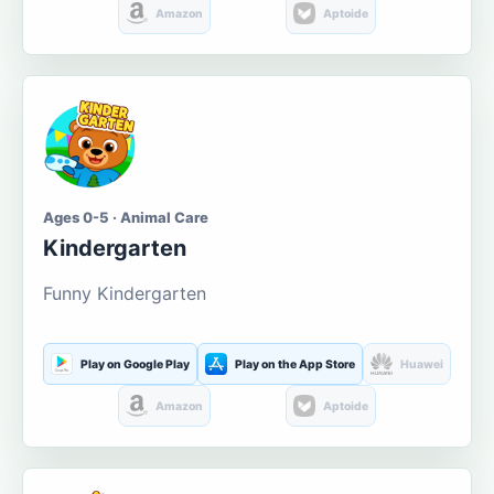
Amazon
Aptoide
Ages 0-5 · Animal Care
Kindergarten
Funny Kindergarten
Play on Google Play
Play on the App Store
Huawei
Amazon
Aptoide