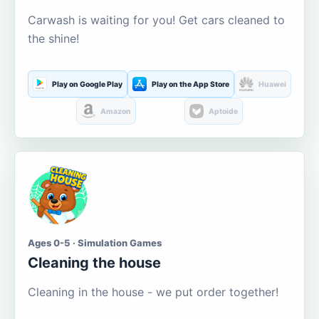
Carwash is waiting for you! Get cars cleaned to
the shine!
Play on Google Play
Play on the App Store
Huawei
Amazon
Aptoide
Ages 0-5 · Simulation Games
Cleaning the house
Cleaning in the house - we put order together!