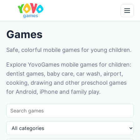
Games
Safe, colorful mobile games for young children.
Explore YovoGames mobile games for children:
dentist games, baby care, car wash, airport,
cooking, drawing and other preschool games
for Android, iPhone and family play.