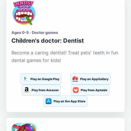
Ages 0-5 · Doctor games
Children's doctor: Dentist
Become a caring dentist! Treat pets' teeth in fun
dental games for kids!
Play on Google Play
Play on AppGallery
Play from Amazon
Play from Aptoide
Play on the App Store