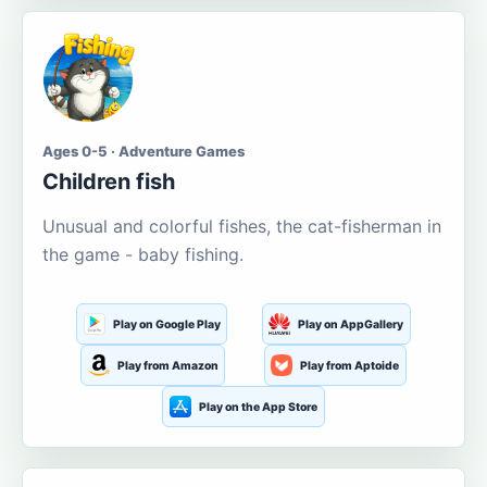
Ages 0-5 · Adventure Games
Children fish
Unusual and colorful fishes, the cat-fisherman in
the game - baby fishing.
Play on Google Play
Play on AppGallery
Play from Amazon
Play from Aptoide
Play on the App Store