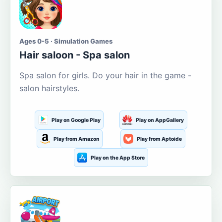
Ages 0-5 · Simulation Games
Hair saloon - Spa salon
Spa salon for girls. Do your hair in the game -
salon hairstyles.
Play on Google Play
Play on AppGallery
Play from Amazon
Play from Aptoide
Play on the App Store