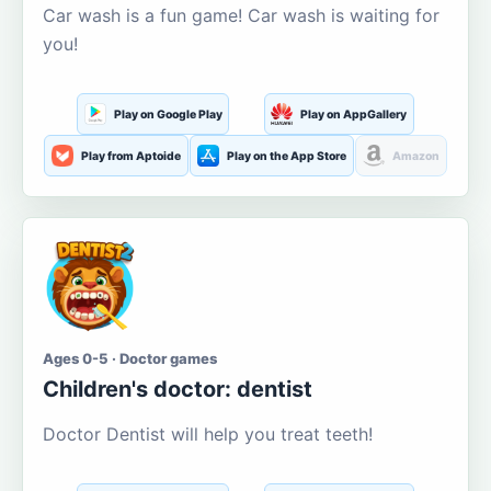
Car wash is a fun game! Car wash is waiting for
you!
Play on Google Play
Play on AppGallery
Play from Aptoide
Play on the App Store
Amazon
Ages 0-5 · Doctor games
Children's doctor: dentist
Doctor Dentist will help you treat teeth!