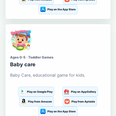
Play on the App Store
Ages 0-5 · Toddler Games
Baby care
Baby Care, educational game for kids.
Play on Google Play
Play on AppGallery
Play from Amazon
Play from Aptoide
Play on the App Store