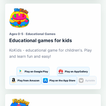
Ages 0-5 · Educational Games
Educational games for kids
KoKids - educational game for children's. Play
and learn fun and easy!
Play on Google Play
Play on AppGallery
Play from Amazon
Play on the App Store
Aptoide