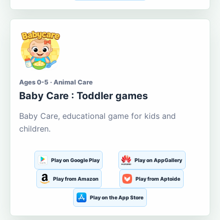
Ages 0-5 · Animal Care
Baby Care : Toddler games
Baby Care, educational game for kids and
children.
Play on Google Play
Play on AppGallery
Play from Amazon
Play from Aptoide
Play on the App Store