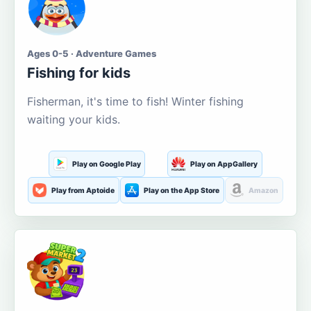
Ages 0-5 · Adventure Games
Fishing for kids
Fisherman, it's time to fish! Winter fishing
waiting your kids.
Play on Google Play
Play on AppGallery
Play from Aptoide
Play on the App Store
Amazon