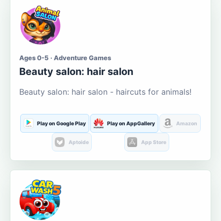
Ages 0-5 · Adventure Games
Beauty salon: hair salon
Beauty salon: hair salon - haircuts for animals!
Play on Google Play
Play on AppGallery
Amazon
Aptoide
App Store