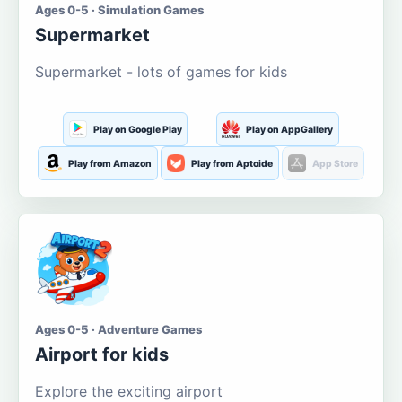
Ages 0-5 · Simulation Games
Supermarket
Supermarket - lots of games for kids
Play on Google Play
Play on AppGallery
Play from Amazon
Play from Aptoide
App Store
Ages 0-5 · Adventure Games
Airport for kids
Explore the exciting airport