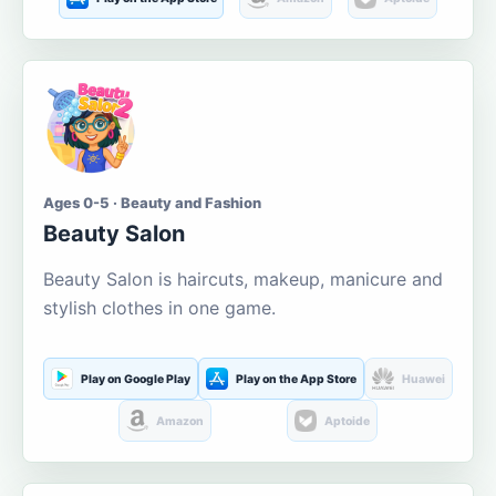
Ages 0-5 · Beauty and Fashion
Beauty Salon
Beauty Salon is haircuts, makeup, manicure and
stylish clothes in one game.
Play on Google Play
Play on the App Store
Huawei
Amazon
Aptoide