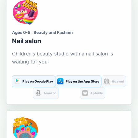
Ages 0-5 · Beauty and Fashion
Nail salon
Children's beauty studio with a nail salon is
waiting for you!
Play on Google Play
Play on the App Store
Huawei
Amazon
Aptoide