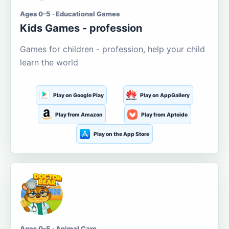
Ages 0-5 · Educational Games
Kids Games - profession
Games for children - profession, help your child
learn the world
Play on Google Play
Play on AppGallery
Play from Amazon
Play from Aptoide
Play on the App Store
Ages 0-5 · Animal Care