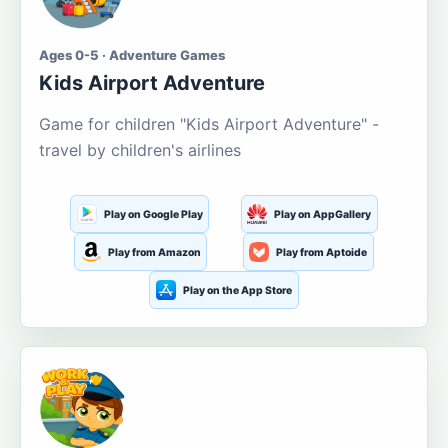
Ages 0-5 · Adventure Games
Kids Airport Adventure
Game for children "Kids Airport Adventure" -
travel by children's airlines
Play on Google Play
Play on AppGallery
Play from Amazon
Play from Aptoide
Play on the App Store