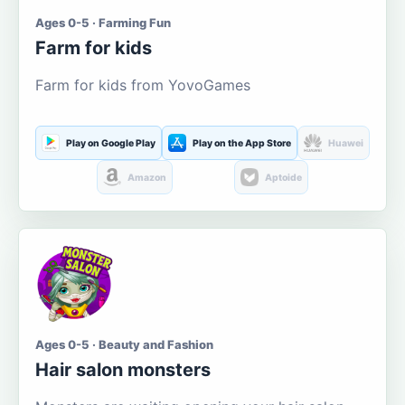
Ages 0-5 · Farming Fun
Farm for kids
Farm for kids from YovoGames
Play on Google Play
Play on the App Store
Huawei
Amazon
Aptoide
Ages 0-5 · Beauty and Fashion
Hair salon monsters