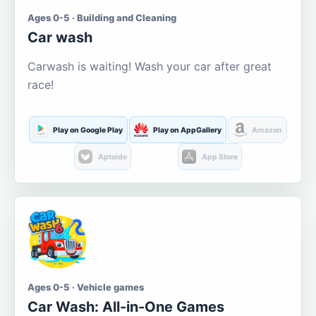
Ages 0-5 · Building and Cleaning
Car wash
Carwash is waiting! Wash your car after great
race!
Play on Google Play
Play on AppGallery
Amazon
Aptoide
App Store
Ages 0-5 · Vehicle games
Car Wash: All-in-One Games