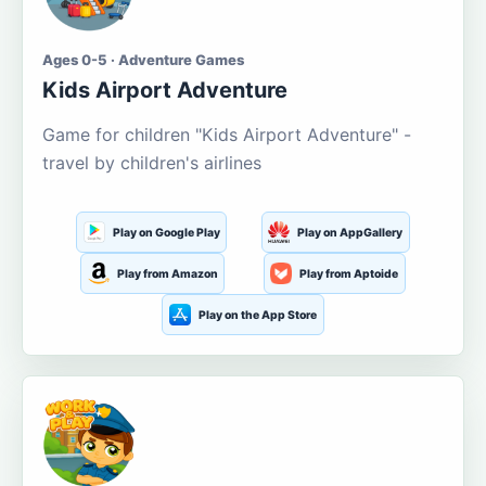
Ages 0-5 · Adventure Games
Kids Airport Adventure
Game for children "Kids Airport Adventure" -
travel by children's airlines
Play on Google Play
Play on AppGallery
Play from Amazon
Play from Aptoide
Play on the App Store