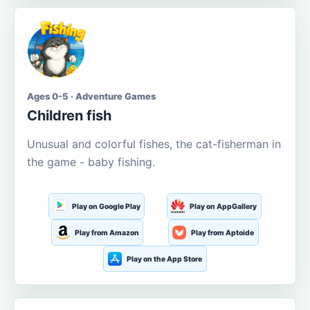
Ages 0-5 · Adventure Games
Children fish
Unusual and colorful fishes, the cat-fisherman in
the game - baby fishing.
Play on Google Play
Play on AppGallery
Play from Amazon
Play from Aptoide
Play on the App Store