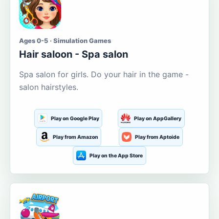
Ages 0-5 · Simulation Games
Hair saloon - Spa salon
Spa salon for girls. Do your hair in the game -
salon hairstyles.
Play on Google Play
Play on AppGallery
Play from Amazon
Play from Aptoide
Play on the App Store