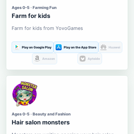
Ages 0-5 · Farming Fun
Farm for kids
Farm for kids from YovoGames
Play on Google Play
Play on the App Store
Huawei
Amazon
Aptoide
Ages 0-5 · Beauty and Fashion
Hair salon monsters