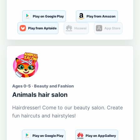
Play on Google Play
Play from Amazon
Play from Aptoide
Huawei
App Store
Ages 0-5 · Beauty and Fashion
Animals hair salon
Hairdresser! Come to our beauty salon. Create
fun haircuts and hairstyles!
Play on Google Play
Play on AppGallery