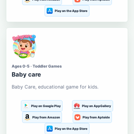
Play on the App Store
Ages 0-5 · Toddler Games
Baby care
Baby Care, educational game for kids.
Play on Google Play
Play on AppGallery
Play from Amazon
Play from Aptoide
Play on the App Store