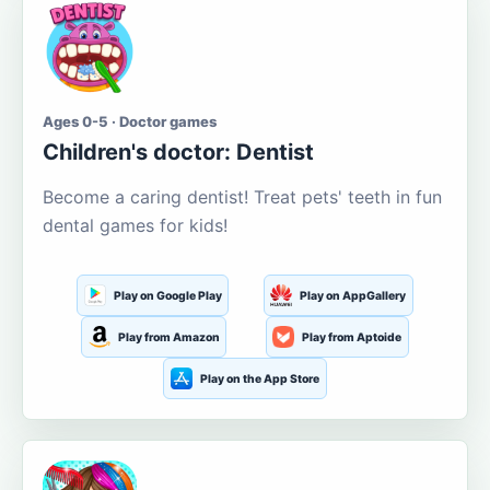
Ages 0-5 · Doctor games
Children's doctor: Dentist
Become a caring dentist! Treat pets' teeth in fun
dental games for kids!
Play on Google Play
Play on AppGallery
Play from Amazon
Play from Aptoide
Play on the App Store