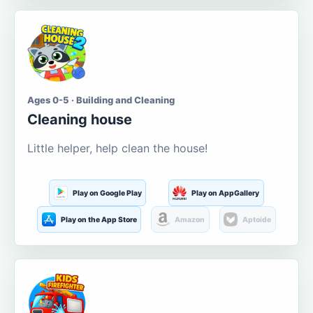
Ages 0-5 · Building and Cleaning
Cleaning house
Little helper, help clean the house!
Play on Google Play
Play on AppGallery
Play on the App Store
Amazon
Aptoide