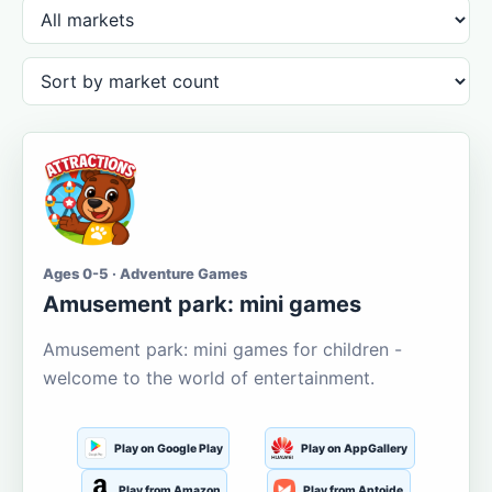
Ages 0-5 · Adventure Games
Amusement park: mini games
Amusement park: mini games for children -
welcome to the world of entertainment.
Play on Google Play
Play on AppGallery
Play from Amazon
Play from Aptoide