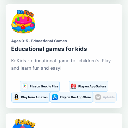
Ages 0-5 · Educational Games
Educational games for kids
KoKids - educational game for children's. Play
and learn fun and easy!
Play on Google Play
Play on AppGallery
Play from Amazon
Play on the App Store
Aptoide