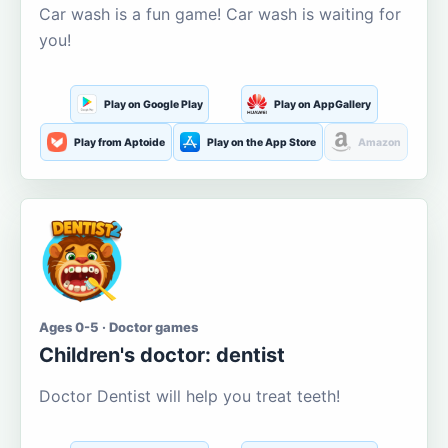
Car wash is a fun game! Car wash is waiting for
you!
Play on Google Play
Play on AppGallery
Play from Aptoide
Play on the App Store
Amazon
Ages 0-5 · Doctor games
Children's doctor: dentist
Doctor Dentist will help you treat teeth!