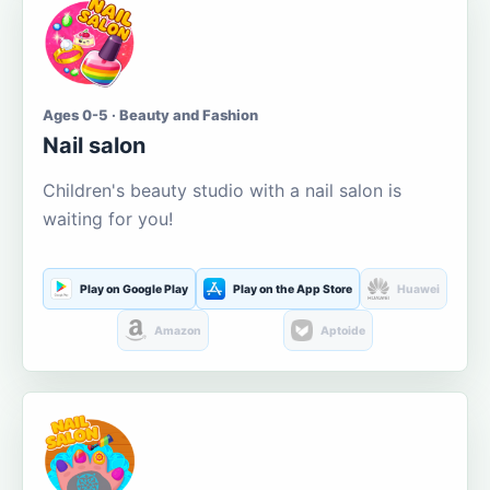
Ages 0-5 · Beauty and Fashion
Nail salon
Children's beauty studio with a nail salon is
waiting for you!
Play on Google Play
Play on the App Store
Huawei
Amazon
Aptoide