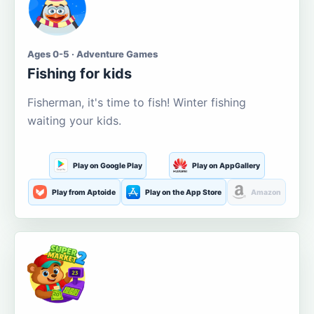
Ages 0-5 · Adventure Games
Fishing for kids
Fisherman, it's time to fish! Winter fishing
waiting your kids.
Play on Google Play
Play on AppGallery
Play from Aptoide
Play on the App Store
Amazon