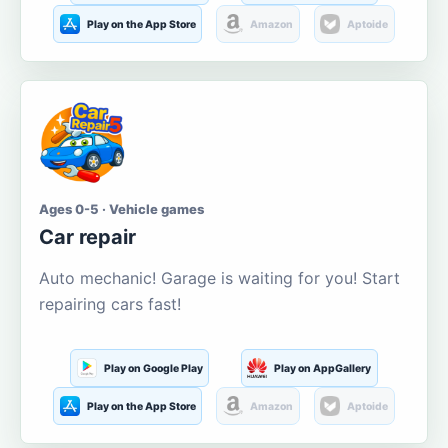
Play on the App Store
Amazon
Aptoide
Ages 0-5 · Vehicle games
Car repair
Auto mechanic! Garage is waiting for you! Start
repairing cars fast!
Play on Google Play
Play on AppGallery
Play on the App Store
Amazon
Aptoide