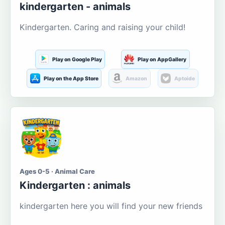
kindergarten - animals
Kindergarten. Caring and raising your child!
Play on Google Play
Play on AppGallery
Play on the App Store
Amazon
Aptoide
Ages 0-5 · Animal Care
Kindergarten : animals
kindergarten here you will find your new friends