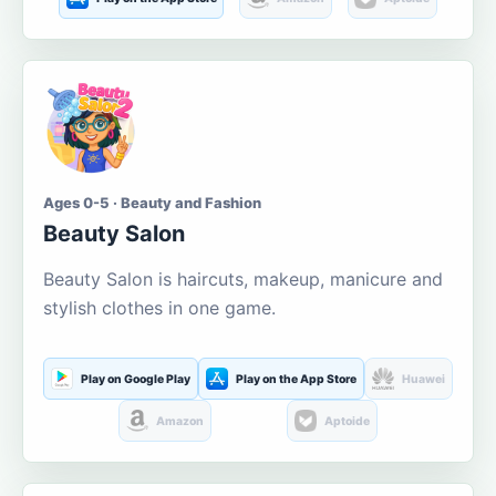
Ages 0-5 · Beauty and Fashion
Beauty Salon
Beauty Salon is haircuts, makeup, manicure and
stylish clothes in one game.
Play on Google Play
Play on the App Store
Huawei
Amazon
Aptoide