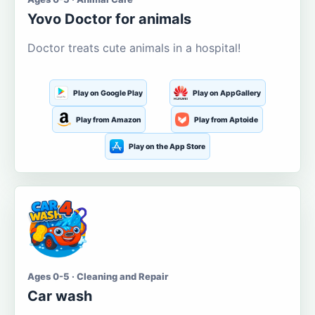
Yovo Doctor for animals
Doctor treats cute animals in a hospital!
Play on Google Play
Play on AppGallery
Play from Amazon
Play from Aptoide
Play on the App Store
Ages 0-5 · Cleaning and Repair
Car wash