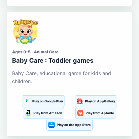
Ages 0-5 · Animal Care
Baby Care : Toddler games
Baby Care, educational game for kids and
children.
Play on Google Play
Play on AppGallery
Play from Amazon
Play from Aptoide
Play on the App Store