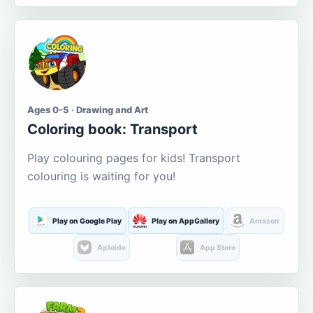
Ages 0-5 · Drawing and Art
Coloring book: Transport
Play colouring pages for kids! Transport
colouring is waiting for you!
Play on Google Play
Play on AppGallery
Amazon
Aptoide
App Store