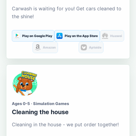
Carwash is waiting for you! Get cars cleaned to
the shine!
Play on Google Play
Play on the App Store
Huawei
Amazon
Aptoide
Ages 0-5 · Simulation Games
Cleaning the house
Cleaning in the house - we put order together!