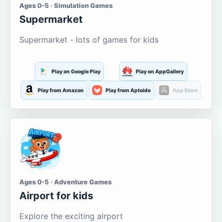
Ages 0-5 · Simulation Games
Supermarket
Supermarket - lots of games for kids
Play on Google Play
Play on AppGallery
Play from Amazon
Play from Aptoide
App Store
Ages 0-5 · Adventure Games
Airport for kids
Explore the exciting airport