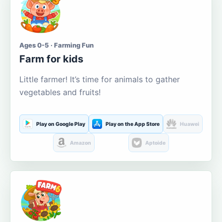
Ages 0-5 · Farming Fun
Farm for kids
Little farmer! It’s time for animals to gather
vegetables and fruits!
Play on Google Play
Play on the App Store
Huawei
Amazon
Aptoide