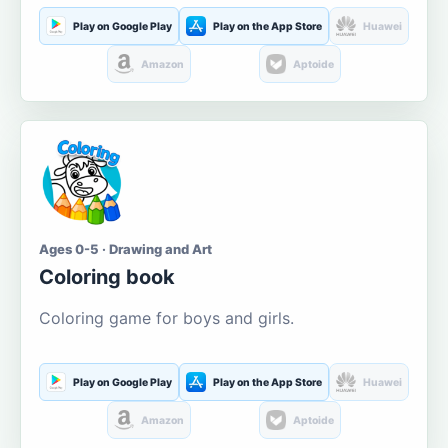
Play on Google Play
Play on the App Store
Huawei
Amazon
Aptoide
Ages 0-5 · Drawing and Art
Coloring book
Coloring game for boys and girls.
Play on Google Play
Play on the App Store
Huawei
Amazon
Aptoide