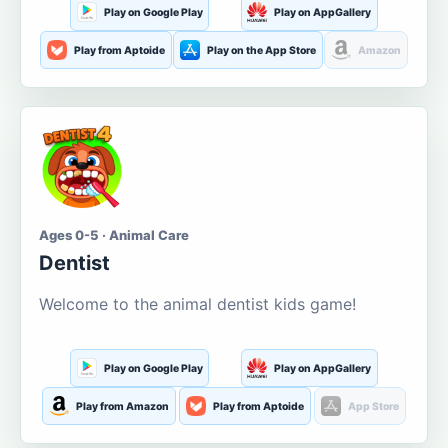
Play on Google Play
Play on AppGallery
Play from Aptoide
Play on the App Store
Amazon
Ages 0-5 · Animal Care
Dentist
Welcome to the animal dentist kids game!
Play on Google Play
Play on AppGallery
Play from Amazon
Play from Aptoide
App Store