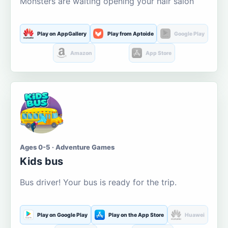
Monsters are waiting opening your hair salon
Play on AppGallery
Play from Aptoide
Google Play
Amazon
App Store
Ages 0-5 · Adventure Games
Kids bus
Bus driver! Your bus is ready for the trip.
Play on Google Play
Play on the App Store
Huawei