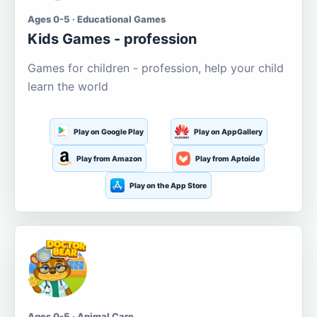
Ages 0-5 · Educational Games
Kids Games - profession
Games for children - profession, help your child
learn the world
Play on Google Play
Play on AppGallery
Play from Amazon
Play from Aptoide
Play on the App Store
Ages 0-5 · Animal Care