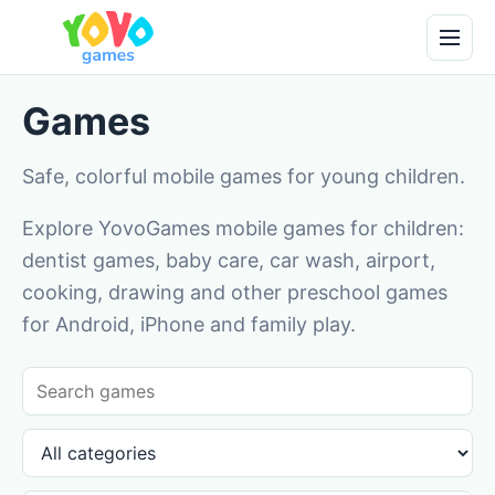
Games
Safe, colorful mobile games for young children.
Explore YovoGames mobile games for children:
dentist games, baby care, car wash, airport,
cooking, drawing and other preschool games
for Android, iPhone and family play.