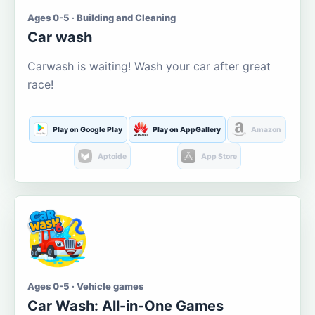
Ages 0-5 · Building and Cleaning
Car wash
Carwash is waiting! Wash your car after great
race!
Play on Google Play
Play on AppGallery
Amazon
Aptoide
App Store
Ages 0-5 · Vehicle games
Car Wash: All-in-One Games