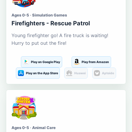
Ages 0-5 · Simulation Games
Firefighters - Rescue Patrol
Young firefighter go! A fire truck is waiting!
Hurry to put out the fire!
Play on Google Play
Play from Amazon
Play on the App Store
Huawei
Aptoide
Ages 0-5 · Animal Care