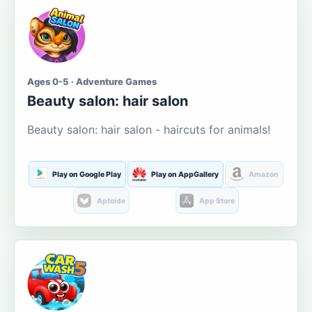
Ages 0-5 · Adventure Games
Beauty salon: hair salon
Beauty salon: hair salon - haircuts for animals!
Play on Google Play
Play on AppGallery
Amazon
Aptoide
App Store