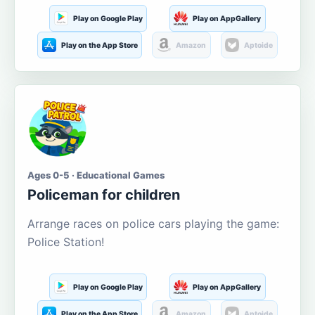
Play on Google Play
Play on AppGallery
Play on the App Store
Amazon
Aptoide
Ages 0-5 · Educational Games
Policeman for children
Arrange races on police cars playing the game:
Police Station!
Play on Google Play
Play on AppGallery
Play on the App Store
Amazon
Aptoide