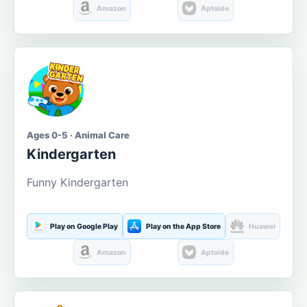
Amazon
Aptoide
Ages 0-5 · Animal Care
Kindergarten
Funny Kindergarten
Play on Google Play
Play on the App Store
Huawei
Amazon
Aptoide