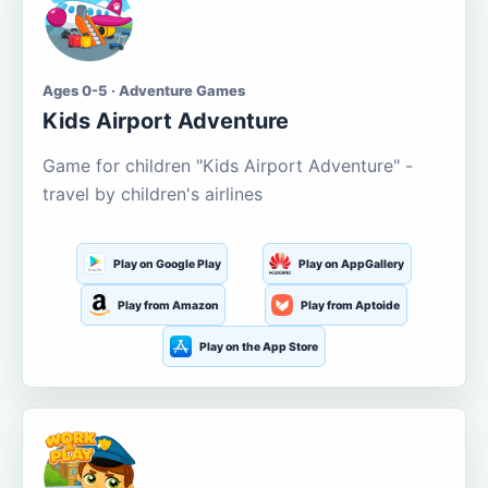
Ages 0-5 · Adventure Games
Kids Airport Adventure
Game for children "Kids Airport Adventure" -
travel by children's airlines
Play on Google Play
Play on AppGallery
Play from Amazon
Play from Aptoide
Play on the App Store