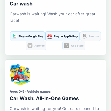
Car wash
Carwash is waiting! Wash your car after great
race!
Play on Google Play
Play on AppGallery
Amazon
Aptoide
App Store
Ages 0-5 · Vehicle games
Car Wash: All-in-One Games
Carwash is waiting for you! Get cars cleaned to