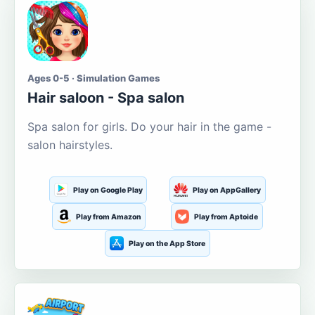
Ages 0-5 · Simulation Games
Hair saloon - Spa salon
Spa salon for girls. Do your hair in the game -
salon hairstyles.
Play on Google Play
Play on AppGallery
Play from Amazon
Play from Aptoide
Play on the App Store