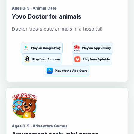
Ages 0-5 · Animal Care
Yovo Doctor for animals
Doctor treats cute animals in a hospital!
Play on Google Play
Play on AppGallery
Play from Amazon
Play from Aptoide
Play on the App Store
Ages 0-5 · Adventure Games