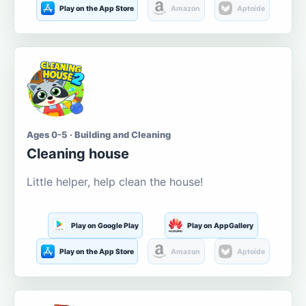
Play on the App Store
Amazon
Aptoide
Ages 0-5 · Building and Cleaning
Cleaning house
Little helper, help clean the house!
Play on Google Play
Play on AppGallery
Play on the App Store
Amazon
Aptoide