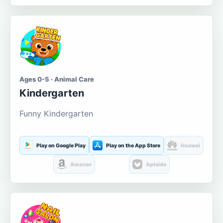
Ages 0-5 · Animal Care
Kindergarten
Funny Kindergarten
Play on Google Play
Play on the App Store
Huawei
Amazon
Aptoide