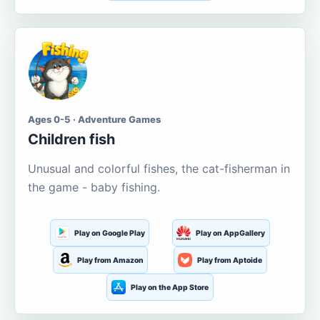
Ages 0-5 · Adventure Games
Children fish
Unusual and colorful fishes, the cat-fisherman in
the game - baby fishing.
Play on Google Play
Play on AppGallery
Play from Amazon
Play from Aptoide
Play on the App Store