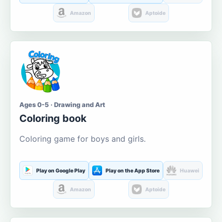
Amazon
Aptoide
Ages 0-5 · Drawing and Art
Coloring book
Coloring game for boys and girls.
Play on Google Play
Play on the App Store
Huawei
Amazon
Aptoide