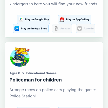
kindergarten here you will find your new friends
Play on Google Play
Play on AppGallery
Play on the App Store
Amazon
Aptoide
Ages 0-5 · Educational Games
Policeman for children
Arrange races on police cars playing the game:
Police Station!