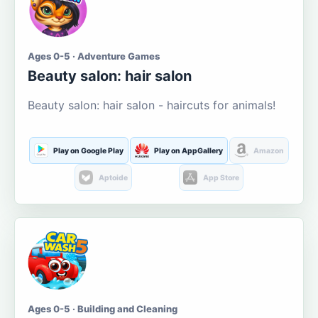
Ages 0-5 · Adventure Games
Beauty salon: hair salon
Beauty salon: hair salon - haircuts for animals!
Play on Google Play
Play on AppGallery
Amazon
Aptoide
App Store
Ages 0-5 · Building and Cleaning