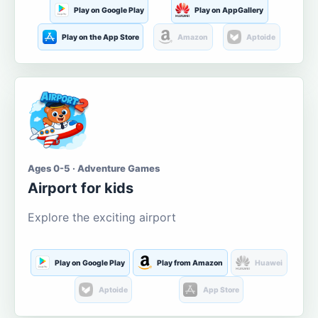
Play on Google Play
Play on AppGallery
Play on the App Store
Amazon
Aptoide
Ages 0-5 · Adventure Games
Airport for kids
Explore the exciting airport
Play on Google Play
Play from Amazon
Huawei
Aptoide
App Store