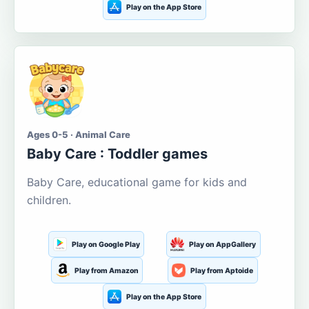
Play on the App Store
Ages 0-5 · Animal Care
Baby Care : Toddler games
Baby Care, educational game for kids and
children.
Play on Google Play
Play on AppGallery
Play from Amazon
Play from Aptoide
Play on the App Store