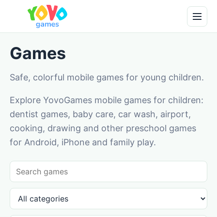
Games
Safe, colorful mobile games for young children.
Explore YovoGames mobile games for children:
dentist games, baby care, car wash, airport,
cooking, drawing and other preschool games
for Android, iPhone and family play.