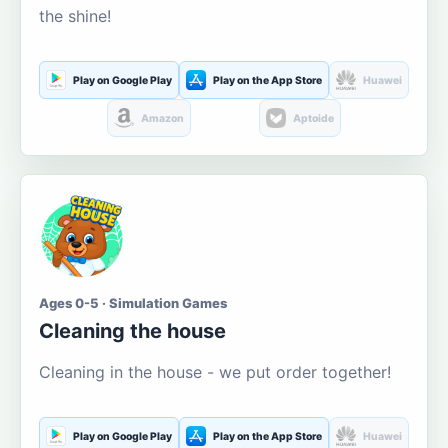
the shine!
Play on Google Play
Play on the App Store
Huawei
Amazon
Aptoide
Ages 0-5 · Simulation Games
Cleaning the house
Cleaning in the house - we put order together!
Play on Google Play
Play on the App Store
Huawei