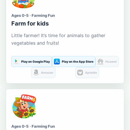
Ages 0-5 · Farming Fun
Farm for kids
Little farmer! It’s time for animals to gather
vegetables and fruits!
Play on Google Play
Play on the App Store
Huawei
Amazon
Aptoide
Ages 0-5 · Farming Fun