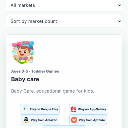
Ages 0-5 · Toddler Games
Baby care
Baby Care, educational game for kids.
Play on Google Play
Play on AppGallery
Play from Amazon
Play from Aptoide