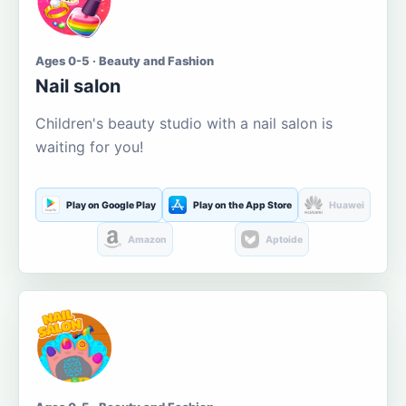
Ages 0-5 · Beauty and Fashion
Nail salon
Children's beauty studio with a nail salon is
waiting for you!
Play on Google Play
Play on the App Store
Huawei
Amazon
Aptoide