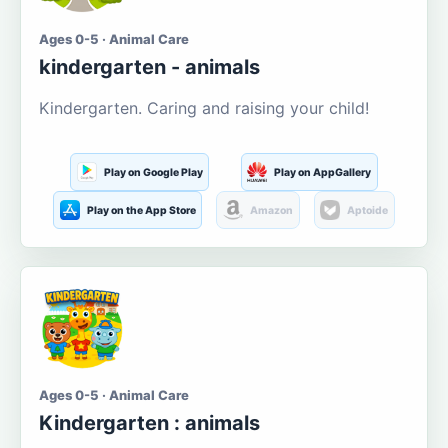
Ages 0-5 · Animal Care
kindergarten - animals
Kindergarten. Caring and raising your child!
Play on Google Play
Play on AppGallery
Play on the App Store
Amazon
Aptoide
Ages 0-5 · Animal Care
Kindergarten : animals