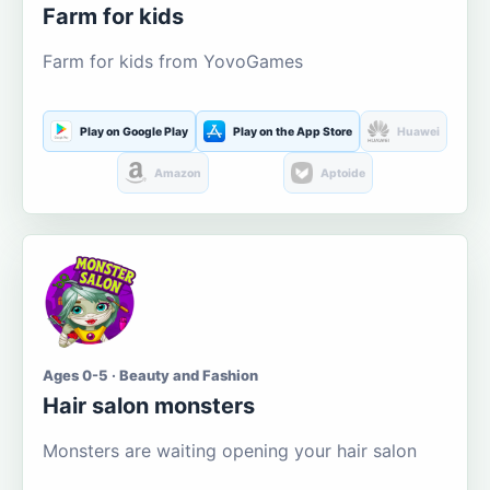
Farm for kids
Farm for kids from YovoGames
Play on Google Play
Play on the App Store
Huawei
Amazon
Aptoide
Ages 0-5 · Beauty and Fashion
Hair salon monsters
Monsters are waiting opening your hair salon