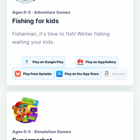
Ages 0-5 · Adventure Games
Fishing for kids
Fisherman, it's time to fish! Winter fishing
waiting your kids.
Play on Google Play
Play on AppGallery
Play from Aptoide
Play on the App Store
Amazon
Ages 0-5 · Simulation Games