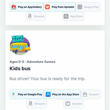
Play on AppGallery
Play from Aptoide
Google Play
Amazon
App Store
Ages 0-5 · Adventure Games
Kids bus
Bus driver! Your bus is ready for the trip.
Play on Google Play
Play on the App Store
Huawei
Amazon
Aptoide