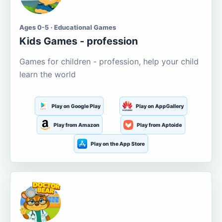
Ages 0-5 · Educational Games
Kids Games - profession
Games for children - profession, help your child
learn the world
Play on Google Play
Play on AppGallery
Play from Amazon
Play from Aptoide
Play on the App Store