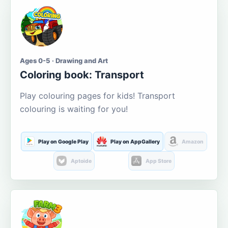
Ages 0-5 · Drawing and Art
Coloring book: Transport
Play colouring pages for kids! Transport
colouring is waiting for you!
Play on Google Play
Play on AppGallery
Amazon
Aptoide
App Store