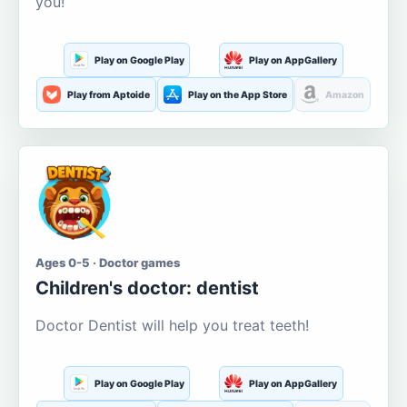
you!
Play on Google Play
Play on AppGallery
Play from Aptoide
Play on the App Store
Amazon
Ages 0-5 · Doctor games
Children's doctor: dentist
Doctor Dentist will help you treat teeth!
Play on Google Play
Play on AppGallery