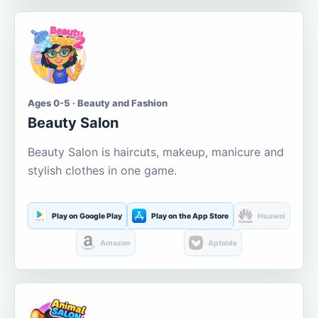
Ages 0-5 · Beauty and Fashion
Beauty Salon
Beauty Salon is haircuts, makeup, manicure and
stylish clothes in one game.
Play on Google Play
Play on the App Store
Huawei
Amazon
Aptoide