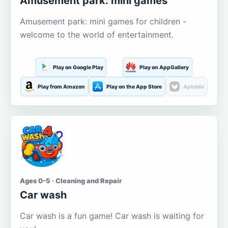
Amusement park: mini games
Amusement park: mini games for children -
welcome to the world of entertainment.
Play on Google Play
Play on AppGallery
Play from Amazon
Play on the App Store
Aptoide
Ages 0-5 · Cleaning and Repair
Car wash
Car wash is a fun game! Car wash is waiting for