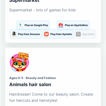
Supermarket
Supermarket - lots of games for kids
Play on Google Play
Play on AppGallery
Play from Amazon
Play from Aptoide
App Store
Ages 0-5 · Beauty and Fashion
Animals hair salon
Hairdresser! Come to our beauty salon. Create
fun haircuts and hairstyles!