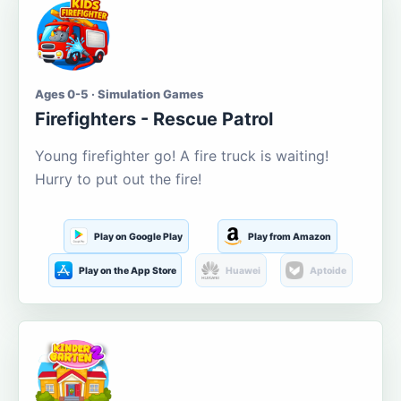
Ages 0-5 · Simulation Games
Firefighters - Rescue Patrol
Young firefighter go! A fire truck is waiting!
Hurry to put out the fire!
Play on Google Play
Play from Amazon
Play on the App Store
Huawei
Aptoide