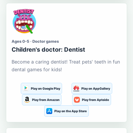
Ages 0-5 · Doctor games
Children's doctor: Dentist
Become a caring dentist! Treat pets' teeth in fun
dental games for kids!
Play on Google Play
Play on AppGallery
Play from Amazon
Play from Aptoide
Play on the App Store