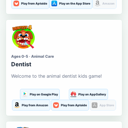
Play from Aptoide
Play on the App Store
Amazon
Ages 0-5 · Animal Care
Dentist
Welcome to the animal dentist kids game!
Play on Google Play
Play on AppGallery
Play from Amazon
Play from Aptoide
App Store