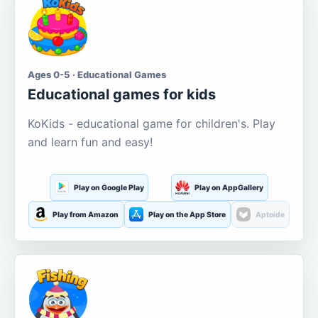
Ages 0-5 · Educational Games
Educational games for kids
KoKids - educational game for children's. Play
and learn fun and easy!
Play on Google Play
Play on AppGallery
Play from Amazon
Play on the App Store
Aptoide