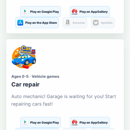
Play on Google Play
Play on AppGallery
Play on the App Store
Amazon
Aptoide
Ages 0-5 · Vehicle games
Car repair
Auto mechanic! Garage is waiting for you! Start
repairing cars fast!
Play on Google Play
Play on AppGallery