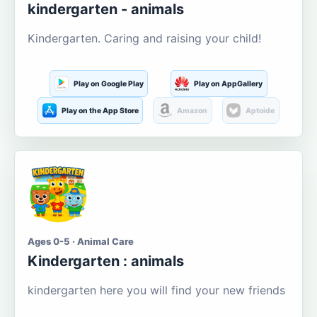
kindergarten - animals
Kindergarten. Caring and raising your child!
Play on Google Play
Play on AppGallery
Play on the App Store
Amazon
Aptoide
Ages 0-5 · Animal Care
Kindergarten : animals
kindergarten here you will find your new friends