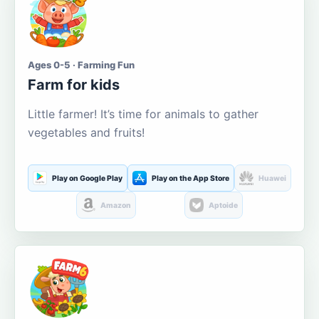
Ages 0-5 · Farming Fun
Farm for kids
Little farmer! It’s time for animals to gather
vegetables and fruits!
Play on Google Play
Play on the App Store
Huawei
Amazon
Aptoide