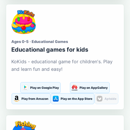
Ages 0-5 · Educational Games
Educational games for kids
KoKids - educational game for children's. Play
and learn fun and easy!
Play on Google Play
Play on AppGallery
Play from Amazon
Play on the App Store
Aptoide