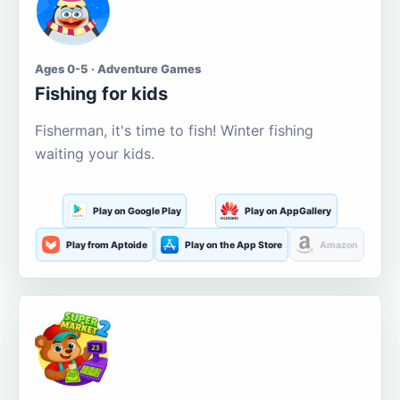
Ages 0-5 · Adventure Games
Fishing for kids
Fisherman, it's time to fish! Winter fishing
waiting your kids.
Play on Google Play
Play on AppGallery
Play from Aptoide
Play on the App Store
Amazon