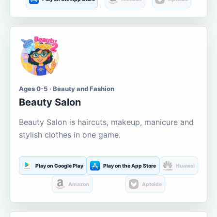
Ages 0-5 · Beauty and Fashion
Beauty Salon
Beauty Salon is haircuts, makeup, manicure and
stylish clothes in one game.
Play on Google Play
Play on the App Store
Huawei
Amazon
Aptoide