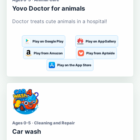
Yovo Doctor for animals
Doctor treats cute animals in a hospital!
Play on Google Play
Play on AppGallery
Play from Amazon
Play from Aptoide
Play on the App Store
Ages 0-5 · Cleaning and Repair
Car wash