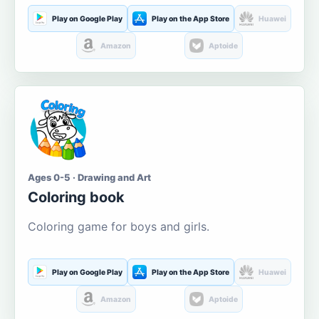
Play on Google Play
Play on the App Store
Huawei
Amazon
Aptoide
Ages 0-5 · Drawing and Art
Coloring book
Coloring game for boys and girls.
Play on Google Play
Play on the App Store
Huawei
Amazon
Aptoide