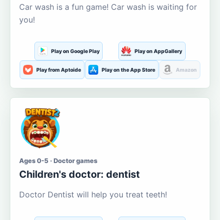
Car wash is a fun game! Car wash is waiting for
you!
Play on Google Play
Play on AppGallery
Play from Aptoide
Play on the App Store
Amazon
Ages 0-5 · Doctor games
Children's doctor: dentist
Doctor Dentist will help you treat teeth!