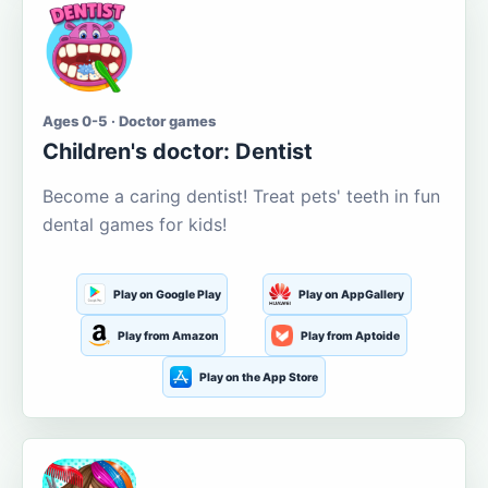
Ages 0-5 · Doctor games
Children's doctor: Dentist
Become a caring dentist! Treat pets' teeth in fun
dental games for kids!
Play on Google Play
Play on AppGallery
Play from Amazon
Play from Aptoide
Play on the App Store