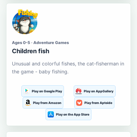
Ages 0-5 · Adventure Games
Children fish
Unusual and colorful fishes, the cat-fisherman in
the game - baby fishing.
Play on Google Play
Play on AppGallery
Play from Amazon
Play from Aptoide
Play on the App Store