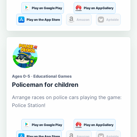
Play on Google Play
Play on AppGallery
Play on the App Store
Amazon
Aptoide
Ages 0-5 · Educational Games
Policeman for children
Arrange races on police cars playing the game:
Police Station!
Play on Google Play
Play on AppGallery
Play on the App Store
Amazon
Aptoide