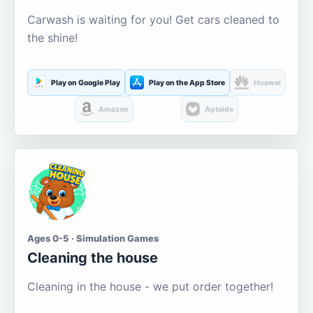
Carwash is waiting for you! Get cars cleaned to
the shine!
Play on Google Play
Play on the App Store
Huawei
Amazon
Aptoide
Ages 0-5 · Simulation Games
Cleaning the house
Cleaning in the house - we put order together!