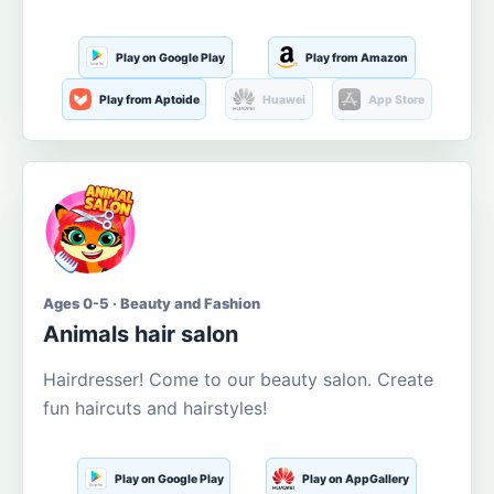
Play on Google Play
Play from Amazon
Play from Aptoide
Huawei
App Store
Ages 0-5 · Beauty and Fashion
Animals hair salon
Hairdresser! Come to our beauty salon. Create
fun haircuts and hairstyles!
Play on Google Play
Play on AppGallery