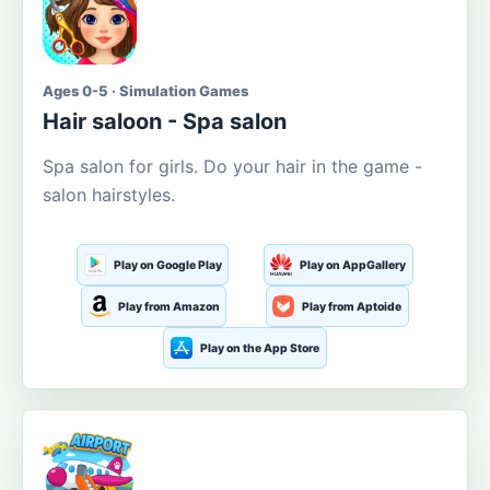
Ages 0-5 · Simulation Games
Hair saloon - Spa salon
Spa salon for girls. Do your hair in the game -
salon hairstyles.
Play on Google Play
Play on AppGallery
Play from Amazon
Play from Aptoide
Play on the App Store