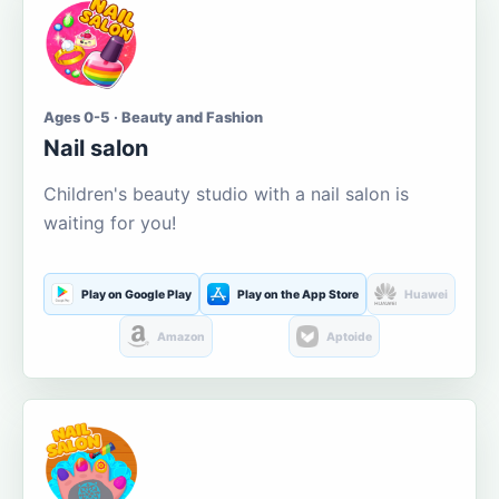
Ages 0-5 · Beauty and Fashion
Nail salon
Children's beauty studio with a nail salon is
waiting for you!
Play on Google Play
Play on the App Store
Huawei
Amazon
Aptoide