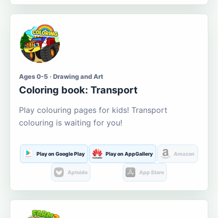
Ages 0-5 · Drawing and Art
Coloring book: Transport
Play colouring pages for kids! Transport
colouring is waiting for you!
Play on Google Play
Play on AppGallery
Amazon
Aptoide
App Store