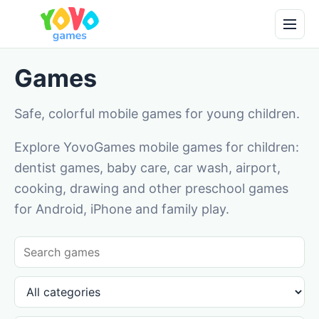
Games
Safe, colorful mobile games for young children.
Explore YovoGames mobile games for children:
dentist games, baby care, car wash, airport,
cooking, drawing and other preschool games
for Android, iPhone and family play.