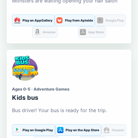
Monsters are waiting opening your hair salon
Play on AppGallery
Play from Aptoide
Google Play
Amazon
App Store
Ages 0-5 · Adventure Games
Kids bus
Bus driver! Your bus is ready for the trip.
Play on Google Play
Play on the App Store
Huawei