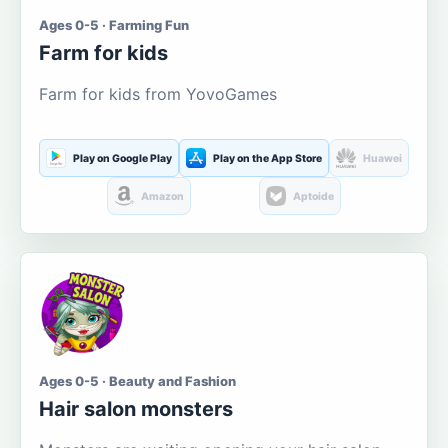
Ages 0-5 · Farming Fun
Farm for kids
Farm for kids from YovoGames
Play on Google Play
Play on the App Store
Huawei
Amazon
Aptoide
Ages 0-5 · Beauty and Fashion
Hair salon monsters