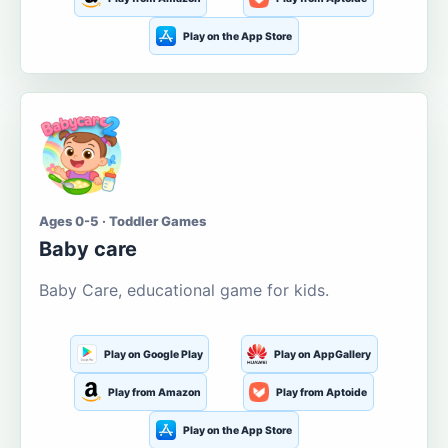
Play on the App Store
Ages 0-5 · Toddler Games
Baby care
Baby Care, educational game for kids.
Play on Google Play
Play on AppGallery
Play from Amazon
Play from Aptoide
Play on the App Store