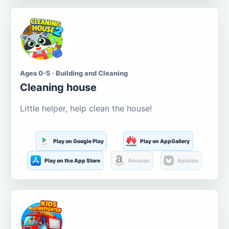
Ages 0-5 · Building and Cleaning
Cleaning house
Little helper, help clean the house!
Play on Google Play
Play on AppGallery
Play on the App Store
Amazon
Aptoide