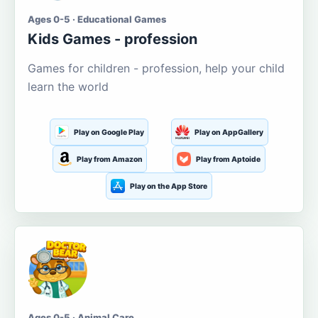
Ages 0-5 · Educational Games
Kids Games - profession
Games for children - profession, help your child
learn the world
Play on Google Play
Play on AppGallery
Play from Amazon
Play from Aptoide
Play on the App Store
Ages 0-5 · Animal Care