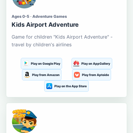
Ages 0-5 · Adventure Games
Kids Airport Adventure
Game for children "Kids Airport Adventure" -
travel by children's airlines
Play on Google Play
Play on AppGallery
Play from Amazon
Play from Aptoide
Play on the App Store