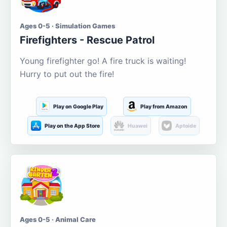
Ages 0-5 · Simulation Games
Firefighters - Rescue Patrol
Young firefighter go! A fire truck is waiting!
Hurry to put out the fire!
Play on Google Play
Play from Amazon
Play on the App Store
Huawei
Aptoide
Ages 0-5 · Animal Care