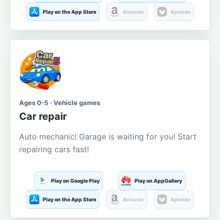
Play on the App Store
Amazon
Aptoide
Ages 0-5 · Vehicle games
Car repair
Auto mechanic! Garage is waiting for you! Start
repairing cars fast!
Play on Google Play
Play on AppGallery
Play on the App Store
Amazon
Aptoide