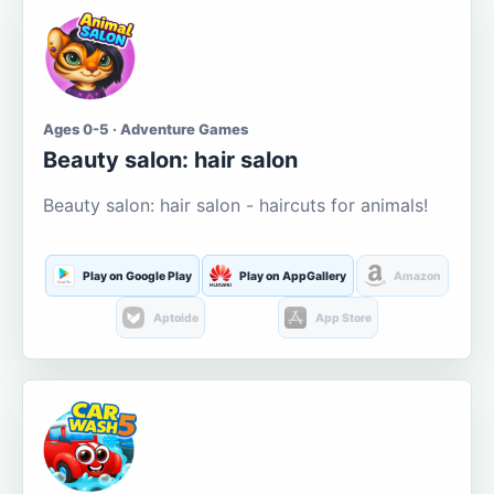
Ages 0-5 · Adventure Games
Beauty salon: hair salon
Beauty salon: hair salon - haircuts for animals!
Play on Google Play
Play on AppGallery
Amazon
Aptoide
App Store