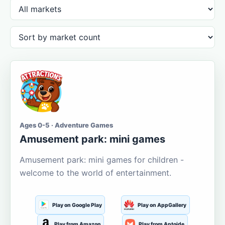
Ages 0-5 · Adventure Games
Amusement park: mini games
Amusement park: mini games for children -
welcome to the world of entertainment.
Play on Google Play
Play on AppGallery
Play from Amazon
Play from Aptoide