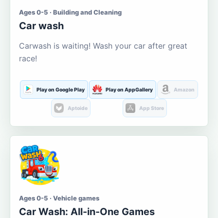
Ages 0-5 · Building and Cleaning
Car wash
Carwash is waiting! Wash your car after great
race!
Play on Google Play
Play on AppGallery
Amazon
Aptoide
App Store
Ages 0-5 · Vehicle games
Car Wash: All-in-One Games