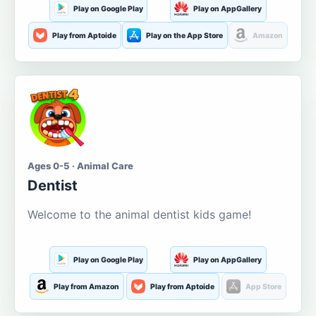
Play on Google Play
Play on AppGallery
Play from Aptoide
Play on the App Store
Amazon
Ages 0-5 · Animal Care
Dentist
Welcome to the animal dentist kids game!
Play on Google Play
Play on AppGallery
Play from Amazon
Play from Aptoide
App Store