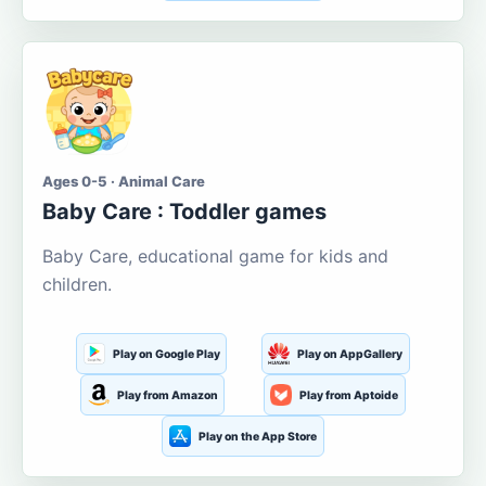
Ages 0-5 · Animal Care
Baby Care : Toddler games
Baby Care, educational game for kids and
children.
Play on Google Play
Play on AppGallery
Play from Amazon
Play from Aptoide
Play on the App Store