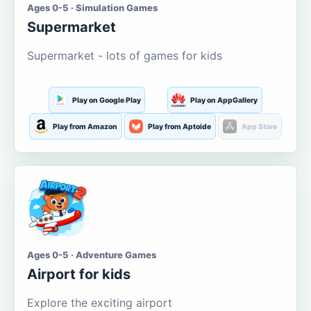
Ages 0-5 · Simulation Games
Supermarket
Supermarket - lots of games for kids
Play on Google Play
Play on AppGallery
Play from Amazon
Play from Aptoide
App Store
Ages 0-5 · Adventure Games
Airport for kids
Explore the exciting airport