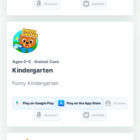
Amazon
Aptoide
Ages 0-5 · Animal Care
Kindergarten
Funny Kindergarten
Play on Google Play
Play on the App Store
Huawei
Amazon
Aptoide