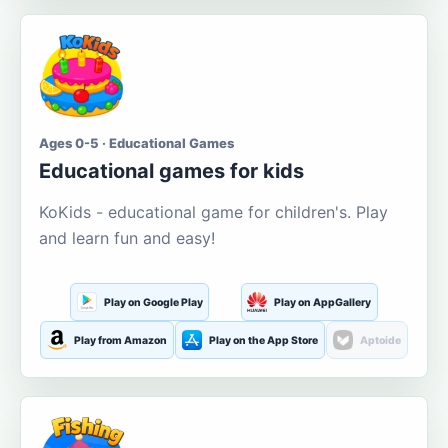
Ages 0-5 · Educational Games
Educational games for kids
KoKids - educational game for children's. Play
and learn fun and easy!
Play on Google Play
Play on AppGallery
Play from Amazon
Play on the App Store
Aptoide