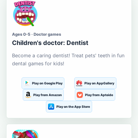
Ages 0-5 · Doctor games
Children's doctor: Dentist
Become a caring dentist! Treat pets' teeth in fun
dental games for kids!
Play on Google Play
Play on AppGallery
Play from Amazon
Play from Aptoide
Play on the App Store