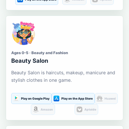
Ages 0-5 · Beauty and Fashion
Beauty Salon
Beauty Salon is haircuts, makeup, manicure and
stylish clothes in one game.
Play on Google Play
Play on the App Store
Huawei
Amazon
Aptoide