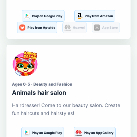
Play on Google Play
Play from Amazon
Play from Aptoide
Huawei
App Store
Ages 0-5 · Beauty and Fashion
Animals hair salon
Hairdresser! Come to our beauty salon. Create
fun haircuts and hairstyles!
Play on Google Play
Play on AppGallery