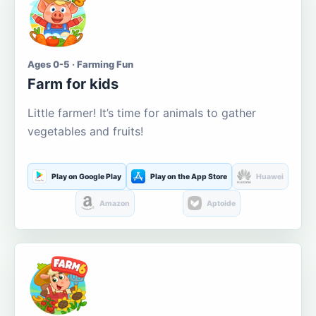
Ages 0-5 · Farming Fun
Farm for kids
Little farmer! It’s time for animals to gather
vegetables and fruits!
Play on Google Play
Play on the App Store
Huawei
Amazon
Aptoide