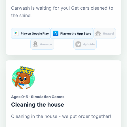
Carwash is waiting for you! Get cars cleaned to
the shine!
Play on Google Play
Play on the App Store
Huawei
Amazon
Aptoide
Ages 0-5 · Simulation Games
Cleaning the house
Cleaning in the house - we put order together!