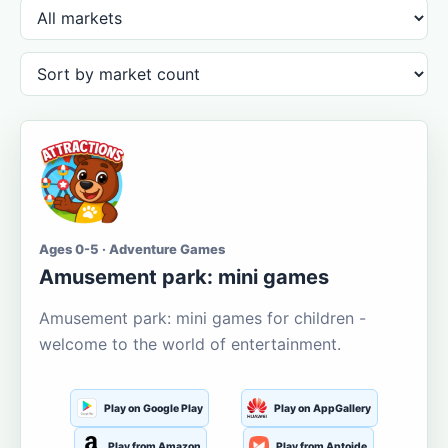
Ages 0-5 · Adventure Games
Amusement park: mini games
Amusement park: mini games for children -
welcome to the world of entertainment.
Play on Google Play
Play on AppGallery
Play from Amazon
Play from Aptoide