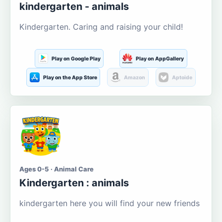
kindergarten - animals
Kindergarten. Caring and raising your child!
Play on Google Play
Play on AppGallery
Play on the App Store
Amazon
Aptoide
Ages 0-5 · Animal Care
Kindergarten : animals
kindergarten here you will find your new friends