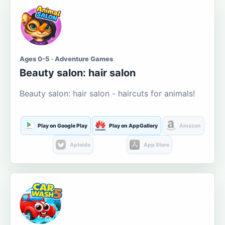
Ages 0-5 · Adventure Games
Beauty salon: hair salon
Beauty salon: hair salon - haircuts for animals!
Play on Google Play
Play on AppGallery
Amazon
Aptoide
App Store