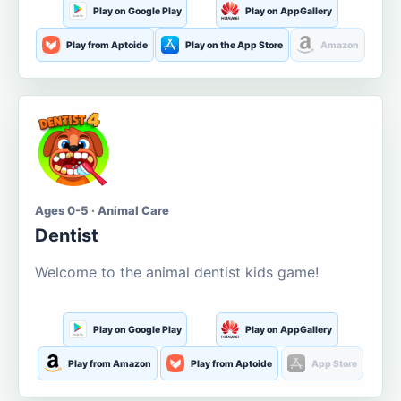
Play on Google Play
Play on AppGallery
Play from Aptoide
Play on the App Store
Amazon
Ages 0-5 · Animal Care
Dentist
Welcome to the animal dentist kids game!
Play on Google Play
Play on AppGallery
Play from Amazon
Play from Aptoide
App Store