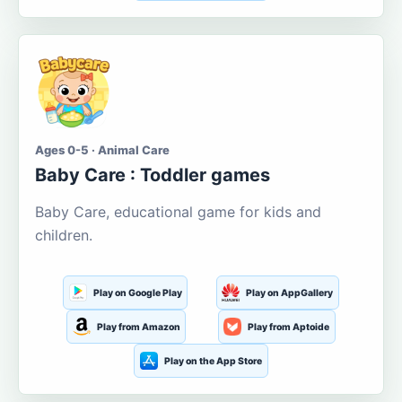
Ages 0-5 · Animal Care
Baby Care : Toddler games
Baby Care, educational game for kids and
children.
Play on Google Play
Play on AppGallery
Play from Amazon
Play from Aptoide
Play on the App Store