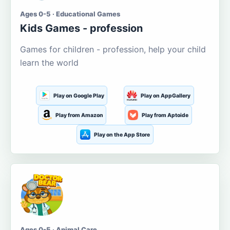
Ages 0-5 · Educational Games
Kids Games - profession
Games for children - profession, help your child
learn the world
Play on Google Play
Play on AppGallery
Play from Amazon
Play from Aptoide
Play on the App Store
Ages 0-5 · Animal Care