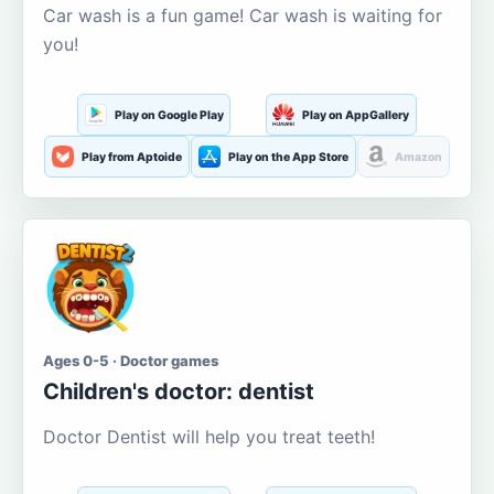
Car wash is a fun game! Car wash is waiting for
you!
Play on Google Play
Play on AppGallery
Play from Aptoide
Play on the App Store
Amazon
Ages 0-5 · Doctor games
Children's doctor: dentist
Doctor Dentist will help you treat teeth!