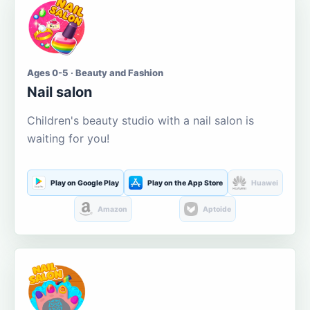
Ages 0-5 · Beauty and Fashion
Nail salon
Children's beauty studio with a nail salon is
waiting for you!
Play on Google Play
Play on the App Store
Huawei
Amazon
Aptoide