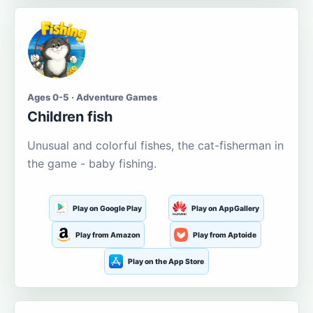
Ages 0-5 · Adventure Games
Children fish
Unusual and colorful fishes, the cat-fisherman in
the game - baby fishing.
Play on Google Play
Play on AppGallery
Play from Amazon
Play from Aptoide
Play on the App Store