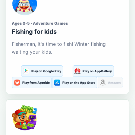
Ages 0-5 · Adventure Games
Fishing for kids
Fisherman, it's time to fish! Winter fishing
waiting your kids.
Play on Google Play
Play on AppGallery
Play from Aptoide
Play on the App Store
Amazon