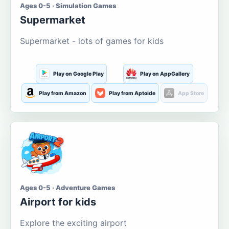
Ages 0-5 · Simulation Games
Supermarket
Supermarket - lots of games for kids
Play on Google Play
Play on AppGallery
Play from Amazon
Play from Aptoide
App Store
Ages 0-5 · Adventure Games
Airport for kids
Explore the exciting airport