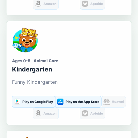
Amazon
Aptoide
Ages 0-5 · Animal Care
Kindergarten
Funny Kindergarten
Play on Google Play
Play on the App Store
Huawei
Amazon
Aptoide