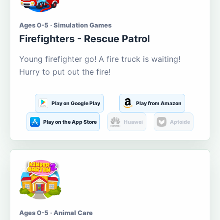
Ages 0-5 · Simulation Games
Firefighters - Rescue Patrol
Young firefighter go! A fire truck is waiting!
Hurry to put out the fire!
Play on Google Play
Play from Amazon
Play on the App Store
Huawei
Aptoide
Ages 0-5 · Animal Care