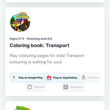
Ages 0-5 · Drawing and Art
Coloring book: Transport
Play colouring pages for kids! Transport
colouring is waiting for you!
Play on Google Play
Play on AppGallery
Amazon
Aptoide
App Store