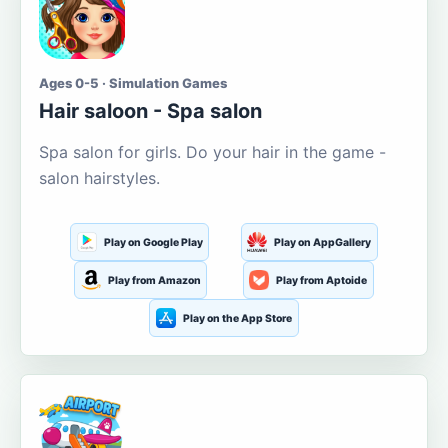
Ages 0-5 · Simulation Games
Hair saloon - Spa salon
Spa salon for girls. Do your hair in the game -
salon hairstyles.
Play on Google Play
Play on AppGallery
Play from Amazon
Play from Aptoide
Play on the App Store