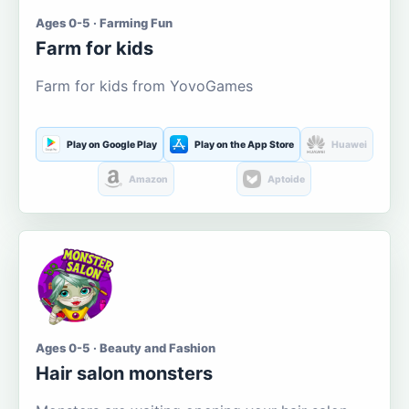
Ages 0-5 · Farming Fun
Farm for kids
Farm for kids from YovoGames
Play on Google Play
Play on the App Store
Huawei
Amazon
Aptoide
Ages 0-5 · Beauty and Fashion
Hair salon monsters