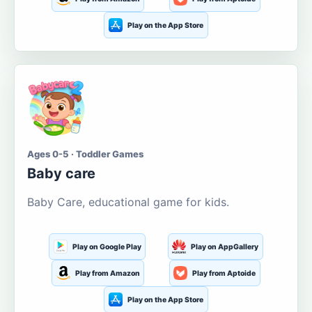
Play on the App Store
Ages 0-5 · Toddler Games
Baby care
Baby Care, educational game for kids.
Play on Google Play
Play on AppGallery
Play from Amazon
Play from Aptoide
Play on the App Store