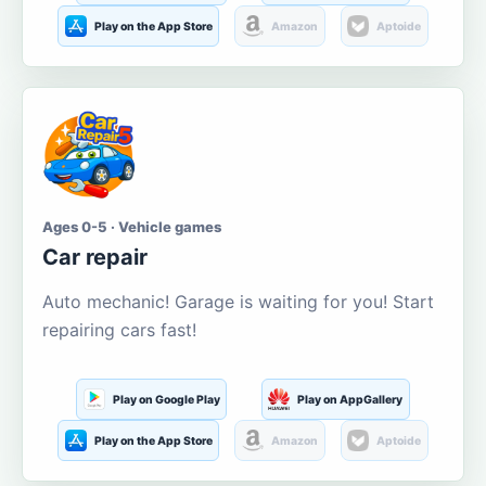
Play on the App Store
Amazon
Aptoide
Ages 0-5 · Vehicle games
Car repair
Auto mechanic! Garage is waiting for you! Start
repairing cars fast!
Play on Google Play
Play on AppGallery
Play on the App Store
Amazon
Aptoide