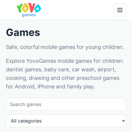
Games
Safe, colorful mobile games for young children.
Explore YovoGames mobile games for children:
dentist games, baby care, car wash, airport,
cooking, drawing and other preschool games
for Android, iPhone and family play.