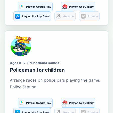
Play on Google Play
Play on AppGallery
Play on the App Store
Amazon
Aptoide
Ages 0-5 · Educational Games
Policeman for children
Arrange races on police cars playing the game:
Police Station!
Play on Google Play
Play on AppGallery
Play on the App Store
Amazon
Aptoide