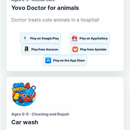
Yovo Doctor for animals
Doctor treats cute animals in a hospital!
Play on Google Play
Play on AppGallery
Play from Amazon
Play from Aptoide
Play on the App Store
Ages 0-5 · Cleaning and Repair
Car wash