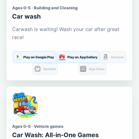
Ages 0-5 · Building and Cleaning
Car wash
Carwash is waiting! Wash your car after great
race!
Play on Google Play
Play on AppGallery
Amazon
Aptoide
App Store
Ages 0-5 · Vehicle games
Car Wash: All-in-One Games