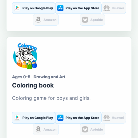
Play on Google Play
Play on the App Store
Huawei
Amazon
Aptoide
Ages 0-5 · Drawing and Art
Coloring book
Coloring game for boys and girls.
Play on Google Play
Play on the App Store
Huawei
Amazon
Aptoide