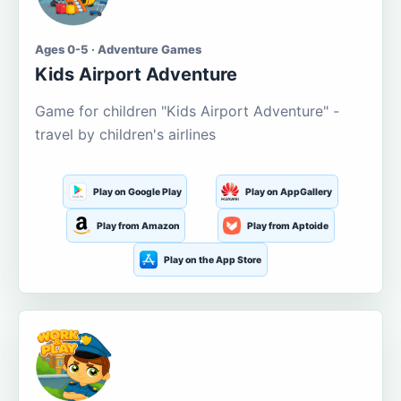
Ages 0-5 · Adventure Games
Kids Airport Adventure
Game for children "Kids Airport Adventure" -
travel by children's airlines
Play on Google Play
Play on AppGallery
Play from Amazon
Play from Aptoide
Play on the App Store