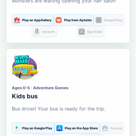
Monsters are waiting opening your hair salon
Play on AppGallery
Play from Aptoide
Google Play
Amazon
App Store
Ages 0-5 · Adventure Games
Kids bus
Bus driver! Your bus is ready for the trip.
Play on Google Play
Play on the App Store
Huawei