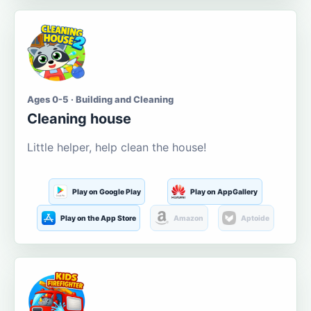
Ages 0-5 · Building and Cleaning
Cleaning house
Little helper, help clean the house!
Play on Google Play
Play on AppGallery
Play on the App Store
Amazon
Aptoide