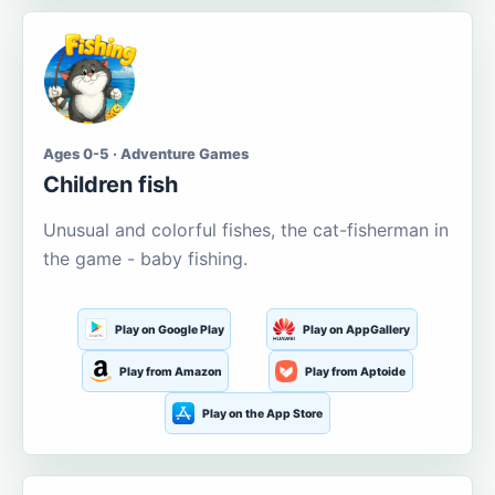
Ages 0-5 · Adventure Games
Children fish
Unusual and colorful fishes, the cat-fisherman in
the game - baby fishing.
Play on Google Play
Play on AppGallery
Play from Amazon
Play from Aptoide
Play on the App Store