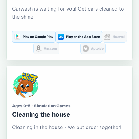
Carwash is waiting for you! Get cars cleaned to
the shine!
Play on Google Play
Play on the App Store
Huawei
Amazon
Aptoide
Ages 0-5 · Simulation Games
Cleaning the house
Cleaning in the house - we put order together!