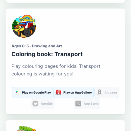
Ages 0-5 · Drawing and Art
Coloring book: Transport
Play colouring pages for kids! Transport
colouring is waiting for you!
Play on Google Play
Play on AppGallery
Amazon
Aptoide
App Store