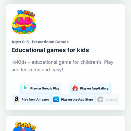
Ages 0-5 · Educational Games
Educational games for kids
KoKids - educational game for children's. Play
and learn fun and easy!
Play on Google Play
Play on AppGallery
Play from Amazon
Play on the App Store
Aptoide