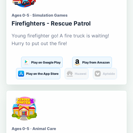
Ages 0-5 · Simulation Games
Firefighters - Rescue Patrol
Young firefighter go! A fire truck is waiting!
Hurry to put out the fire!
Play on Google Play
Play from Amazon
Play on the App Store
Huawei
Aptoide
Ages 0-5 · Animal Care