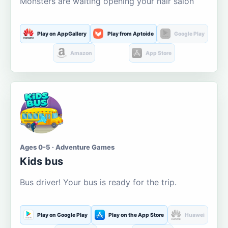
Monsters are waiting opening your hair salon
Play on AppGallery
Play from Aptoide
Google Play
Amazon
App Store
Ages 0-5 · Adventure Games
Kids bus
Bus driver! Your bus is ready for the trip.
Play on Google Play
Play on the App Store
Huawei