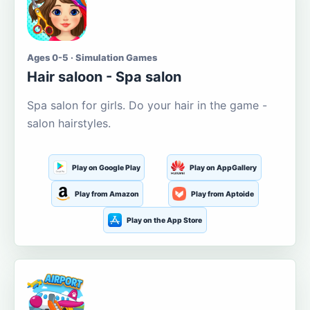
Ages 0-5 · Simulation Games
Hair saloon - Spa salon
Spa salon for girls. Do your hair in the game -
salon hairstyles.
Play on Google Play
Play on AppGallery
Play from Amazon
Play from Aptoide
Play on the App Store