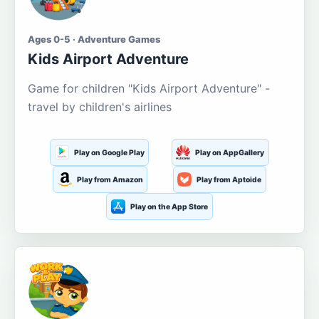
Ages 0-5 · Adventure Games
Kids Airport Adventure
Game for children "Kids Airport Adventure" -
travel by children's airlines
Play on Google Play
Play on AppGallery
Play from Amazon
Play from Aptoide
Play on the App Store