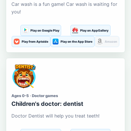
Car wash is a fun game! Car wash is waiting for
you!
Play on Google Play
Play on AppGallery
Play from Aptoide
Play on the App Store
Amazon
Ages 0-5 · Doctor games
Children's doctor: dentist
Doctor Dentist will help you treat teeth!