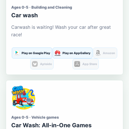
Ages 0-5 · Building and Cleaning
Car wash
Carwash is waiting! Wash your car after great
race!
Play on Google Play
Play on AppGallery
Amazon
Aptoide
App Store
Ages 0-5 · Vehicle games
Car Wash: All-in-One Games