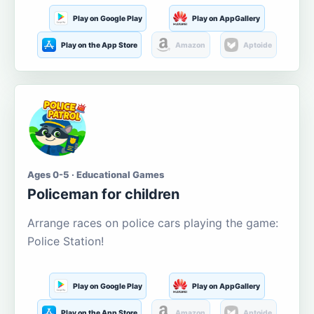
Play on Google Play
Play on AppGallery
Play on the App Store
Amazon
Aptoide
Ages 0-5 · Educational Games
Policeman for children
Arrange races on police cars playing the game:
Police Station!
Play on Google Play
Play on AppGallery
Play on the App Store
Amazon
Aptoide