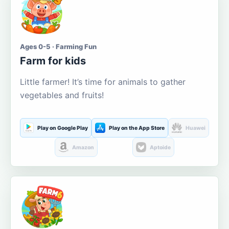
Ages 0-5 · Farming Fun
Farm for kids
Little farmer! It’s time for animals to gather
vegetables and fruits!
Play on Google Play
Play on the App Store
Huawei
Amazon
Aptoide