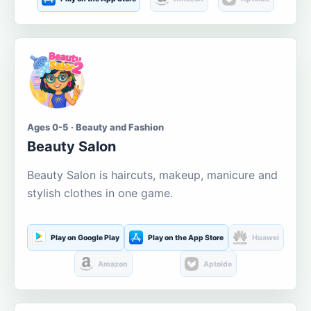
Ages 0-5 · Beauty and Fashion
Beauty Salon
Beauty Salon is haircuts, makeup, manicure and
stylish clothes in one game.
Play on Google Play
Play on the App Store
Huawei
Amazon
Aptoide