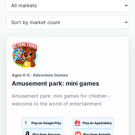
Ages 0-5 · Adventure Games
Amusement park: mini games
Amusement park: mini games for children -
welcome to the world of entertainment.
Play on Google Play
Play on AppGallery
Play from Amazon
Play from Aptoide