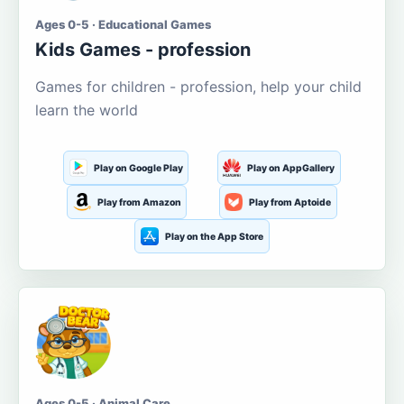
Ages 0-5 · Educational Games
Kids Games - profession
Games for children - profession, help your child
learn the world
Play on Google Play
Play on AppGallery
Play from Amazon
Play from Aptoide
Play on the App Store
Ages 0-5 · Animal Care