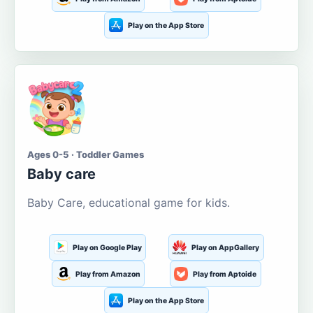
Play on the App Store
Ages 0-5 · Toddler Games
Baby care
Baby Care, educational game for kids.
Play on Google Play
Play on AppGallery
Play from Amazon
Play from Aptoide
Play on the App Store