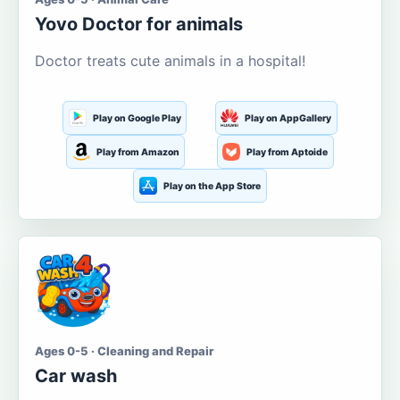
Yovo Doctor for animals
Doctor treats cute animals in a hospital!
Play on Google Play
Play on AppGallery
Play from Amazon
Play from Aptoide
Play on the App Store
Ages 0-5 · Cleaning and Repair
Car wash