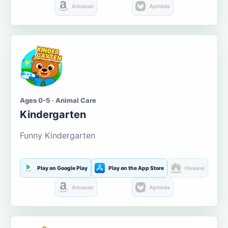
Amazon
Aptoide
Ages 0-5 · Animal Care
Kindergarten
Funny Kindergarten
Play on Google Play
Play on the App Store
Huawei
Amazon
Aptoide