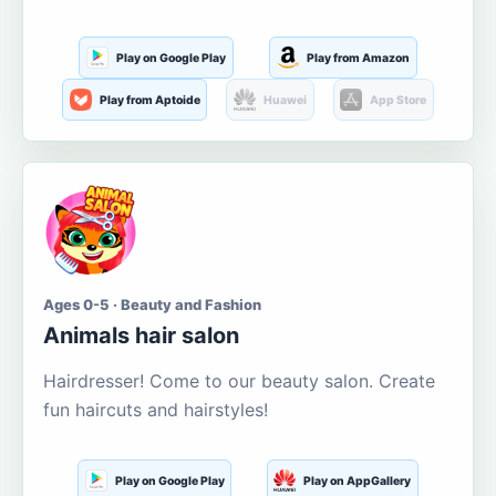
Play on Google Play
Play from Amazon
Play from Aptoide
Huawei
App Store
Ages 0-5 · Beauty and Fashion
Animals hair salon
Hairdresser! Come to our beauty salon. Create
fun haircuts and hairstyles!
Play on Google Play
Play on AppGallery