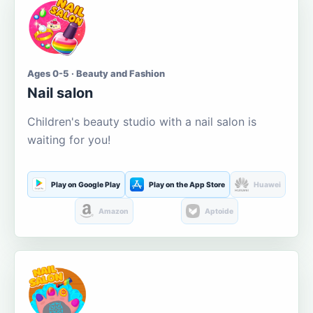
Ages 0-5 · Beauty and Fashion
Nail salon
Children's beauty studio with a nail salon is
waiting for you!
Play on Google Play
Play on the App Store
Huawei
Amazon
Aptoide