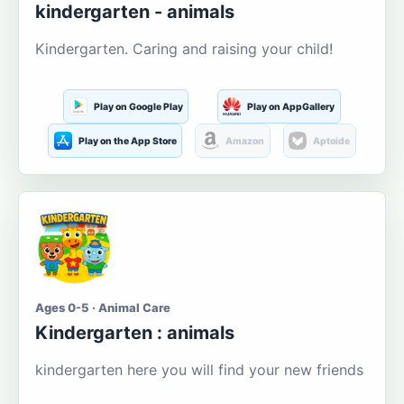
kindergarten - animals
Kindergarten. Caring and raising your child!
Play on Google Play
Play on AppGallery
Play on the App Store
Amazon
Aptoide
Ages 0-5 · Animal Care
Kindergarten : animals
kindergarten here you will find your new friends