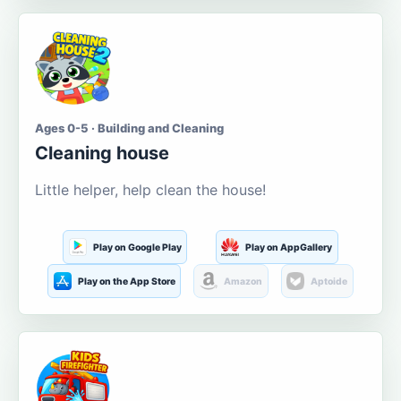
Ages 0-5 · Building and Cleaning
Cleaning house
Little helper, help clean the house!
Play on Google Play
Play on AppGallery
Play on the App Store
Amazon
Aptoide