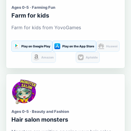
Ages 0-5 · Farming Fun
Farm for kids
Farm for kids from YovoGames
Play on Google Play
Play on the App Store
Huawei
Amazon
Aptoide
Ages 0-5 · Beauty and Fashion
Hair salon monsters