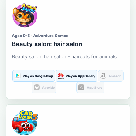
Ages 0-5 · Adventure Games
Beauty salon: hair salon
Beauty salon: hair salon - haircuts for animals!
Play on Google Play
Play on AppGallery
Amazon
Aptoide
App Store