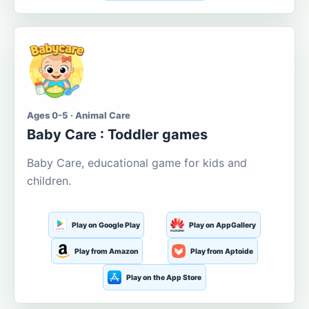
Ages 0-5 · Animal Care
Baby Care : Toddler games
Baby Care, educational game for kids and
children.
Play on Google Play
Play on AppGallery
Play from Amazon
Play from Aptoide
Play on the App Store