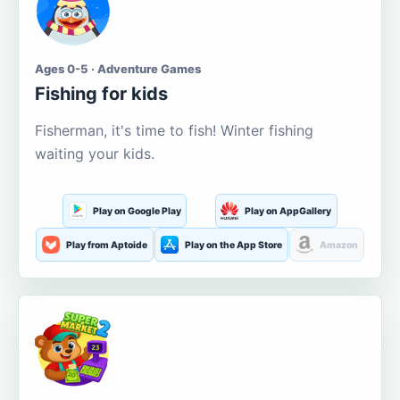
Ages 0-5 · Adventure Games
Fishing for kids
Fisherman, it's time to fish! Winter fishing
waiting your kids.
Play on Google Play
Play on AppGallery
Play from Aptoide
Play on the App Store
Amazon