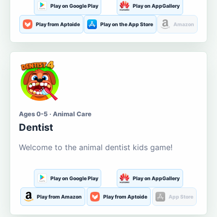
Play on Google Play
Play on AppGallery
Play from Aptoide
Play on the App Store
Amazon
Ages 0-5 · Animal Care
Dentist
Welcome to the animal dentist kids game!
Play on Google Play
Play on AppGallery
Play from Amazon
Play from Aptoide
App Store