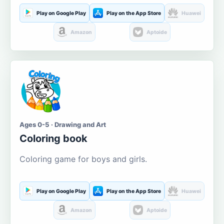
Play on Google Play
Play on the App Store
Huawei
Amazon
Aptoide
Ages 0-5 · Drawing and Art
Coloring book
Coloring game for boys and girls.
Play on Google Play
Play on the App Store
Huawei
Amazon
Aptoide