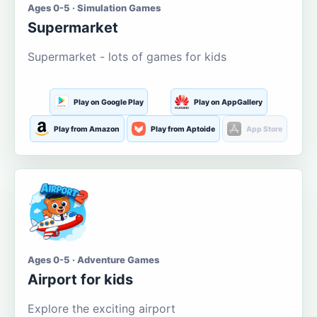
Ages 0-5 · Simulation Games
Supermarket
Supermarket - lots of games for kids
Play on Google Play
Play on AppGallery
Play from Amazon
Play from Aptoide
App Store
Ages 0-5 · Adventure Games
Airport for kids
Explore the exciting airport