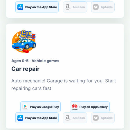
Play on the App Store
Amazon
Aptoide
Ages 0-5 · Vehicle games
Car repair
Auto mechanic! Garage is waiting for you! Start
repairing cars fast!
Play on Google Play
Play on AppGallery
Play on the App Store
Amazon
Aptoide