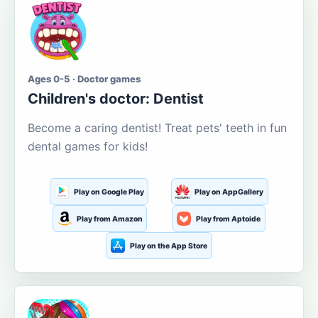
Ages 0-5 · Doctor games
Children's doctor: Dentist
Become a caring dentist! Treat pets' teeth in fun
dental games for kids!
Play on Google Play
Play on AppGallery
Play from Amazon
Play from Aptoide
Play on the App Store