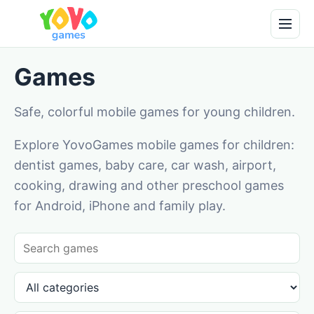
Games
Safe, colorful mobile games for young children.
Explore YovoGames mobile games for children:
dentist games, baby care, car wash, airport,
cooking, drawing and other preschool games
for Android, iPhone and family play.