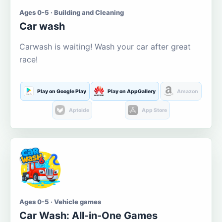
Ages 0-5 · Building and Cleaning
Car wash
Carwash is waiting! Wash your car after great
race!
Play on Google Play
Play on AppGallery
Amazon
Aptoide
App Store
Ages 0-5 · Vehicle games
Car Wash: All-in-One Games