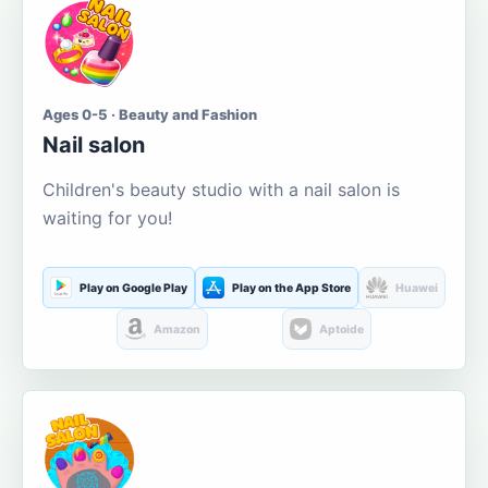
Ages 0-5 · Beauty and Fashion
Nail salon
Children's beauty studio with a nail salon is
waiting for you!
Play on Google Play
Play on the App Store
Huawei
Amazon
Aptoide