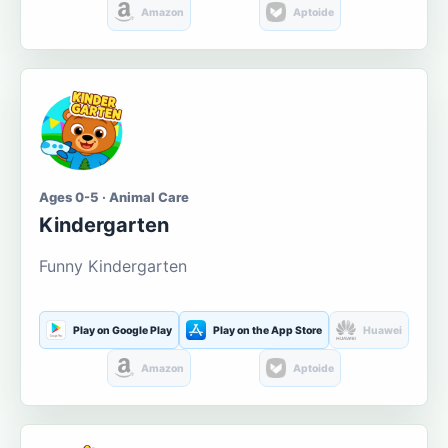
Amazon
Aptoide
Ages 0-5 · Animal Care
Kindergarten
Funny Kindergarten
Play on Google Play
Play on the App Store
Huawei
Amazon
Aptoide