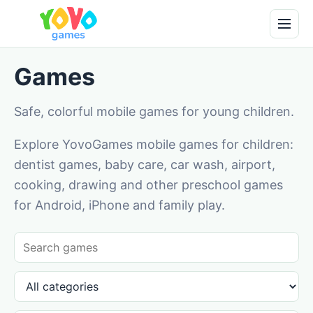
Games
Safe, colorful mobile games for young children.
Explore YovoGames mobile games for children:
dentist games, baby care, car wash, airport,
cooking, drawing and other preschool games
for Android, iPhone and family play.