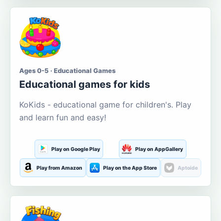
Ages 0-5 · Educational Games
Educational games for kids
KoKids - educational game for children's. Play
and learn fun and easy!
Play on Google Play
Play on AppGallery
Play from Amazon
Play on the App Store
Aptoide