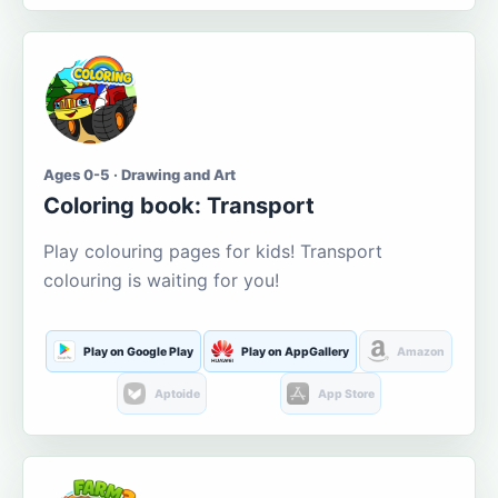
Ages 0-5 · Drawing and Art
Coloring book: Transport
Play colouring pages for kids! Transport
colouring is waiting for you!
Play on Google Play
Play on AppGallery
Amazon
Aptoide
App Store