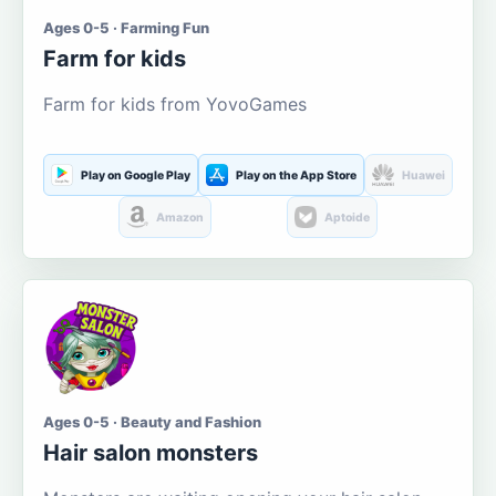
Ages 0-5 · Farming Fun
Farm for kids
Farm for kids from YovoGames
Play on Google Play
Play on the App Store
Huawei
Amazon
Aptoide
Ages 0-5 · Beauty and Fashion
Hair salon monsters