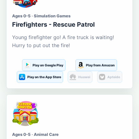
Ages 0-5 · Simulation Games
Firefighters - Rescue Patrol
Young firefighter go! A fire truck is waiting!
Hurry to put out the fire!
Play on Google Play
Play from Amazon
Play on the App Store
Huawei
Aptoide
Ages 0-5 · Animal Care