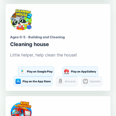
Ages 0-5 · Building and Cleaning
Cleaning house
Little helper, help clean the house!
Play on Google Play
Play on AppGallery
Play on the App Store
Amazon
Aptoide