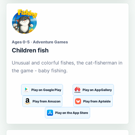
Ages 0-5 · Adventure Games
Children fish
Unusual and colorful fishes, the cat-fisherman in
the game - baby fishing.
Play on Google Play
Play on AppGallery
Play from Amazon
Play from Aptoide
Play on the App Store