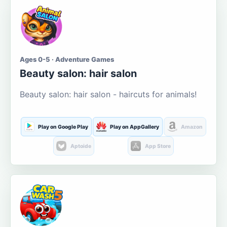
Ages 0-5 · Adventure Games
Beauty salon: hair salon
Beauty salon: hair salon - haircuts for animals!
Play on Google Play
Play on AppGallery
Amazon
Aptoide
App Store