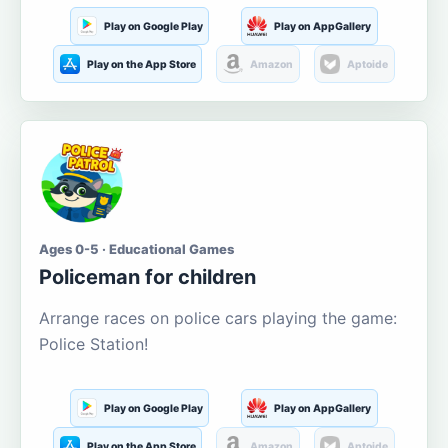
Play on Google Play
Play on AppGallery
Play on the App Store
Amazon
Aptoide
Ages 0-5 · Educational Games
Policeman for children
Arrange races on police cars playing the game:
Police Station!
Play on Google Play
Play on AppGallery
Play on the App Store
Amazon
Aptoide