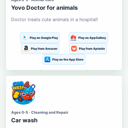
Yovo Doctor for animals
Doctor treats cute animals in a hospital!
Play on Google Play
Play on AppGallery
Play from Amazon
Play from Aptoide
Play on the App Store
Ages 0-5 · Cleaning and Repair
Car wash