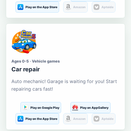
Play on the App Store
Amazon
Aptoide
Ages 0-5 · Vehicle games
Car repair
Auto mechanic! Garage is waiting for you! Start
repairing cars fast!
Play on Google Play
Play on AppGallery
Play on the App Store
Amazon
Aptoide