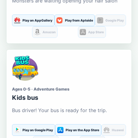
Monsters are waiting opening your hair salon
Play on AppGallery
Play from Aptoide
Google Play
Amazon
App Store
Ages 0-5 · Adventure Games
Kids bus
Bus driver! Your bus is ready for the trip.
Play on Google Play
Play on the App Store
Huawei