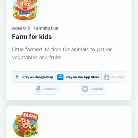
Ages 0-5 · Farming Fun
Farm for kids
Little farmer! It’s time for animals to gather
vegetables and fruits!
Play on Google Play
Play on the App Store
Huawei
Amazon
Aptoide