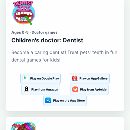
Ages 0-5 · Doctor games
Children's doctor: Dentist
Become a caring dentist! Treat pets' teeth in fun
dental games for kids!
Play on Google Play
Play on AppGallery
Play from Amazon
Play from Aptoide
Play on the App Store