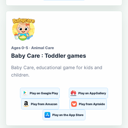
Ages 0-5 · Animal Care
Baby Care : Toddler games
Baby Care, educational game for kids and
children.
Play on Google Play
Play on AppGallery
Play from Amazon
Play from Aptoide
Play on the App Store