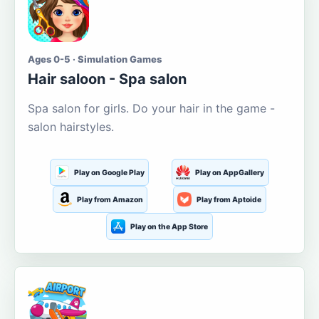
Ages 0-5 · Simulation Games
Hair saloon - Spa salon
Spa salon for girls. Do your hair in the game -
salon hairstyles.
Play on Google Play
Play on AppGallery
Play from Amazon
Play from Aptoide
Play on the App Store