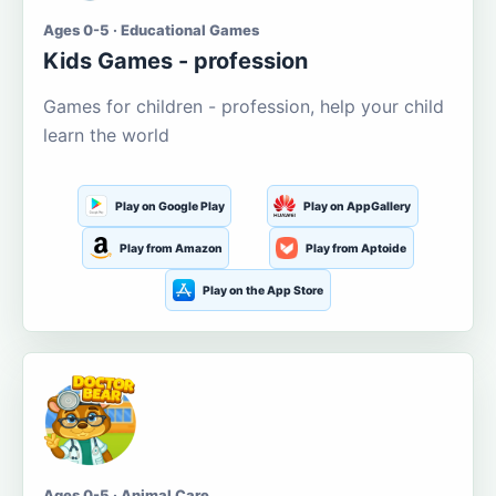
Ages 0-5 · Educational Games
Kids Games - profession
Games for children - profession, help your child
learn the world
Play on Google Play
Play on AppGallery
Play from Amazon
Play from Aptoide
Play on the App Store
Ages 0-5 · Animal Care