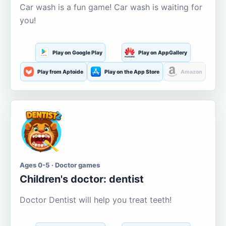
Car wash is a fun game! Car wash is waiting for
you!
Play on Google Play
Play on AppGallery
Play from Aptoide
Play on the App Store
Amazon
Ages 0-5 · Doctor games
Children's doctor: dentist
Doctor Dentist will help you treat teeth!