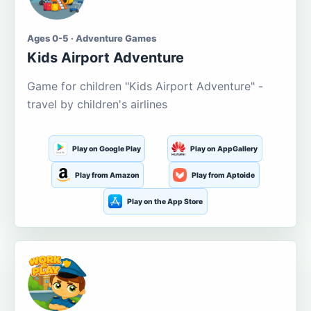
Ages 0-5 · Adventure Games
Kids Airport Adventure
Game for children "Kids Airport Adventure" -
travel by children's airlines
Play on Google Play
Play on AppGallery
Play from Amazon
Play from Aptoide
Play on the App Store