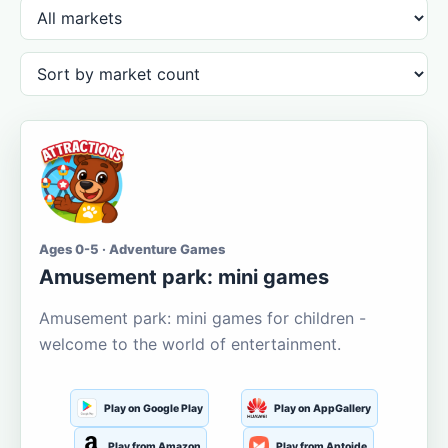
Ages 0-5 · Adventure Games
Amusement park: mini games
Amusement park: mini games for children -
welcome to the world of entertainment.
Play on Google Play
Play on AppGallery
Play from Amazon
Play from Aptoide