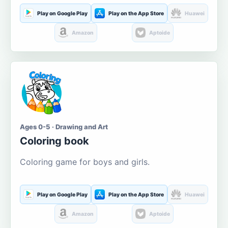
Play on Google Play
Play on the App Store
Huawei
Amazon
Aptoide
Ages 0-5 · Drawing and Art
Coloring book
Coloring game for boys and girls.
Play on Google Play
Play on the App Store
Huawei
Amazon
Aptoide