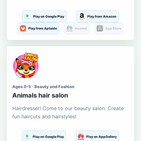
Play on Google Play
Play from Amazon
Play from Aptoide
Huawei
App Store
Ages 0-5 · Beauty and Fashion
Animals hair salon
Hairdresser! Come to our beauty salon. Create
fun haircuts and hairstyles!
Play on Google Play
Play on AppGallery