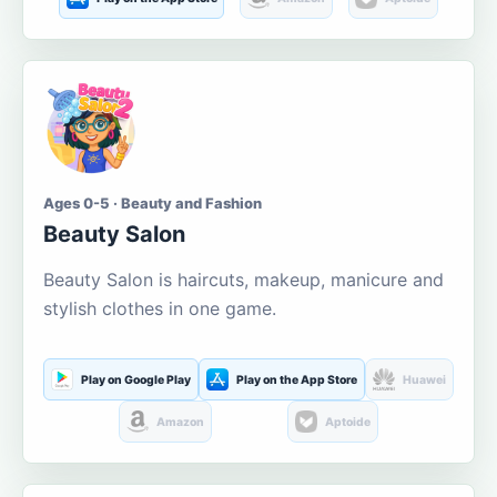
Ages 0-5 · Beauty and Fashion
Beauty Salon
Beauty Salon is haircuts, makeup, manicure and
stylish clothes in one game.
Play on Google Play
Play on the App Store
Huawei
Amazon
Aptoide