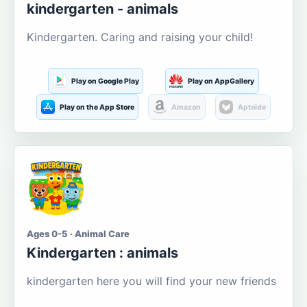
kindergarten - animals
Kindergarten. Caring and raising your child!
Play on Google Play
Play on AppGallery
Play on the App Store
Amazon
Aptoide
Ages 0-5 · Animal Care
Kindergarten : animals
kindergarten here you will find your new friends