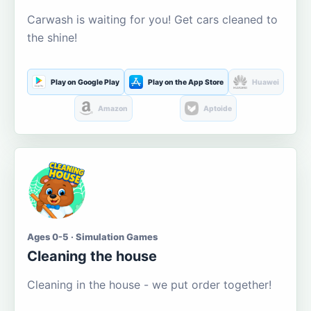
Carwash is waiting for you! Get cars cleaned to
the shine!
Play on Google Play
Play on the App Store
Huawei
Amazon
Aptoide
Ages 0-5 · Simulation Games
Cleaning the house
Cleaning in the house - we put order together!