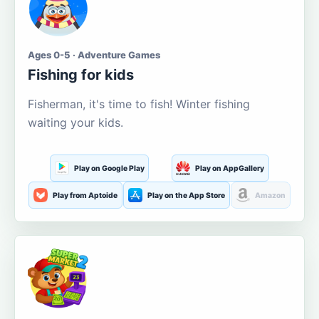
Ages 0-5 · Adventure Games
Fishing for kids
Fisherman, it's time to fish! Winter fishing
waiting your kids.
Play on Google Play
Play on AppGallery
Play from Aptoide
Play on the App Store
Amazon