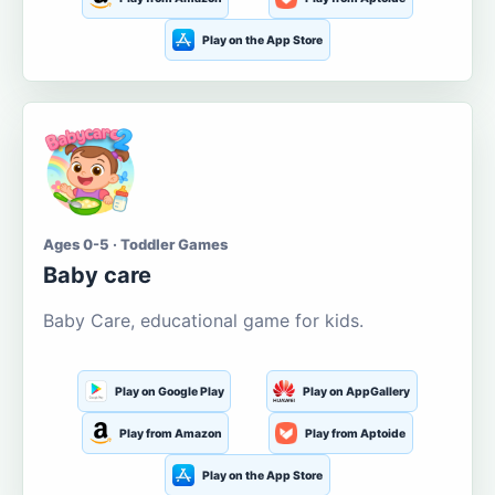
Play on the App Store
Ages 0-5 · Toddler Games
Baby care
Baby Care, educational game for kids.
Play on Google Play
Play on AppGallery
Play from Amazon
Play from Aptoide
Play on the App Store