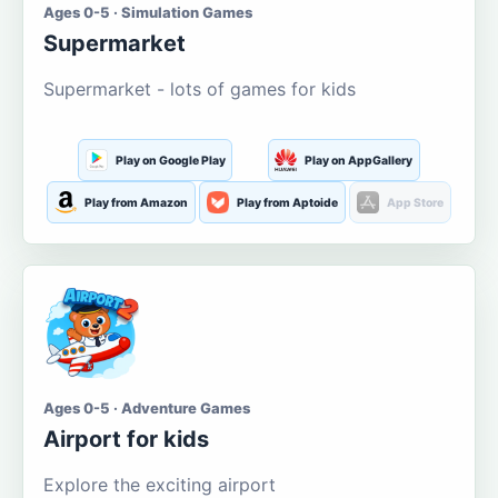
Ages 0-5 · Simulation Games
Supermarket
Supermarket - lots of games for kids
Play on Google Play
Play on AppGallery
Play from Amazon
Play from Aptoide
App Store
Ages 0-5 · Adventure Games
Airport for kids
Explore the exciting airport