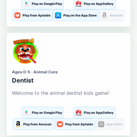
Play on Google Play
Play on AppGallery
Play from Aptoide
Play on the App Store
Amazon
Ages 0-5 · Animal Care
Dentist
Welcome to the animal dentist kids game!
Play on Google Play
Play on AppGallery
Play from Amazon
Play from Aptoide
App Store