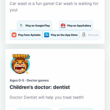
Car wash is a fun game! Car wash is waiting for
you!
Play on Google Play
Play on AppGallery
Play from Aptoide
Play on the App Store
Amazon
Ages 0-5 · Doctor games
Children's doctor: dentist
Doctor Dentist will help you treat teeth!