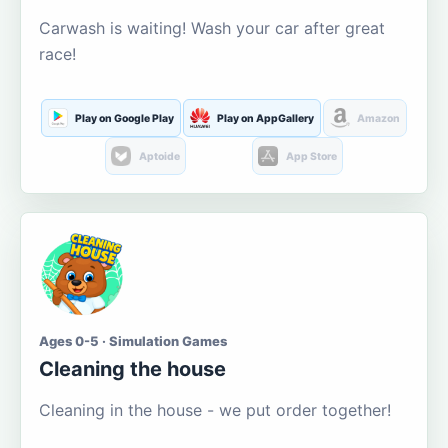
Carwash is waiting! Wash your car after great
race!
Play on Google Play
Play on AppGallery
Amazon
Aptoide
App Store
Ages 0-5 · Simulation Games
Cleaning the house
Cleaning in the house - we put order together!