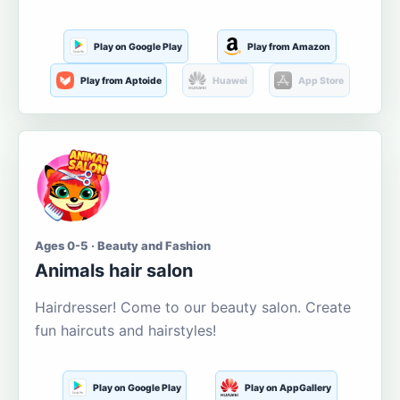
Play on Google Play
Play from Amazon
Play from Aptoide
Huawei
App Store
Ages 0-5 · Beauty and Fashion
Animals hair salon
Hairdresser! Come to our beauty salon. Create
fun haircuts and hairstyles!
Play on Google Play
Play on AppGallery