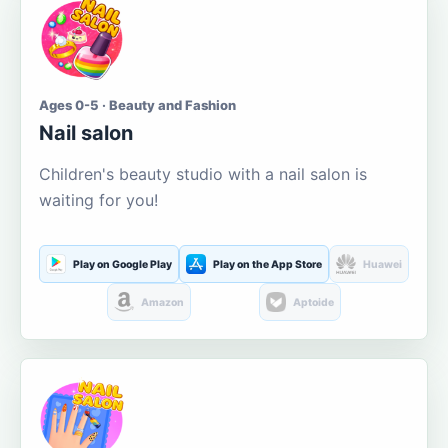
Ages 0-5 · Beauty and Fashion
Nail salon
Children's beauty studio with a nail salon is
waiting for you!
Play on Google Play
Play on the App Store
Huawei
Amazon
Aptoide