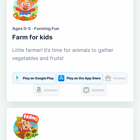
Ages 0-5 · Farming Fun
Farm for kids
Little farmer! It’s time for animals to gather
vegetables and fruits!
Play on Google Play
Play on the App Store
Huawei
Amazon
Aptoide