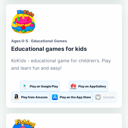
Ages 0-5 · Educational Games
Educational games for kids
KoKids - educational game for children's. Play
and learn fun and easy!
Play on Google Play
Play on AppGallery
Play from Amazon
Play on the App Store
Aptoide