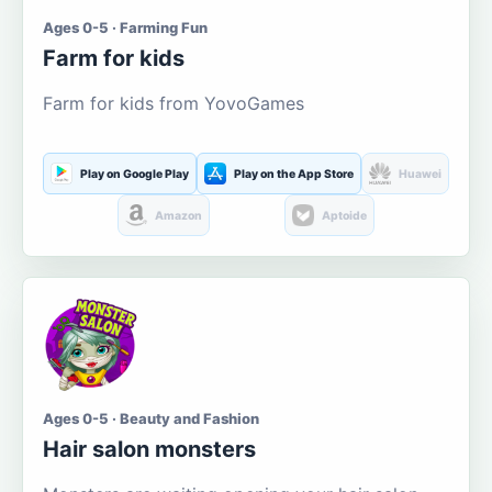
Ages 0-5 · Farming Fun
Farm for kids
Farm for kids from YovoGames
Play on Google Play
Play on the App Store
Huawei
Amazon
Aptoide
Ages 0-5 · Beauty and Fashion
Hair salon monsters