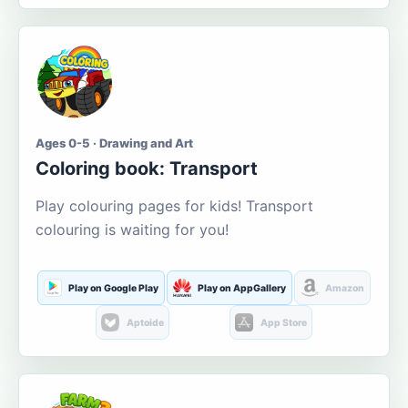
Ages 0-5 · Drawing and Art
Coloring book: Transport
Play colouring pages for kids! Transport
colouring is waiting for you!
Play on Google Play
Play on AppGallery
Amazon
Aptoide
App Store