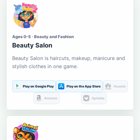
Ages 0-5 · Beauty and Fashion
Beauty Salon
Beauty Salon is haircuts, makeup, manicure and
stylish clothes in one game.
Play on Google Play
Play on the App Store
Huawei
Amazon
Aptoide