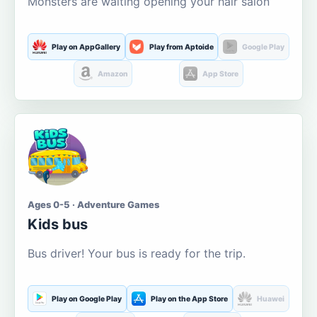
Monsters are waiting opening your hair salon
Play on AppGallery
Play from Aptoide
Google Play
Amazon
App Store
Ages 0-5 · Adventure Games
Kids bus
Bus driver! Your bus is ready for the trip.
Play on Google Play
Play on the App Store
Huawei