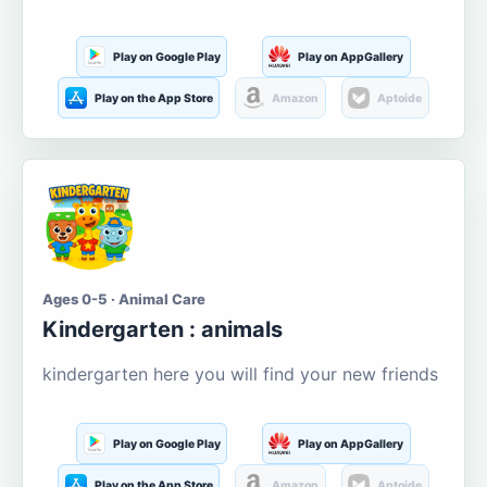
Play on Google Play
Play on AppGallery
Play on the App Store
Amazon
Aptoide
Ages 0-5 · Animal Care
Kindergarten : animals
kindergarten here you will find your new friends
Play on Google Play
Play on AppGallery
Play on the App Store
Amazon
Aptoide