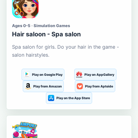
Ages 0-5 · Simulation Games
Hair saloon - Spa salon
Spa salon for girls. Do your hair in the game -
salon hairstyles.
Play on Google Play
Play on AppGallery
Play from Amazon
Play from Aptoide
Play on the App Store