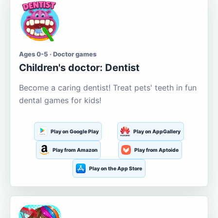
Ages 0-5 · Doctor games
Children's doctor: Dentist
Become a caring dentist! Treat pets' teeth in fun
dental games for kids!
Play on Google Play
Play on AppGallery
Play from Amazon
Play from Aptoide
Play on the App Store