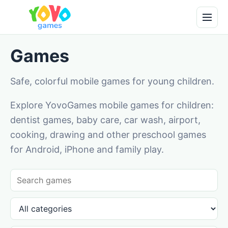
Games
Safe, colorful mobile games for young children.
Explore YovoGames mobile games for children:
dentist games, baby care, car wash, airport,
cooking, drawing and other preschool games
for Android, iPhone and family play.