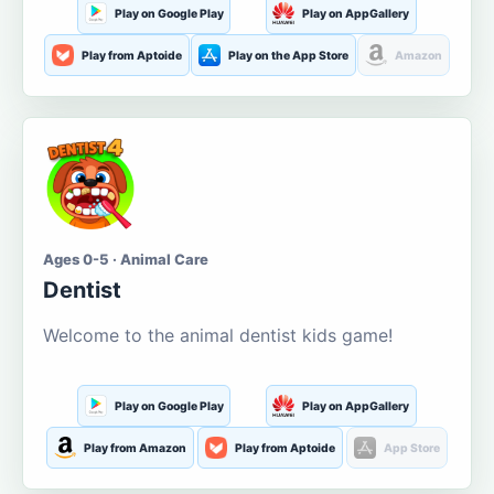
Play on Google Play
Play on AppGallery
Play from Aptoide
Play on the App Store
Amazon
Ages 0-5 · Animal Care
Dentist
Welcome to the animal dentist kids game!
Play on Google Play
Play on AppGallery
Play from Amazon
Play from Aptoide
App Store