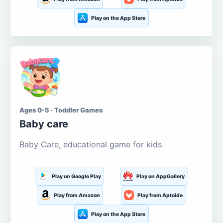
Play on the App Store
Ages 0-5 · Toddler Games
Baby care
Baby Care, educational game for kids.
Play on Google Play
Play on AppGallery
Play from Amazon
Play from Aptoide
Play on the App Store