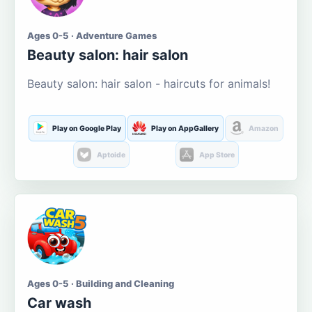
Ages 0-5 · Adventure Games
Beauty salon: hair salon
Beauty salon: hair salon - haircuts for animals!
Play on Google Play
Play on AppGallery
Amazon
Aptoide
App Store
Ages 0-5 · Building and Cleaning
Car wash