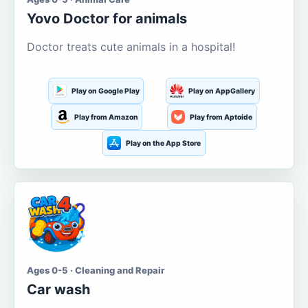
Yovo Doctor for animals
Doctor treats cute animals in a hospital!
Play on Google Play
Play on AppGallery
Play from Amazon
Play from Aptoide
Play on the App Store
Ages 0-5 · Cleaning and Repair
Car wash