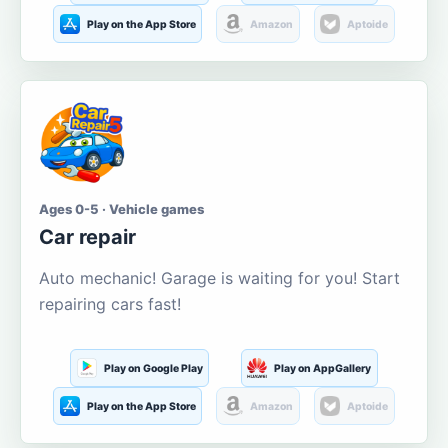
Play on the App Store
Amazon
Aptoide
Ages 0-5 · Vehicle games
Car repair
Auto mechanic! Garage is waiting for you! Start
repairing cars fast!
Play on Google Play
Play on AppGallery
Play on the App Store
Amazon
Aptoide