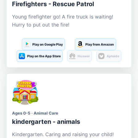
Firefighters - Rescue Patrol
Young firefighter go! A fire truck is waiting!
Hurry to put out the fire!
Play on Google Play
Play from Amazon
Play on the App Store
Huawei
Aptoide
Ages 0-5 · Animal Care
kindergarten - animals
Kindergarten. Caring and raising your child!