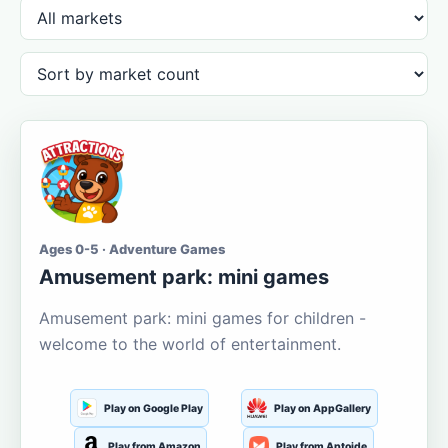
Ages 0-5 · Adventure Games
Amusement park: mini games
Amusement park: mini games for children -
welcome to the world of entertainment.
Play on Google Play
Play on AppGallery
Play from Amazon
Play from Aptoide