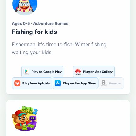
Ages 0-5 · Adventure Games
Fishing for kids
Fisherman, it's time to fish! Winter fishing
waiting your kids.
Play on Google Play
Play on AppGallery
Play from Aptoide
Play on the App Store
Amazon