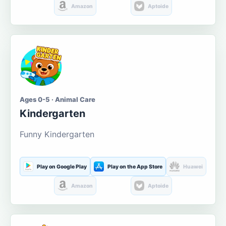
Amazon
Aptoide
Ages 0-5 · Animal Care
Kindergarten
Funny Kindergarten
Play on Google Play
Play on the App Store
Huawei
Amazon
Aptoide