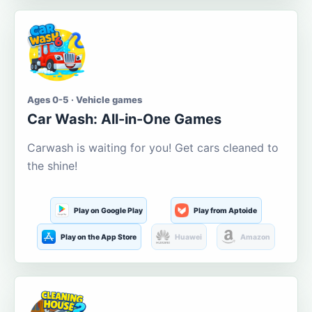
Ages 0-5 · Vehicle games
Car Wash: All-in-One Games
Carwash is waiting for you! Get cars cleaned to
the shine!
Play on Google Play
Play from Aptoide
Play on the App Store
Huawei
Amazon