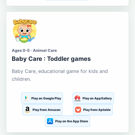
Ages 0-5 · Animal Care
Baby Care : Toddler games
Baby Care, educational game for kids and
children.
Play on Google Play
Play on AppGallery
Play from Amazon
Play from Aptoide
Play on the App Store