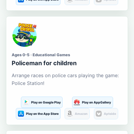
Ages 0-5 · Educational Games
Policeman for children
Arrange races on police cars playing the game:
Police Station!
Play on Google Play
Play on AppGallery
Play on the App Store
Amazon
Aptoide