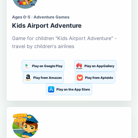
Ages 0-5 · Adventure Games
Kids Airport Adventure
Game for children "Kids Airport Adventure" -
travel by children's airlines
Play on Google Play
Play on AppGallery
Play from Amazon
Play from Aptoide
Play on the App Store