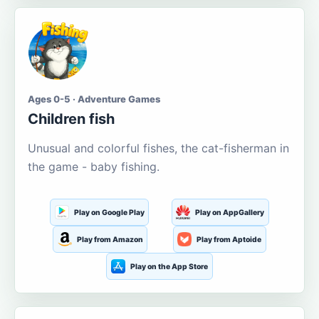
Ages 0-5 · Adventure Games
Children fish
Unusual and colorful fishes, the cat-fisherman in
the game - baby fishing.
Play on Google Play
Play on AppGallery
Play from Amazon
Play from Aptoide
Play on the App Store