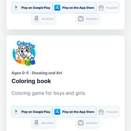
Play on Google Play
Play on the App Store
Huawei
Amazon
Aptoide
Ages 0-5 · Drawing and Art
Coloring book
Coloring game for boys and girls.
Play on Google Play
Play on the App Store
Huawei
Amazon
Aptoide