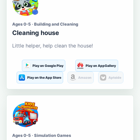
Ages 0-5 · Building and Cleaning
Cleaning house
Little helper, help clean the house!
Play on Google Play
Play on AppGallery
Play on the App Store
Amazon
Aptoide
Ages 0-5 · Simulation Games