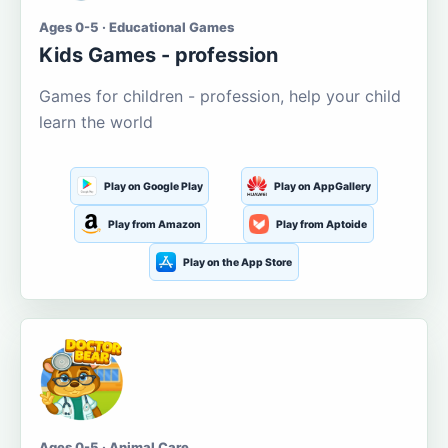
Ages 0-5 · Educational Games
Kids Games - profession
Games for children - profession, help your child
learn the world
Play on Google Play
Play on AppGallery
Play from Amazon
Play from Aptoide
Play on the App Store
Ages 0-5 · Animal Care