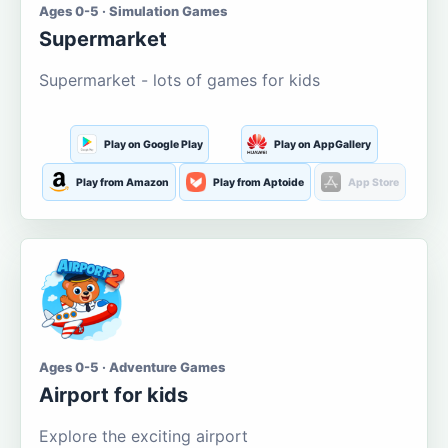
Ages 0-5 · Simulation Games
Supermarket
Supermarket - lots of games for kids
Play on Google Play
Play on AppGallery
Play from Amazon
Play from Aptoide
App Store
Ages 0-5 · Adventure Games
Airport for kids
Explore the exciting airport