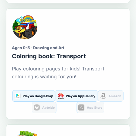
Ages 0-5 · Drawing and Art
Coloring book: Transport
Play colouring pages for kids! Transport
colouring is waiting for you!
Play on Google Play
Play on AppGallery
Amazon
Aptoide
App Store