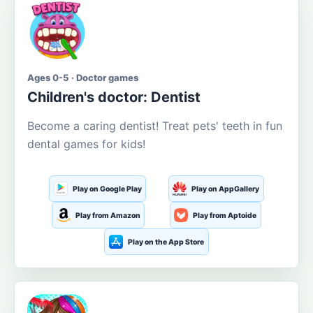
Ages 0-5 · Doctor games
Children's doctor: Dentist
Become a caring dentist! Treat pets' teeth in fun
dental games for kids!
Play on Google Play
Play on AppGallery
Play from Amazon
Play from Aptoide
Play on the App Store