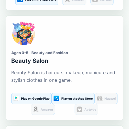
Ages 0-5 · Beauty and Fashion
Beauty Salon
Beauty Salon is haircuts, makeup, manicure and
stylish clothes in one game.
Play on Google Play
Play on the App Store
Huawei
Amazon
Aptoide