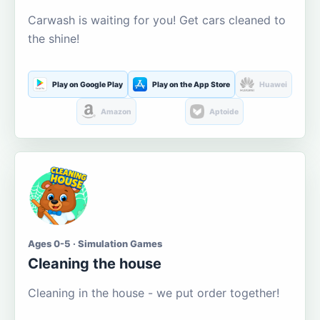
Carwash is waiting for you! Get cars cleaned to
the shine!
Play on Google Play
Play on the App Store
Huawei
Amazon
Aptoide
Ages 0-5 · Simulation Games
Cleaning the house
Cleaning in the house - we put order together!