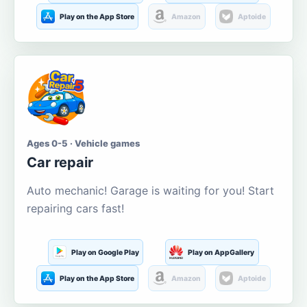
Play on the App Store
Amazon
Aptoide
Ages 0-5 · Vehicle games
Car repair
Auto mechanic! Garage is waiting for you! Start
repairing cars fast!
Play on Google Play
Play on AppGallery
Play on the App Store
Amazon
Aptoide