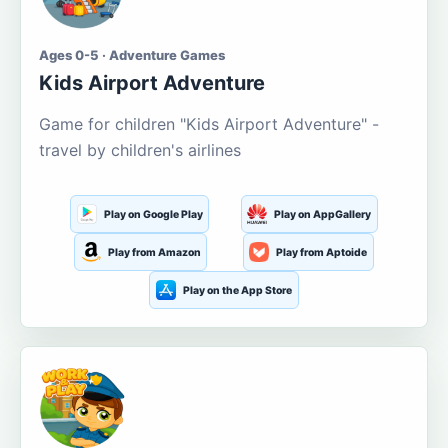
Ages 0-5 · Adventure Games
Kids Airport Adventure
Game for children "Kids Airport Adventure" -
travel by children's airlines
Play on Google Play
Play on AppGallery
Play from Amazon
Play from Aptoide
Play on the App Store