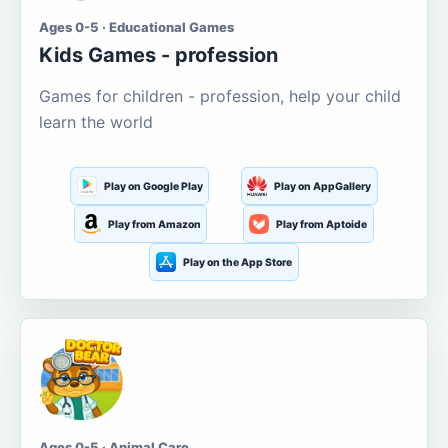
Ages 0-5 · Educational Games
Kids Games - profession
Games for children - profession, help your child
learn the world
Play on Google Play
Play on AppGallery
Play from Amazon
Play from Aptoide
Play on the App Store
Ages 0-5 · Animal Care