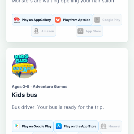
Monsters are waiting opening your hair salon
Play on AppGallery
Play from Aptoide
Google Play
Amazon
App Store
Ages 0-5 · Adventure Games
Kids bus
Bus driver! Your bus is ready for the trip.
Play on Google Play
Play on the App Store
Huawei