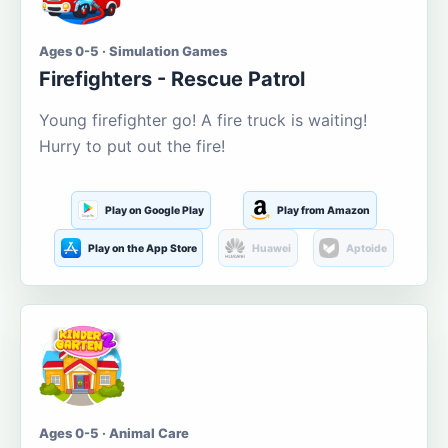
Ages 0-5 · Simulation Games
Firefighters - Rescue Patrol
Young firefighter go! A fire truck is waiting!
Hurry to put out the fire!
Play on Google Play
Play from Amazon
Play on the App Store
Huawei
Aptoide
Ages 0-5 · Animal Care