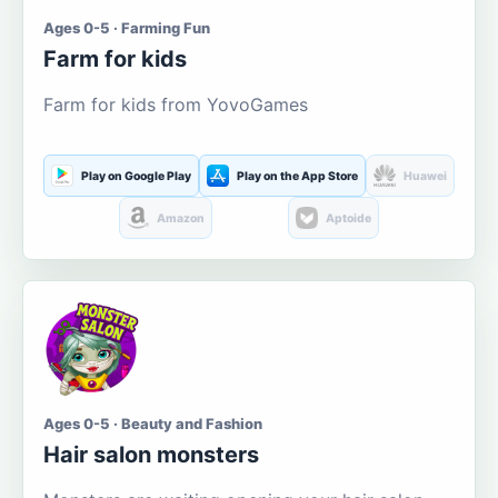
Ages 0-5 · Farming Fun
Farm for kids
Farm for kids from YovoGames
Play on Google Play
Play on the App Store
Huawei
Amazon
Aptoide
Ages 0-5 · Beauty and Fashion
Hair salon monsters