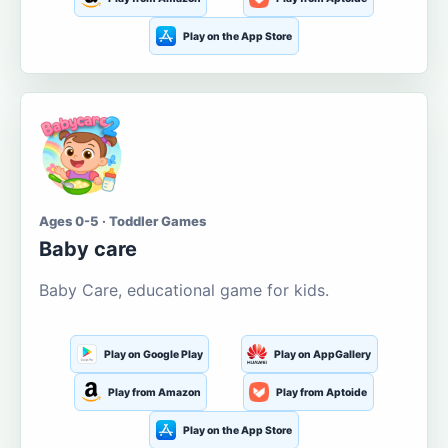
Play on the App Store
Ages 0-5 · Toddler Games
Baby care
Baby Care, educational game for kids.
Play on Google Play
Play on AppGallery
Play from Amazon
Play from Aptoide
Play on the App Store