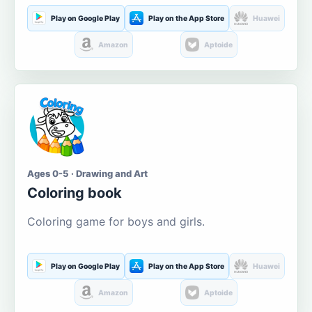
Play on Google Play
Play on the App Store
Huawei
Amazon
Aptoide
Ages 0-5 · Drawing and Art
Coloring book
Coloring game for boys and girls.
Play on Google Play
Play on the App Store
Huawei
Amazon
Aptoide