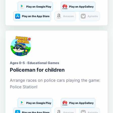
Play on Google Play
Play on AppGallery
Play on the App Store
Amazon
Aptoide
Ages 0-5 · Educational Games
Policeman for children
Arrange races on police cars playing the game:
Police Station!
Play on Google Play
Play on AppGallery
Play on the App Store
Amazon
Aptoide