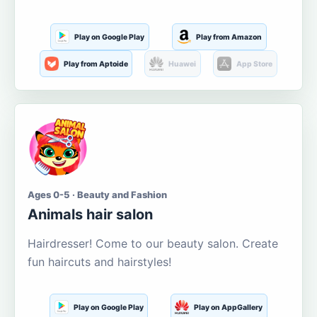
Play on Google Play
Play from Amazon
Play from Aptoide
Huawei
App Store
Ages 0-5 · Beauty and Fashion
Animals hair salon
Hairdresser! Come to our beauty salon. Create
fun haircuts and hairstyles!
Play on Google Play
Play on AppGallery