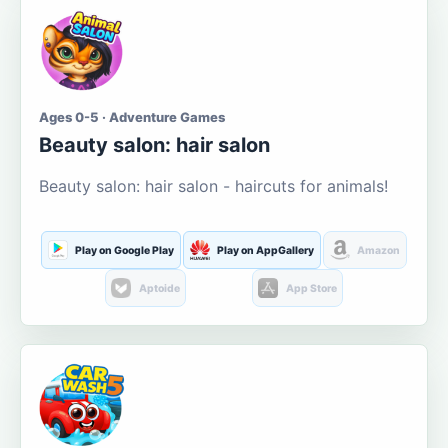
Ages 0-5 · Adventure Games
Beauty salon: hair salon
Beauty salon: hair salon - haircuts for animals!
Play on Google Play
Play on AppGallery
Amazon
Aptoide
App Store