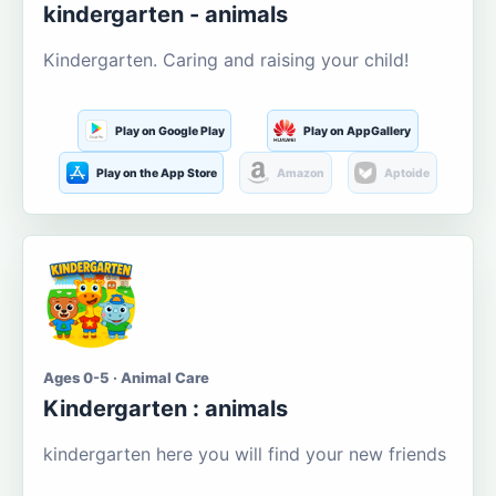
kindergarten - animals
Kindergarten. Caring and raising your child!
Play on Google Play
Play on AppGallery
Play on the App Store
Amazon
Aptoide
Ages 0-5 · Animal Care
Kindergarten : animals
kindergarten here you will find your new friends