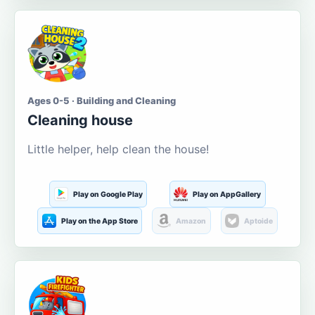
Ages 0-5 · Building and Cleaning
Cleaning house
Little helper, help clean the house!
Play on Google Play
Play on AppGallery
Play on the App Store
Amazon
Aptoide