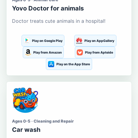
Yovo Doctor for animals
Doctor treats cute animals in a hospital!
Play on Google Play
Play on AppGallery
Play from Amazon
Play from Aptoide
Play on the App Store
Ages 0-5 · Cleaning and Repair
Car wash