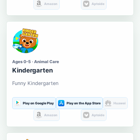
Amazon
Aptoide
Ages 0-5 · Animal Care
Kindergarten
Funny Kindergarten
Play on Google Play
Play on the App Store
Huawei
Amazon
Aptoide