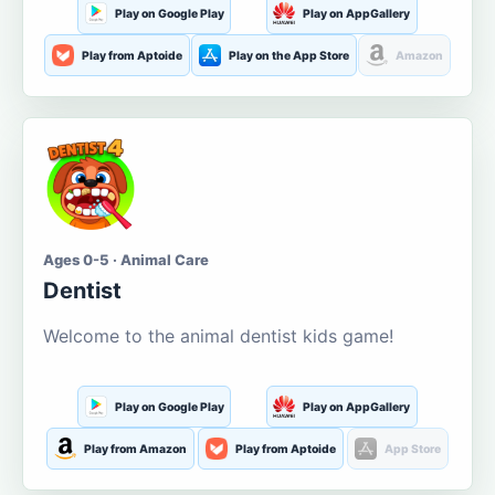
Play on Google Play
Play on AppGallery
Play from Aptoide
Play on the App Store
Amazon
Ages 0-5 · Animal Care
Dentist
Welcome to the animal dentist kids game!
Play on Google Play
Play on AppGallery
Play from Amazon
Play from Aptoide
App Store