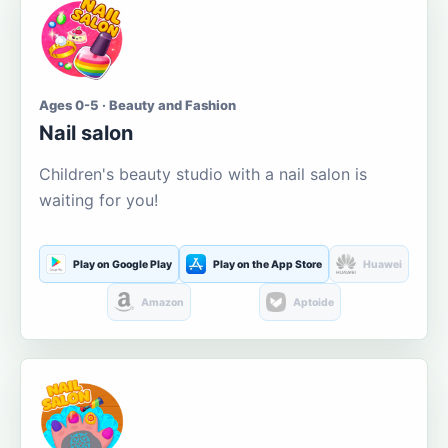
Ages 0-5 · Beauty and Fashion
Nail salon
Children's beauty studio with a nail salon is
waiting for you!
Play on Google Play
Play on the App Store
Huawei
Amazon
Aptoide