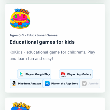
Ages 0-5 · Educational Games
Educational games for kids
KoKids - educational game for children's. Play
and learn fun and easy!
Play on Google Play
Play on AppGallery
Play from Amazon
Play on the App Store
Aptoide