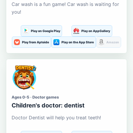
Car wash is a fun game! Car wash is waiting for
you!
Play on Google Play
Play on AppGallery
Play from Aptoide
Play on the App Store
Amazon
Ages 0-5 · Doctor games
Children's doctor: dentist
Doctor Dentist will help you treat teeth!