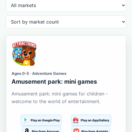
Ages 0-5 · Adventure Games
Amusement park: mini games
Amusement park: mini games for children -
welcome to the world of entertainment.
Play on Google Play
Play on AppGallery
Play from Amazon
Play from Aptoide