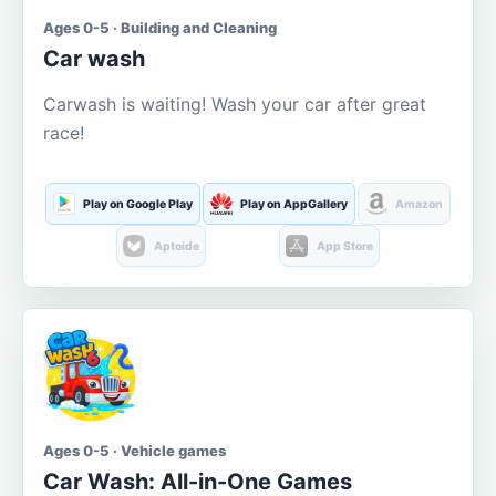
Ages 0-5 · Building and Cleaning
Car wash
Carwash is waiting! Wash your car after great
race!
Play on Google Play
Play on AppGallery
Amazon
Aptoide
App Store
Ages 0-5 · Vehicle games
Car Wash: All-in-One Games