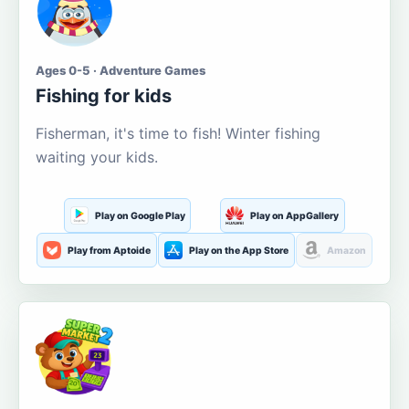
Ages 0-5 · Adventure Games
Fishing for kids
Fisherman, it's time to fish! Winter fishing
waiting your kids.
Play on Google Play
Play on AppGallery
Play from Aptoide
Play on the App Store
Amazon