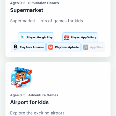
Ages 0-5 · Simulation Games
Supermarket
Supermarket - lots of games for kids
Play on Google Play
Play on AppGallery
Play from Amazon
Play from Aptoide
App Store
Ages 0-5 · Adventure Games
Airport for kids
Explore the exciting airport