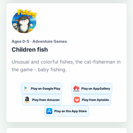
Ages 0-5 · Adventure Games
Children fish
Unusual and colorful fishes, the cat-fisherman in
the game - baby fishing.
Play on Google Play
Play on AppGallery
Play from Amazon
Play from Aptoide
Play on the App Store