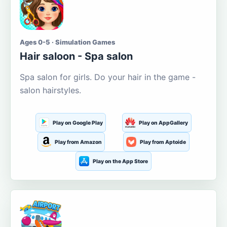
Ages 0-5 · Simulation Games
Hair saloon - Spa salon
Spa salon for girls. Do your hair in the game -
salon hairstyles.
Play on Google Play
Play on AppGallery
Play from Amazon
Play from Aptoide
Play on the App Store