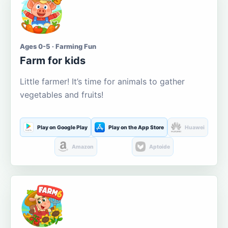
Ages 0-5 · Farming Fun
Farm for kids
Little farmer! It’s time for animals to gather
vegetables and fruits!
Play on Google Play
Play on the App Store
Huawei
Amazon
Aptoide