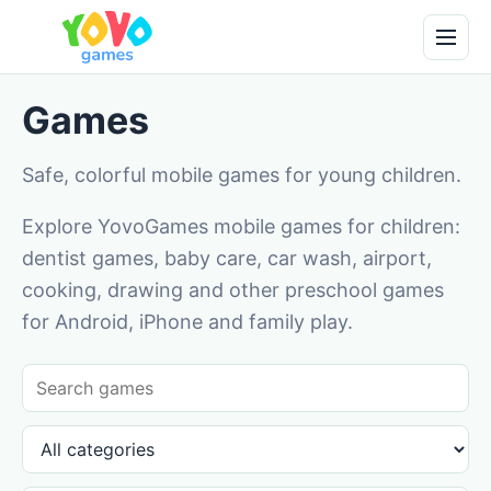
Games
Safe, colorful mobile games for young children.
Explore YovoGames mobile games for children:
dentist games, baby care, car wash, airport,
cooking, drawing and other preschool games
for Android, iPhone and family play.