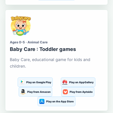
Ages 0-5 · Animal Care
Baby Care : Toddler games
Baby Care, educational game for kids and
children.
Play on Google Play
Play on AppGallery
Play from Amazon
Play from Aptoide
Play on the App Store