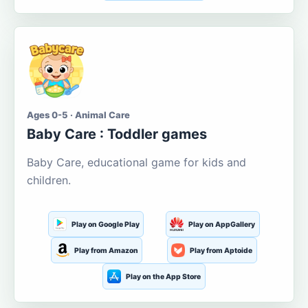
Ages 0-5 · Animal Care
Baby Care : Toddler games
Baby Care, educational game for kids and
children.
Play on Google Play
Play on AppGallery
Play from Amazon
Play from Aptoide
Play on the App Store