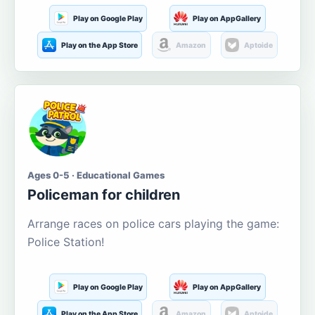
Play on Google Play
Play on AppGallery
Play on the App Store
Amazon
Aptoide
Ages 0-5 · Educational Games
Policeman for children
Arrange races on police cars playing the game:
Police Station!
Play on Google Play
Play on AppGallery
Play on the App Store
Amazon
Aptoide