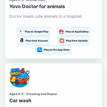
Yovo Doctor for animals
Doctor treats cute animals in a hospital!
Play on Google Play
Play on AppGallery
Play from Amazon
Play from Aptoide
Play on the App Store
Ages 0-5 · Cleaning and Repair
Car wash