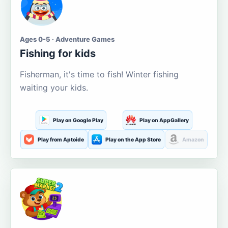
Ages 0-5 · Adventure Games
Fishing for kids
Fisherman, it's time to fish! Winter fishing
waiting your kids.
Play on Google Play
Play on AppGallery
Play from Aptoide
Play on the App Store
Amazon