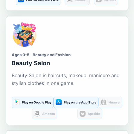
Ages 0-5 · Beauty and Fashion
Beauty Salon
Beauty Salon is haircuts, makeup, manicure and
stylish clothes in one game.
Play on Google Play
Play on the App Store
Huawei
Amazon
Aptoide