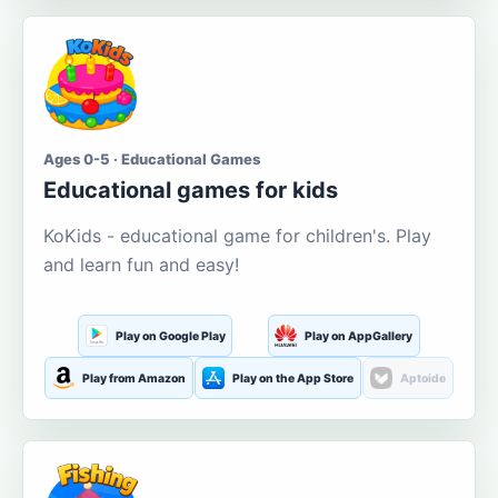
Ages 0-5 · Educational Games
Educational games for kids
KoKids - educational game for children's. Play
and learn fun and easy!
Play on Google Play
Play on AppGallery
Play from Amazon
Play on the App Store
Aptoide