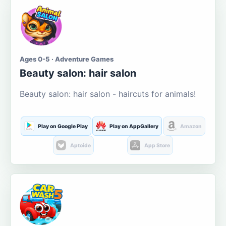
Ages 0-5 · Adventure Games
Beauty salon: hair salon
Beauty salon: hair salon - haircuts for animals!
Play on Google Play
Play on AppGallery
Amazon
Aptoide
App Store