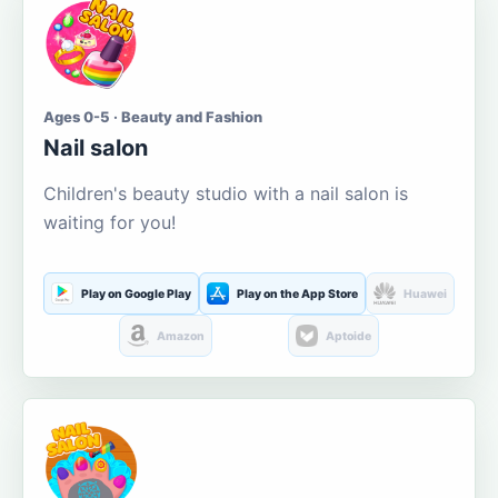
Ages 0-5 · Beauty and Fashion
Nail salon
Children's beauty studio with a nail salon is
waiting for you!
Play on Google Play
Play on the App Store
Huawei
Amazon
Aptoide