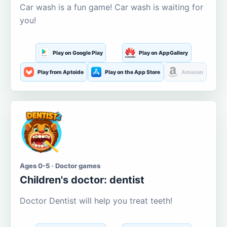
Car wash is a fun game! Car wash is waiting for
you!
Play on Google Play
Play on AppGallery
Play from Aptoide
Play on the App Store
Amazon
Ages 0-5 · Doctor games
Children's doctor: dentist
Doctor Dentist will help you treat teeth!