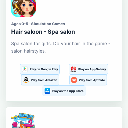
Ages 0-5 · Simulation Games
Hair saloon - Spa salon
Spa salon for girls. Do your hair in the game -
salon hairstyles.
Play on Google Play
Play on AppGallery
Play from Amazon
Play from Aptoide
Play on the App Store