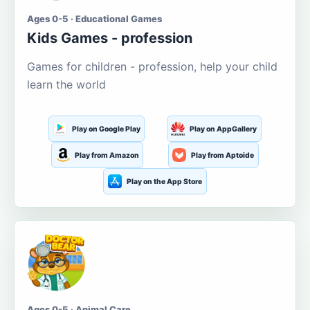
Ages 0-5 · Educational Games
Kids Games - profession
Games for children - profession, help your child
learn the world
Play on Google Play
Play on AppGallery
Play from Amazon
Play from Aptoide
Play on the App Store
Ages 0-5 · Animal Care