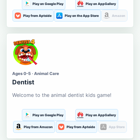
Play on Google Play
Play on AppGallery
Play from Aptoide
Play on the App Store
Amazon
Ages 0-5 · Animal Care
Dentist
Welcome to the animal dentist kids game!
Play on Google Play
Play on AppGallery
Play from Amazon
Play from Aptoide
App Store