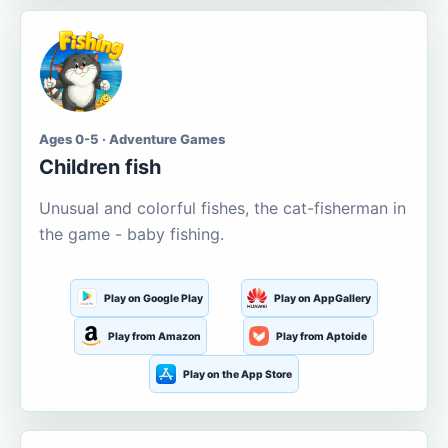
Ages 0-5 · Adventure Games
Children fish
Unusual and colorful fishes, the cat-fisherman in
the game - baby fishing.
Play on Google Play
Play on AppGallery
Play from Amazon
Play from Aptoide
Play on the App Store