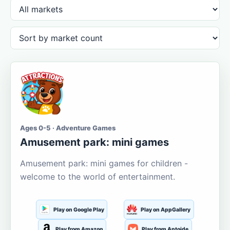
Ages 0-5 · Adventure Games
Amusement park: mini games
Amusement park: mini games for children -
welcome to the world of entertainment.
Play on Google Play
Play on AppGallery
Play from Amazon
Play from Aptoide