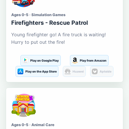
Ages 0-5 · Simulation Games
Firefighters - Rescue Patrol
Young firefighter go! A fire truck is waiting!
Hurry to put out the fire!
Play on Google Play
Play from Amazon
Play on the App Store
Huawei
Aptoide
Ages 0-5 · Animal Care