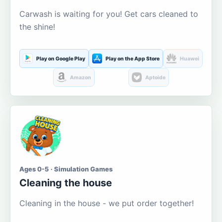
Carwash is waiting for you! Get cars cleaned to
the shine!
Play on Google Play
Play on the App Store
Huawei
Amazon
Aptoide
Ages 0-5 · Simulation Games
Cleaning the house
Cleaning in the house - we put order together!