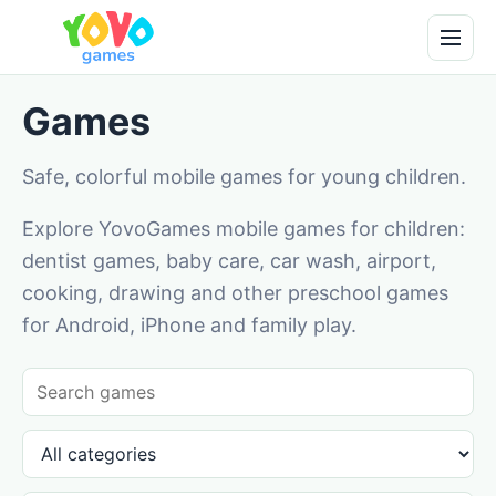
Games
Safe, colorful mobile games for young children.
Explore YovoGames mobile games for children:
dentist games, baby care, car wash, airport,
cooking, drawing and other preschool games
for Android, iPhone and family play.