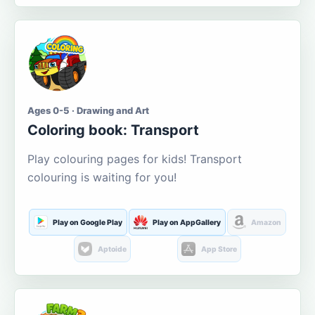
Ages 0-5 · Drawing and Art
Coloring book: Transport
Play colouring pages for kids! Transport
colouring is waiting for you!
Play on Google Play
Play on AppGallery
Amazon
Aptoide
App Store