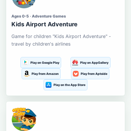
Ages 0-5 · Adventure Games
Kids Airport Adventure
Game for children "Kids Airport Adventure" -
travel by children's airlines
Play on Google Play
Play on AppGallery
Play from Amazon
Play from Aptoide
Play on the App Store