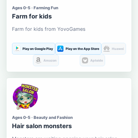
Ages 0-5 · Farming Fun
Farm for kids
Farm for kids from YovoGames
Play on Google Play
Play on the App Store
Huawei
Amazon
Aptoide
Ages 0-5 · Beauty and Fashion
Hair salon monsters