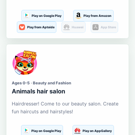
Play on Google Play
Play from Amazon
Play from Aptoide
Huawei
App Store
Ages 0-5 · Beauty and Fashion
Animals hair salon
Hairdresser! Come to our beauty salon. Create
fun haircuts and hairstyles!
Play on Google Play
Play on AppGallery