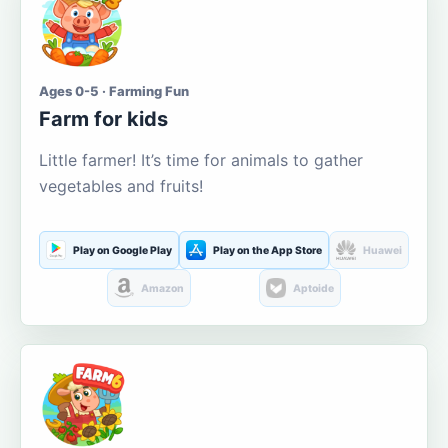
Ages 0-5 · Farming Fun
Farm for kids
Little farmer! It’s time for animals to gather
vegetables and fruits!
Play on Google Play
Play on the App Store
Huawei
Amazon
Aptoide