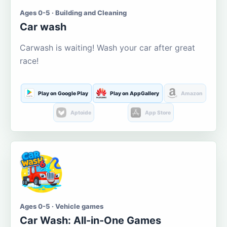
Ages 0-5 · Building and Cleaning
Car wash
Carwash is waiting! Wash your car after great
race!
Play on Google Play
Play on AppGallery
Amazon
Aptoide
App Store
Ages 0-5 · Vehicle games
Car Wash: All-in-One Games