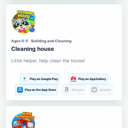
Ages 0-5 · Building and Cleaning
Cleaning house
Little helper, help clean the house!
Play on Google Play
Play on AppGallery
Play on the App Store
Amazon
Aptoide