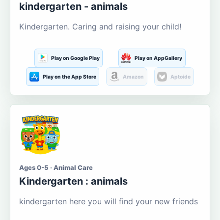
kindergarten - animals
Kindergarten. Caring and raising your child!
Play on Google Play
Play on AppGallery
Play on the App Store
Amazon
Aptoide
Ages 0-5 · Animal Care
Kindergarten : animals
kindergarten here you will find your new friends