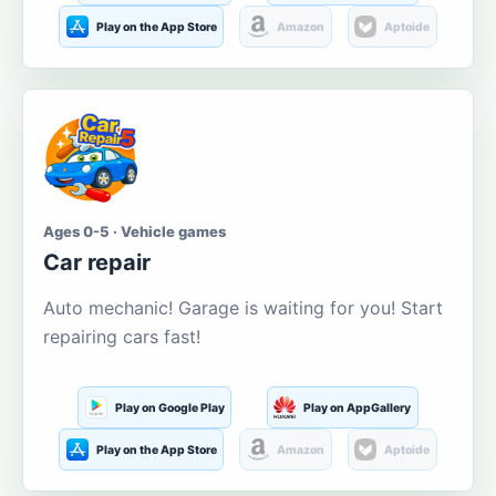
Play on the App Store
Amazon
Aptoide
Ages 0-5 · Vehicle games
Car repair
Auto mechanic! Garage is waiting for you! Start
repairing cars fast!
Play on Google Play
Play on AppGallery
Play on the App Store
Amazon
Aptoide