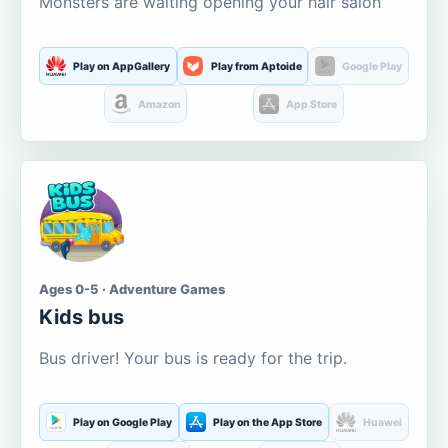
Monsters are waiting opening your hair salon
Play on AppGallery
Play from Aptoide
Google Play
Amazon
App Store
Ages 0-5 · Adventure Games
Kids bus
Bus driver! Your bus is ready for the trip.
Play on Google Play
Play on the App Store
Huawei