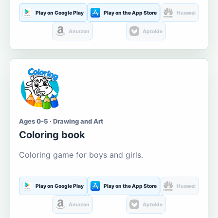
Play on Google Play
Play on the App Store
Huawei
Amazon
Aptoide
Ages 0-5 · Drawing and Art
Coloring book
Coloring game for boys and girls.
Play on Google Play
Play on the App Store
Huawei
Amazon
Aptoide