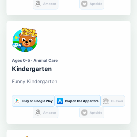
Amazon
Aptoide
Ages 0-5 · Animal Care
Kindergarten
Funny Kindergarten
Play on Google Play
Play on the App Store
Huawei
Amazon
Aptoide