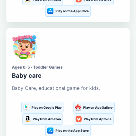
Play on the App Store
Ages 0-5 · Toddler Games
Baby care
Baby Care, educational game for kids.
Play on Google Play
Play on AppGallery
Play from Amazon
Play from Aptoide
Play on the App Store