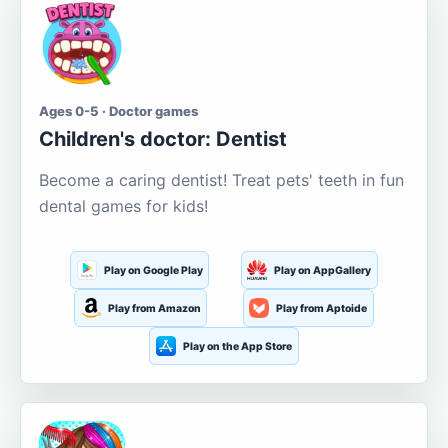
Ages 0-5 · Doctor games
Children's doctor: Dentist
Become a caring dentist! Treat pets' teeth in fun
dental games for kids!
Play on Google Play
Play on AppGallery
Play from Amazon
Play from Aptoide
Play on the App Store