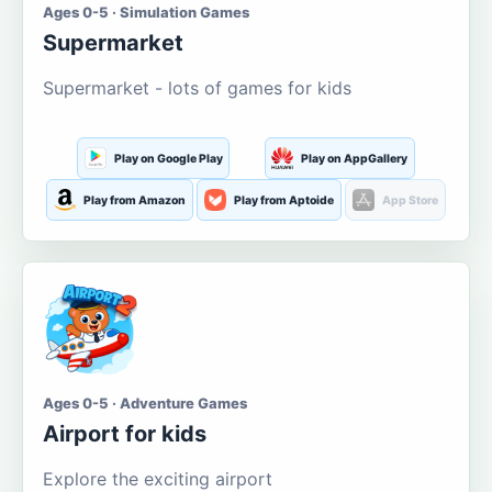
Ages 0-5 · Simulation Games
Supermarket
Supermarket - lots of games for kids
Play on Google Play
Play on AppGallery
Play from Amazon
Play from Aptoide
App Store
Ages 0-5 · Adventure Games
Airport for kids
Explore the exciting airport