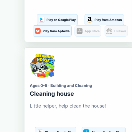
Play on Google Play
Play from Amazon
Play from Aptoide
App Store
Huawei
Ages 0-5 · Building and Cleaning
Cleaning house
Little helper, help clean the house!