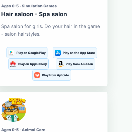
Ages 0-5 · Simulation Games
Hair saloon - Spa salon
Spa salon for girls. Do your hair in the game
- salon hairstyles.
Play on Google Play
Play on the App Store
Play on AppGallery
Play from Amazon
Play from Aptoide
Ages 0-5 · Animal Care