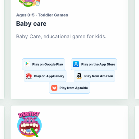
Ages 0-5 · Toddler Games
Baby care
Baby Care, educational game for kids.
Play on Google Play
Play on the App Store
Play on AppGallery
Play from Amazon
Play from Aptoide