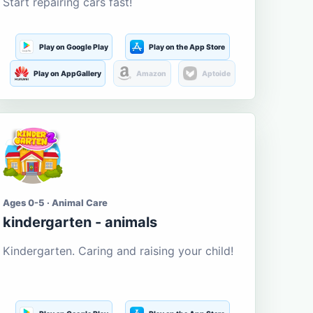
Start repairing cars fast!
Play on Google Play
Play on the App Store
Play on AppGallery
Amazon
Aptoide
Ages 0-5 · Animal Care
kindergarten - animals
Kindergarten. Caring and raising your child!