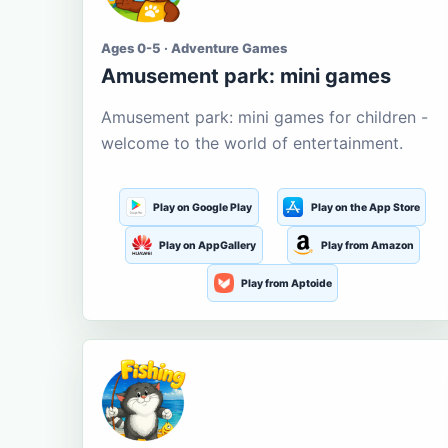
Ages 0-5 · Adventure Games
Amusement park: mini games
Amusement park: mini games for children -
welcome to the world of entertainment.
Play on Google Play
Play on the App Store
Play on AppGallery
Play from Amazon
Play from Aptoide