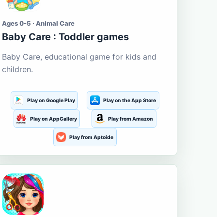
Ages 0-5 · Animal Care
Baby Care : Toddler games
Baby Care, educational game for kids and
children.
Play on Google Play
Play on the App Store
Play on AppGallery
Play from Amazon
Play from Aptoide