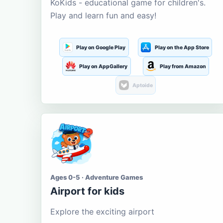
KoKids - educational game for children's.
Play and learn fun and easy!
Play on Google Play
Play on the App Store
Play on AppGallery
Play from Amazon
Aptoide
Ages 0-5 · Adventure Games
Airport for kids
Explore the exciting airport