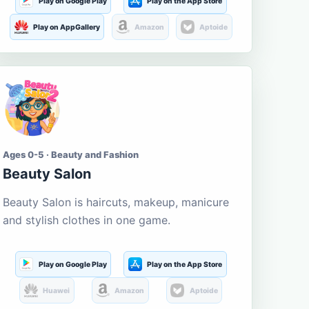
Play on Google Play
Play on the App Store
Play on AppGallery
Amazon
Aptoide
Ages 0-5 · Beauty and Fashion
Beauty Salon
Beauty Salon is haircuts, makeup, manicure
and stylish clothes in one game.
Play on Google Play
Play on the App Store
Huawei
Amazon
Aptoide