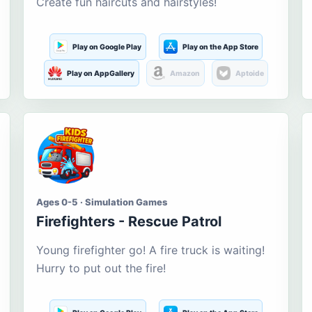
Create fun haircuts and hairstyles!
Play on Google Play
Play on the App Store
Play on AppGallery
Amazon
Aptoide
Ages 0-5 · Simulation Games
Firefighters - Rescue Patrol
Young firefighter go! A fire truck is waiting!
Hurry to put out the fire!