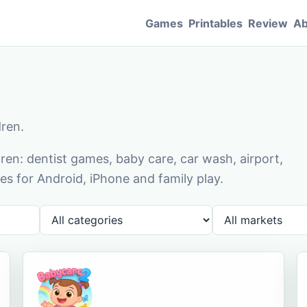
Games
Printables
Review
Ab
dren.
en: dentist games, baby care, car wash, airport,
s for Android, iPhone and family play.