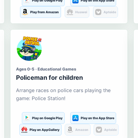
Play on Google Play
Play on the App Store
Play from Amazon
Huawei
Aptoide
Ages 0-5 · Educational Games
Policeman for children
Arrange races on police cars playing the
game: Police Station!
Play on Google Play
Play on the App Store
Play on AppGallery
Amazon
Aptoide