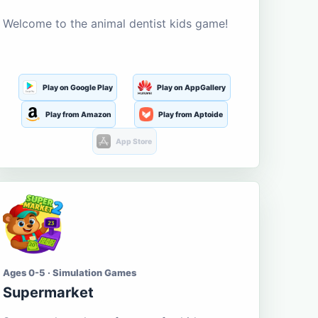
Welcome to the animal dentist kids game!
Play on Google Play
Play on AppGallery
Play from Amazon
Play from Aptoide
App Store
Ages 0-5 · Simulation Games
Supermarket