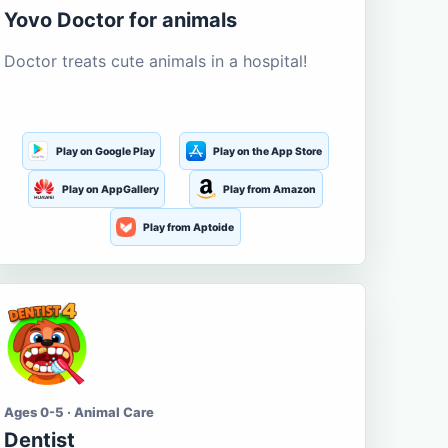
Yovo Doctor for animals
Doctor treats cute animals in a hospital!
Play on Google Play
Play on the App Store
Play on AppGallery
Play from Amazon
Play from Aptoide
Ages 0-5 · Animal Care
Dentist