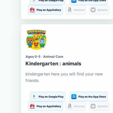
Play on Google Play
Play on the App Store
Play on AppGallery
Amazon
Aptoide
Ages 0-5 · Animal Care
Kindergarten : animals
kindergarten here you will find your new
friends
Play on Google Play
Play on the App Store
Play on AppGallery
Amazon
Aptoide