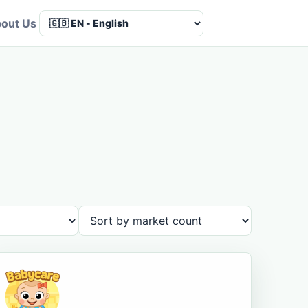
out Us