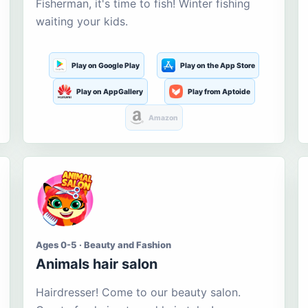
Fisherman, it's time to fish! Winter fishing
waiting your kids.
Play on Google Play
Play on the App Store
Play on AppGallery
Play from Aptoide
Amazon
Ages 0-5 · Beauty and Fashion
Animals hair salon
Hairdresser! Come to our beauty salon.