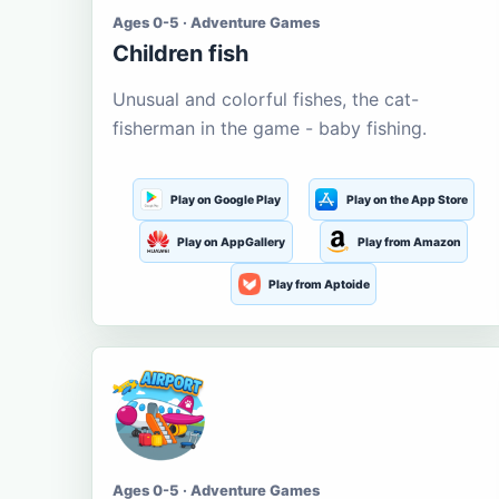
Ages 0-5 · Adventure Games
Children fish
Unusual and colorful fishes, the cat-
fisherman in the game - baby fishing.
Play on Google Play
Play on the App Store
Play on AppGallery
Play from Amazon
Play from Aptoide
Ages 0-5 · Adventure Games