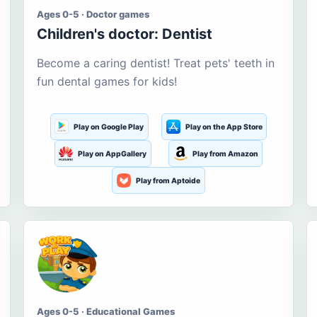
Ages 0-5 · Doctor games
Children's doctor: Dentist
Become a caring dentist! Treat pets' teeth in
fun dental games for kids!
Play on Google Play
Play on the App Store
Play on AppGallery
Play from Amazon
Play from Aptoide
Ages 0-5 · Educational Games