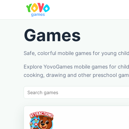
Games
Safe, colorful mobile games for young chil
Explore YovoGames mobile games for childr
cooking, drawing and other preschool game