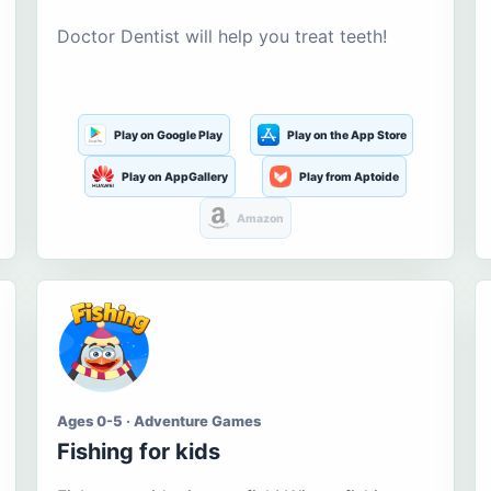
Doctor Dentist will help you treat teeth!
Play on Google Play
Play on the App Store
Play on AppGallery
Play from Aptoide
Amazon
Ages 0-5 · Adventure Games
Fishing for kids