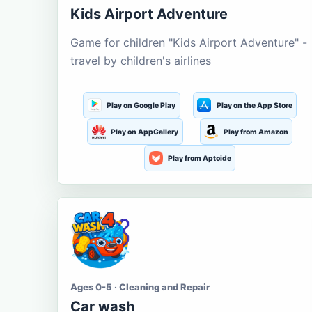
Kids Airport Adventure
Game for children "Kids Airport Adventure" -
travel by children's airlines
Play on Google Play
Play on the App Store
Play on AppGallery
Play from Amazon
Play from Aptoide
Ages 0-5 · Cleaning and Repair
Car wash