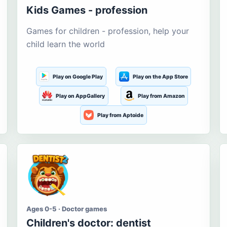
Kids Games - profession
Games for children - profession, help your
child learn the world
Play on Google Play
Play on the App Store
Play on AppGallery
Play from Amazon
Play from Aptoide
Ages 0-5 · Doctor games
Children's doctor: dentist