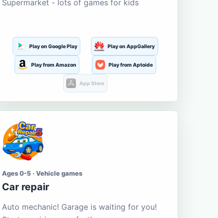
Supermarket - lots of games for kids
Play on Google Play
Play on AppGallery
Play from Amazon
Play from Aptoide
App Store
Ages 0-5 · Vehicle games
Car repair
Auto mechanic! Garage is waiting for you!