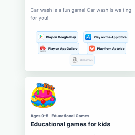
Car wash is a fun game! Car wash is waiting
for you!
Play on Google Play
Play on the App Store
Play on AppGallery
Play from Aptoide
Amazon
Ages 0-5 · Educational Games
Educational games for kids