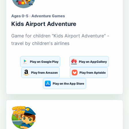
Ages 0-5 · Adventure Games
Kids Airport Adventure
Game for children "Kids Airport Adventure" -
travel by children's airlines
Play on Google Play
Play on AppGallery
Play from Amazon
Play from Aptoide
Play on the App Store