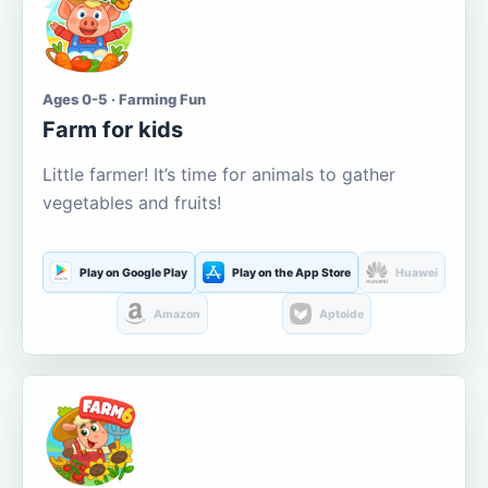
Ages 0-5 · Farming Fun
Farm for kids
Little farmer! It’s time for animals to gather
vegetables and fruits!
Play on Google Play
Play on the App Store
Huawei
Amazon
Aptoide