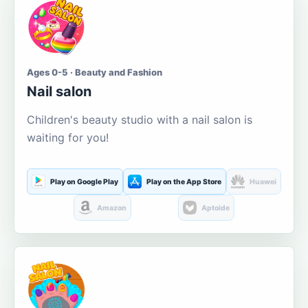
Ages 0-5 · Beauty and Fashion
Nail salon
Children's beauty studio with a nail salon is
waiting for you!
Play on Google Play
Play on the App Store
Huawei
Amazon
Aptoide