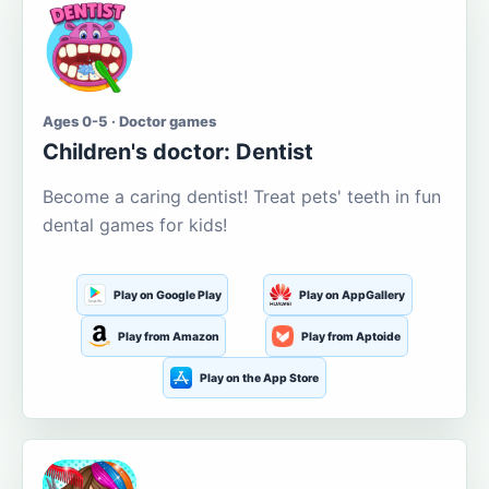
Ages 0-5 · Doctor games
Children's doctor: Dentist
Become a caring dentist! Treat pets' teeth in fun
dental games for kids!
Play on Google Play
Play on AppGallery
Play from Amazon
Play from Aptoide
Play on the App Store