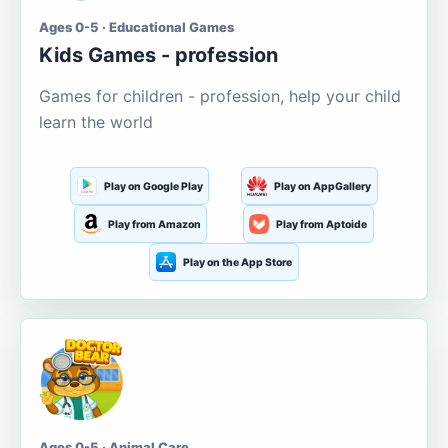
Ages 0-5 · Educational Games
Kids Games - profession
Games for children - profession, help your child
learn the world
Play on Google Play
Play on AppGallery
Play from Amazon
Play from Aptoide
Play on the App Store
Ages 0-5 · Animal Care