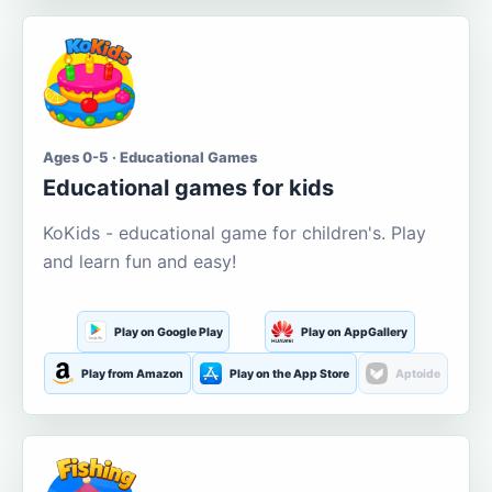
Ages 0-5 · Educational Games
Educational games for kids
KoKids - educational game for children's. Play
and learn fun and easy!
Play on Google Play
Play on AppGallery
Play from Amazon
Play on the App Store
Aptoide