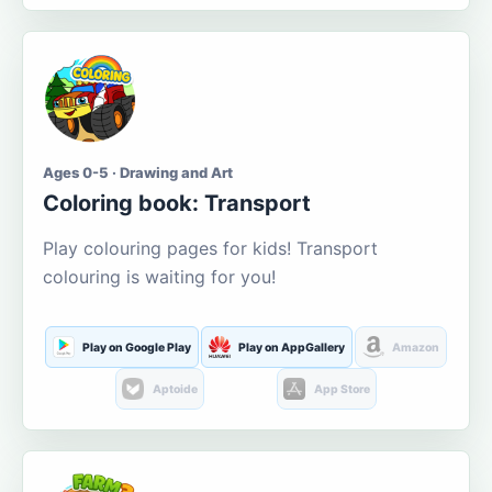
Ages 0-5 · Drawing and Art
Coloring book: Transport
Play colouring pages for kids! Transport
colouring is waiting for you!
Play on Google Play
Play on AppGallery
Amazon
Aptoide
App Store