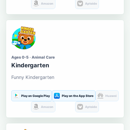
Amazon
Aptoide
Ages 0-5 · Animal Care
Kindergarten
Funny Kindergarten
Play on Google Play
Play on the App Store
Huawei
Amazon
Aptoide