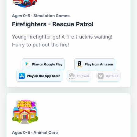
Ages 0-5 · Simulation Games
Firefighters - Rescue Patrol
Young firefighter go! A fire truck is waiting!
Hurry to put out the fire!
Play on Google Play
Play from Amazon
Play on the App Store
Huawei
Aptoide
Ages 0-5 · Animal Care