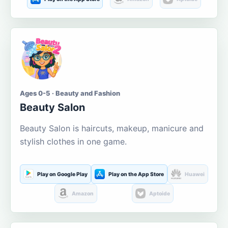
Ages 0-5 · Beauty and Fashion
Beauty Salon
Beauty Salon is haircuts, makeup, manicure and
stylish clothes in one game.
Play on Google Play
Play on the App Store
Huawei
Amazon
Aptoide