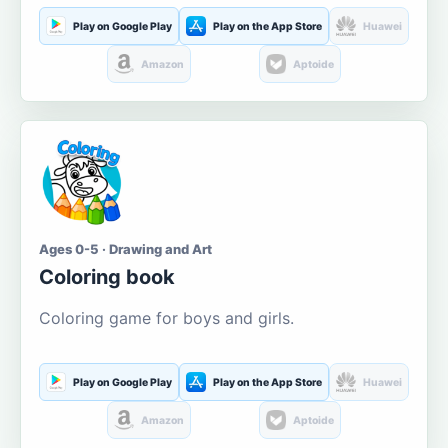
Play on Google Play
Play on the App Store
Huawei
Amazon
Aptoide
Ages 0-5 · Drawing and Art
Coloring book
Coloring game for boys and girls.
Play on Google Play
Play on the App Store
Huawei
Amazon
Aptoide