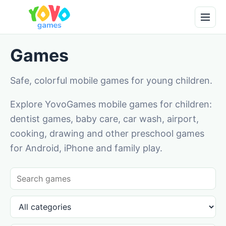
Games
Safe, colorful mobile games for young children.
Explore YovoGames mobile games for children:
dentist games, baby care, car wash, airport,
cooking, drawing and other preschool games
for Android, iPhone and family play.