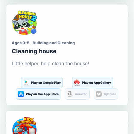
Ages 0-5 · Building and Cleaning
Cleaning house
Little helper, help clean the house!
Play on Google Play
Play on AppGallery
Play on the App Store
Amazon
Aptoide