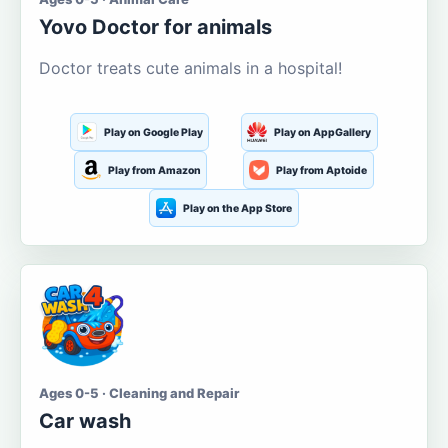
Yovo Doctor for animals
Doctor treats cute animals in a hospital!
Play on Google Play
Play on AppGallery
Play from Amazon
Play from Aptoide
Play on the App Store
Ages 0-5 · Cleaning and Repair
Car wash