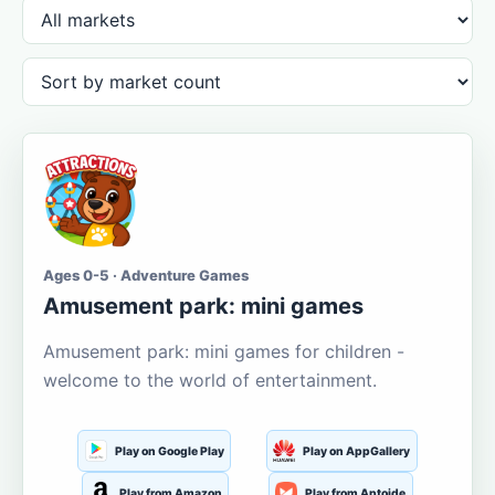
Ages 0-5 · Adventure Games
Amusement park: mini games
Amusement park: mini games for children -
welcome to the world of entertainment.
Play on Google Play
Play on AppGallery
Play from Amazon
Play from Aptoide