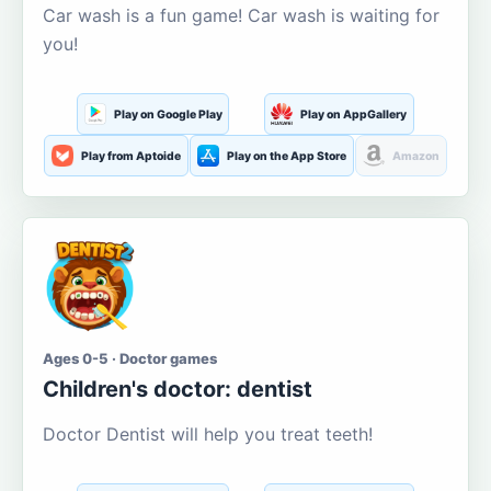
Car wash is a fun game! Car wash is waiting for
you!
Play on Google Play
Play on AppGallery
Play from Aptoide
Play on the App Store
Amazon
Ages 0-5 · Doctor games
Children's doctor: dentist
Doctor Dentist will help you treat teeth!