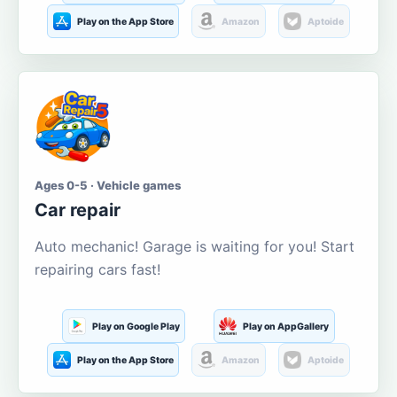
Play on the App Store
Amazon
Aptoide
Ages 0-5 · Vehicle games
Car repair
Auto mechanic! Garage is waiting for you! Start
repairing cars fast!
Play on Google Play
Play on AppGallery
Play on the App Store
Amazon
Aptoide