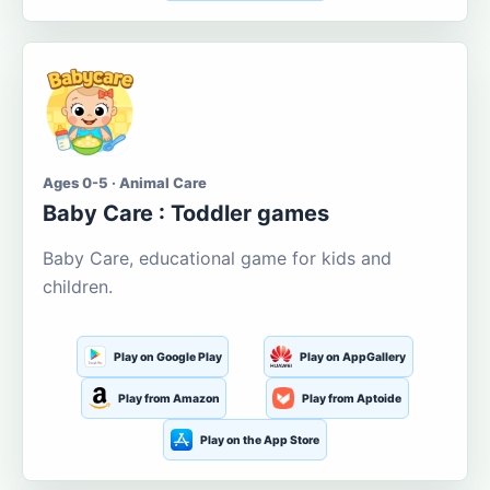
Ages 0-5 · Animal Care
Baby Care : Toddler games
Baby Care, educational game for kids and
children.
Play on Google Play
Play on AppGallery
Play from Amazon
Play from Aptoide
Play on the App Store