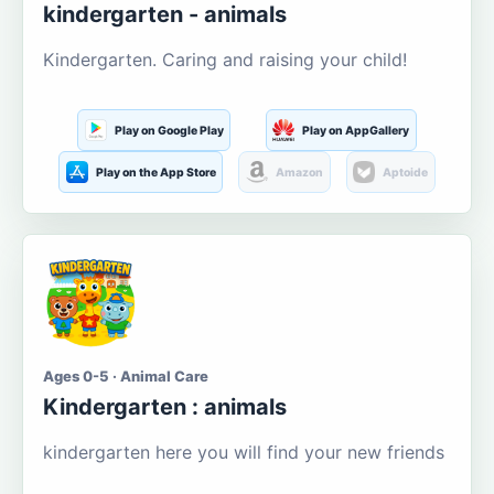
kindergarten - animals
Kindergarten. Caring and raising your child!
Play on Google Play
Play on AppGallery
Play on the App Store
Amazon
Aptoide
Ages 0-5 · Animal Care
Kindergarten : animals
kindergarten here you will find your new friends