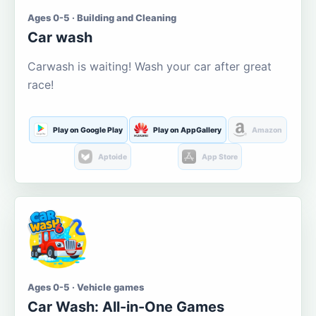
Ages 0-5 · Building and Cleaning
Car wash
Carwash is waiting! Wash your car after great
race!
Play on Google Play
Play on AppGallery
Amazon
Aptoide
App Store
Ages 0-5 · Vehicle games
Car Wash: All-in-One Games