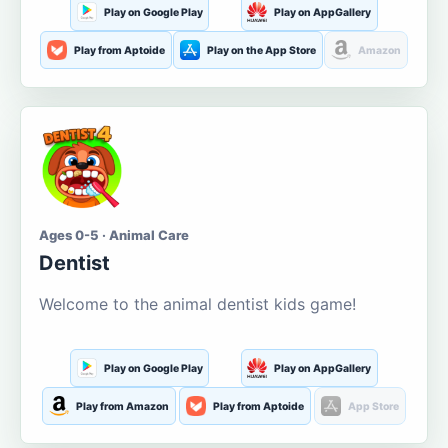
Play on Google Play
Play on AppGallery
Play from Aptoide
Play on the App Store
Amazon
Ages 0-5 · Animal Care
Dentist
Welcome to the animal dentist kids game!
Play on Google Play
Play on AppGallery
Play from Amazon
Play from Aptoide
App Store