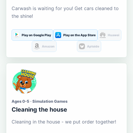
Carwash is waiting for you! Get cars cleaned to
the shine!
Play on Google Play
Play on the App Store
Huawei
Amazon
Aptoide
Ages 0-5 · Simulation Games
Cleaning the house
Cleaning in the house - we put order together!