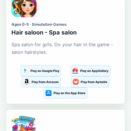
Ages 0-5 · Simulation Games
Hair saloon - Spa salon
Spa salon for girls. Do your hair in the game -
salon hairstyles.
Play on Google Play
Play on AppGallery
Play from Amazon
Play from Aptoide
Play on the App Store