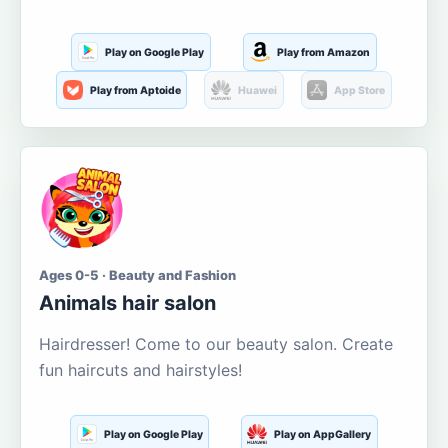
Play on Google Play
Play from Amazon
Play from Aptoide
Huawei
App Store
Ages 0-5 · Beauty and Fashion
Animals hair salon
Hairdresser! Come to our beauty salon. Create
fun haircuts and hairstyles!
Play on Google Play
Play on AppGallery