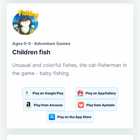
Ages 0-5 · Adventure Games
Children fish
Unusual and colorful fishes, the cat-fisherman in
the game - baby fishing.
Play on Google Play
Play on AppGallery
Play from Amazon
Play from Aptoide
Play on the App Store