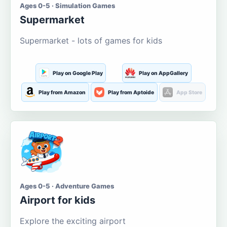
Ages 0-5 · Simulation Games
Supermarket
Supermarket - lots of games for kids
Play on Google Play
Play on AppGallery
Play from Amazon
Play from Aptoide
App Store
Ages 0-5 · Adventure Games
Airport for kids
Explore the exciting airport