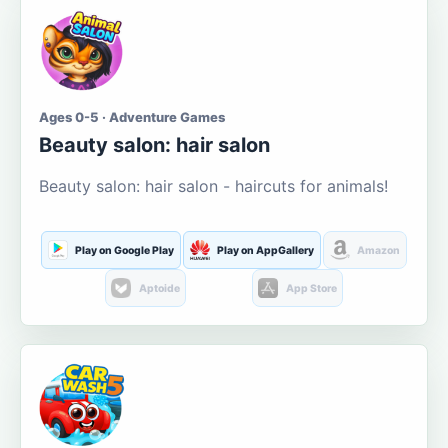
Ages 0-5 · Adventure Games
Beauty salon: hair salon
Beauty salon: hair salon - haircuts for animals!
Play on Google Play
Play on AppGallery
Amazon
Aptoide
App Store