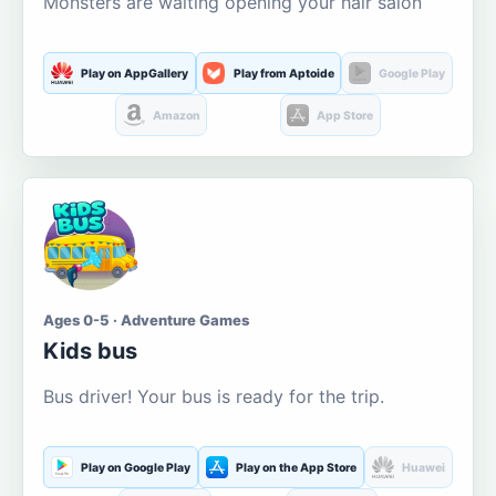
Monsters are waiting opening your hair salon
Play on AppGallery
Play from Aptoide
Google Play
Amazon
App Store
Ages 0-5 · Adventure Games
Kids bus
Bus driver! Your bus is ready for the trip.
Play on Google Play
Play on the App Store
Huawei