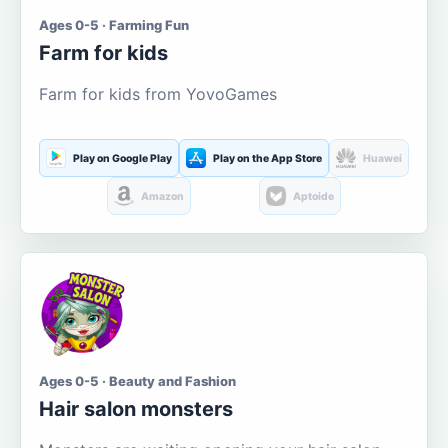
Ages 0-5 · Farming Fun
Farm for kids
Farm for kids from YovoGames
Play on Google Play
Play on the App Store
Huawei
Amazon
Aptoide
Ages 0-5 · Beauty and Fashion
Hair salon monsters