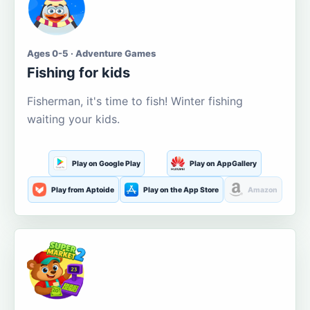
Ages 0-5 · Adventure Games
Fishing for kids
Fisherman, it's time to fish! Winter fishing
waiting your kids.
Play on Google Play
Play on AppGallery
Play from Aptoide
Play on the App Store
Amazon