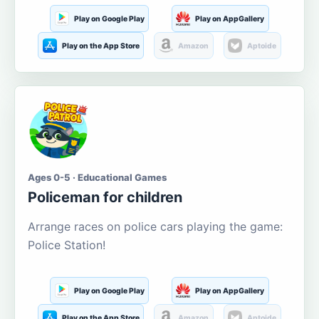
Play on Google Play
Play on AppGallery
Play on the App Store
Amazon
Aptoide
Ages 0-5 · Educational Games
Policeman for children
Arrange races on police cars playing the game:
Police Station!
Play on Google Play
Play on AppGallery
Play on the App Store
Amazon
Aptoide