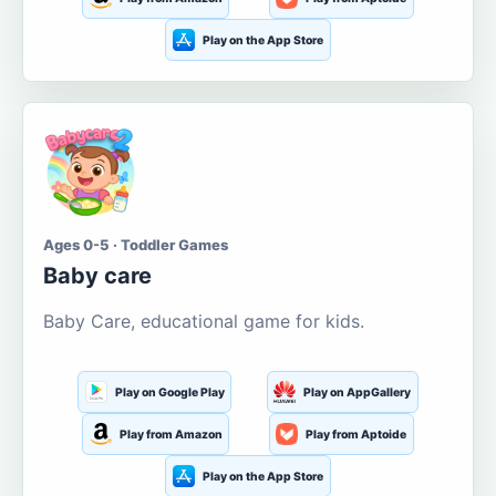
Play on the App Store
Ages 0-5 · Toddler Games
Baby care
Baby Care, educational game for kids.
Play on Google Play
Play on AppGallery
Play from Amazon
Play from Aptoide
Play on the App Store