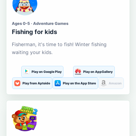
Ages 0-5 · Adventure Games
Fishing for kids
Fisherman, it's time to fish! Winter fishing
waiting your kids.
Play on Google Play
Play on AppGallery
Play from Aptoide
Play on the App Store
Amazon