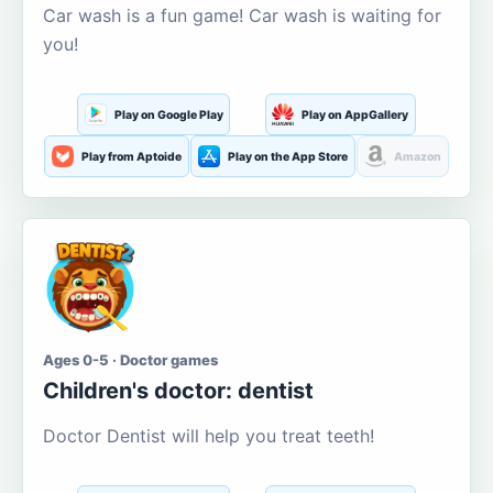
Car wash is a fun game! Car wash is waiting for
you!
Play on Google Play
Play on AppGallery
Play from Aptoide
Play on the App Store
Amazon
Ages 0-5 · Doctor games
Children's doctor: dentist
Doctor Dentist will help you treat teeth!