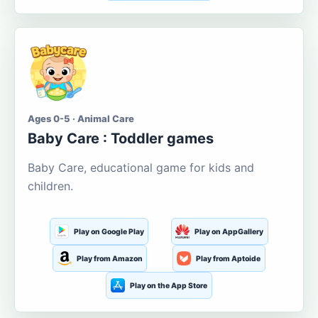
Ages 0-5 · Animal Care
Baby Care : Toddler games
Baby Care, educational game for kids and
children.
Play on Google Play
Play on AppGallery
Play from Amazon
Play from Aptoide
Play on the App Store