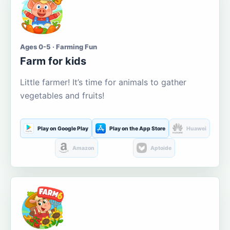
Ages 0-5 · Farming Fun
Farm for kids
Little farmer! It’s time for animals to gather
vegetables and fruits!
Play on Google Play
Play on the App Store
Huawei
Amazon
Aptoide