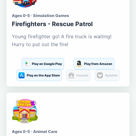
Ages 0-5 · Simulation Games
Firefighters - Rescue Patrol
Young firefighter go! A fire truck is waiting!
Hurry to put out the fire!
Play on Google Play
Play from Amazon
Play on the App Store
Huawei
Aptoide
Ages 0-5 · Animal Care