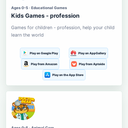
Ages 0-5 · Educational Games
Kids Games - profession
Games for children - profession, help your child
learn the world
Play on Google Play
Play on AppGallery
Play from Amazon
Play from Aptoide
Play on the App Store
Ages 0-5 · Animal Care