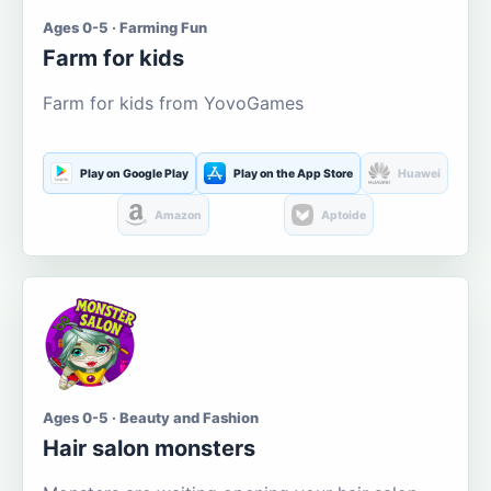
Ages 0-5 · Farming Fun
Farm for kids
Farm for kids from YovoGames
Play on Google Play
Play on the App Store
Huawei
Amazon
Aptoide
Ages 0-5 · Beauty and Fashion
Hair salon monsters