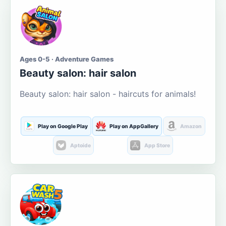
Ages 0-5 · Adventure Games
Beauty salon: hair salon
Beauty salon: hair salon - haircuts for animals!
Play on Google Play
Play on AppGallery
Amazon
Aptoide
App Store