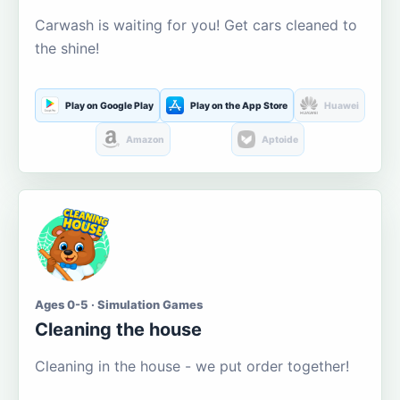
Carwash is waiting for you! Get cars cleaned to
the shine!
Play on Google Play
Play on the App Store
Huawei
Amazon
Aptoide
Ages 0-5 · Simulation Games
Cleaning the house
Cleaning in the house - we put order together!