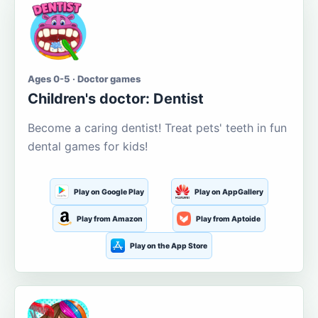
Ages 0-5 · Doctor games
Children's doctor: Dentist
Become a caring dentist! Treat pets' teeth in fun
dental games for kids!
Play on Google Play
Play on AppGallery
Play from Amazon
Play from Aptoide
Play on the App Store