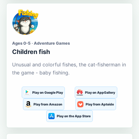
Ages 0-5 · Adventure Games
Children fish
Unusual and colorful fishes, the cat-fisherman in
the game - baby fishing.
Play on Google Play
Play on AppGallery
Play from Amazon
Play from Aptoide
Play on the App Store