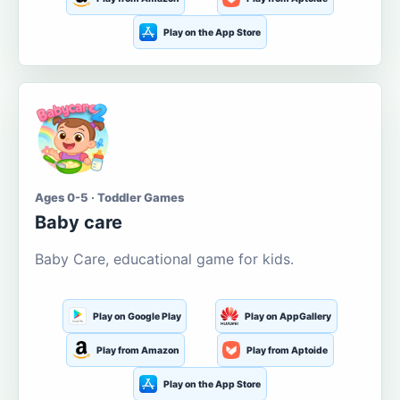
Play on the App Store
Ages 0-5 · Toddler Games
Baby care
Baby Care, educational game for kids.
Play on Google Play
Play on AppGallery
Play from Amazon
Play from Aptoide
Play on the App Store