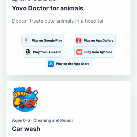
Yovo Doctor for animals
Doctor treats cute animals in a hospital!
Play on Google Play
Play on AppGallery
Play from Amazon
Play from Aptoide
Play on the App Store
Ages 0-5 · Cleaning and Repair
Car wash