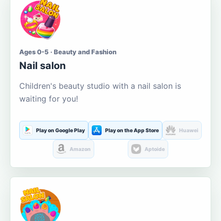
Ages 0-5 · Beauty and Fashion
Nail salon
Children's beauty studio with a nail salon is
waiting for you!
Play on Google Play
Play on the App Store
Huawei
Amazon
Aptoide