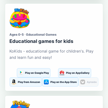
Ages 0-5 · Educational Games
Educational games for kids
KoKids - educational game for children's. Play
and learn fun and easy!
Play on Google Play
Play on AppGallery
Play from Amazon
Play on the App Store
Aptoide