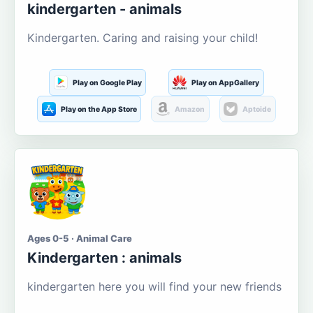
kindergarten - animals
Kindergarten. Caring and raising your child!
Play on Google Play
Play on AppGallery
Play on the App Store
Amazon
Aptoide
Ages 0-5 · Animal Care
Kindergarten : animals
kindergarten here you will find your new friends