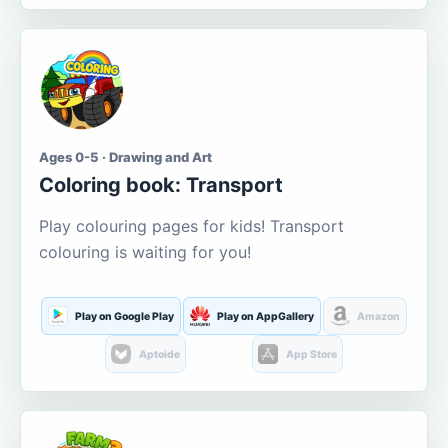
Ages 0-5 · Drawing and Art
Coloring book: Transport
Play colouring pages for kids! Transport
colouring is waiting for you!
Play on Google Play
Play on AppGallery
Amazon
Aptoide
App Store