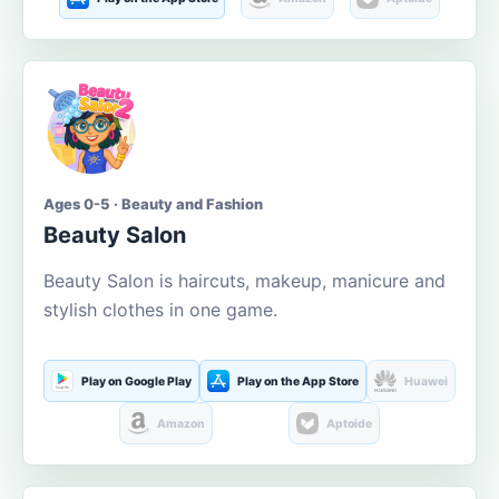
Ages 0-5 · Beauty and Fashion
Beauty Salon
Beauty Salon is haircuts, makeup, manicure and
stylish clothes in one game.
Play on Google Play
Play on the App Store
Huawei
Amazon
Aptoide