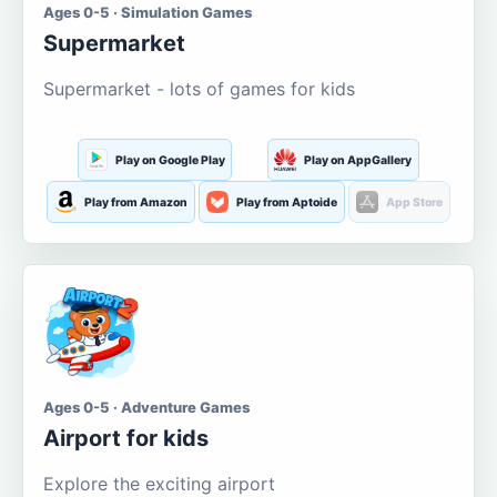
Ages 0-5 · Simulation Games
Supermarket
Supermarket - lots of games for kids
Play on Google Play
Play on AppGallery
Play from Amazon
Play from Aptoide
App Store
Ages 0-5 · Adventure Games
Airport for kids
Explore the exciting airport