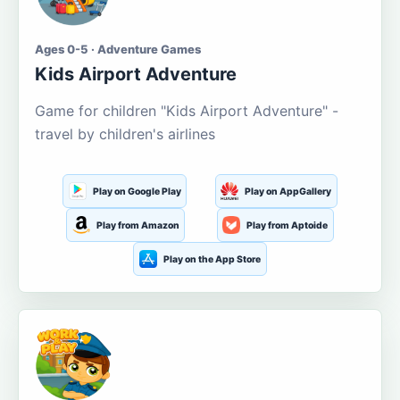
Ages 0-5 · Adventure Games
Kids Airport Adventure
Game for children "Kids Airport Adventure" -
travel by children's airlines
Play on Google Play
Play on AppGallery
Play from Amazon
Play from Aptoide
Play on the App Store