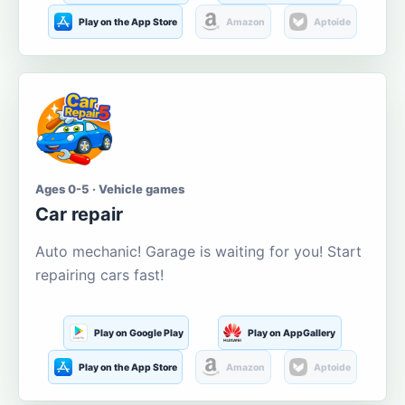
Play on the App Store
Amazon
Aptoide
Ages 0-5 · Vehicle games
Car repair
Auto mechanic! Garage is waiting for you! Start
repairing cars fast!
Play on Google Play
Play on AppGallery
Play on the App Store
Amazon
Aptoide