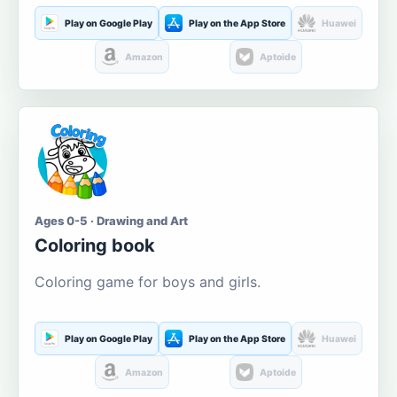
Play on Google Play
Play on the App Store
Huawei
Amazon
Aptoide
Ages 0-5 · Drawing and Art
Coloring book
Coloring game for boys and girls.
Play on Google Play
Play on the App Store
Huawei
Amazon
Aptoide