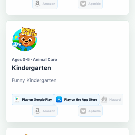
Amazon
Aptoide
Ages 0-5 · Animal Care
Kindergarten
Funny Kindergarten
Play on Google Play
Play on the App Store
Huawei
Amazon
Aptoide