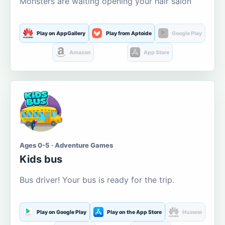
Monsters are waiting opening your hair salon
Play on AppGallery
Play from Aptoide
Google Play
Amazon
App Store
Ages 0-5 · Adventure Games
Kids bus
Bus driver! Your bus is ready for the trip.
Play on Google Play
Play on the App Store
Huawei