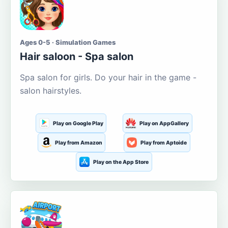
Ages 0-5 · Simulation Games
Hair saloon - Spa salon
Spa salon for girls. Do your hair in the game -
salon hairstyles.
Play on Google Play
Play on AppGallery
Play from Amazon
Play from Aptoide
Play on the App Store