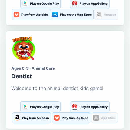
Play on Google Play
Play on AppGallery
Play from Aptoide
Play on the App Store
Amazon
Ages 0-5 · Animal Care
Dentist
Welcome to the animal dentist kids game!
Play on Google Play
Play on AppGallery
Play from Amazon
Play from Aptoide
App Store