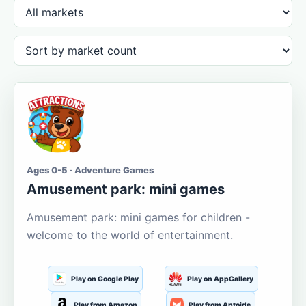
Ages 0-5 · Adventure Games
Amusement park: mini games
Amusement park: mini games for children -
welcome to the world of entertainment.
Play on Google Play
Play on AppGallery
Play from Amazon
Play from Aptoide