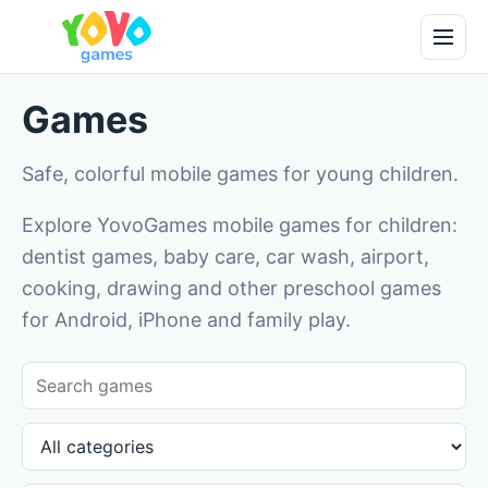
Games
Safe, colorful mobile games for young children.
Explore YovoGames mobile games for children:
dentist games, baby care, car wash, airport,
cooking, drawing and other preschool games
for Android, iPhone and family play.