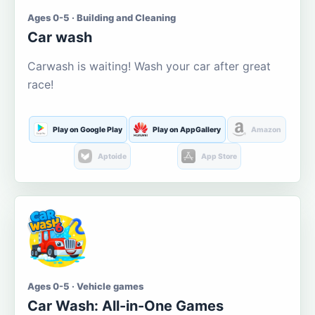
Ages 0-5 · Building and Cleaning
Car wash
Carwash is waiting! Wash your car after great
race!
Play on Google Play
Play on AppGallery
Amazon
Aptoide
App Store
Ages 0-5 · Vehicle games
Car Wash: All-in-One Games