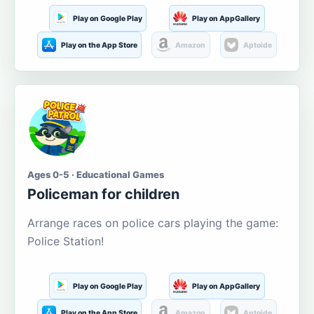
Play on Google Play
Play on AppGallery
Play on the App Store
Amazon
Aptoide
Ages 0-5 · Educational Games
Policeman for children
Arrange races on police cars playing the game:
Police Station!
Play on Google Play
Play on AppGallery
Play on the App Store
Amazon
Aptoide