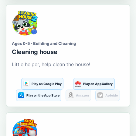
Ages 0-5 · Building and Cleaning
Cleaning house
Little helper, help clean the house!
Play on Google Play
Play on AppGallery
Play on the App Store
Amazon
Aptoide