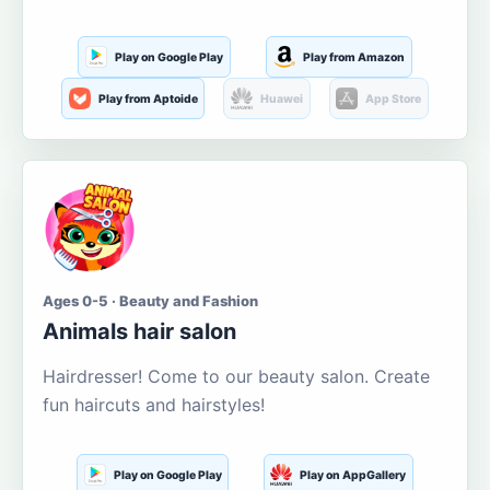
Play on Google Play
Play from Amazon
Play from Aptoide
Huawei
App Store
Ages 0-5 · Beauty and Fashion
Animals hair salon
Hairdresser! Come to our beauty salon. Create
fun haircuts and hairstyles!
Play on Google Play
Play on AppGallery