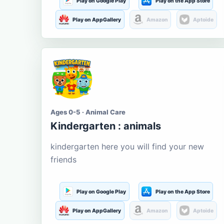
Play on Google Play
Play on the App Store
Play on AppGallery
Amazon
Aptoide
Ages 0-5 · Animal Care
Kindergarten : animals
kindergarten here you will find your new
friends
Play on Google Play
Play on the App Store
Play on AppGallery
Amazon
Aptoide