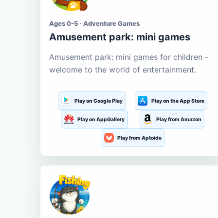
Ages 0-5 · Adventure Games
Amusement park: mini games
Amusement park: mini games for children -
welcome to the world of entertainment.
Play on Google Play
Play on the App Store
Play on AppGallery
Play from Amazon
Play from Aptoide