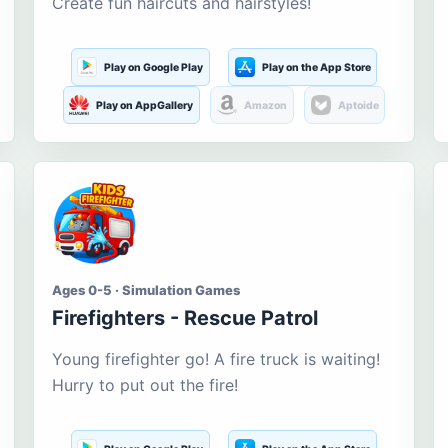
Create fun haircuts and hairstyles!
Play on Google Play
Play on the App Store
Play on AppGallery
Amazon
Aptoide
Ages 0-5 · Simulation Games
Firefighters - Rescue Patrol
Young firefighter go! A fire truck is waiting!
Hurry to put out the fire!