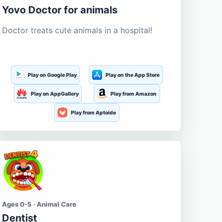
Yovo Doctor for animals
Doctor treats cute animals in a hospital!
Play on Google Play
Play on the App Store
Play on AppGallery
Play from Amazon
Play from Aptoide
Ages 0-5 · Animal Care
Dentist