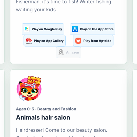
Fisherman, it's time to fish! Winter fishing
waiting your kids.
Play on Google Play
Play on the App Store
Play on AppGallery
Play from Aptoide
Amazon
Ages 0-5 · Beauty and Fashion
Animals hair salon
Hairdresser! Come to our beauty salon.