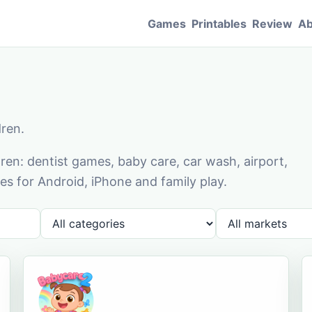
Games
Printables
Review
Ab
dren.
en: dentist games, baby care, car wash, airport,
s for Android, iPhone and family play.