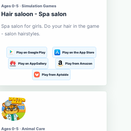
Ages 0-5 · Simulation Games
Hair saloon - Spa salon
Spa salon for girls. Do your hair in the game
- salon hairstyles.
Play on Google Play
Play on the App Store
Play on AppGallery
Play from Amazon
Play from Aptoide
Ages 0-5 · Animal Care