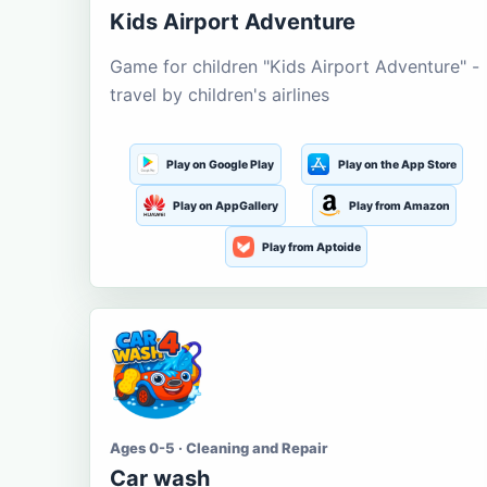
Kids Airport Adventure
Game for children "Kids Airport Adventure" -
travel by children's airlines
Play on Google Play
Play on the App Store
Play on AppGallery
Play from Amazon
Play from Aptoide
Ages 0-5 · Cleaning and Repair
Car wash