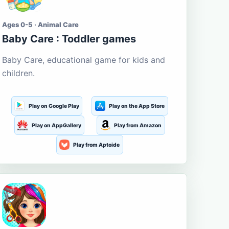
Ages 0-5 · Animal Care
Baby Care : Toddler games
Baby Care, educational game for kids and
children.
Play on Google Play
Play on the App Store
Play on AppGallery
Play from Amazon
Play from Aptoide