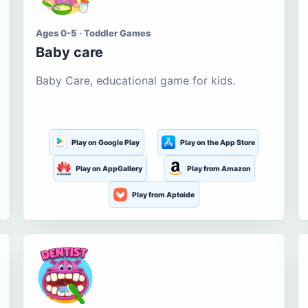
Ages 0-5 · Toddler Games
Baby care
Baby Care, educational game for kids.
Play on Google Play
Play on the App Store
Play on AppGallery
Play from Amazon
Play from Aptoide