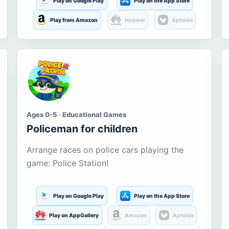
Play on Google Play
Play on the App Store
Play from Amazon
Huawei
Aptoide
Ages 0-5 · Educational Games
Policeman for children
Arrange races on police cars playing the
game: Police Station!
Play on Google Play
Play on the App Store
Play on AppGallery
Amazon
Aptoide