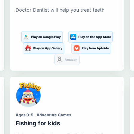
Doctor Dentist will help you treat teeth!
Play on Google Play
Play on the App Store
Play on AppGallery
Play from Aptoide
Amazon
Ages 0-5 · Adventure Games
Fishing for kids