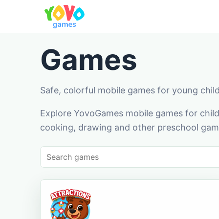
Games
Safe, colorful mobile games for young chil
Explore YovoGames mobile games for childr
cooking, drawing and other preschool game