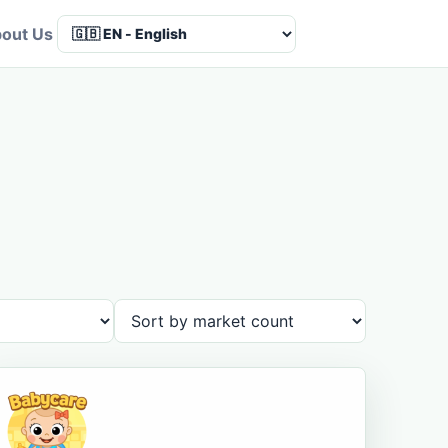
out Us