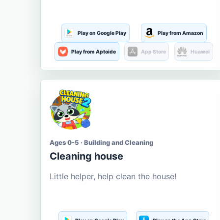
Play on Google Play
Play from Amazon
Play from Aptoide
App Store
Huawei
Ages 0-5 · Building and Cleaning
Cleaning house
Little helper, help clean the house!