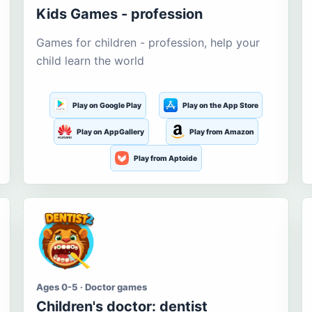
Kids Games - profession
Games for children - profession, help your
child learn the world
Play on Google Play
Play on the App Store
Play on AppGallery
Play from Amazon
Play from Aptoide
Ages 0-5 · Doctor games
Children's doctor: dentist