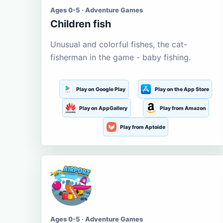
Ages 0-5 · Adventure Games
Children fish
Unusual and colorful fishes, the cat-
fisherman in the game - baby fishing.
Play on Google Play
Play on the App Store
Play on AppGallery
Play from Amazon
Play from Aptoide
Ages 0-5 · Adventure Games