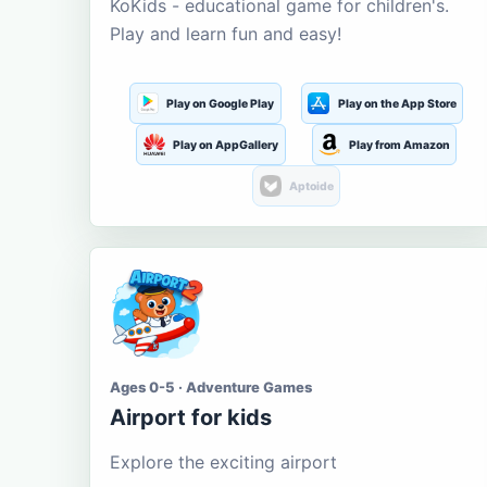
KoKids - educational game for children's.
Play and learn fun and easy!
Play on Google Play
Play on the App Store
Play on AppGallery
Play from Amazon
Aptoide
Ages 0-5 · Adventure Games
Airport for kids
Explore the exciting airport