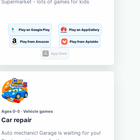
Supermarket - lots of games for kids
Play on Google Play
Play on AppGallery
Play from Amazon
Play from Aptoide
App Store
Ages 0-5 · Vehicle games
Car repair
Auto mechanic! Garage is waiting for you!