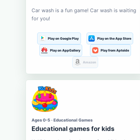
Car wash is a fun game! Car wash is waiting
for you!
Play on Google Play
Play on the App Store
Play on AppGallery
Play from Aptoide
Amazon
Ages 0-5 · Educational Games
Educational games for kids