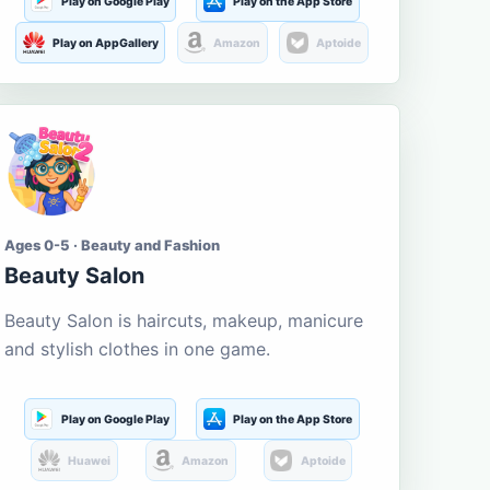
Play on Google Play
Play on the App Store
Play on AppGallery
Amazon
Aptoide
Ages 0-5 · Beauty and Fashion
Beauty Salon
Beauty Salon is haircuts, makeup, manicure
and stylish clothes in one game.
Play on Google Play
Play on the App Store
Huawei
Amazon
Aptoide