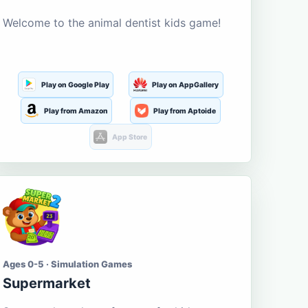
Welcome to the animal dentist kids game!
Play on Google Play
Play on AppGallery
Play from Amazon
Play from Aptoide
App Store
Ages 0-5 · Simulation Games
Supermarket