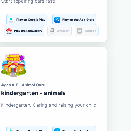
Start repairing cars fast!
Play on Google Play
Play on the App Store
Play on AppGallery
Amazon
Aptoide
Ages 0-5 · Animal Care
kindergarten - animals
Kindergarten. Caring and raising your child!