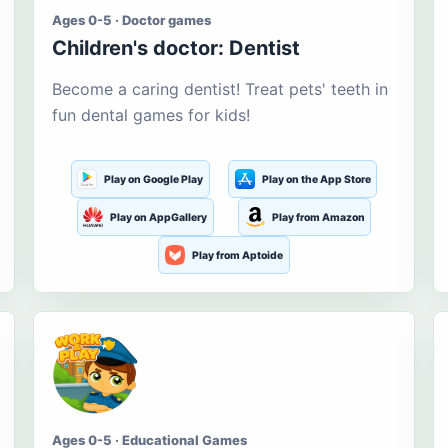
Ages 0-5 · Doctor games
Children's doctor: Dentist
Become a caring dentist! Treat pets' teeth in
fun dental games for kids!
Play on Google Play
Play on the App Store
Play on AppGallery
Play from Amazon
Play from Aptoide
Ages 0-5 · Educational Games