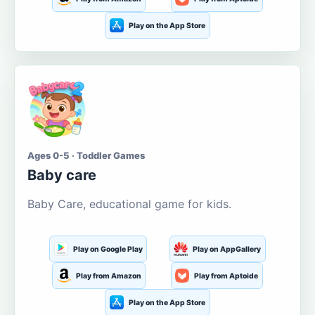
Play on the App Store
Ages 0-5 · Toddler Games
Baby care
Baby Care, educational game for kids.
Play on Google Play
Play on AppGallery
Play from Amazon
Play from Aptoide
Play on the App Store