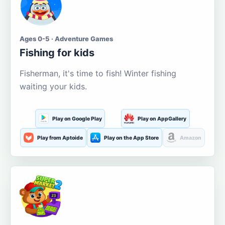
Ages 0-5 · Adventure Games
Fishing for kids
Fisherman, it's time to fish! Winter fishing
waiting your kids.
Play on Google Play
Play on AppGallery
Play from Aptoide
Play on the App Store
Amazon