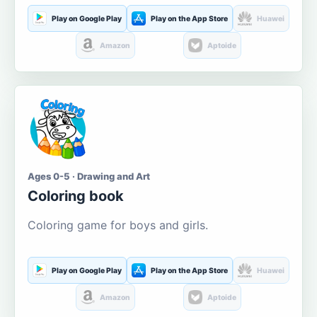
Play on Google Play
Play on the App Store
Huawei
Amazon
Aptoide
Ages 0-5 · Drawing and Art
Coloring book
Coloring game for boys and girls.
Play on Google Play
Play on the App Store
Huawei
Amazon
Aptoide