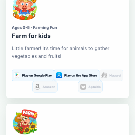
Ages 0-5 · Farming Fun
Farm for kids
Little farmer! It’s time for animals to gather
vegetables and fruits!
Play on Google Play
Play on the App Store
Huawei
Amazon
Aptoide