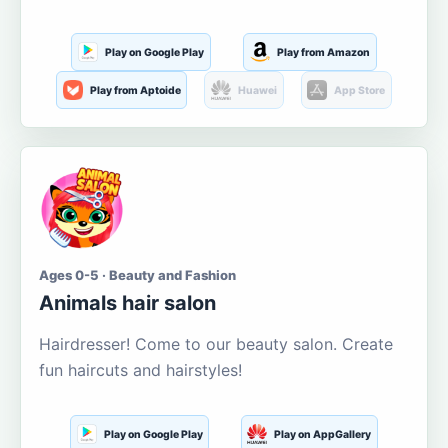
Play on Google Play
Play from Amazon
Play from Aptoide
Huawei
App Store
Ages 0-5 · Beauty and Fashion
Animals hair salon
Hairdresser! Come to our beauty salon. Create
fun haircuts and hairstyles!
Play on Google Play
Play on AppGallery