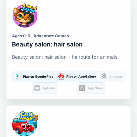
Ages 0-5 · Adventure Games
Beauty salon: hair salon
Beauty salon: hair salon - haircuts for animals!
Play on Google Play
Play on AppGallery
Amazon
Aptoide
App Store