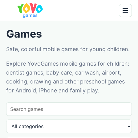
Games
Safe, colorful mobile games for young children.
Explore YovoGames mobile games for children:
dentist games, baby care, car wash, airport,
cooking, drawing and other preschool games
for Android, iPhone and family play.