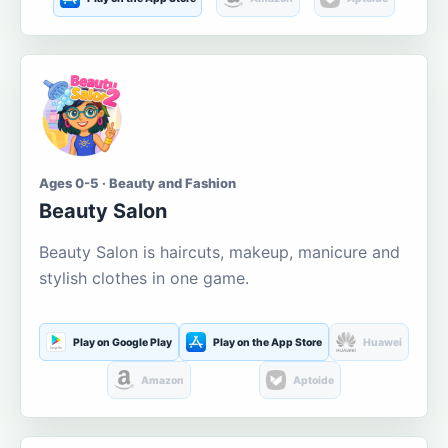
Ages 0-5 · Beauty and Fashion
Beauty Salon
Beauty Salon is haircuts, makeup, manicure and
stylish clothes in one game.
Play on Google Play
Play on the App Store
Huawei
Amazon
Aptoide