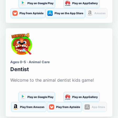
Play on Google Play
Play on AppGallery
Play from Aptoide
Play on the App Store
Amazon
Ages 0-5 · Animal Care
Dentist
Welcome to the animal dentist kids game!
Play on Google Play
Play on AppGallery
Play from Amazon
Play from Aptoide
App Store