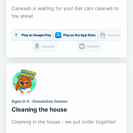
Carwash is waiting for you! Get cars cleaned to
the shine!
Play on Google Play
Play on the App Store
Huawei
Amazon
Aptoide
Ages 0-5 · Simulation Games
Cleaning the house
Cleaning in the house - we put order together!