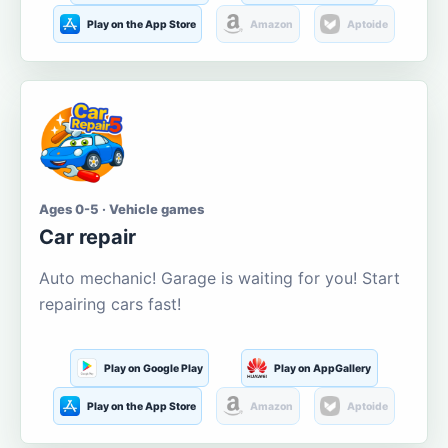
Play on the App Store
Amazon
Aptoide
Ages 0-5 · Vehicle games
Car repair
Auto mechanic! Garage is waiting for you! Start
repairing cars fast!
Play on Google Play
Play on AppGallery
Play on the App Store
Amazon
Aptoide