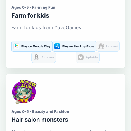
Ages 0-5 · Farming Fun
Farm for kids
Farm for kids from YovoGames
Play on Google Play
Play on the App Store
Huawei
Amazon
Aptoide
Ages 0-5 · Beauty and Fashion
Hair salon monsters