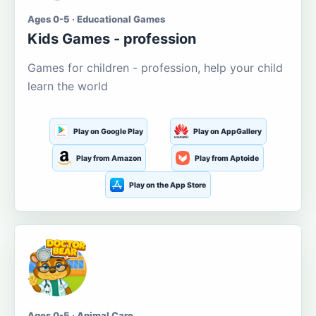
Ages 0-5 · Educational Games
Kids Games - profession
Games for children - profession, help your child
learn the world
Play on Google Play
Play on AppGallery
Play from Amazon
Play from Aptoide
Play on the App Store
Ages 0-5 · Animal Care