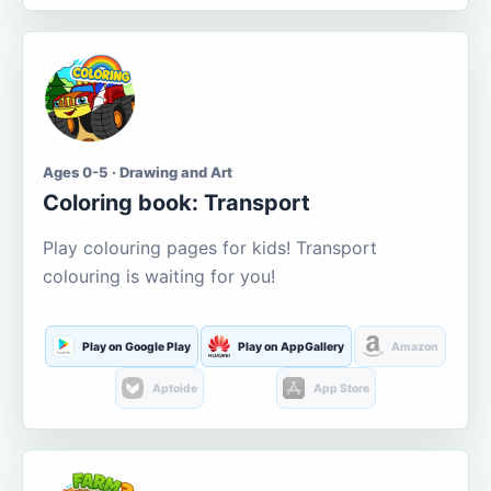
Ages 0-5 · Drawing and Art
Coloring book: Transport
Play colouring pages for kids! Transport
colouring is waiting for you!
Play on Google Play
Play on AppGallery
Amazon
Aptoide
App Store