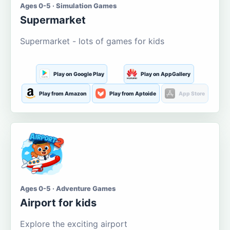
Ages 0-5 · Simulation Games
Supermarket
Supermarket - lots of games for kids
Play on Google Play
Play on AppGallery
Play from Amazon
Play from Aptoide
App Store
Ages 0-5 · Adventure Games
Airport for kids
Explore the exciting airport