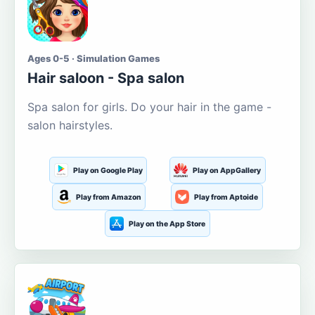
Ages 0-5 · Simulation Games
Hair saloon - Spa salon
Spa salon for girls. Do your hair in the game -
salon hairstyles.
Play on Google Play
Play on AppGallery
Play from Amazon
Play from Aptoide
Play on the App Store