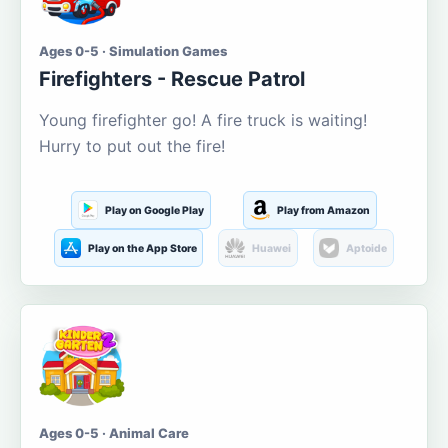
Ages 0-5 · Simulation Games
Firefighters - Rescue Patrol
Young firefighter go! A fire truck is waiting!
Hurry to put out the fire!
Play on Google Play
Play from Amazon
Play on the App Store
Huawei
Aptoide
Ages 0-5 · Animal Care