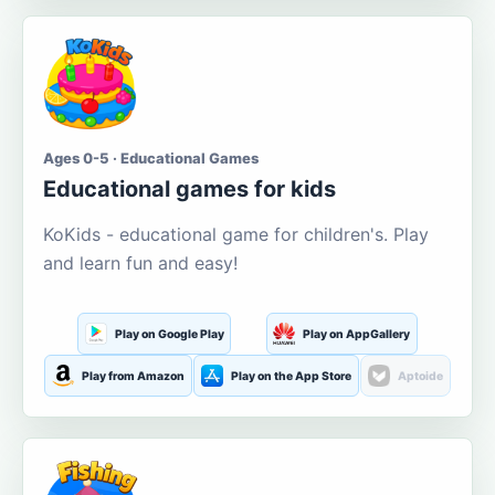
Ages 0-5 · Educational Games
Educational games for kids
KoKids - educational game for children's. Play
and learn fun and easy!
Play on Google Play
Play on AppGallery
Play from Amazon
Play on the App Store
Aptoide