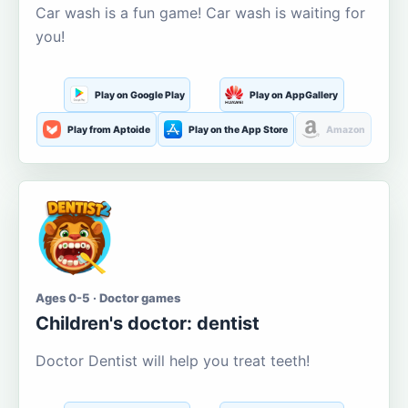
Car wash is a fun game! Car wash is waiting for
you!
Play on Google Play
Play on AppGallery
Play from Aptoide
Play on the App Store
Amazon
Ages 0-5 · Doctor games
Children's doctor: dentist
Doctor Dentist will help you treat teeth!