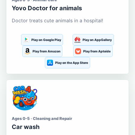
Yovo Doctor for animals
Doctor treats cute animals in a hospital!
Play on Google Play
Play on AppGallery
Play from Amazon
Play from Aptoide
Play on the App Store
Ages 0-5 · Cleaning and Repair
Car wash