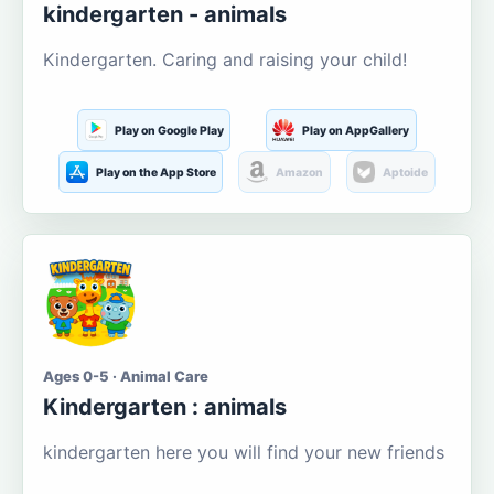
kindergarten - animals
Kindergarten. Caring and raising your child!
Play on Google Play
Play on AppGallery
Play on the App Store
Amazon
Aptoide
Ages 0-5 · Animal Care
Kindergarten : animals
kindergarten here you will find your new friends