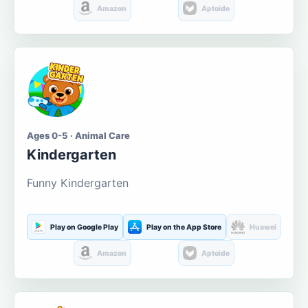
Amazon
Aptoide
Ages 0-5 · Animal Care
Kindergarten
Funny Kindergarten
Play on Google Play
Play on the App Store
Huawei
Amazon
Aptoide