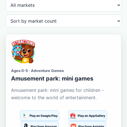
Ages 0-5 · Adventure Games
Amusement park: mini games
Amusement park: mini games for children -
welcome to the world of entertainment.
Play on Google Play
Play on AppGallery
Play from Amazon
Play from Aptoide