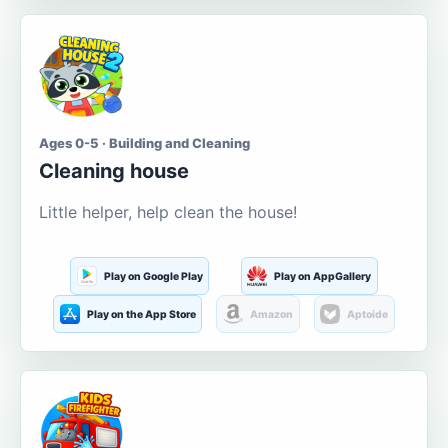
Ages 0-5 · Building and Cleaning
Cleaning house
Little helper, help clean the house!
Play on Google Play
Play on AppGallery
Play on the App Store
Amazon
Aptoide