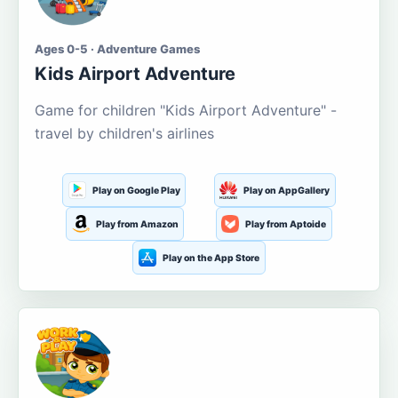
Ages 0-5 · Adventure Games
Kids Airport Adventure
Game for children "Kids Airport Adventure" -
travel by children's airlines
Play on Google Play
Play on AppGallery
Play from Amazon
Play from Aptoide
Play on the App Store