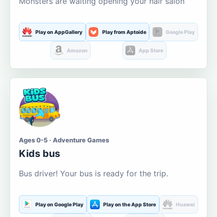
Monsters are waiting opening your hair salon
Play on AppGallery
Play from Aptoide
Google Play
Amazon
App Store
Ages 0-5 · Adventure Games
Kids bus
Bus driver! Your bus is ready for the trip.
Play on Google Play
Play on the App Store
Huawei