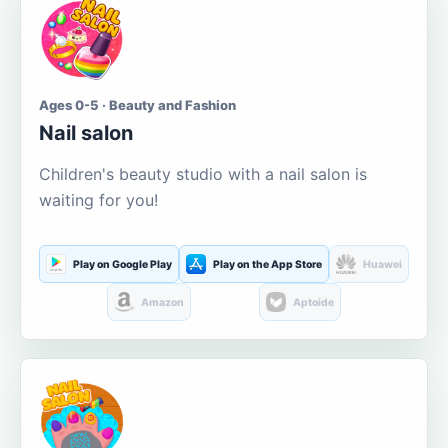
Ages 0-5 · Beauty and Fashion
Nail salon
Children's beauty studio with a nail salon is
waiting for you!
Play on Google Play
Play on the App Store
Huawei
Amazon
Aptoide