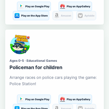
Play on Google Play
Play on AppGallery
Play on the App Store
Amazon
Aptoide
Ages 0-5 · Educational Games
Policeman for children
Arrange races on police cars playing the game:
Police Station!
Play on Google Play
Play on AppGallery
Play on the App Store
Amazon
Aptoide