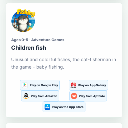
Ages 0-5 · Adventure Games
Children fish
Unusual and colorful fishes, the cat-fisherman in
the game - baby fishing.
Play on Google Play
Play on AppGallery
Play from Amazon
Play from Aptoide
Play on the App Store