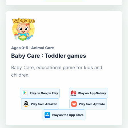
Ages 0-5 · Animal Care
Baby Care : Toddler games
Baby Care, educational game for kids and
children.
Play on Google Play
Play on AppGallery
Play from Amazon
Play from Aptoide
Play on the App Store