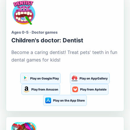
Ages 0-5 · Doctor games
Children's doctor: Dentist
Become a caring dentist! Treat pets' teeth in fun
dental games for kids!
Play on Google Play
Play on AppGallery
Play from Amazon
Play from Aptoide
Play on the App Store