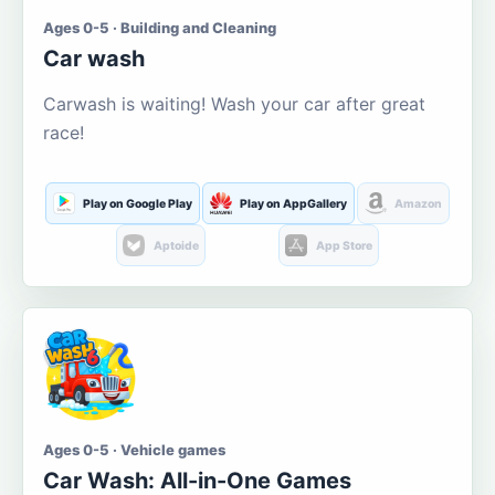
Ages 0-5 · Building and Cleaning
Car wash
Carwash is waiting! Wash your car after great
race!
Play on Google Play
Play on AppGallery
Amazon
Aptoide
App Store
Ages 0-5 · Vehicle games
Car Wash: All-in-One Games