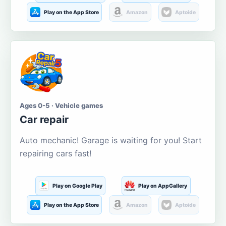
Play on the App Store
Amazon
Aptoide
Ages 0-5 · Vehicle games
Car repair
Auto mechanic! Garage is waiting for you! Start
repairing cars fast!
Play on Google Play
Play on AppGallery
Play on the App Store
Amazon
Aptoide