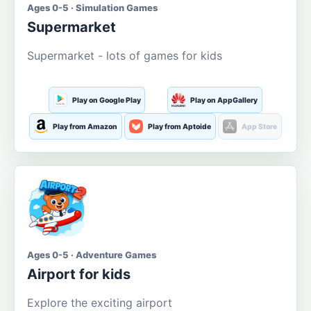
Ages 0-5 · Simulation Games
Supermarket
Supermarket - lots of games for kids
Play on Google Play
Play on AppGallery
Play from Amazon
Play from Aptoide
App Store
Ages 0-5 · Adventure Games
Airport for kids
Explore the exciting airport