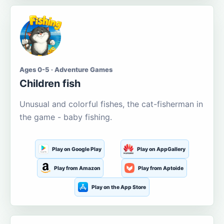
Ages 0-5 · Adventure Games
Children fish
Unusual and colorful fishes, the cat-fisherman in
the game - baby fishing.
Play on Google Play
Play on AppGallery
Play from Amazon
Play from Aptoide
Play on the App Store