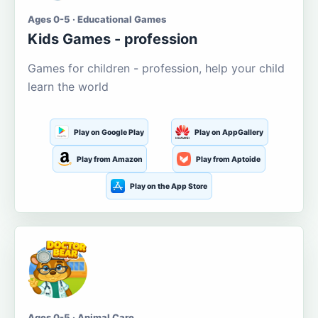
Ages 0-5 · Educational Games
Kids Games - profession
Games for children - profession, help your child
learn the world
Play on Google Play
Play on AppGallery
Play from Amazon
Play from Aptoide
Play on the App Store
Ages 0-5 · Animal Care