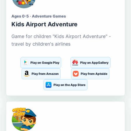
Ages 0-5 · Adventure Games
Kids Airport Adventure
Game for children "Kids Airport Adventure" -
travel by children's airlines
Play on Google Play
Play on AppGallery
Play from Amazon
Play from Aptoide
Play on the App Store