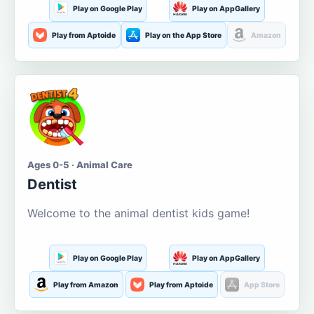
Play on Google Play
Play on AppGallery
Play from Aptoide
Play on the App Store
Amazon
Ages 0-5 · Animal Care
Dentist
Welcome to the animal dentist kids game!
Play on Google Play
Play on AppGallery
Play from Amazon
Play from Aptoide
App Store