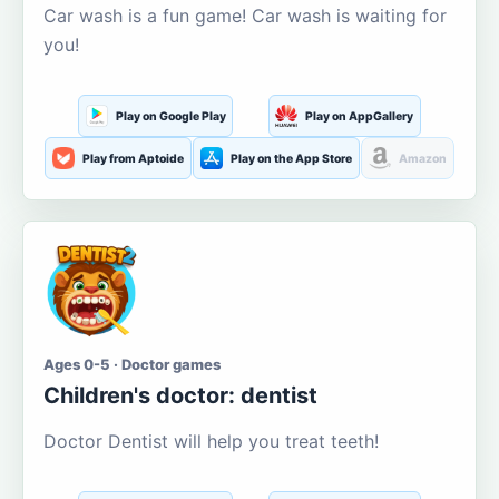
Car wash is a fun game! Car wash is waiting for
you!
Play on Google Play
Play on AppGallery
Play from Aptoide
Play on the App Store
Amazon
Ages 0-5 · Doctor games
Children's doctor: dentist
Doctor Dentist will help you treat teeth!