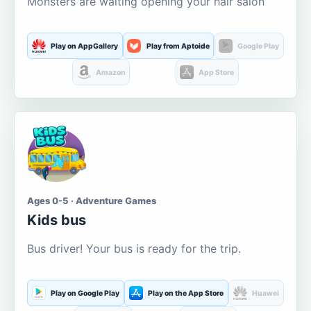
Monsters are waiting opening your hair salon
Play on AppGallery
Play from Aptoide
Google Play
Amazon
App Store
Ages 0-5 · Adventure Games
Kids bus
Bus driver! Your bus is ready for the trip.
Play on Google Play
Play on the App Store
Huawei