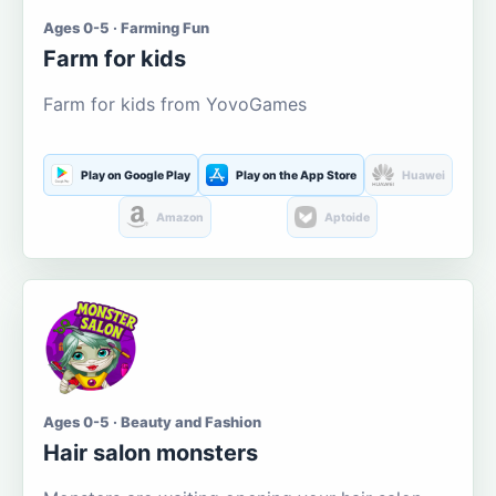
Ages 0-5 · Farming Fun
Farm for kids
Farm for kids from YovoGames
Play on Google Play
Play on the App Store
Huawei
Amazon
Aptoide
Ages 0-5 · Beauty and Fashion
Hair salon monsters