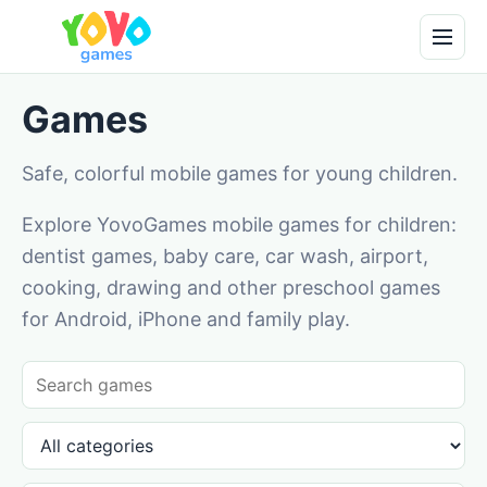
Games
Safe, colorful mobile games for young children.
Explore YovoGames mobile games for children:
dentist games, baby care, car wash, airport,
cooking, drawing and other preschool games
for Android, iPhone and family play.