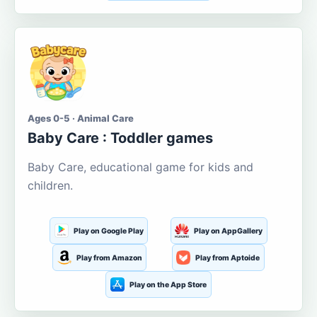
Ages 0-5 · Animal Care
Baby Care : Toddler games
Baby Care, educational game for kids and
children.
Play on Google Play
Play on AppGallery
Play from Amazon
Play from Aptoide
Play on the App Store