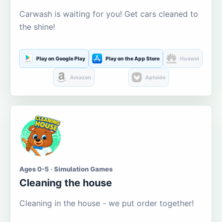
Carwash is waiting for you! Get cars cleaned to
the shine!
Play on Google Play
Play on the App Store
Huawei
Amazon
Aptoide
Ages 0-5 · Simulation Games
Cleaning the house
Cleaning in the house - we put order together!