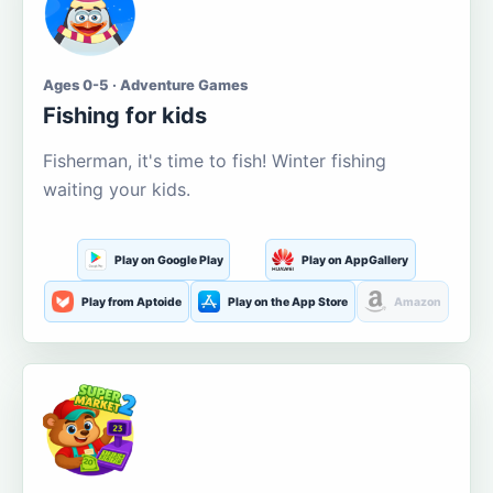
Ages 0-5 · Adventure Games
Fishing for kids
Fisherman, it's time to fish! Winter fishing
waiting your kids.
Play on Google Play
Play on AppGallery
Play from Aptoide
Play on the App Store
Amazon