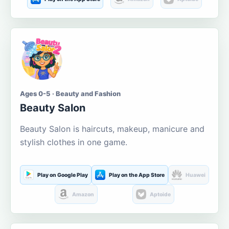
Ages 0-5 · Beauty and Fashion
Beauty Salon
Beauty Salon is haircuts, makeup, manicure and
stylish clothes in one game.
Play on Google Play
Play on the App Store
Huawei
Amazon
Aptoide