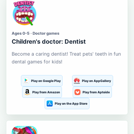
Ages 0-5 · Doctor games
Children's doctor: Dentist
Become a caring dentist! Treat pets' teeth in fun
dental games for kids!
Play on Google Play
Play on AppGallery
Play from Amazon
Play from Aptoide
Play on the App Store