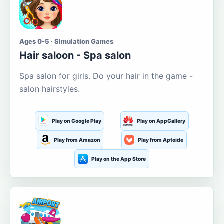
Ages 0-5 · Simulation Games
Hair saloon - Spa salon
Spa salon for girls. Do your hair in the game -
salon hairstyles.
Play on Google Play
Play on AppGallery
Play from Amazon
Play from Aptoide
Play on the App Store