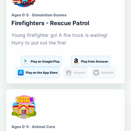
Ages 0-5 · Simulation Games
Firefighters - Rescue Patrol
Young firefighter go! A fire truck is waiting!
Hurry to put out the fire!
Play on Google Play
Play from Amazon
Play on the App Store
Huawei
Aptoide
Ages 0-5 · Animal Care