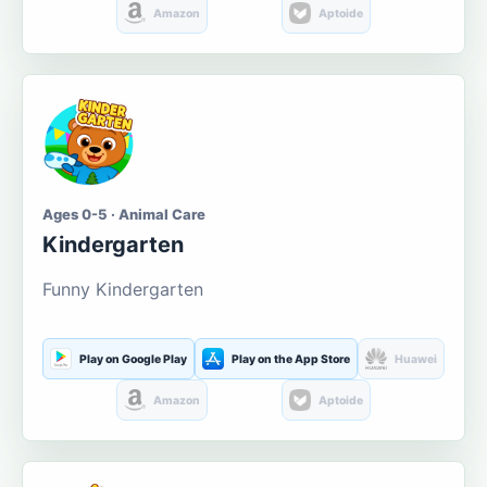
Amazon
Aptoide
Ages 0-5 · Animal Care
Kindergarten
Funny Kindergarten
Play on Google Play
Play on the App Store
Huawei
Amazon
Aptoide