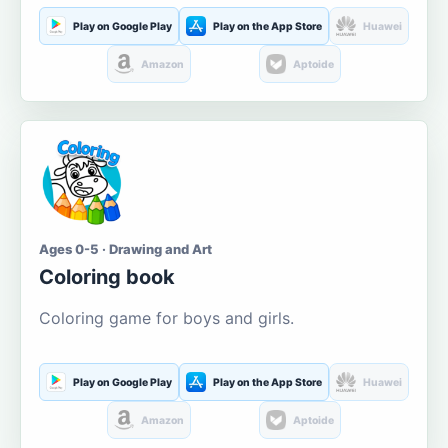
Play on Google Play
Play on the App Store
Huawei
Amazon
Aptoide
Ages 0-5 · Drawing and Art
Coloring book
Coloring game for boys and girls.
Play on Google Play
Play on the App Store
Huawei
Amazon
Aptoide