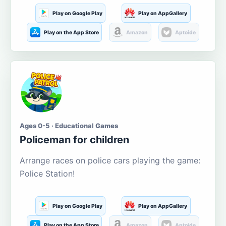
Play on Google Play
Play on AppGallery
Play on the App Store
Amazon
Aptoide
Ages 0-5 · Educational Games
Policeman for children
Arrange races on police cars playing the game:
Police Station!
Play on Google Play
Play on AppGallery
Play on the App Store
Amazon
Aptoide