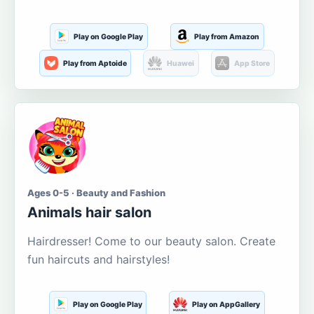
Play on Google Play
Play from Amazon
Play from Aptoide
Huawei
App Store
Ages 0-5 · Beauty and Fashion
Animals hair salon
Hairdresser! Come to our beauty salon. Create
fun haircuts and hairstyles!
Play on Google Play
Play on AppGallery