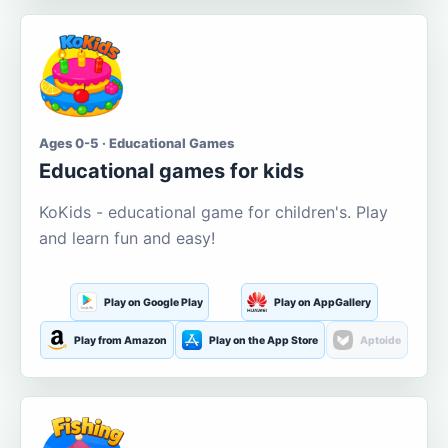
Ages 0-5 · Educational Games
Educational games for kids
KoKids - educational game for children's. Play
and learn fun and easy!
Play on Google Play
Play on AppGallery
Play from Amazon
Play on the App Store
Aptoide