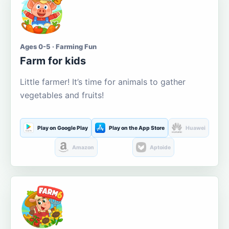
Ages 0-5 · Farming Fun
Farm for kids
Little farmer! It’s time for animals to gather
vegetables and fruits!
Play on Google Play
Play on the App Store
Huawei
Amazon
Aptoide