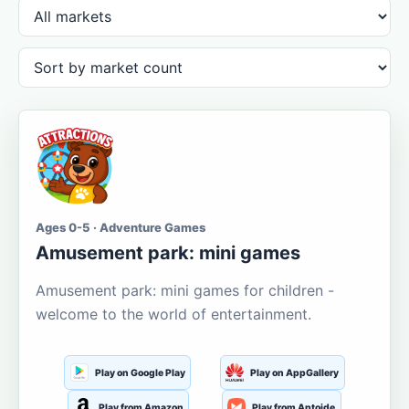
Ages 0-5 · Adventure Games
Amusement park: mini games
Amusement park: mini games for children -
welcome to the world of entertainment.
Play on Google Play
Play on AppGallery
Play from Amazon
Play from Aptoide