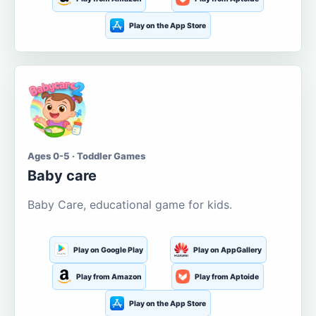
Play on the App Store
Ages 0-5 · Toddler Games
Baby care
Baby Care, educational game for kids.
Play on Google Play
Play on AppGallery
Play from Amazon
Play from Aptoide
Play on the App Store