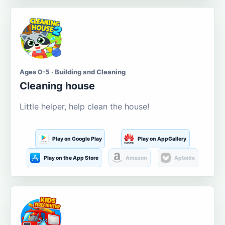
Ages 0-5 · Building and Cleaning
Cleaning house
Little helper, help clean the house!
Play on Google Play
Play on AppGallery
Play on the App Store
Amazon
Aptoide