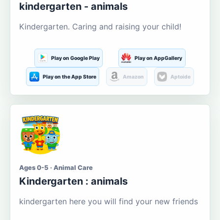
kindergarten - animals
Kindergarten. Caring and raising your child!
Play on Google Play
Play on AppGallery
Play on the App Store
Amazon
Aptoide
Ages 0-5 · Animal Care
Kindergarten : animals
kindergarten here you will find your new friends