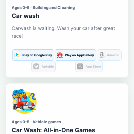
Ages 0-5 · Building and Cleaning
Car wash
Carwash is waiting! Wash your car after great
race!
Play on Google Play
Play on AppGallery
Amazon
Aptoide
App Store
Ages 0-5 · Vehicle games
Car Wash: All-in-One Games