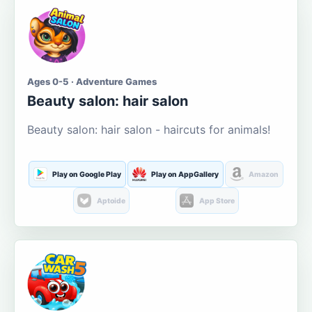
Ages 0-5 · Adventure Games
Beauty salon: hair salon
Beauty salon: hair salon - haircuts for animals!
Play on Google Play
Play on AppGallery
Amazon
Aptoide
App Store