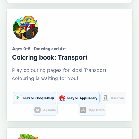
Ages 0-5 · Drawing and Art
Coloring book: Transport
Play colouring pages for kids! Transport
colouring is waiting for you!
Play on Google Play
Play on AppGallery
Amazon
Aptoide
App Store