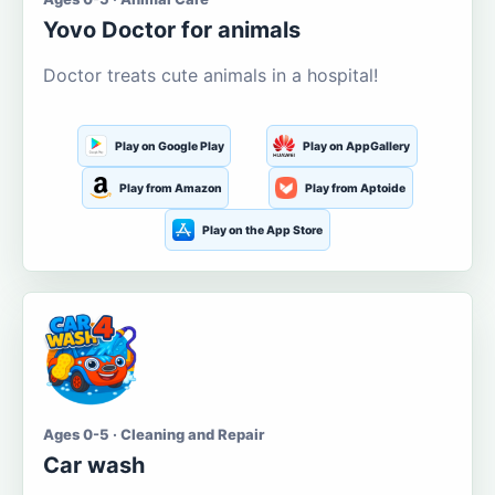
Yovo Doctor for animals
Doctor treats cute animals in a hospital!
Play on Google Play
Play on AppGallery
Play from Amazon
Play from Aptoide
Play on the App Store
Ages 0-5 · Cleaning and Repair
Car wash