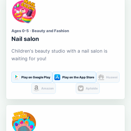
Ages 0-5 · Beauty and Fashion
Nail salon
Children's beauty studio with a nail salon is
waiting for you!
Play on Google Play
Play on the App Store
Huawei
Amazon
Aptoide