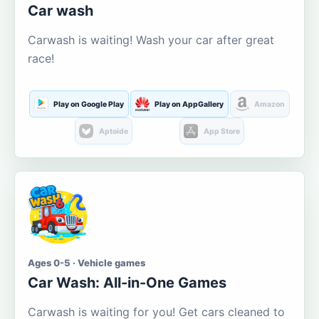
Car wash
Carwash is waiting! Wash your car after great
race!
Play on Google Play
Play on AppGallery
Amazon
Aptoide
App Store
Ages 0-5 · Vehicle games
Car Wash: All-in-One Games
Carwash is waiting for you! Get cars cleaned to