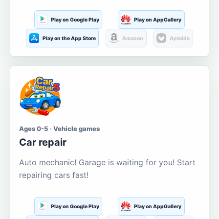
Play on Google Play
Play on AppGallery
Play on the App Store
Amazon
Aptoide
Ages 0-5 · Vehicle games
Car repair
Auto mechanic! Garage is waiting for you! Start
repairing cars fast!
Play on Google Play
Play on AppGallery