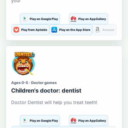
you!
Play on Google Play
Play on AppGallery
Play from Aptoide
Play on the App Store
Amazon
Ages 0-5 · Doctor games
Children's doctor: dentist
Doctor Dentist will help you treat teeth!
Play on Google Play
Play on AppGallery