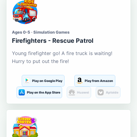
Ages 0-5 · Simulation Games
Firefighters - Rescue Patrol
Young firefighter go! A fire truck is waiting!
Hurry to put out the fire!
Play on Google Play
Play from Amazon
Play on the App Store
Huawei
Aptoide