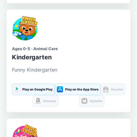
Ages 0-5 · Animal Care
Kindergarten
Funny Kindergarten
Play on Google Play
Play on the App Store
Huawei
Amazon
Aptoide