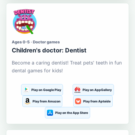
Ages 0-5 · Doctor games
Children's doctor: Dentist
Become a caring dentist! Treat pets' teeth in fun
dental games for kids!
Play on Google Play
Play on AppGallery
Play from Amazon
Play from Aptoide
Play on the App Store