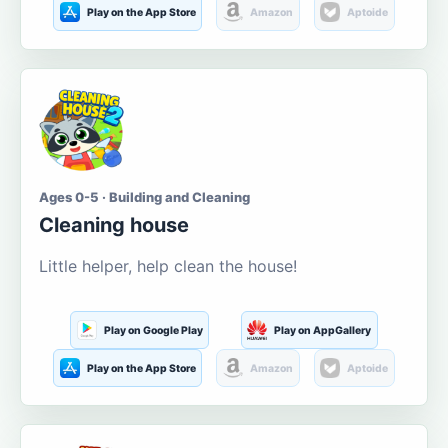
Play on the App Store
Amazon
Aptoide
Ages 0-5 · Building and Cleaning
Cleaning house
Little helper, help clean the house!
Play on Google Play
Play on AppGallery
Play on the App Store
Amazon
Aptoide