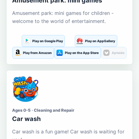
Amusement park: mini games
Amusement park: mini games for children -
welcome to the world of entertainment.
Play on Google Play
Play on AppGallery
Play from Amazon
Play on the App Store
Aptoide
Ages 0-5 · Cleaning and Repair
Car wash
Car wash is a fun game! Car wash is waiting for