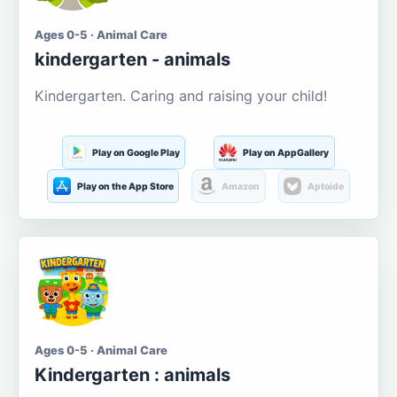
Ages 0-5 · Animal Care
kindergarten - animals
Kindergarten. Caring and raising your child!
Play on Google Play
Play on AppGallery
Play on the App Store
Amazon
Aptoide
Ages 0-5 · Animal Care
Kindergarten : animals