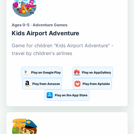
Ages 0-5 · Adventure Games
Kids Airport Adventure
Game for children "Kids Airport Adventure" -
travel by children's airlines
Play on Google Play
Play on AppGallery
Play from Amazon
Play from Aptoide
Play on the App Store