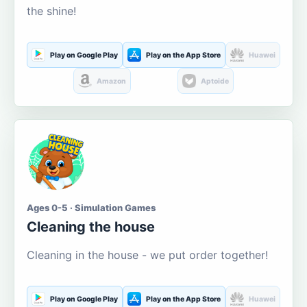
the shine!
Play on Google Play
Play on the App Store
Huawei
Amazon
Aptoide
Ages 0-5 · Simulation Games
Cleaning the house
Cleaning in the house - we put order together!
Play on Google Play
Play on the App Store
Huawei