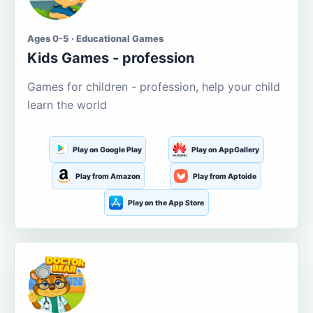
Ages 0-5 · Educational Games
Kids Games - profession
Games for children - profession, help your child
learn the world
Play on Google Play
Play on AppGallery
Play from Amazon
Play from Aptoide
Play on the App Store