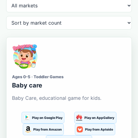
Ages 0-5 · Toddler Games
Baby care
Baby Care, educational game for kids.
Play on Google Play
Play on AppGallery
Play from Amazon
Play from Aptoide