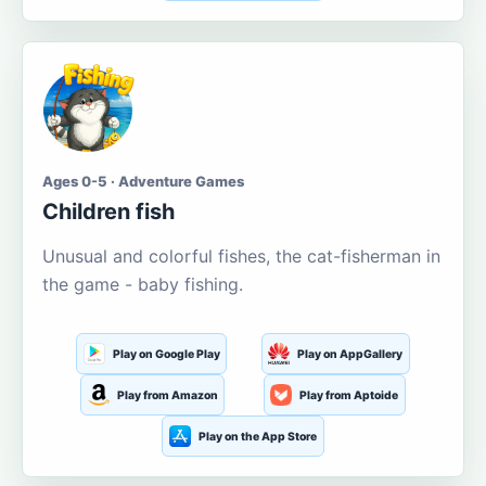
Ages 0-5 · Adventure Games
Children fish
Unusual and colorful fishes, the cat-fisherman in
the game - baby fishing.
Play on Google Play
Play on AppGallery
Play from Amazon
Play from Aptoide
Play on the App Store