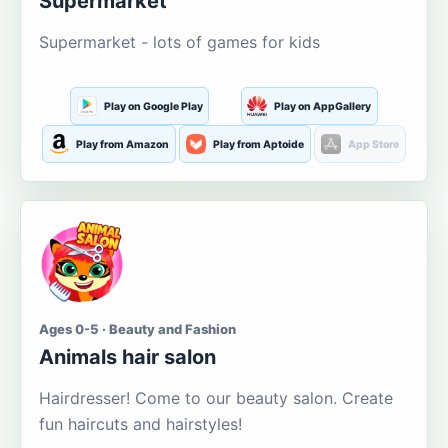
Supermarket
Supermarket - lots of games for kids
Play on Google Play
Play on AppGallery
Play from Amazon
Play from Aptoide
App Store
Ages 0-5 · Beauty and Fashion
Animals hair salon
Hairdresser! Come to our beauty salon. Create
fun haircuts and hairstyles!