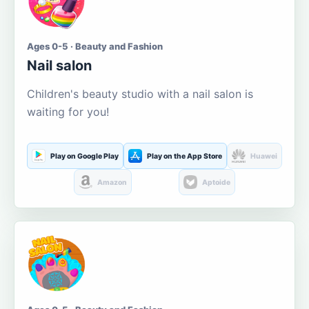
Ages 0-5 · Beauty and Fashion
Nail salon
Children's beauty studio with a nail salon is
waiting for you!
Play on Google Play
Play on the App Store
Huawei
Amazon
Aptoide