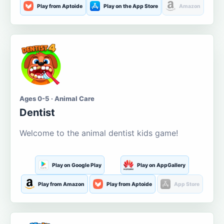
Play from Aptoide
Play on the App Store
Amazon
Ages 0-5 · Animal Care
Dentist
Welcome to the animal dentist kids game!
Play on Google Play
Play on AppGallery
Play from Amazon
Play from Aptoide
App Store