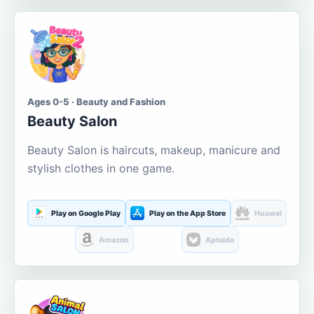
Ages 0-5 · Beauty and Fashion
Beauty Salon
Beauty Salon is haircuts, makeup, manicure and
stylish clothes in one game.
Play on Google Play
Play on the App Store
Huawei
Amazon
Aptoide