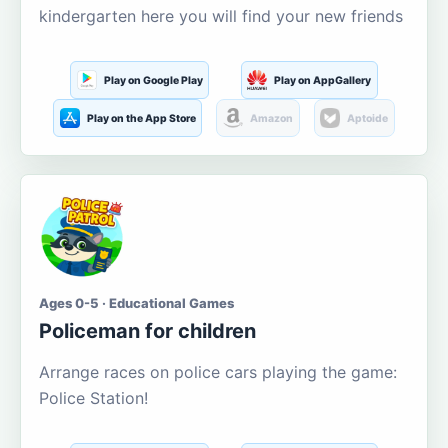
kindergarten here you will find your new friends
Play on Google Play
Play on AppGallery
Play on the App Store
Amazon
Aptoide
Ages 0-5 · Educational Games
Policeman for children
Arrange races on police cars playing the game:
Police Station!