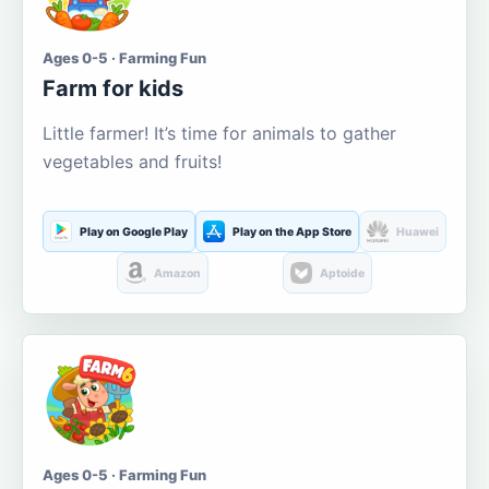
Ages 0-5 · Farming Fun
Farm for kids
Little farmer! It’s time for animals to gather
vegetables and fruits!
Play on Google Play
Play on the App Store
Huawei
Amazon
Aptoide
Ages 0-5 · Farming Fun