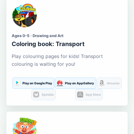
Ages 0-5 · Drawing and Art
Coloring book: Transport
Play colouring pages for kids! Transport
colouring is waiting for you!
Play on Google Play
Play on AppGallery
Amazon
Aptoide
App Store