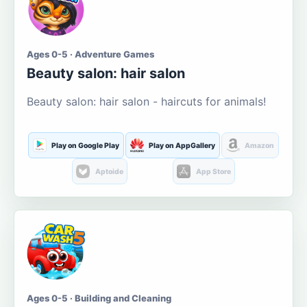
Ages 0-5 · Adventure Games
Beauty salon: hair salon
Beauty salon: hair salon - haircuts for animals!
Play on Google Play
Play on AppGallery
Amazon
Aptoide
App Store
Ages 0-5 · Building and Cleaning