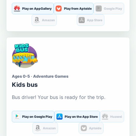
Play on AppGallery
Play from Aptoide
Google Play
Amazon
App Store
Ages 0-5 · Adventure Games
Kids bus
Bus driver! Your bus is ready for the trip.
Play on Google Play
Play on the App Store
Huawei
Amazon
Aptoide