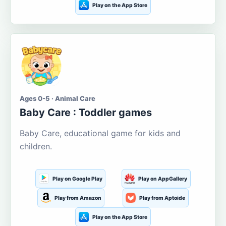
Play on the App Store
Ages 0-5 · Animal Care
Baby Care : Toddler games
Baby Care, educational game for kids and
children.
Play on Google Play
Play on AppGallery
Play from Amazon
Play from Aptoide
Play on the App Store