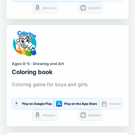
Amazon
Aptoide
Ages 0-5 · Drawing and Art
Coloring book
Coloring game for boys and girls.
Play on Google Play
Play on the App Store
Huawei
Amazon
Aptoide