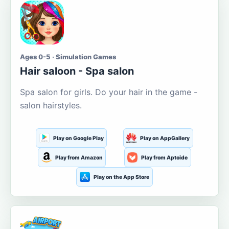
Ages 0-5 · Simulation Games
Hair saloon - Spa salon
Spa salon for girls. Do your hair in the game -
salon hairstyles.
Play on Google Play
Play on AppGallery
Play from Amazon
Play from Aptoide
Play on the App Store