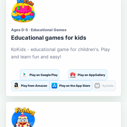
Ages 0-5 · Educational Games
Educational games for kids
KoKids - educational game for children's. Play
and learn fun and easy!
Play on Google Play
Play on AppGallery
Play from Amazon
Play on the App Store
Aptoide