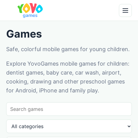
Games
Safe, colorful mobile games for young children.
Explore YovoGames mobile games for children:
dentist games, baby care, car wash, airport,
cooking, drawing and other preschool games
for Android, iPhone and family play.