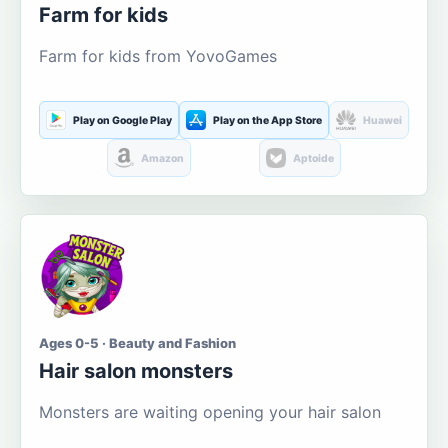
Farm for kids
Farm for kids from YovoGames
Play on Google Play
Play on the App Store
Huawei
Amazon
Aptoide
Ages 0-5 · Beauty and Fashion
Hair salon monsters
Monsters are waiting opening your hair salon