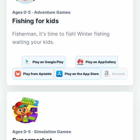
Ages 0-5 · Adventure Games
Fishing for kids
Fisherman, it's time to fish! Winter fishing
waiting your kids.
Play on Google Play
Play on AppGallery
Play from Aptoide
Play on the App Store
Amazon
Ages 0-5 · Simulation Games