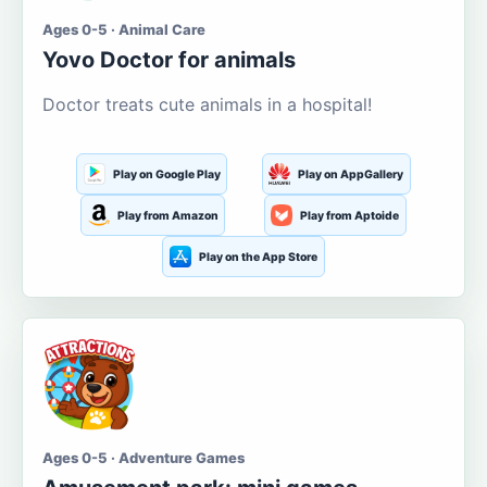
Ages 0-5 · Animal Care
Yovo Doctor for animals
Doctor treats cute animals in a hospital!
Play on Google Play
Play on AppGallery
Play from Amazon
Play from Aptoide
Play on the App Store
Ages 0-5 · Adventure Games