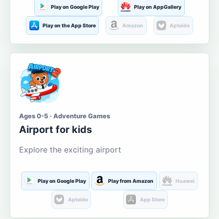
Play on Google Play
Play on AppGallery
Play on the App Store
Amazon
Aptoide
Ages 0-5 · Adventure Games
Airport for kids
Explore the exciting airport
Play on Google Play
Play from Amazon
Huawei
Aptoide
App Store