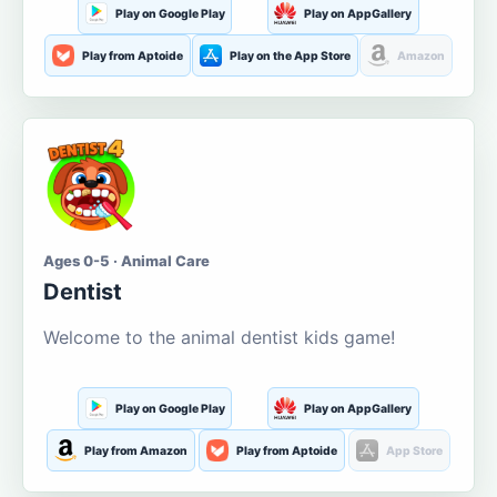
Play on Google Play
Play on AppGallery
Play from Aptoide
Play on the App Store
Amazon
Ages 0-5 · Animal Care
Dentist
Welcome to the animal dentist kids game!
Play on Google Play
Play on AppGallery
Play from Amazon
Play from Aptoide
App Store