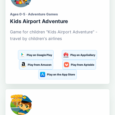
Ages 0-5 · Adventure Games
Kids Airport Adventure
Game for children "Kids Airport Adventure" -
travel by children's airlines
Play on Google Play
Play on AppGallery
Play from Amazon
Play from Aptoide
Play on the App Store