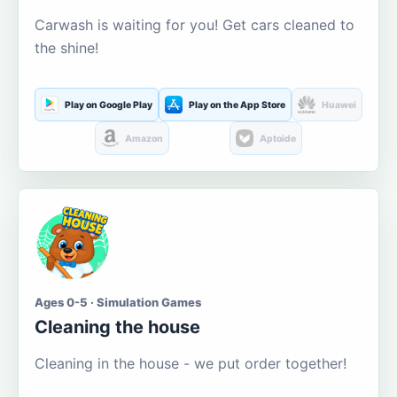
Carwash is waiting for you! Get cars cleaned to
the shine!
Play on Google Play
Play on the App Store
Huawei
Amazon
Aptoide
Ages 0-5 · Simulation Games
Cleaning the house
Cleaning in the house - we put order together!