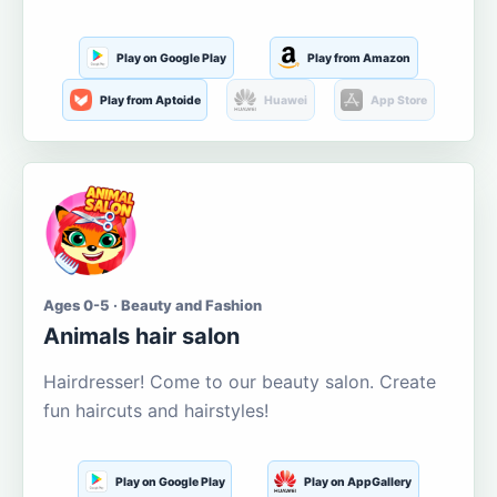
Play on Google Play
Play from Amazon
Play from Aptoide
Huawei
App Store
Ages 0-5 · Beauty and Fashion
Animals hair salon
Hairdresser! Come to our beauty salon. Create
fun haircuts and hairstyles!
Play on Google Play
Play on AppGallery