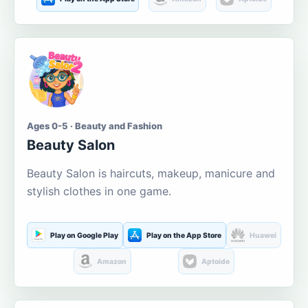
Ages 0-5 · Beauty and Fashion
Beauty Salon
Beauty Salon is haircuts, makeup, manicure and
stylish clothes in one game.
Play on Google Play
Play on the App Store
Huawei
Amazon
Aptoide