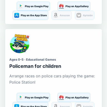
Play on Google Play
Play on AppGallery
Play on the App Store
Amazon
Aptoide
Ages 0-5 · Educational Games
Policeman for children
Arrange races on police cars playing the game:
Police Station!
Play on Google Play
Play on AppGallery
Play on the App Store
Amazon
Aptoide