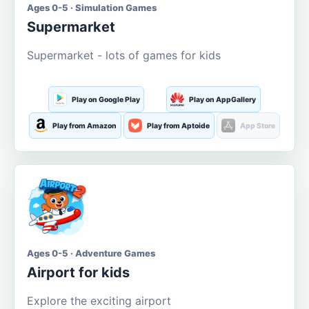
Ages 0-5 · Simulation Games
Supermarket
Supermarket - lots of games for kids
Play on Google Play
Play on AppGallery
Play from Amazon
Play from Aptoide
App Store
Ages 0-5 · Adventure Games
Airport for kids
Explore the exciting airport