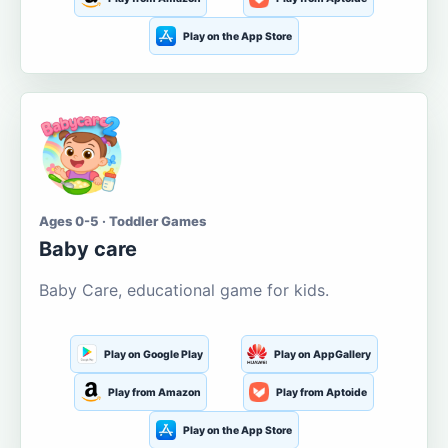
Play on the App Store
Ages 0-5 · Toddler Games
Baby care
Baby Care, educational game for kids.
Play on Google Play
Play on AppGallery
Play from Amazon
Play from Aptoide
Play on the App Store