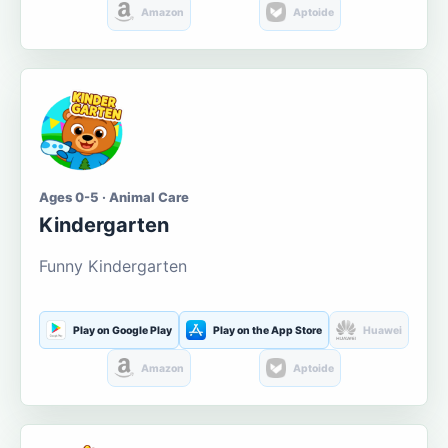
Amazon
Aptoide
Ages 0-5 · Animal Care
Kindergarten
Funny Kindergarten
Play on Google Play
Play on the App Store
Huawei
Amazon
Aptoide