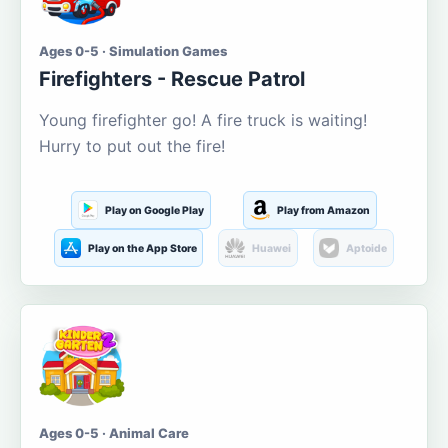
Ages 0-5 · Simulation Games
Firefighters - Rescue Patrol
Young firefighter go! A fire truck is waiting!
Hurry to put out the fire!
Play on Google Play
Play from Amazon
Play on the App Store
Huawei
Aptoide
Ages 0-5 · Animal Care