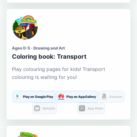
Ages 0-5 · Drawing and Art
Coloring book: Transport
Play colouring pages for kids! Transport
colouring is waiting for you!
Play on Google Play
Play on AppGallery
Amazon
Aptoide
App Store