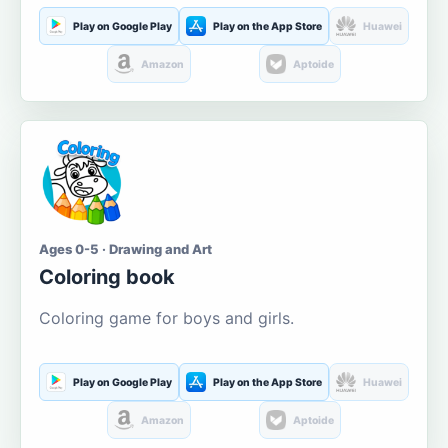
Play on Google Play
Play on the App Store
Huawei
Amazon
Aptoide
Ages 0-5 · Drawing and Art
Coloring book
Coloring game for boys and girls.
Play on Google Play
Play on the App Store
Huawei
Amazon
Aptoide