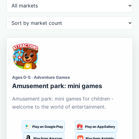
Ages 0-5 · Adventure Games
Amusement park: mini games
Amusement park: mini games for children -
welcome to the world of entertainment.
Play on Google Play
Play on AppGallery
Play from Amazon
Play from Aptoide