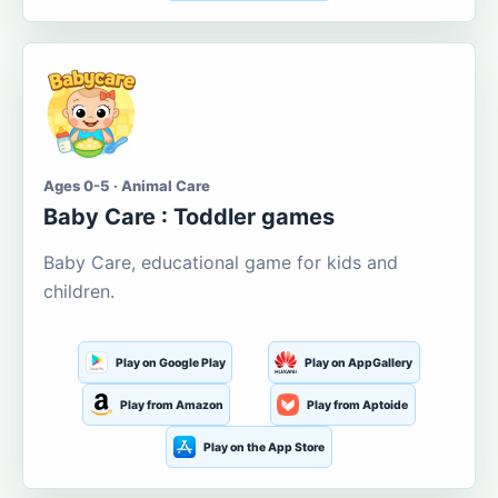
Ages 0-5 · Animal Care
Baby Care : Toddler games
Baby Care, educational game for kids and
children.
Play on Google Play
Play on AppGallery
Play from Amazon
Play from Aptoide
Play on the App Store