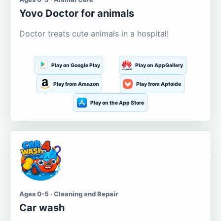
Yovo Doctor for animals
Doctor treats cute animals in a hospital!
Play on Google Play
Play on AppGallery
Play from Amazon
Play from Aptoide
Play on the App Store
Ages 0-5 · Cleaning and Repair
Car wash