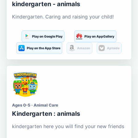
kindergarten - animals
Kindergarten. Caring and raising your child!
Play on Google Play
Play on AppGallery
Play on the App Store
Amazon
Aptoide
Ages 0-5 · Animal Care
Kindergarten : animals
kindergarten here you will find your new friends