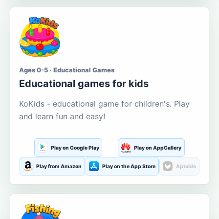
Ages 0-5 · Educational Games
Educational games for kids
KoKids - educational game for children's. Play
and learn fun and easy!
Play on Google Play
Play on AppGallery
Play from Amazon
Play on the App Store
Aptoide