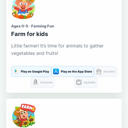
Ages 0-5 · Farming Fun
Farm for kids
Little farmer! It’s time for animals to gather
vegetables and fruits!
Play on Google Play
Play on the App Store
Huawei
Amazon
Aptoide