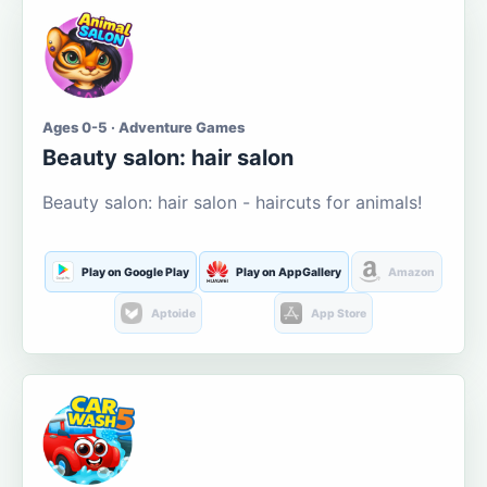
Ages 0-5 · Adventure Games
Beauty salon: hair salon
Beauty salon: hair salon - haircuts for animals!
Play on Google Play
Play on AppGallery
Amazon
Aptoide
App Store