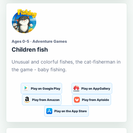
Ages 0-5 · Adventure Games
Children fish
Unusual and colorful fishes, the cat-fisherman in
the game - baby fishing.
Play on Google Play
Play on AppGallery
Play from Amazon
Play from Aptoide
Play on the App Store