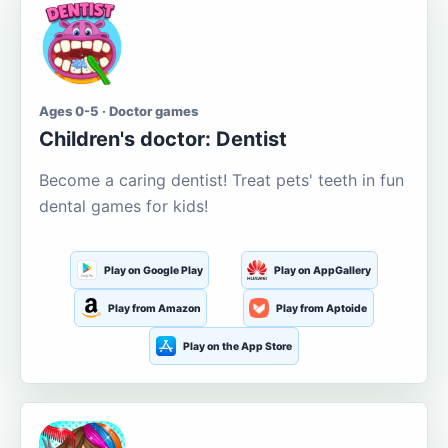
Ages 0-5 · Doctor games
Children's doctor: Dentist
Become a caring dentist! Treat pets' teeth in fun
dental games for kids!
Play on Google Play
Play on AppGallery
Play from Amazon
Play from Aptoide
Play on the App Store