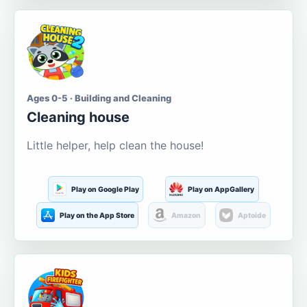
Ages 0-5 · Building and Cleaning
Cleaning house
Little helper, help clean the house!
Play on Google Play
Play on AppGallery
Play on the App Store
Amazon
Aptoide