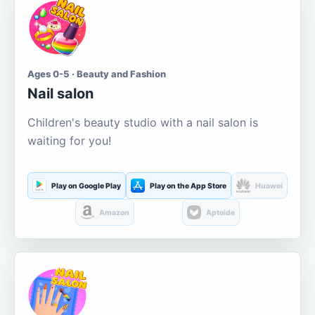
Ages 0-5 · Beauty and Fashion
Nail salon
Children's beauty studio with a nail salon is
waiting for you!
Play on Google Play
Play on the App Store
Huawei
Amazon
Aptoide