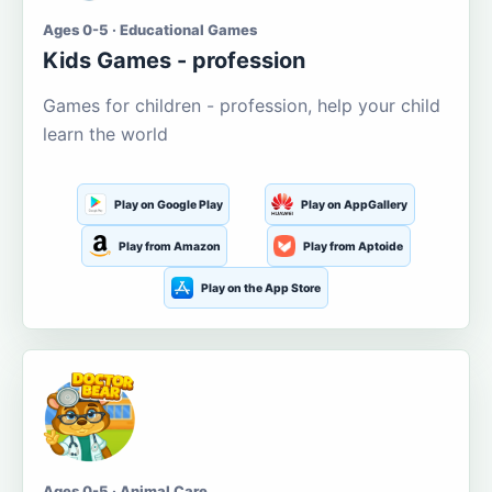
Ages 0-5 · Educational Games
Kids Games - profession
Games for children - profession, help your child
learn the world
Play on Google Play
Play on AppGallery
Play from Amazon
Play from Aptoide
Play on the App Store
Ages 0-5 · Animal Care