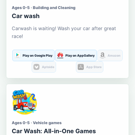
Ages 0-5 · Building and Cleaning
Car wash
Carwash is waiting! Wash your car after great
race!
Play on Google Play
Play on AppGallery
Amazon
Aptoide
App Store
Ages 0-5 · Vehicle games
Car Wash: All-in-One Games