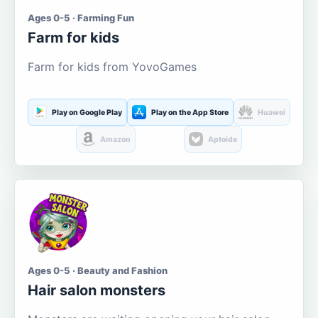
Ages 0-5 · Farming Fun
Farm for kids
Farm for kids from YovoGames
Play on Google Play
Play on the App Store
Huawei
Amazon
Aptoide
Ages 0-5 · Beauty and Fashion
Hair salon monsters