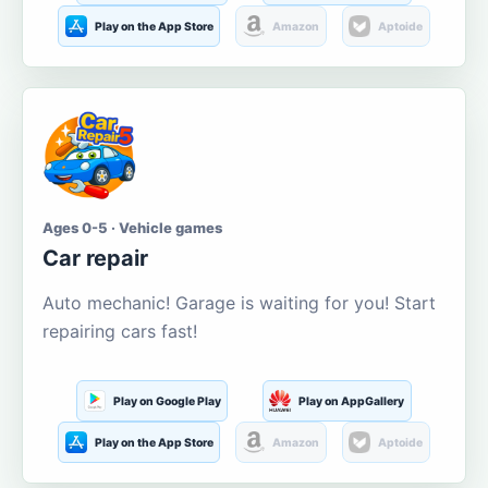
Play on the App Store
Amazon
Aptoide
Ages 0-5 · Vehicle games
Car repair
Auto mechanic! Garage is waiting for you! Start
repairing cars fast!
Play on Google Play
Play on AppGallery
Play on the App Store
Amazon
Aptoide