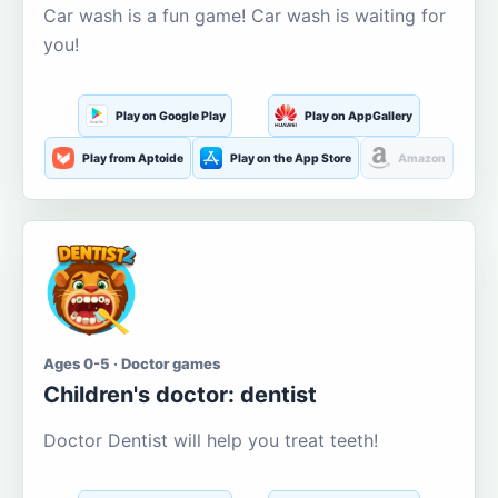
Car wash is a fun game! Car wash is waiting for
you!
Play on Google Play
Play on AppGallery
Play from Aptoide
Play on the App Store
Amazon
Ages 0-5 · Doctor games
Children's doctor: dentist
Doctor Dentist will help you treat teeth!