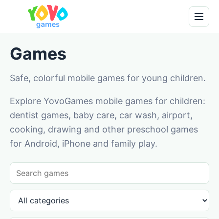
Games
Safe, colorful mobile games for young children.
Explore YovoGames mobile games for children:
dentist games, baby care, car wash, airport,
cooking, drawing and other preschool games
for Android, iPhone and family play.