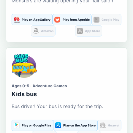
Monsters are waiting opening your hair salon
Play on AppGallery
Play from Aptoide
Google Play
Amazon
App Store
Ages 0-5 · Adventure Games
Kids bus
Bus driver! Your bus is ready for the trip.
Play on Google Play
Play on the App Store
Huawei