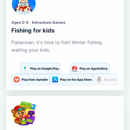
Ages 0-5 · Adventure Games
Fishing for kids
Fisherman, it's time to fish! Winter fishing
waiting your kids.
Play on Google Play
Play on AppGallery
Play from Aptoide
Play on the App Store
Amazon