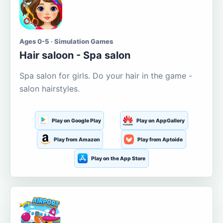
Ages 0-5 · Simulation Games
Hair saloon - Spa salon
Spa salon for girls. Do your hair in the game -
salon hairstyles.
Play on Google Play
Play on AppGallery
Play from Amazon
Play from Aptoide
Play on the App Store