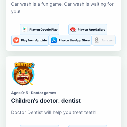
Car wash is a fun game! Car wash is waiting for
you!
Play on Google Play
Play on AppGallery
Play from Aptoide
Play on the App Store
Amazon
Ages 0-5 · Doctor games
Children's doctor: dentist
Doctor Dentist will help you treat teeth!