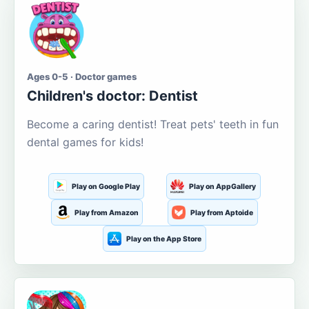
Ages 0-5 · Doctor games
Children's doctor: Dentist
Become a caring dentist! Treat pets' teeth in fun
dental games for kids!
Play on Google Play
Play on AppGallery
Play from Amazon
Play from Aptoide
Play on the App Store