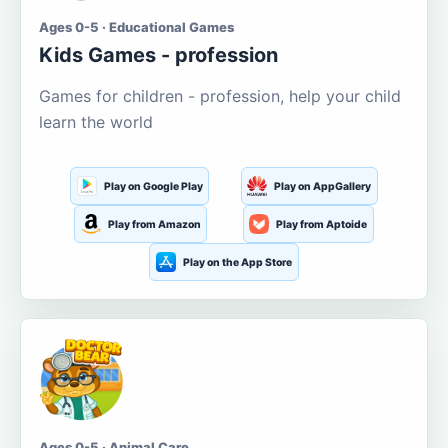
Ages 0-5 · Educational Games
Kids Games - profession
Games for children - profession, help your child
learn the world
Play on Google Play
Play on AppGallery
Play from Amazon
Play from Aptoide
Play on the App Store
Ages 0-5 · Animal Care