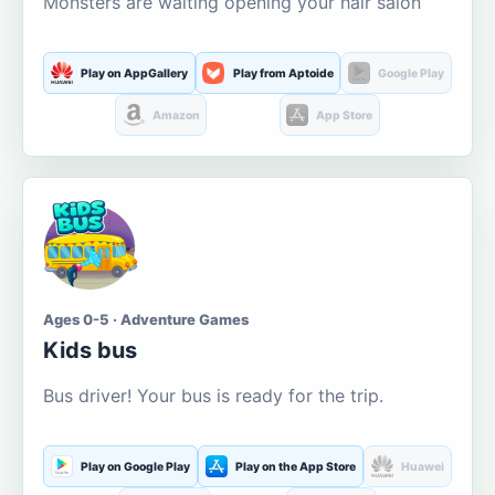
Monsters are waiting opening your hair salon
Play on AppGallery
Play from Aptoide
Google Play
Amazon
App Store
Ages 0-5 · Adventure Games
Kids bus
Bus driver! Your bus is ready for the trip.
Play on Google Play
Play on the App Store
Huawei