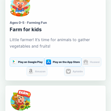
Ages 0-5 · Farming Fun
Farm for kids
Little farmer! It’s time for animals to gather
vegetables and fruits!
Play on Google Play
Play on the App Store
Huawei
Amazon
Aptoide