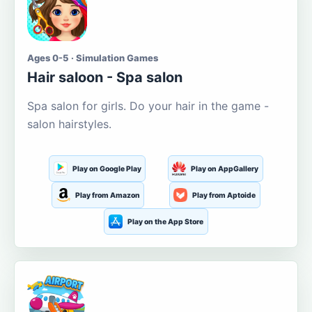
Ages 0-5 · Simulation Games
Hair saloon - Spa salon
Spa salon for girls. Do your hair in the game -
salon hairstyles.
Play on Google Play
Play on AppGallery
Play from Amazon
Play from Aptoide
Play on the App Store