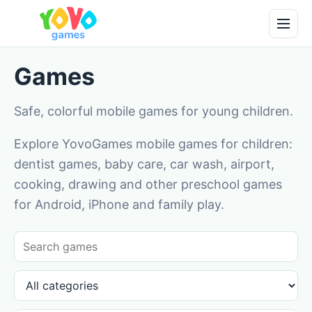
Games
Safe, colorful mobile games for young children.
Explore YovoGames mobile games for children:
dentist games, baby care, car wash, airport,
cooking, drawing and other preschool games
for Android, iPhone and family play.