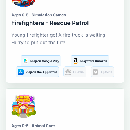
Ages 0-5 · Simulation Games
Firefighters - Rescue Patrol
Young firefighter go! A fire truck is waiting!
Hurry to put out the fire!
Play on Google Play
Play from Amazon
Play on the App Store
Huawei
Aptoide
Ages 0-5 · Animal Care