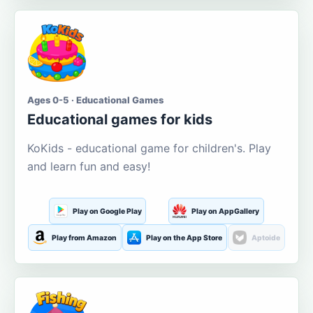
Ages 0-5 · Educational Games
Educational games for kids
KoKids - educational game for children's. Play
and learn fun and easy!
Play on Google Play
Play on AppGallery
Play from Amazon
Play on the App Store
Aptoide