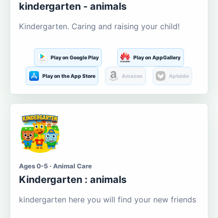
kindergarten - animals
Kindergarten. Caring and raising your child!
Play on Google Play
Play on AppGallery
Play on the App Store
Amazon
Aptoide
Ages 0-5 · Animal Care
Kindergarten : animals
kindergarten here you will find your new friends