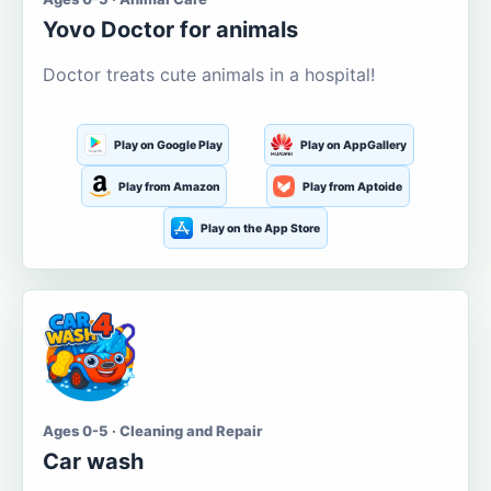
Yovo Doctor for animals
Doctor treats cute animals in a hospital!
Play on Google Play
Play on AppGallery
Play from Amazon
Play from Aptoide
Play on the App Store
Ages 0-5 · Cleaning and Repair
Car wash