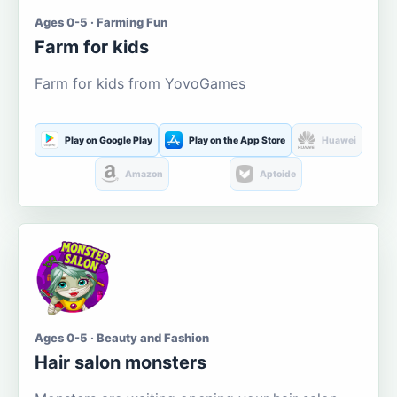
Ages 0-5 · Farming Fun
Farm for kids
Farm for kids from YovoGames
Play on Google Play
Play on the App Store
Huawei
Amazon
Aptoide
Ages 0-5 · Beauty and Fashion
Hair salon monsters