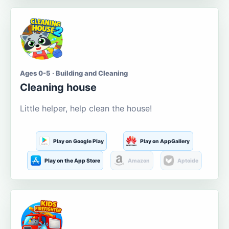
Ages 0-5 · Building and Cleaning
Cleaning house
Little helper, help clean the house!
Play on Google Play
Play on AppGallery
Play on the App Store
Amazon
Aptoide