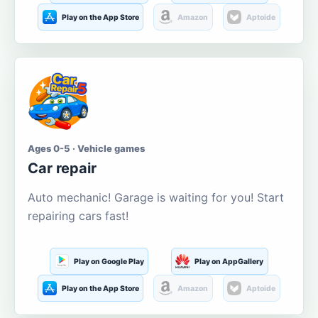
Play on the App Store
Amazon
Aptoide
Ages 0-5 · Vehicle games
Car repair
Auto mechanic! Garage is waiting for you! Start
repairing cars fast!
Play on Google Play
Play on AppGallery
Play on the App Store
Amazon
Aptoide