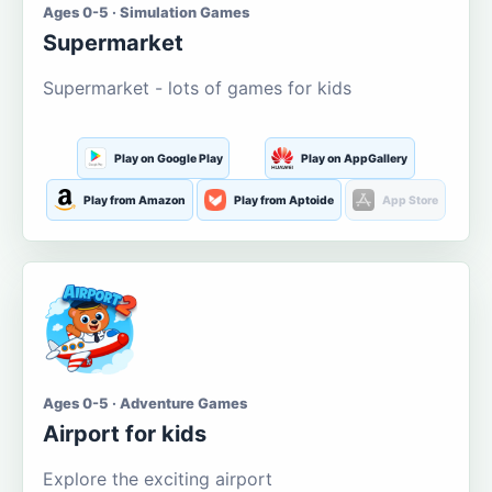
Ages 0-5 · Simulation Games
Supermarket
Supermarket - lots of games for kids
Play on Google Play
Play on AppGallery
Play from Amazon
Play from Aptoide
App Store
Ages 0-5 · Adventure Games
Airport for kids
Explore the exciting airport