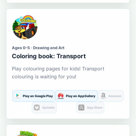
Ages 0-5 · Drawing and Art
Coloring book: Transport
Play colouring pages for kids! Transport
colouring is waiting for you!
Play on Google Play
Play on AppGallery
Amazon
Aptoide
App Store