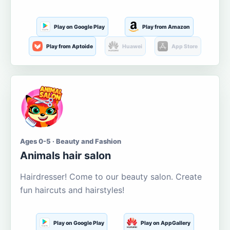
Play on Google Play
Play from Amazon
Play from Aptoide
Huawei
App Store
Ages 0-5 · Beauty and Fashion
Animals hair salon
Hairdresser! Come to our beauty salon. Create
fun haircuts and hairstyles!
Play on Google Play
Play on AppGallery