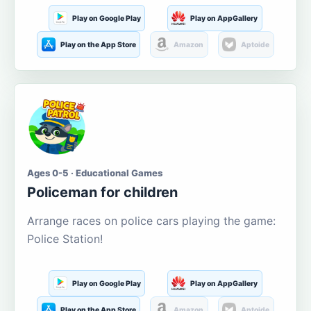
Play on Google Play
Play on AppGallery
Play on the App Store
Amazon
Aptoide
Ages 0-5 · Educational Games
Policeman for children
Arrange races on police cars playing the game:
Police Station!
Play on Google Play
Play on AppGallery
Play on the App Store
Amazon
Aptoide