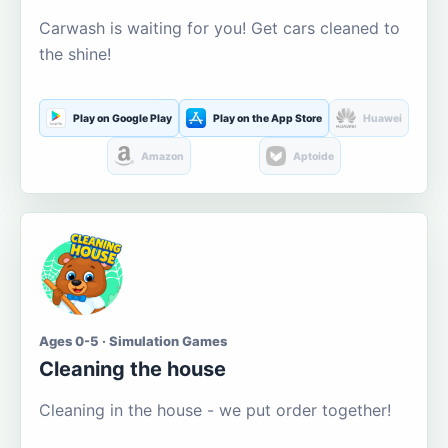
Carwash is waiting for you! Get cars cleaned to
the shine!
Play on Google Play
Play on the App Store
Huawei
Amazon
Aptoide
Ages 0-5 · Simulation Games
Cleaning the house
Cleaning in the house - we put order together!