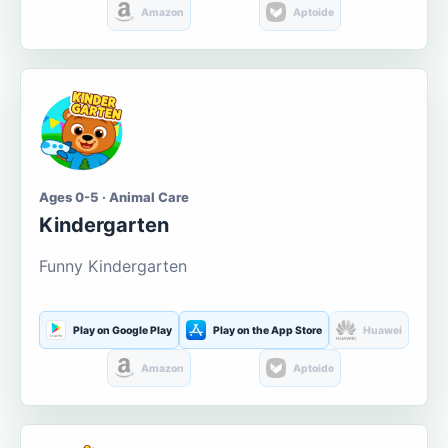
Amazon
Aptoide
Ages 0-5 · Animal Care
Kindergarten
Funny Kindergarten
Play on Google Play
Play on the App Store
Huawei
Amazon
Aptoide