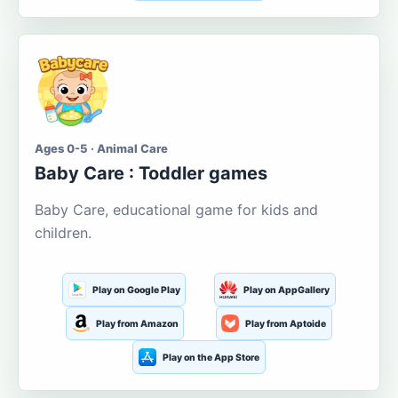
Ages 0-5 · Animal Care
Baby Care : Toddler games
Baby Care, educational game for kids and
children.
Play on Google Play
Play on AppGallery
Play from Amazon
Play from Aptoide
Play on the App Store