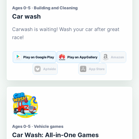
Ages 0-5 · Building and Cleaning
Car wash
Carwash is waiting! Wash your car after great
race!
Play on Google Play
Play on AppGallery
Amazon
Aptoide
App Store
Ages 0-5 · Vehicle games
Car Wash: All-in-One Games