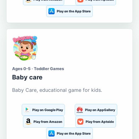
Play on the App Store
Ages 0-5 · Toddler Games
Baby care
Baby Care, educational game for kids.
Play on Google Play
Play on AppGallery
Play from Amazon
Play from Aptoide
Play on the App Store