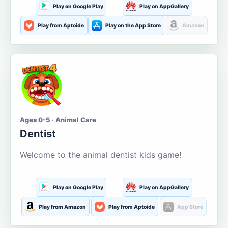
Play on Google Play
Play on AppGallery
Play from Aptoide
Play on the App Store
Amazon
Ages 0-5 · Animal Care
Dentist
Welcome to the animal dentist kids game!
Play on Google Play
Play on AppGallery
Play from Amazon
Play from Aptoide
App Store