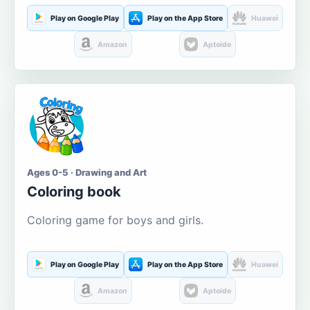
Play on Google Play
Play on the App Store
Huawei
Amazon
Aptoide
Ages 0-5 · Drawing and Art
Coloring book
Coloring game for boys and girls.
Play on Google Play
Play on the App Store
Huawei
Amazon
Aptoide