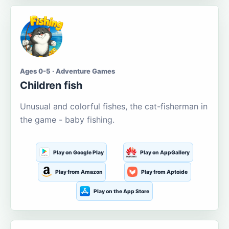
Ages 0-5 · Adventure Games
Children fish
Unusual and colorful fishes, the cat-fisherman in
the game - baby fishing.
Play on Google Play
Play on AppGallery
Play from Amazon
Play from Aptoide
Play on the App Store