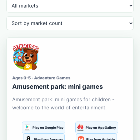
Ages 0-5 · Adventure Games
Amusement park: mini games
Amusement park: mini games for children -
welcome to the world of entertainment.
Play on Google Play
Play on AppGallery
Play from Amazon
Play from Aptoide