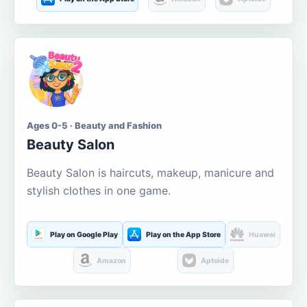
Ages 0-5 · Beauty and Fashion
Beauty Salon
Beauty Salon is haircuts, makeup, manicure and
stylish clothes in one game.
Play on Google Play
Play on the App Store
Huawei
Amazon
Aptoide