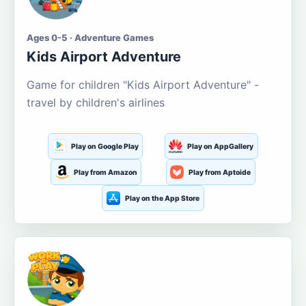
Ages 0-5 · Adventure Games
Kids Airport Adventure
Game for children "Kids Airport Adventure" -
travel by children's airlines
Play on Google Play
Play on AppGallery
Play from Amazon
Play from Aptoide
Play on the App Store