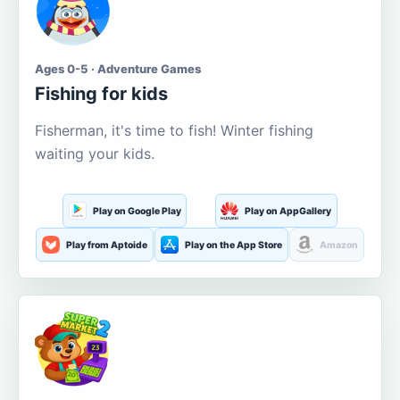
Ages 0-5 · Adventure Games
Fishing for kids
Fisherman, it's time to fish! Winter fishing
waiting your kids.
Play on Google Play
Play on AppGallery
Play from Aptoide
Play on the App Store
Amazon