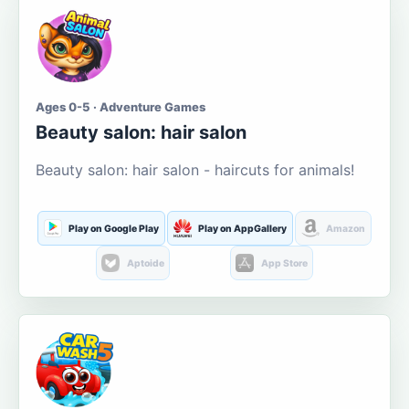
Ages 0-5 · Adventure Games
Beauty salon: hair salon
Beauty salon: hair salon - haircuts for animals!
Play on Google Play
Play on AppGallery
Amazon
Aptoide
App Store