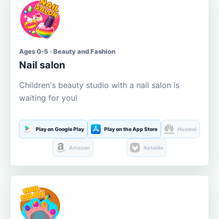
Ages 0-5 · Beauty and Fashion
Nail salon
Children's beauty studio with a nail salon is
waiting for you!
Play on Google Play
Play on the App Store
Huawei
Amazon
Aptoide