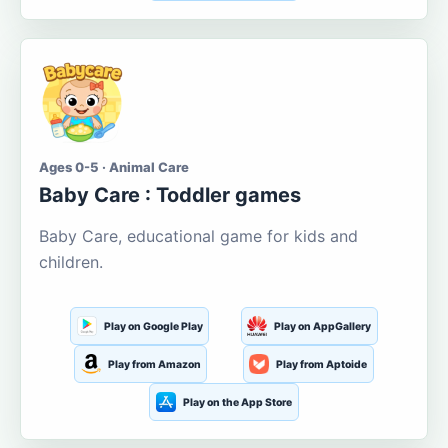
Ages 0-5 · Animal Care
Baby Care : Toddler games
Baby Care, educational game for kids and
children.
Play on Google Play
Play on AppGallery
Play from Amazon
Play from Aptoide
Play on the App Store