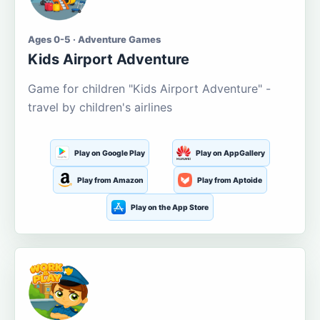
Ages 0-5 · Adventure Games
Kids Airport Adventure
Game for children "Kids Airport Adventure" -
travel by children's airlines
Play on Google Play
Play on AppGallery
Play from Amazon
Play from Aptoide
Play on the App Store