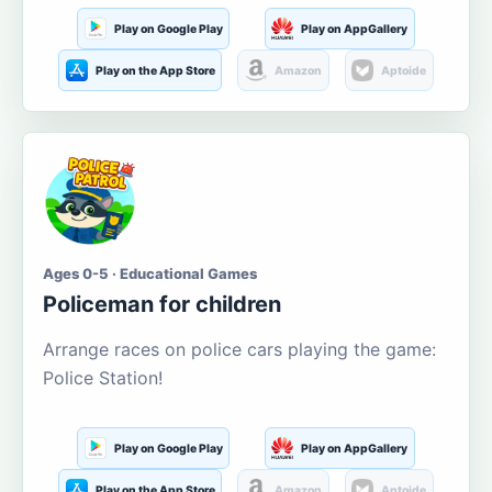
Play on Google Play
Play on AppGallery
Play on the App Store
Amazon
Aptoide
Ages 0-5 · Educational Games
Policeman for children
Arrange races on police cars playing the game:
Police Station!
Play on Google Play
Play on AppGallery
Play on the App Store
Amazon
Aptoide