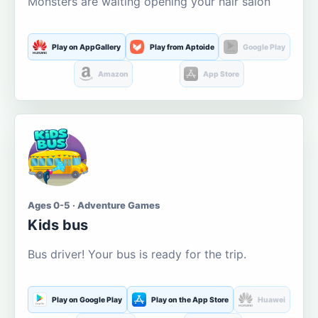
Monsters are waiting opening your hair salon
Play on AppGallery
Play from Aptoide
Google Play
Amazon
App Store
Ages 0-5 · Adventure Games
Kids bus
Bus driver! Your bus is ready for the trip.
Play on Google Play
Play on the App Store
Huawei