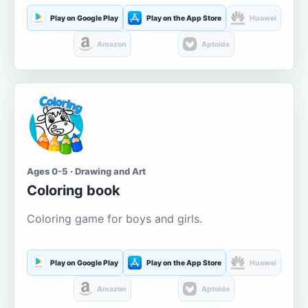
Play on Google Play
Play on the App Store
Huawei
Amazon
Aptoide
Ages 0-5 · Drawing and Art
Coloring book
Coloring game for boys and girls.
Play on Google Play
Play on the App Store
Huawei
Amazon
Aptoide