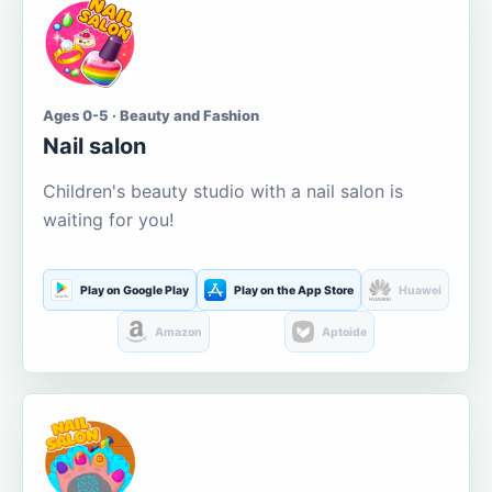
Ages 0-5 · Beauty and Fashion
Nail salon
Children's beauty studio with a nail salon is
waiting for you!
Play on Google Play
Play on the App Store
Huawei
Amazon
Aptoide