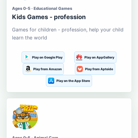
Ages 0-5 · Educational Games
Kids Games - profession
Games for children - profession, help your child
learn the world
Play on Google Play
Play on AppGallery
Play from Amazon
Play from Aptoide
Play on the App Store
Ages 0-5 · Animal Care