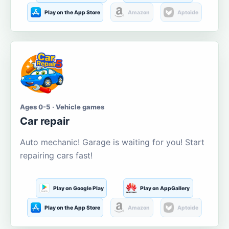
Play on the App Store
Amazon
Aptoide
Ages 0-5 · Vehicle games
Car repair
Auto mechanic! Garage is waiting for you! Start
repairing cars fast!
Play on Google Play
Play on AppGallery
Play on the App Store
Amazon
Aptoide