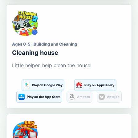
Ages 0-5 · Building and Cleaning
Cleaning house
Little helper, help clean the house!
Play on Google Play
Play on AppGallery
Play on the App Store
Amazon
Aptoide