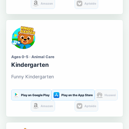
Amazon
Aptoide
Ages 0-5 · Animal Care
Kindergarten
Funny Kindergarten
Play on Google Play
Play on the App Store
Huawei
Amazon
Aptoide