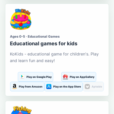
Ages 0-5 · Educational Games
Educational games for kids
KoKids - educational game for children's. Play
and learn fun and easy!
Play on Google Play
Play on AppGallery
Play from Amazon
Play on the App Store
Aptoide