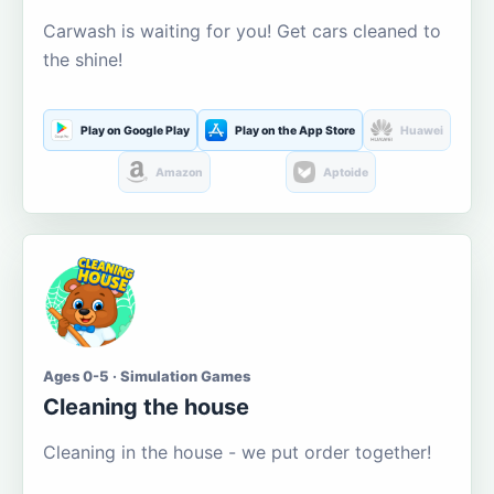
Carwash is waiting for you! Get cars cleaned to
the shine!
Play on Google Play
Play on the App Store
Huawei
Amazon
Aptoide
Ages 0-5 · Simulation Games
Cleaning the house
Cleaning in the house - we put order together!