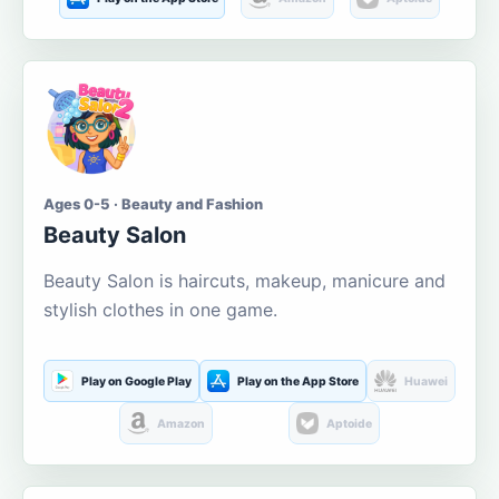
Ages 0-5 · Beauty and Fashion
Beauty Salon
Beauty Salon is haircuts, makeup, manicure and
stylish clothes in one game.
Play on Google Play
Play on the App Store
Huawei
Amazon
Aptoide