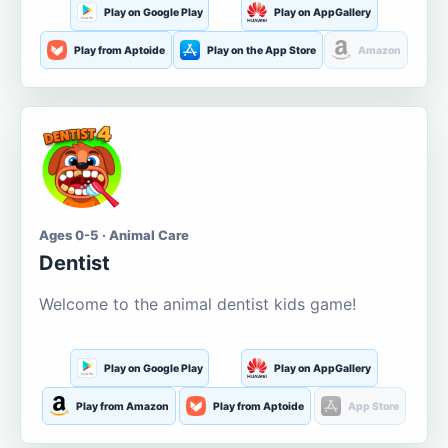
Play on Google Play
Play on AppGallery
Play from Aptoide
Play on the App Store
Amazon
Ages 0-5 · Animal Care
Dentist
Welcome to the animal dentist kids game!
Play on Google Play
Play on AppGallery
Play from Amazon
Play from Aptoide
App Store