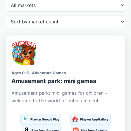
Ages 0-5 · Adventure Games
Amusement park: mini games
Amusement park: mini games for children -
welcome to the world of entertainment.
Play on Google Play
Play on AppGallery
Play from Amazon
Play from Aptoide