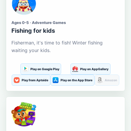
Ages 0-5 · Adventure Games
Fishing for kids
Fisherman, it's time to fish! Winter fishing
waiting your kids.
Play on Google Play
Play on AppGallery
Play from Aptoide
Play on the App Store
Amazon