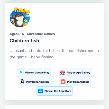
Ages 0-5 · Adventure Games
Children fish
Unusual and colorful fishes, the cat-fisherman in
the game - baby fishing.
Play on Google Play
Play on AppGallery
Play from Amazon
Play from Aptoide
Play on the App Store