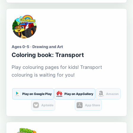
Ages 0-5 · Drawing and Art
Coloring book: Transport
Play colouring pages for kids! Transport
colouring is waiting for you!
Play on Google Play
Play on AppGallery
Amazon
Aptoide
App Store