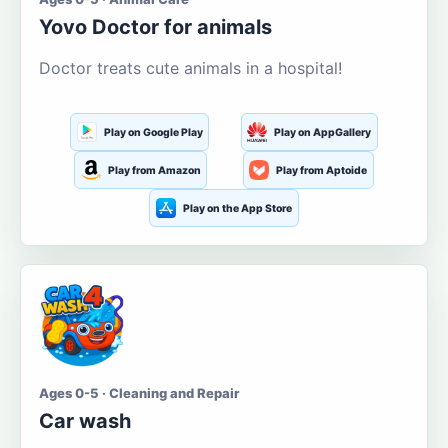
Yovo Doctor for animals
Doctor treats cute animals in a hospital!
Play on Google Play
Play on AppGallery
Play from Amazon
Play from Aptoide
Play on the App Store
Ages 0-5 · Cleaning and Repair
Car wash