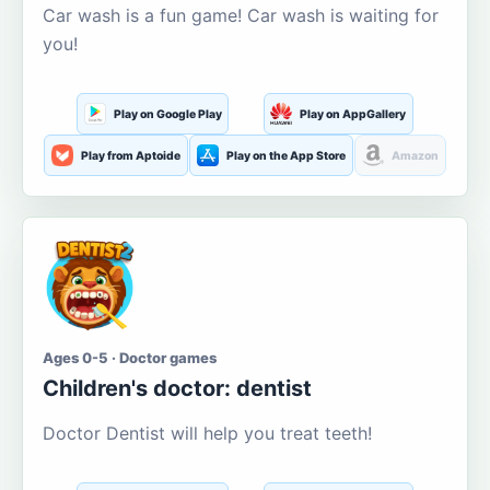
Car wash is a fun game! Car wash is waiting for
you!
Play on Google Play
Play on AppGallery
Play from Aptoide
Play on the App Store
Amazon
Ages 0-5 · Doctor games
Children's doctor: dentist
Doctor Dentist will help you treat teeth!