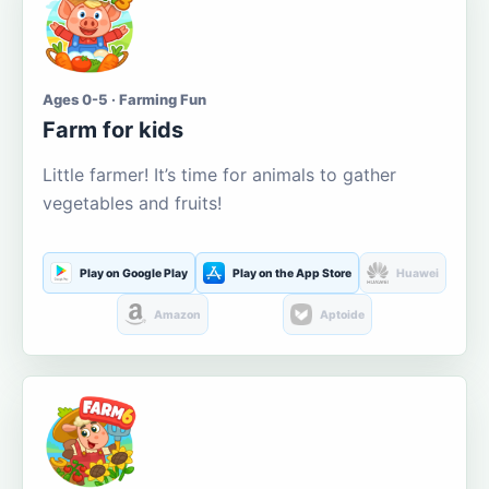
Ages 0-5 · Farming Fun
Farm for kids
Little farmer! It’s time for animals to gather
vegetables and fruits!
Play on Google Play
Play on the App Store
Huawei
Amazon
Aptoide