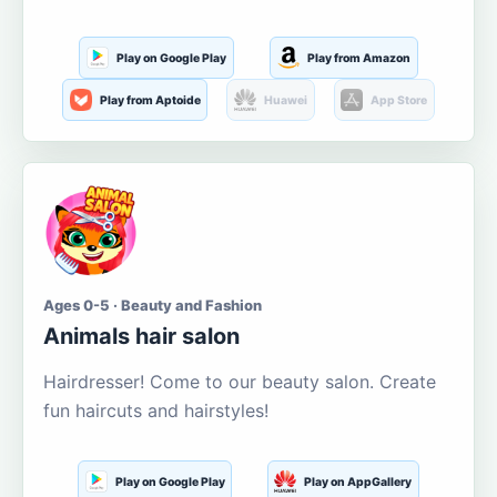
Play on Google Play
Play from Amazon
Play from Aptoide
Huawei
App Store
Ages 0-5 · Beauty and Fashion
Animals hair salon
Hairdresser! Come to our beauty salon. Create
fun haircuts and hairstyles!
Play on Google Play
Play on AppGallery