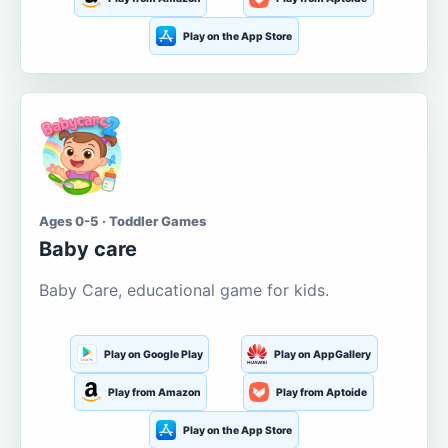
Play on the App Store
Ages 0-5 · Toddler Games
Baby care
Baby Care, educational game for kids.
Play on Google Play
Play on AppGallery
Play from Amazon
Play from Aptoide
Play on the App Store