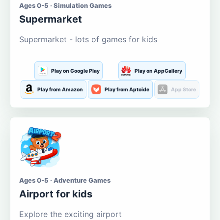
Ages 0-5 · Simulation Games
Supermarket
Supermarket - lots of games for kids
Play on Google Play
Play on AppGallery
Play from Amazon
Play from Aptoide
App Store
Ages 0-5 · Adventure Games
Airport for kids
Explore the exciting airport