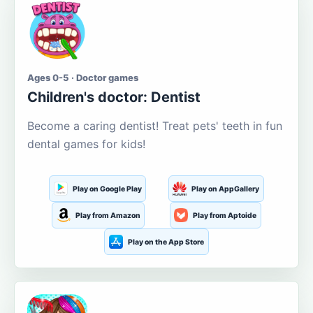
Ages 0-5 · Doctor games
Children's doctor: Dentist
Become a caring dentist! Treat pets' teeth in fun
dental games for kids!
Play on Google Play
Play on AppGallery
Play from Amazon
Play from Aptoide
Play on the App Store