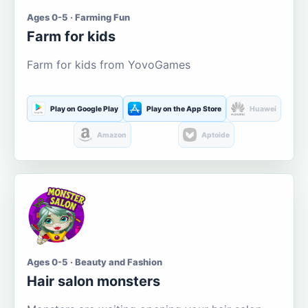
Ages 0-5 · Farming Fun
Farm for kids
Farm for kids from YovoGames
Play on Google Play
Play on the App Store
Huawei
Amazon
Aptoide
Ages 0-5 · Beauty and Fashion
Hair salon monsters