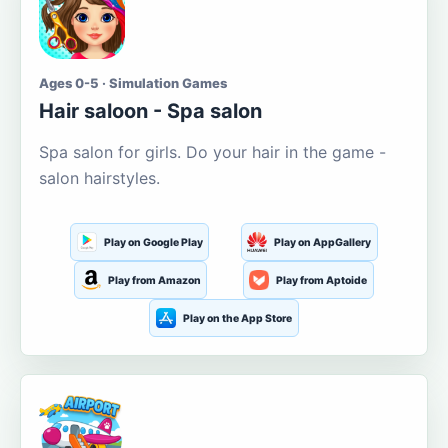
Ages 0-5 · Simulation Games
Hair saloon - Spa salon
Spa salon for girls. Do your hair in the game -
salon hairstyles.
Play on Google Play
Play on AppGallery
Play from Amazon
Play from Aptoide
Play on the App Store