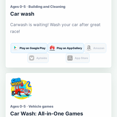
Ages 0-5 · Building and Cleaning
Car wash
Carwash is waiting! Wash your car after great
race!
Play on Google Play
Play on AppGallery
Amazon
Aptoide
App Store
Ages 0-5 · Vehicle games
Car Wash: All-in-One Games