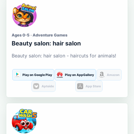
Ages 0-5 · Adventure Games
Beauty salon: hair salon
Beauty salon: hair salon - haircuts for animals!
Play on Google Play
Play on AppGallery
Amazon
Aptoide
App Store