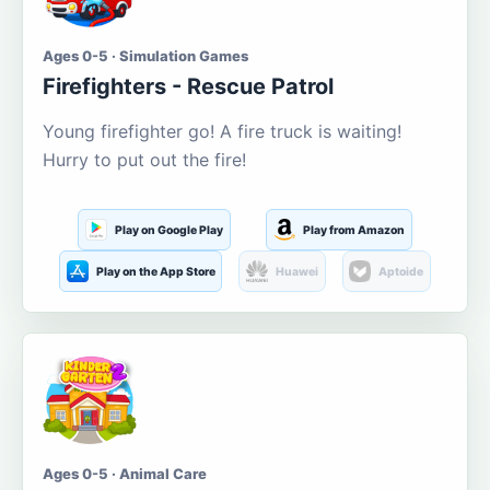
Ages 0-5 · Simulation Games
Firefighters - Rescue Patrol
Young firefighter go! A fire truck is waiting!
Hurry to put out the fire!
Play on Google Play
Play from Amazon
Play on the App Store
Huawei
Aptoide
Ages 0-5 · Animal Care