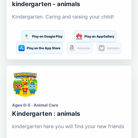
kindergarten - animals
Kindergarten. Caring and raising your child!
Play on Google Play
Play on AppGallery
Play on the App Store
Amazon
Aptoide
Ages 0-5 · Animal Care
Kindergarten : animals
kindergarten here you will find your new friends