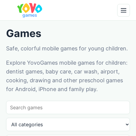
Games
Safe, colorful mobile games for young children.
Explore YovoGames mobile games for children:
dentist games, baby care, car wash, airport,
cooking, drawing and other preschool games
for Android, iPhone and family play.