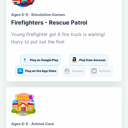
Ages 0-5 · Simulation Games
Firefighters - Rescue Patrol
Young firefighter go! A fire truck is waiting!
Hurry to put out the fire!
Play on Google Play
Play from Amazon
Play on the App Store
Huawei
Aptoide
Ages 0-5 · Animal Care