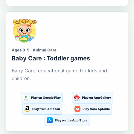
Ages 0-5 · Animal Care
Baby Care : Toddler games
Baby Care, educational game for kids and
children.
Play on Google Play
Play on AppGallery
Play from Amazon
Play from Aptoide
Play on the App Store