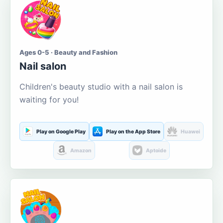
Ages 0-5 · Beauty and Fashion
Nail salon
Children's beauty studio with a nail salon is
waiting for you!
Play on Google Play
Play on the App Store
Huawei
Amazon
Aptoide