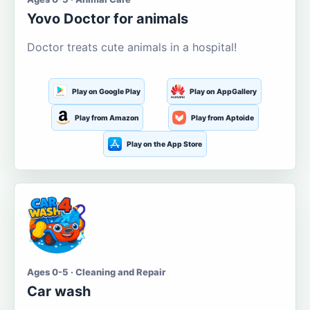
Yovo Doctor for animals
Doctor treats cute animals in a hospital!
Play on Google Play
Play on AppGallery
Play from Amazon
Play from Aptoide
Play on the App Store
Ages 0-5 · Cleaning and Repair
Car wash