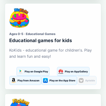
Ages 0-5 · Educational Games
Educational games for kids
KoKids - educational game for children's. Play
and learn fun and easy!
Play on Google Play
Play on AppGallery
Play from Amazon
Play on the App Store
Aptoide