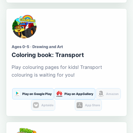
Ages 0-5 · Drawing and Art
Coloring book: Transport
Play colouring pages for kids! Transport
colouring is waiting for you!
Play on Google Play
Play on AppGallery
Amazon
Aptoide
App Store