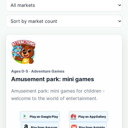
Ages 0-5 · Adventure Games
Amusement park: mini games
Amusement park: mini games for children -
welcome to the world of entertainment.
Play on Google Play
Play on AppGallery
Play from Amazon
Play from Aptoide