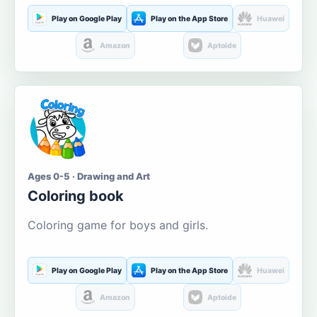
Play on Google Play
Play on the App Store
Huawei
Amazon
Aptoide
Ages 0-5 · Drawing and Art
Coloring book
Coloring game for boys and girls.
Play on Google Play
Play on the App Store
Huawei
Amazon
Aptoide