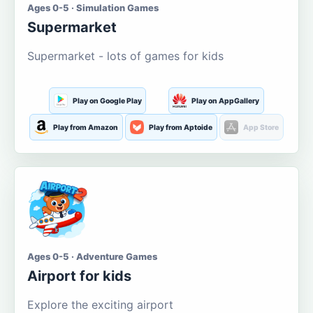
Ages 0-5 · Simulation Games
Supermarket
Supermarket - lots of games for kids
Play on Google Play
Play on AppGallery
Play from Amazon
Play from Aptoide
App Store
Ages 0-5 · Adventure Games
Airport for kids
Explore the exciting airport