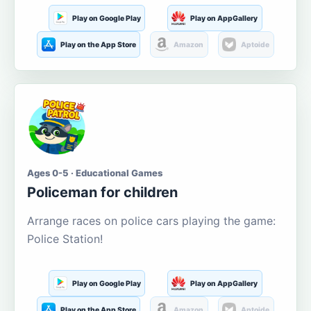
Play on Google Play
Play on AppGallery
Play on the App Store
Amazon
Aptoide
Ages 0-5 · Educational Games
Policeman for children
Arrange races on police cars playing the game:
Police Station!
Play on Google Play
Play on AppGallery
Play on the App Store
Amazon
Aptoide