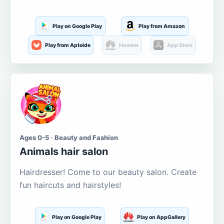
Play on Google Play
Play from Amazon
Play from Aptoide
Huawei
App Store
Ages 0-5 · Beauty and Fashion
Animals hair salon
Hairdresser! Come to our beauty salon. Create
fun haircuts and hairstyles!
Play on Google Play
Play on AppGallery