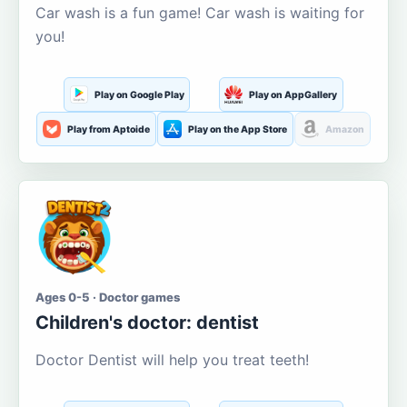
Car wash is a fun game! Car wash is waiting for
you!
Play on Google Play
Play on AppGallery
Play from Aptoide
Play on the App Store
Amazon
Ages 0-5 · Doctor games
Children's doctor: dentist
Doctor Dentist will help you treat teeth!