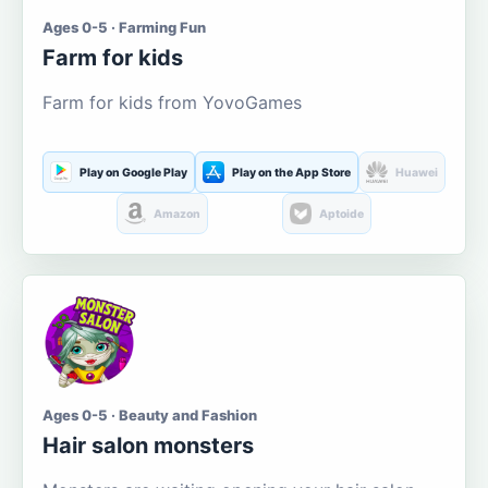
Ages 0-5 · Farming Fun
Farm for kids
Farm for kids from YovoGames
Play on Google Play
Play on the App Store
Huawei
Amazon
Aptoide
Ages 0-5 · Beauty and Fashion
Hair salon monsters