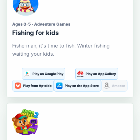
Ages 0-5 · Adventure Games
Fishing for kids
Fisherman, it's time to fish! Winter fishing
waiting your kids.
Play on Google Play
Play on AppGallery
Play from Aptoide
Play on the App Store
Amazon