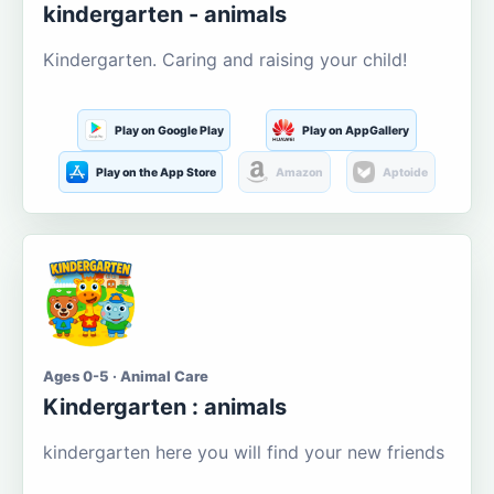
kindergarten - animals
Kindergarten. Caring and raising your child!
Play on Google Play
Play on AppGallery
Play on the App Store
Amazon
Aptoide
Ages 0-5 · Animal Care
Kindergarten : animals
kindergarten here you will find your new friends