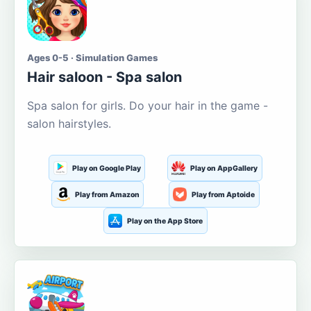
Ages 0-5 · Simulation Games
Hair saloon - Spa salon
Spa salon for girls. Do your hair in the game -
salon hairstyles.
Play on Google Play
Play on AppGallery
Play from Amazon
Play from Aptoide
Play on the App Store