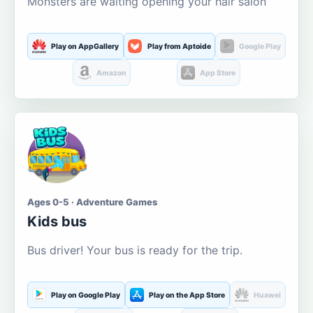
Monsters are waiting opening your hair salon
Play on AppGallery
Play from Aptoide
Google Play
Amazon
App Store
Ages 0-5 · Adventure Games
Kids bus
Bus driver! Your bus is ready for the trip.
Play on Google Play
Play on the App Store
Huawei