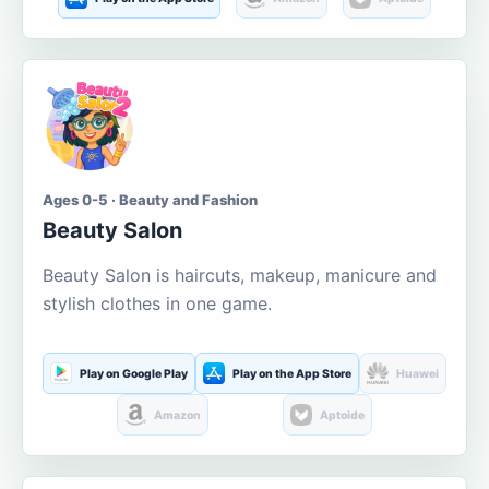
Ages 0-5 · Beauty and Fashion
Beauty Salon
Beauty Salon is haircuts, makeup, manicure and
stylish clothes in one game.
Play on Google Play
Play on the App Store
Huawei
Amazon
Aptoide