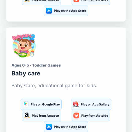
Play on the App Store
Ages 0-5 · Toddler Games
Baby care
Baby Care, educational game for kids.
Play on Google Play
Play on AppGallery
Play from Amazon
Play from Aptoide
Play on the App Store