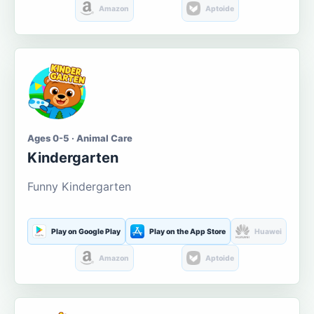
Amazon
Aptoide
Ages 0-5 · Animal Care
Kindergarten
Funny Kindergarten
Play on Google Play
Play on the App Store
Huawei
Amazon
Aptoide