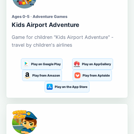
Ages 0-5 · Adventure Games
Kids Airport Adventure
Game for children "Kids Airport Adventure" -
travel by children's airlines
Play on Google Play
Play on AppGallery
Play from Amazon
Play from Aptoide
Play on the App Store