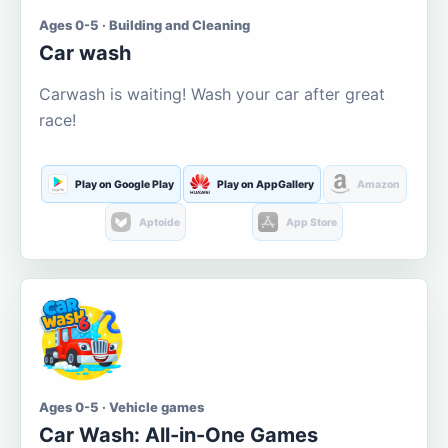
Ages 0-5 · Building and Cleaning
Car wash
Carwash is waiting! Wash your car after great
race!
Play on Google Play
Play on AppGallery
Amazon
Aptoide
App Store
Ages 0-5 · Vehicle games
Car Wash: All-in-One Games