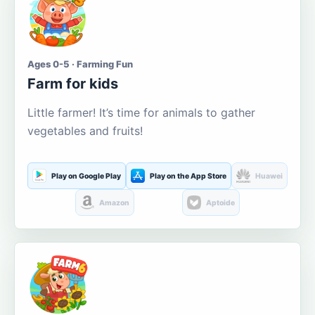
Ages 0-5 · Farming Fun
Farm for kids
Little farmer! It’s time for animals to gather
vegetables and fruits!
Play on Google Play
Play on the App Store
Huawei
Amazon
Aptoide