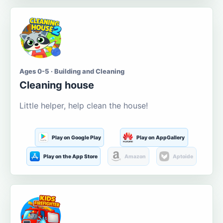
Ages 0-5 · Building and Cleaning
Cleaning house
Little helper, help clean the house!
Play on Google Play
Play on AppGallery
Play on the App Store
Amazon
Aptoide