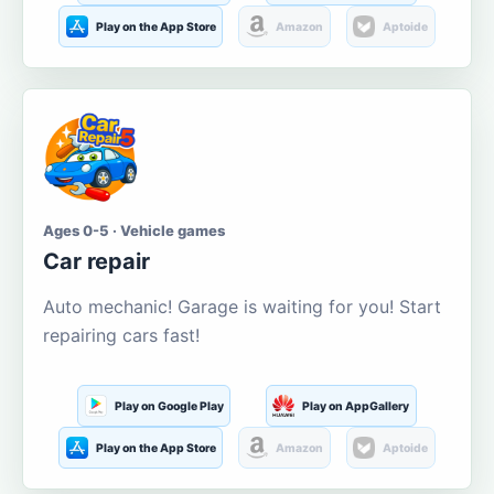
Play on the App Store
Amazon
Aptoide
Ages 0-5 · Vehicle games
Car repair
Auto mechanic! Garage is waiting for you! Start
repairing cars fast!
Play on Google Play
Play on AppGallery
Play on the App Store
Amazon
Aptoide