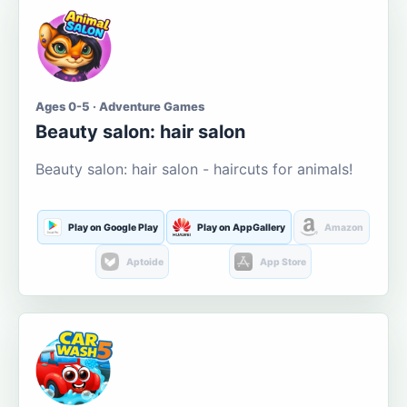
Ages 0-5 · Adventure Games
Beauty salon: hair salon
Beauty salon: hair salon - haircuts for animals!
Play on Google Play
Play on AppGallery
Amazon
Aptoide
App Store