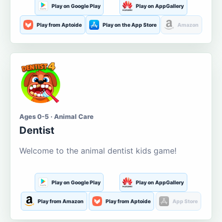
Play on Google Play
Play on AppGallery
Play from Aptoide
Play on the App Store
Amazon
Ages 0-5 · Animal Care
Dentist
Welcome to the animal dentist kids game!
Play on Google Play
Play on AppGallery
Play from Amazon
Play from Aptoide
App Store