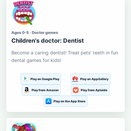
Ages 0-5 · Doctor games
Children's doctor: Dentist
Become a caring dentist! Treat pets' teeth in fun
dental games for kids!
Play on Google Play
Play on AppGallery
Play from Amazon
Play from Aptoide
Play on the App Store