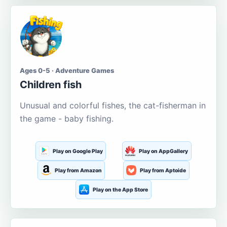
Ages 0-5 · Adventure Games
Children fish
Unusual and colorful fishes, the cat-fisherman in
the game - baby fishing.
Play on Google Play
Play on AppGallery
Play from Amazon
Play from Aptoide
Play on the App Store