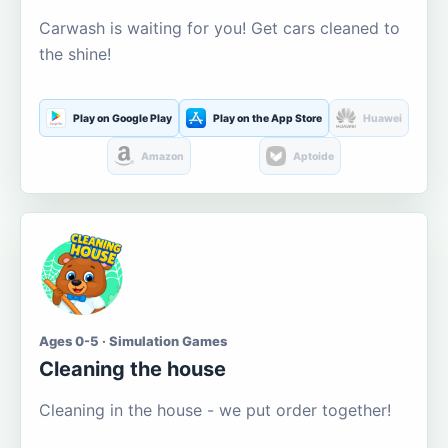
Carwash is waiting for you! Get cars cleaned to
the shine!
Play on Google Play
Play on the App Store
Huawei
Amazon
Aptoide
Ages 0-5 · Simulation Games
Cleaning the house
Cleaning in the house - we put order together!