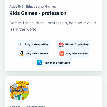
Ages 0-5 · Educational Games
Kids Games - profession
Games for children - profession, help your child
learn the world
Play on Google Play
Play on AppGallery
Play from Amazon
Play from Aptoide
Play on the App Store
Ages 0-5 · Animal Care