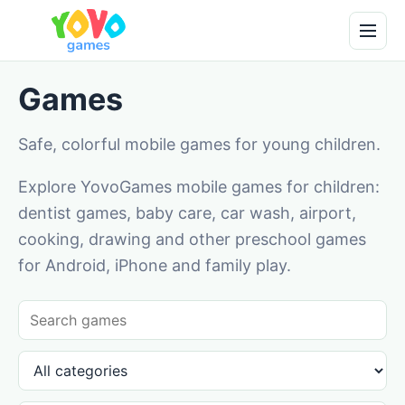
Games
Safe, colorful mobile games for young children.
Explore YovoGames mobile games for children:
dentist games, baby care, car wash, airport,
cooking, drawing and other preschool games
for Android, iPhone and family play.