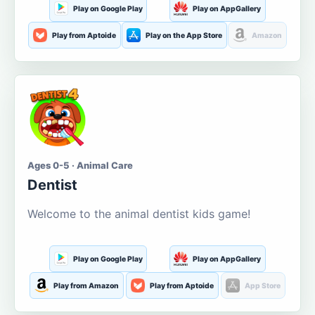
Play on Google Play
Play on AppGallery
Play from Aptoide
Play on the App Store
Amazon
Ages 0-5 · Animal Care
Dentist
Welcome to the animal dentist kids game!
Play on Google Play
Play on AppGallery
Play from Amazon
Play from Aptoide
App Store