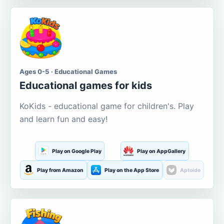
Ages 0-5 · Educational Games
Educational games for kids
KoKids - educational game for children's. Play
and learn fun and easy!
Play on Google Play
Play on AppGallery
Play from Amazon
Play on the App Store
Aptoide