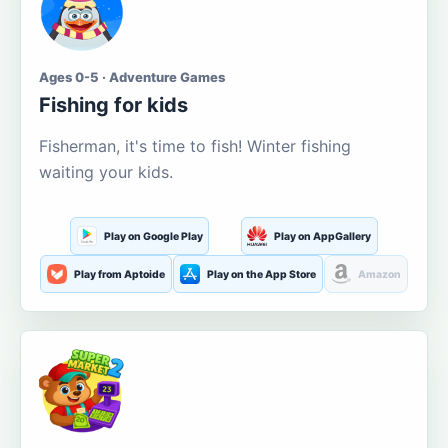
Ages 0-5 · Adventure Games
Fishing for kids
Fisherman, it's time to fish! Winter fishing
waiting your kids.
Play on Google Play
Play on AppGallery
Play from Aptoide
Play on the App Store
Amazon