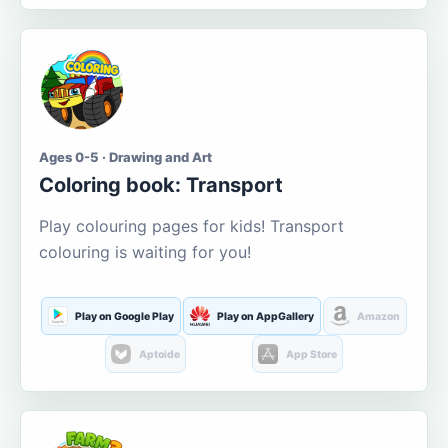
Ages 0-5 · Drawing and Art
Coloring book: Transport
Play colouring pages for kids! Transport
colouring is waiting for you!
Play on Google Play
Play on AppGallery
Amazon
Aptoide
App Store