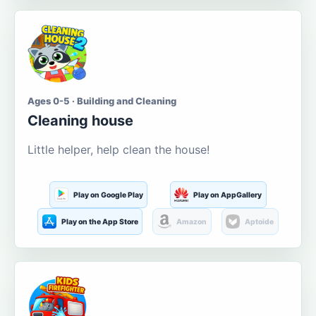
Ages 0-5 · Building and Cleaning
Cleaning house
Little helper, help clean the house!
Play on Google Play
Play on AppGallery
Play on the App Store
Amazon
Aptoide