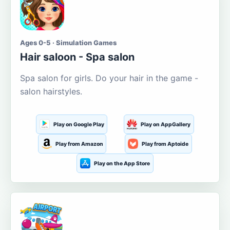
Ages 0-5 · Simulation Games
Hair saloon - Spa salon
Spa salon for girls. Do your hair in the game -
salon hairstyles.
Play on Google Play
Play on AppGallery
Play from Amazon
Play from Aptoide
Play on the App Store