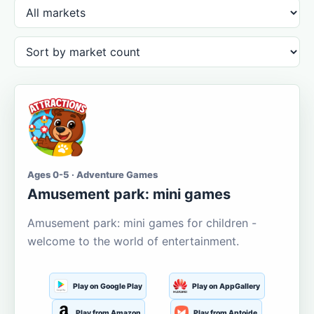
Ages 0-5 · Adventure Games
Amusement park: mini games
Amusement park: mini games for children -
welcome to the world of entertainment.
Play on Google Play
Play on AppGallery
Play from Amazon
Play from Aptoide