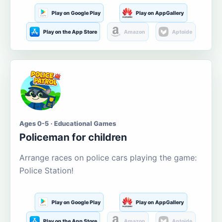
Play on Google Play
Play on AppGallery
Play on the App Store
Amazon
Aptoide
Ages 0-5 · Educational Games
Policeman for children
Arrange races on police cars playing the game:
Police Station!
Play on Google Play
Play on AppGallery
Play on the App Store
Amazon
Aptoide