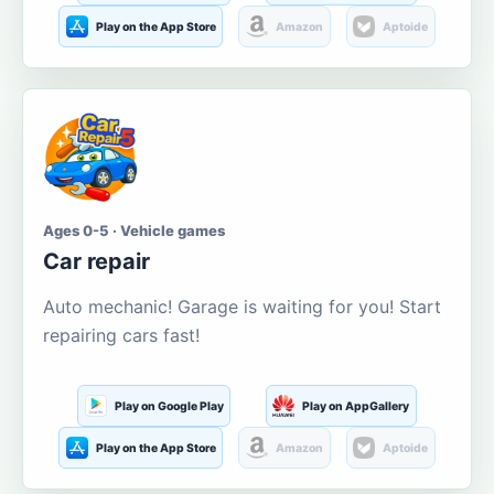
Play on the App Store
Amazon
Aptoide
Ages 0-5 · Vehicle games
Car repair
Auto mechanic! Garage is waiting for you! Start
repairing cars fast!
Play on Google Play
Play on AppGallery
Play on the App Store
Amazon
Aptoide