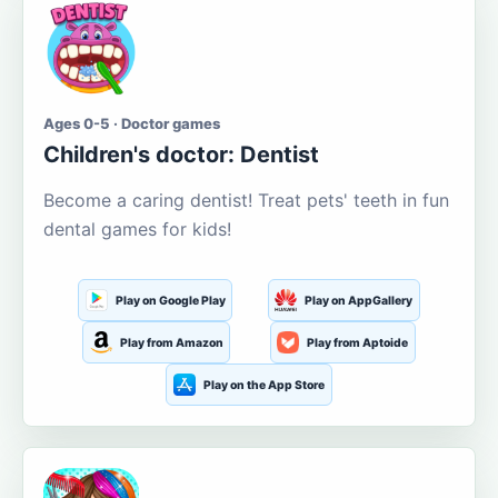
Ages 0-5 · Doctor games
Children's doctor: Dentist
Become a caring dentist! Treat pets' teeth in fun
dental games for kids!
Play on Google Play
Play on AppGallery
Play from Amazon
Play from Aptoide
Play on the App Store