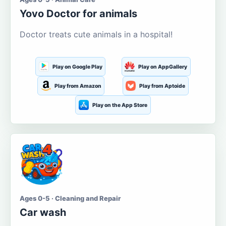
Yovo Doctor for animals
Doctor treats cute animals in a hospital!
Play on Google Play
Play on AppGallery
Play from Amazon
Play from Aptoide
Play on the App Store
Ages 0-5 · Cleaning and Repair
Car wash