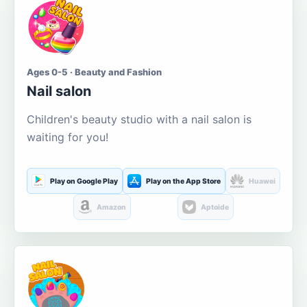
Ages 0-5 · Beauty and Fashion
Nail salon
Children's beauty studio with a nail salon is
waiting for you!
Play on Google Play
Play on the App Store
Huawei
Amazon
Aptoide