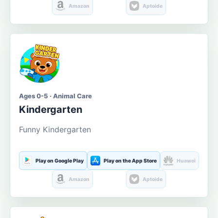
Amazon
Aptoide
Ages 0-5 · Animal Care
Kindergarten
Funny Kindergarten
Play on Google Play
Play on the App Store
Huawei
Amazon
Aptoide