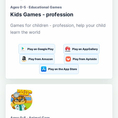
Ages 0-5 · Educational Games
Kids Games - profession
Games for children - profession, help your child
learn the world
Play on Google Play
Play on AppGallery
Play from Amazon
Play from Aptoide
Play on the App Store
Ages 0-5 · Animal Care