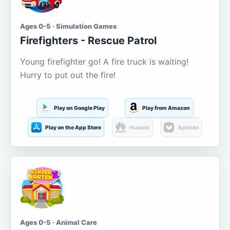
Ages 0-5 · Simulation Games
Firefighters - Rescue Patrol
Young firefighter go! A fire truck is waiting!
Hurry to put out the fire!
Play on Google Play
Play from Amazon
Play on the App Store
Huawei
Aptoide
Ages 0-5 · Animal Care