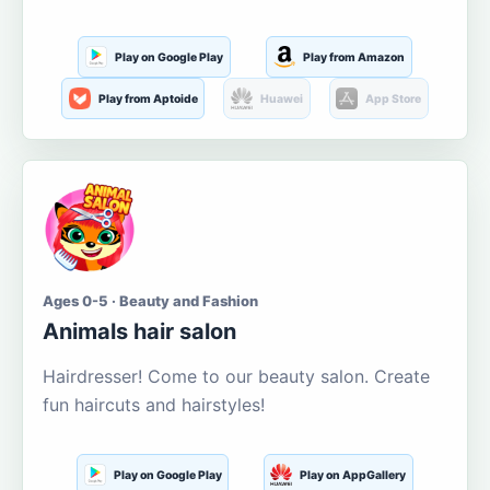
Play on Google Play
Play from Amazon
Play from Aptoide
Huawei
App Store
Ages 0-5 · Beauty and Fashion
Animals hair salon
Hairdresser! Come to our beauty salon. Create
fun haircuts and hairstyles!
Play on Google Play
Play on AppGallery