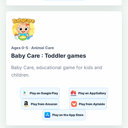
Ages 0-5 · Animal Care
Baby Care : Toddler games
Baby Care, educational game for kids and
children.
Play on Google Play
Play on AppGallery
Play from Amazon
Play from Aptoide
Play on the App Store