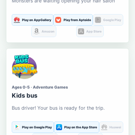
Monsters are waiting opening your hair salon
Play on AppGallery
Play from Aptoide
Google Play
Amazon
App Store
Ages 0-5 · Adventure Games
Kids bus
Bus driver! Your bus is ready for the trip.
Play on Google Play
Play on the App Store
Huawei