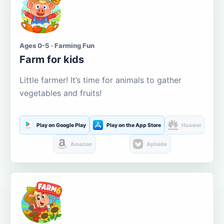
Ages 0-5 · Farming Fun
Farm for kids
Little farmer! It’s time for animals to gather
vegetables and fruits!
Play on Google Play
Play on the App Store
Huawei
Amazon
Aptoide