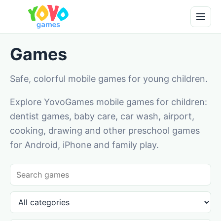
Games
Safe, colorful mobile games for young children.
Explore YovoGames mobile games for children:
dentist games, baby care, car wash, airport,
cooking, drawing and other preschool games
for Android, iPhone and family play.