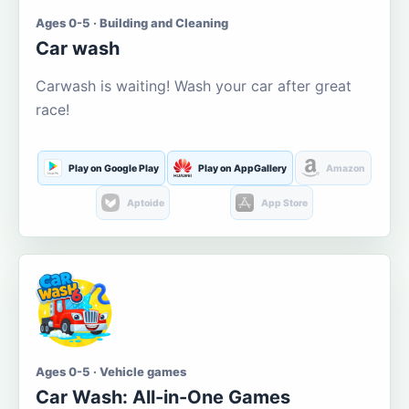
Ages 0-5 · Building and Cleaning
Car wash
Carwash is waiting! Wash your car after great
race!
Play on Google Play
Play on AppGallery
Amazon
Aptoide
App Store
Ages 0-5 · Vehicle games
Car Wash: All-in-One Games