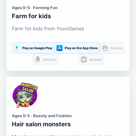
Ages 0-5 · Farming Fun
Farm for kids
Farm for kids from YovoGames
Play on Google Play
Play on the App Store
Huawei
Amazon
Aptoide
Ages 0-5 · Beauty and Fashion
Hair salon monsters