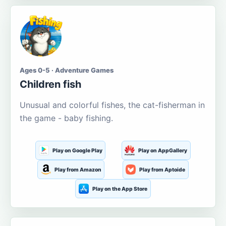
Ages 0-5 · Adventure Games
Children fish
Unusual and colorful fishes, the cat-fisherman in
the game - baby fishing.
Play on Google Play
Play on AppGallery
Play from Amazon
Play from Aptoide
Play on the App Store