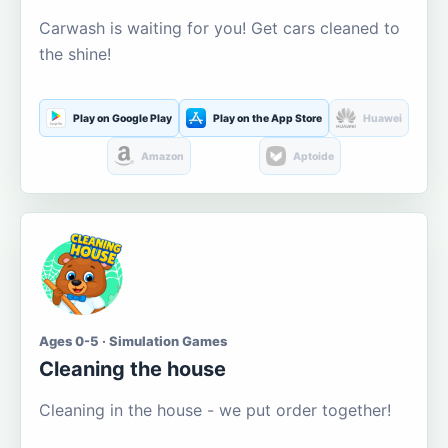
Carwash is waiting for you! Get cars cleaned to
the shine!
Play on Google Play
Play on the App Store
Huawei
Amazon
Aptoide
Ages 0-5 · Simulation Games
Cleaning the house
Cleaning in the house - we put order together!