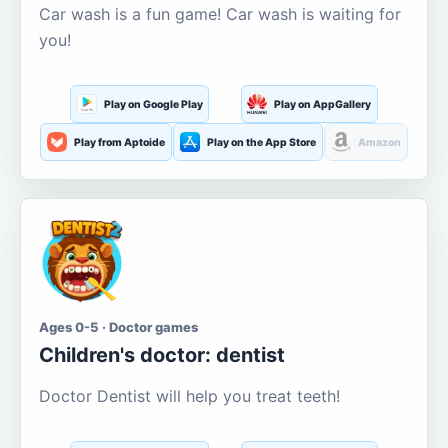
Car wash is a fun game! Car wash is waiting for
you!
Play on Google Play
Play on AppGallery
Play from Aptoide
Play on the App Store
Amazon
Ages 0-5 · Doctor games
Children's doctor: dentist
Doctor Dentist will help you treat teeth!