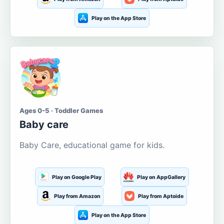
Play on the App Store
Ages 0-5 · Toddler Games
Baby care
Baby Care, educational game for kids.
Play on Google Play
Play on AppGallery
Play from Amazon
Play from Aptoide
Play on the App Store