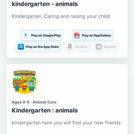
kindergarten - animals
Kindergarten. Caring and raising your child!
Play on Google Play
Play on AppGallery
Play on the App Store
Amazon
Aptoide
Ages 0-5 · Animal Care
Kindergarten : animals
kindergarten here you will find your new friends