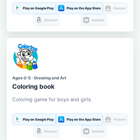
Play on Google Play
Play on the App Store
Huawei
Amazon
Aptoide
Ages 0-5 · Drawing and Art
Coloring book
Coloring game for boys and girls.
Play on Google Play
Play on the App Store
Huawei
Amazon
Aptoide