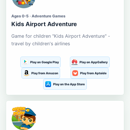
Ages 0-5 · Adventure Games
Kids Airport Adventure
Game for children "Kids Airport Adventure" -
travel by children's airlines
Play on Google Play
Play on AppGallery
Play from Amazon
Play from Aptoide
Play on the App Store