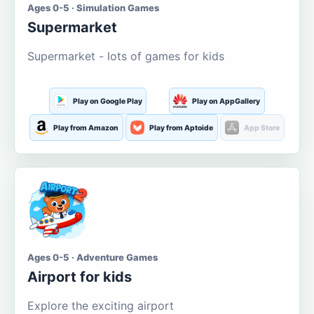
Ages 0-5 · Simulation Games
Supermarket
Supermarket - lots of games for kids
Play on Google Play
Play on AppGallery
Play from Amazon
Play from Aptoide
App Store
Ages 0-5 · Adventure Games
Airport for kids
Explore the exciting airport