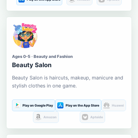
Ages 0-5 · Beauty and Fashion
Beauty Salon
Beauty Salon is haircuts, makeup, manicure and
stylish clothes in one game.
Play on Google Play
Play on the App Store
Huawei
Amazon
Aptoide