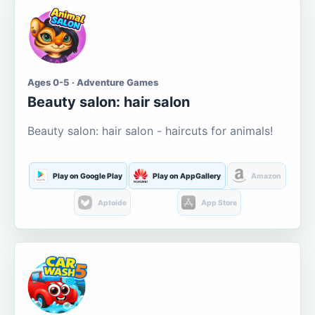
Ages 0-5 · Adventure Games
Beauty salon: hair salon
Beauty salon: hair salon - haircuts for animals!
Play on Google Play
Play on AppGallery
Amazon
Aptoide
App Store