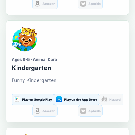
Amazon
Aptoide
Ages 0-5 · Animal Care
Kindergarten
Funny Kindergarten
Play on Google Play
Play on the App Store
Huawei
Amazon
Aptoide