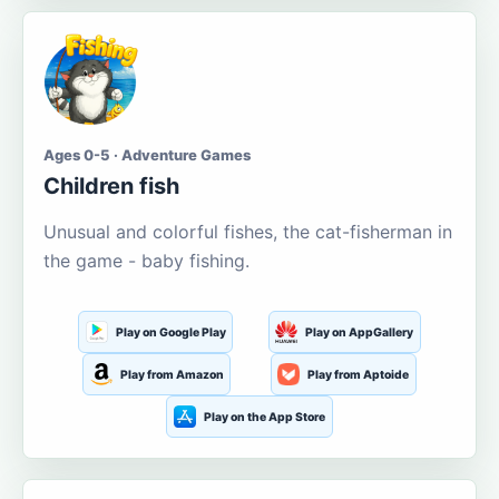
Ages 0-5 · Adventure Games
Children fish
Unusual and colorful fishes, the cat-fisherman in
the game - baby fishing.
Play on Google Play
Play on AppGallery
Play from Amazon
Play from Aptoide
Play on the App Store