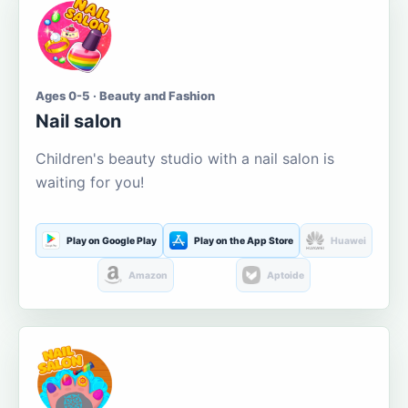
Ages 0-5 · Beauty and Fashion
Nail salon
Children's beauty studio with a nail salon is
waiting for you!
Play on Google Play
Play on the App Store
Huawei
Amazon
Aptoide