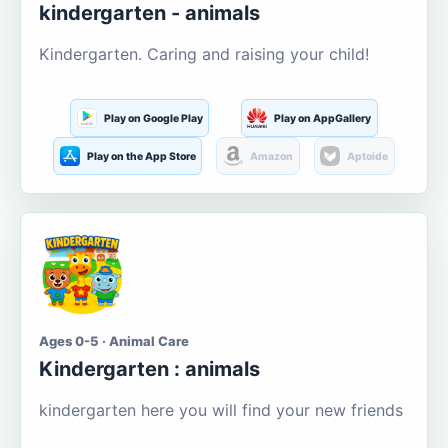
kindergarten - animals
Kindergarten. Caring and raising your child!
Play on Google Play
Play on AppGallery
Play on the App Store
Amazon
Aptoide
Ages 0-5 · Animal Care
Kindergarten : animals
kindergarten here you will find your new friends