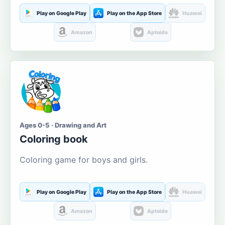
Play on Google Play
Play on the App Store
Huawei
Amazon
Aptoide
Ages 0-5 · Drawing and Art
Coloring book
Coloring game for boys and girls.
Play on Google Play
Play on the App Store
Huawei
Amazon
Aptoide