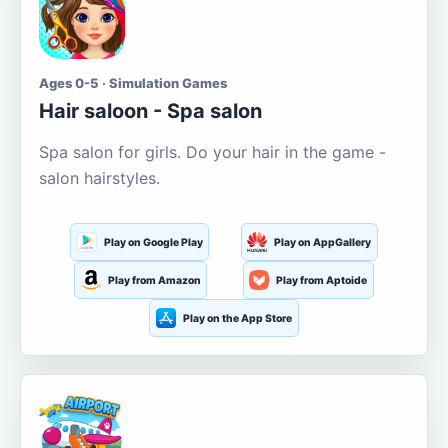
Ages 0-5 · Simulation Games
Hair saloon - Spa salon
Spa salon for girls. Do your hair in the game -
salon hairstyles.
Play on Google Play
Play on AppGallery
Play from Amazon
Play from Aptoide
Play on the App Store