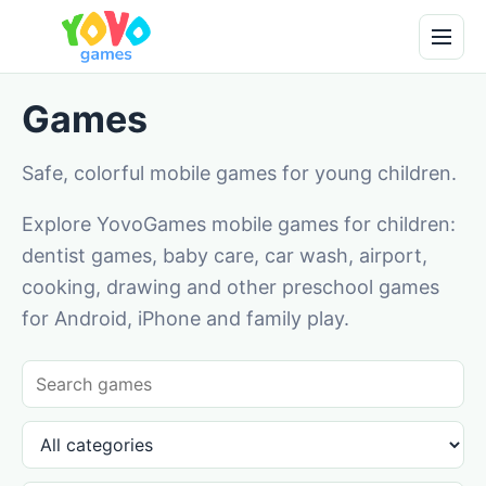
Games
Safe, colorful mobile games for young children.
Explore YovoGames mobile games for children:
dentist games, baby care, car wash, airport,
cooking, drawing and other preschool games
for Android, iPhone and family play.