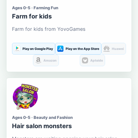
Ages 0-5 · Farming Fun
Farm for kids
Farm for kids from YovoGames
Play on Google Play
Play on the App Store
Huawei
Amazon
Aptoide
Ages 0-5 · Beauty and Fashion
Hair salon monsters