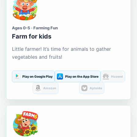
Ages 0-5 · Farming Fun
Farm for kids
Little farmer! It’s time for animals to gather
vegetables and fruits!
Play on Google Play
Play on the App Store
Huawei
Amazon
Aptoide