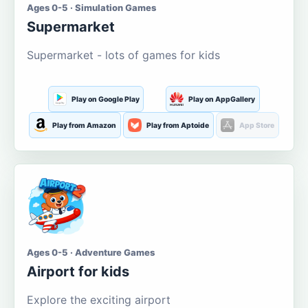
Ages 0-5 · Simulation Games
Supermarket
Supermarket - lots of games for kids
Play on Google Play
Play on AppGallery
Play from Amazon
Play from Aptoide
App Store
Ages 0-5 · Adventure Games
Airport for kids
Explore the exciting airport