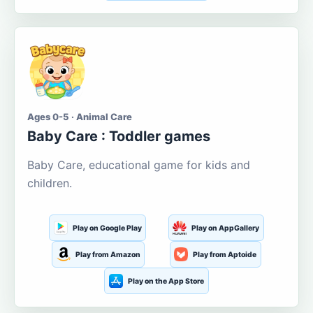
Ages 0-5 · Animal Care
Baby Care : Toddler games
Baby Care, educational game for kids and
children.
Play on Google Play
Play on AppGallery
Play from Amazon
Play from Aptoide
Play on the App Store