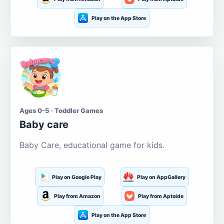
Play on the App Store
Ages 0-5 · Toddler Games
Baby care
Baby Care, educational game for kids.
Play on Google Play
Play on AppGallery
Play from Amazon
Play from Aptoide
Play on the App Store