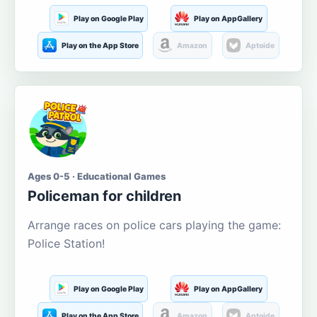
Play on Google Play
Play on AppGallery
Play on the App Store
Amazon
Aptoide
Ages 0-5 · Educational Games
Policeman for children
Arrange races on police cars playing the game:
Police Station!
Play on Google Play
Play on AppGallery
Play on the App Store
Amazon
Aptoide