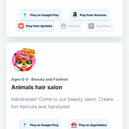
Play on Google Play
Play from Amazon
Play from Aptoide
Huawei
App Store
Ages 0-5 · Beauty and Fashion
Animals hair salon
Hairdresser! Come to our beauty salon. Create
fun haircuts and hairstyles!
Play on Google Play
Play on AppGallery