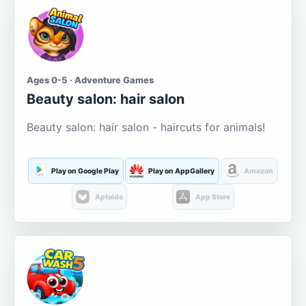
Ages 0-5 · Adventure Games
Beauty salon: hair salon
Beauty salon: hair salon - haircuts for animals!
Play on Google Play
Play on AppGallery
Amazon
Aptoide
App Store