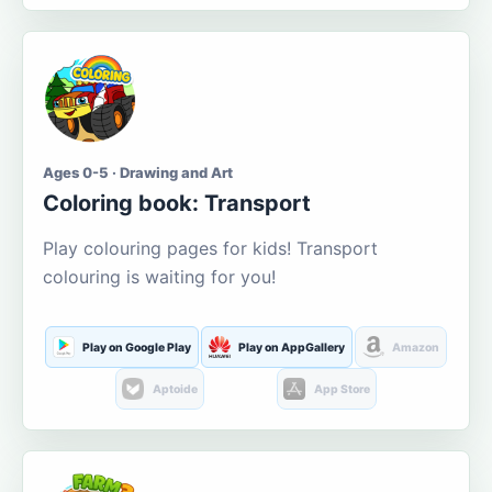
Ages 0-5 · Drawing and Art
Coloring book: Transport
Play colouring pages for kids! Transport
colouring is waiting for you!
Play on Google Play
Play on AppGallery
Amazon
Aptoide
App Store