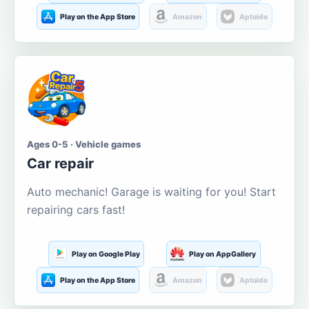
Play on the App Store
Amazon
Aptoide
Ages 0-5 · Vehicle games
Car repair
Auto mechanic! Garage is waiting for you! Start
repairing cars fast!
Play on Google Play
Play on AppGallery
Play on the App Store
Amazon
Aptoide