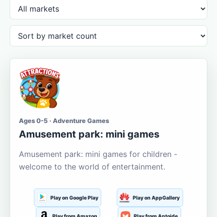
Ages 0-5 · Adventure Games
Amusement park: mini games
Amusement park: mini games for children -
welcome to the world of entertainment.
Play on Google Play
Play on AppGallery
Play from Amazon
Play from Aptoide