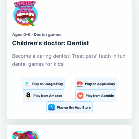
Ages 0-5 · Doctor games
Children's doctor: Dentist
Become a caring dentist! Treat pets' teeth in fun
dental games for kids!
Play on Google Play
Play on AppGallery
Play from Amazon
Play from Aptoide
Play on the App Store