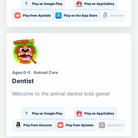
Play on Google Play
Play on AppGallery
Play from Aptoide
Play on the App Store
Amazon
Ages 0-5 · Animal Care
Dentist
Welcome to the animal dentist kids game!
Play on Google Play
Play on AppGallery
Play from Amazon
Play from Aptoide
App Store