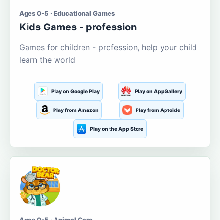
Ages 0-5 · Educational Games
Kids Games - profession
Games for children - profession, help your child
learn the world
Play on Google Play
Play on AppGallery
Play from Amazon
Play from Aptoide
Play on the App Store
Ages 0-5 · Animal Care