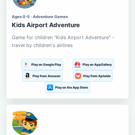
Ages 0-5 · Adventure Games
Kids Airport Adventure
Game for children "Kids Airport Adventure" -
travel by children's airlines
Play on Google Play
Play on AppGallery
Play from Amazon
Play from Aptoide
Play on the App Store