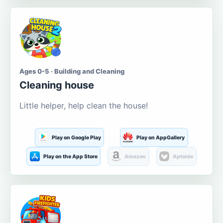
Ages 0-5 · Building and Cleaning
Cleaning house
Little helper, help clean the house!
Play on Google Play
Play on AppGallery
Play on the App Store
Amazon
Aptoide