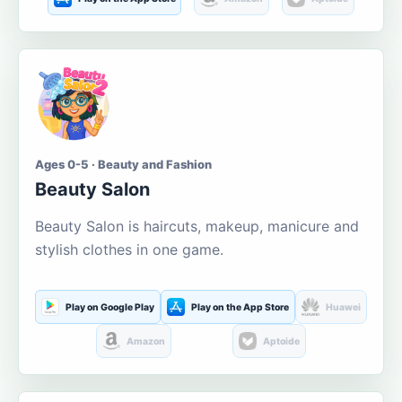
Ages 0-5 · Beauty and Fashion
Beauty Salon
Beauty Salon is haircuts, makeup, manicure and
stylish clothes in one game.
Play on Google Play
Play on the App Store
Huawei
Amazon
Aptoide