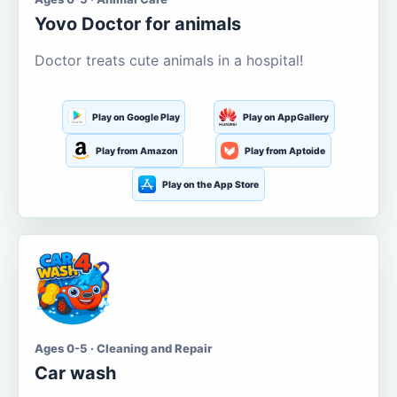
Yovo Doctor for animals
Doctor treats cute animals in a hospital!
Play on Google Play
Play on AppGallery
Play from Amazon
Play from Aptoide
Play on the App Store
Ages 0-5 · Cleaning and Repair
Car wash