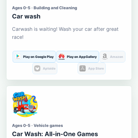
Ages 0-5 · Building and Cleaning
Car wash
Carwash is waiting! Wash your car after great
race!
Play on Google Play
Play on AppGallery
Amazon
Aptoide
App Store
Ages 0-5 · Vehicle games
Car Wash: All-in-One Games