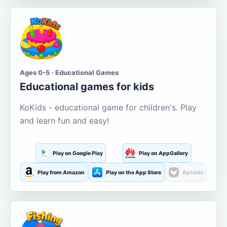
Ages 0-5 · Educational Games
Educational games for kids
KoKids - educational game for children's. Play
and learn fun and easy!
Play on Google Play
Play on AppGallery
Play from Amazon
Play on the App Store
Aptoide