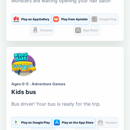
Monsters are waiting opening your hair salon
Play on AppGallery
Play from Aptoide
Google Play
Amazon
App Store
Ages 0-5 · Adventure Games
Kids bus
Bus driver! Your bus is ready for the trip.
Play on Google Play
Play on the App Store
Huawei