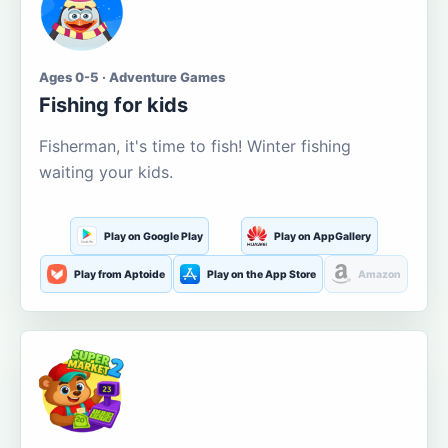
Ages 0-5 · Adventure Games
Fishing for kids
Fisherman, it's time to fish! Winter fishing
waiting your kids.
Play on Google Play
Play on AppGallery
Play from Aptoide
Play on the App Store
Amazon