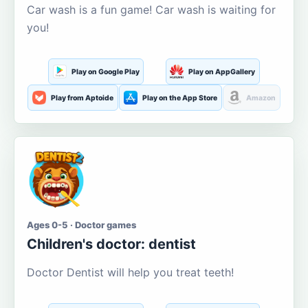
Car wash is a fun game! Car wash is waiting for
you!
Play on Google Play
Play on AppGallery
Play from Aptoide
Play on the App Store
Amazon
Ages 0-5 · Doctor games
Children's doctor: dentist
Doctor Dentist will help you treat teeth!