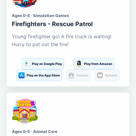
Ages 0-5 · Simulation Games
Firefighters - Rescue Patrol
Young firefighter go! A fire truck is waiting!
Hurry to put out the fire!
Play on Google Play
Play from Amazon
Play on the App Store
Huawei
Aptoide
Ages 0-5 · Animal Care