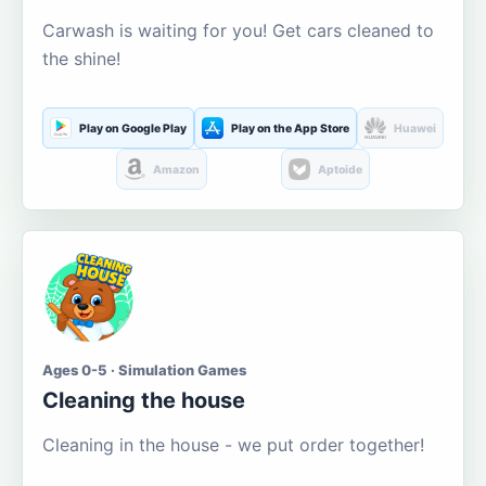
Carwash is waiting for you! Get cars cleaned to
the shine!
Play on Google Play
Play on the App Store
Huawei
Amazon
Aptoide
Ages 0-5 · Simulation Games
Cleaning the house
Cleaning in the house - we put order together!