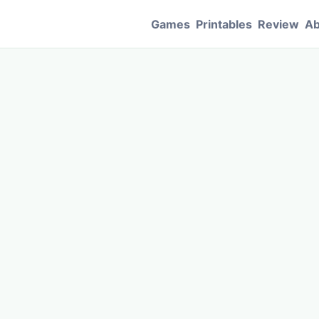
Games
Printables
Review
Ab