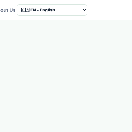
out Us