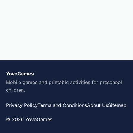
YovoGames
Mobile games and printable activities for preschool
children.
Privacy Policy
Terms and Conditions
About Us
Sitemap
© 2026 YovoGames