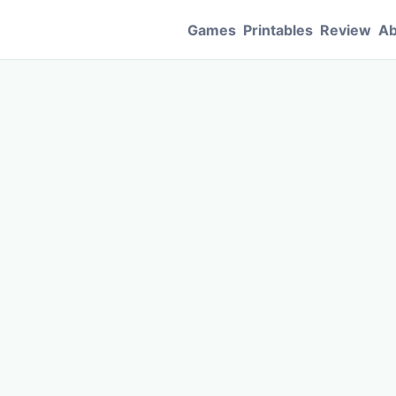
Games
Printables
Review
Ab