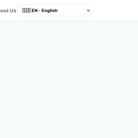
out Us