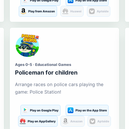
Play on Google Play
Play on the App Store
Play from Amazon
Huawei
Aptoide
Ages 0-5 · Educational Games
Policeman for children
Arrange races on police cars playing the
game: Police Station!
Play on Google Play
Play on the App Store
Play on AppGallery
Amazon
Aptoide