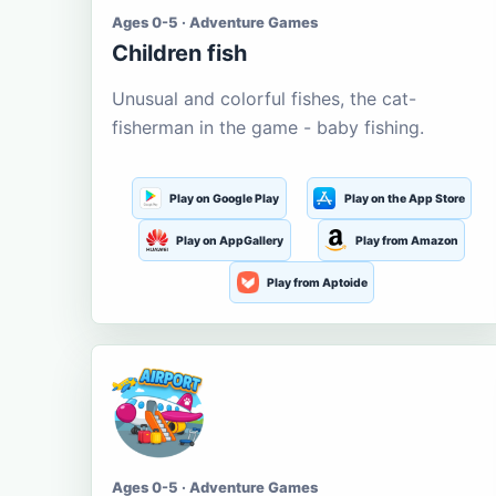
Ages 0-5 · Adventure Games
Children fish
Unusual and colorful fishes, the cat-
fisherman in the game - baby fishing.
Play on Google Play
Play on the App Store
Play on AppGallery
Play from Amazon
Play from Aptoide
Ages 0-5 · Adventure Games