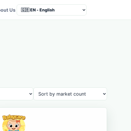
out Us