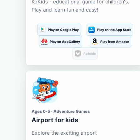
KoKids - educational game for children's.
Play and learn fun and easy!
Play on Google Play
Play on the App Store
Play on AppGallery
Play from Amazon
Aptoide
Ages 0-5 · Adventure Games
Airport for kids
Explore the exciting airport