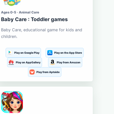
Ages 0-5 · Animal Care
Baby Care : Toddler games
Baby Care, educational game for kids and
children.
Play on Google Play
Play on the App Store
Play on AppGallery
Play from Amazon
Play from Aptoide