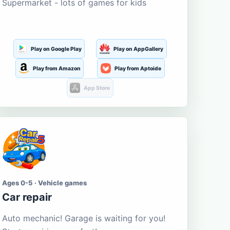
Supermarket - lots of games for kids
Play on Google Play
Play on AppGallery
Play from Amazon
Play from Aptoide
App Store
Ages 0-5 · Vehicle games
Car repair
Auto mechanic! Garage is waiting for you!