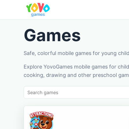
Games
Safe, colorful mobile games for young chil
Explore YovoGames mobile games for childr
cooking, drawing and other preschool game