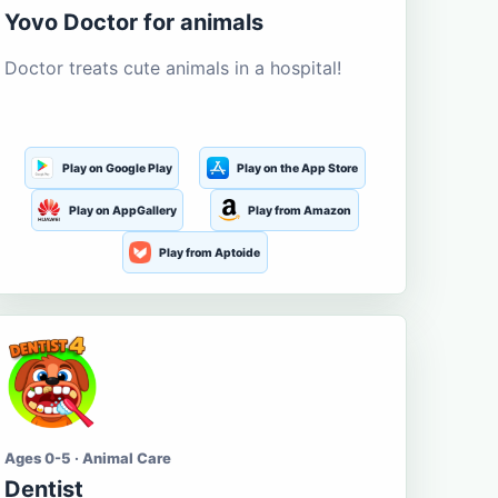
Yovo Doctor for animals
Doctor treats cute animals in a hospital!
Play on Google Play
Play on the App Store
Play on AppGallery
Play from Amazon
Play from Aptoide
Ages 0-5 · Animal Care
Dentist