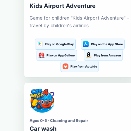
Kids Airport Adventure
Game for children "Kids Airport Adventure" -
travel by children's airlines
Play on Google Play
Play on the App Store
Play on AppGallery
Play from Amazon
Play from Aptoide
Ages 0-5 · Cleaning and Repair
Car wash