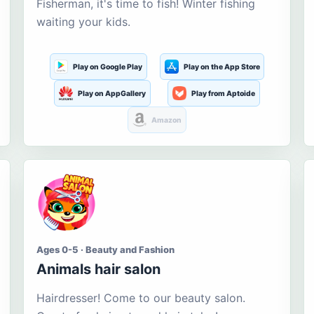
Fisherman, it's time to fish! Winter fishing
waiting your kids.
Play on Google Play
Play on the App Store
Play on AppGallery
Play from Aptoide
Amazon
Ages 0-5 · Beauty and Fashion
Animals hair salon
Hairdresser! Come to our beauty salon.