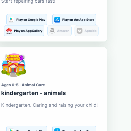
Start repairing cars fast!
Play on Google Play
Play on the App Store
Play on AppGallery
Amazon
Aptoide
Ages 0-5 · Animal Care
kindergarten - animals
Kindergarten. Caring and raising your child!