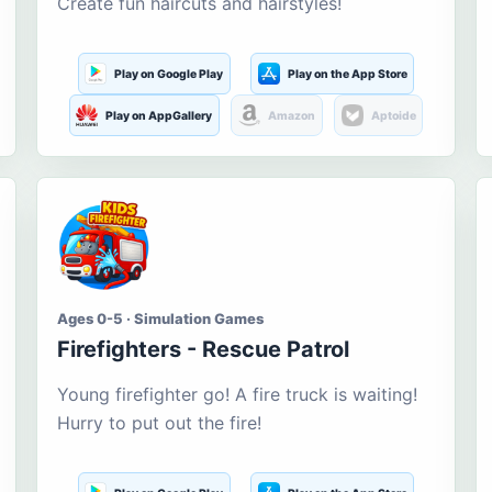
Create fun haircuts and hairstyles!
Play on Google Play
Play on the App Store
Play on AppGallery
Amazon
Aptoide
Ages 0-5 · Simulation Games
Firefighters - Rescue Patrol
Young firefighter go! A fire truck is waiting!
Hurry to put out the fire!