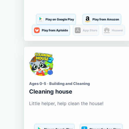
Play on Google Play
Play from Amazon
Play from Aptoide
App Store
Huawei
Ages 0-5 · Building and Cleaning
Cleaning house
Little helper, help clean the house!