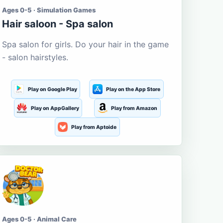
Ages 0-5 · Simulation Games
Hair saloon - Spa salon
Spa salon for girls. Do your hair in the game
- salon hairstyles.
Play on Google Play
Play on the App Store
Play on AppGallery
Play from Amazon
Play from Aptoide
Ages 0-5 · Animal Care