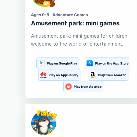
Ages 0-5 · Adventure Games
Amusement park: mini games
Amusement park: mini games for children -
welcome to the world of entertainment.
Play on Google Play
Play on the App Store
Play on AppGallery
Play from Amazon
Play from Aptoide