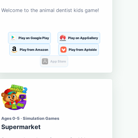
Welcome to the animal dentist kids game!
Play on Google Play
Play on AppGallery
Play from Amazon
Play from Aptoide
App Store
Ages 0-5 · Simulation Games
Supermarket