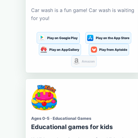
Car wash is a fun game! Car wash is waiting
for you!
Play on Google Play
Play on the App Store
Play on AppGallery
Play from Aptoide
Amazon
Ages 0-5 · Educational Games
Educational games for kids