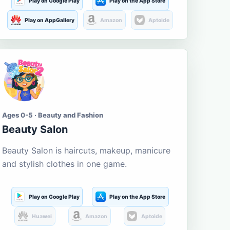
Play on Google Play
Play on the App Store
Play on AppGallery
Amazon
Aptoide
Ages 0-5 · Beauty and Fashion
Beauty Salon
Beauty Salon is haircuts, makeup, manicure
and stylish clothes in one game.
Play on Google Play
Play on the App Store
Huawei
Amazon
Aptoide