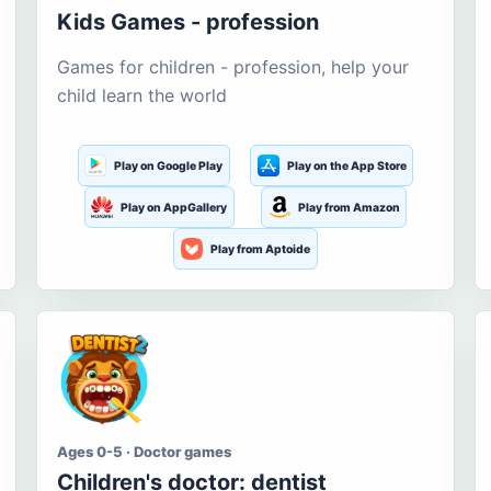
Kids Games - profession
Games for children - profession, help your
child learn the world
Play on Google Play
Play on the App Store
Play on AppGallery
Play from Amazon
Play from Aptoide
Ages 0-5 · Doctor games
Children's doctor: dentist