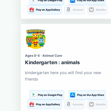
Play on Google Play
Play on the App Store
Play on AppGallery
Amazon
Aptoide
Ages 0-5 · Animal Care
Kindergarten : animals
kindergarten here you will find your new
friends
Play on Google Play
Play on the App Store
Play on AppGallery
Amazon
Aptoide