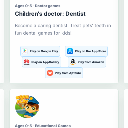
Ages 0-5 · Doctor games
Children's doctor: Dentist
Become a caring dentist! Treat pets' teeth in
fun dental games for kids!
Play on Google Play
Play on the App Store
Play on AppGallery
Play from Amazon
Play from Aptoide
Ages 0-5 · Educational Games