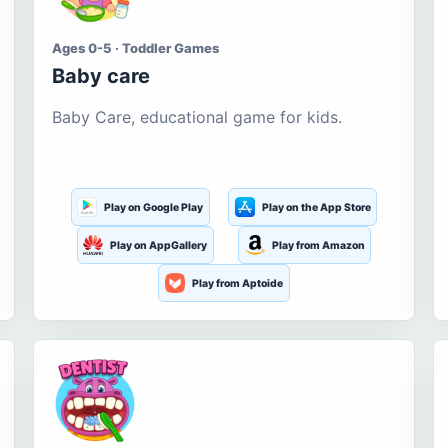
Ages 0-5 · Toddler Games
Baby care
Baby Care, educational game for kids.
Play on Google Play
Play on the App Store
Play on AppGallery
Play from Amazon
Play from Aptoide