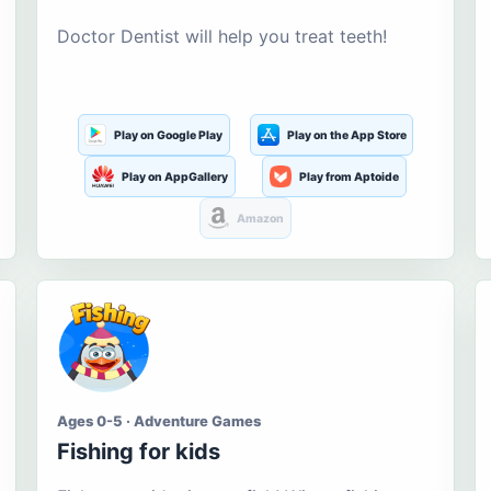
Doctor Dentist will help you treat teeth!
Play on Google Play
Play on the App Store
Play on AppGallery
Play from Aptoide
Amazon
Ages 0-5 · Adventure Games
Fishing for kids