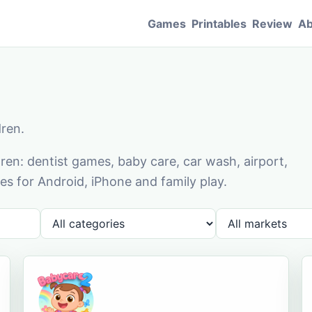
Games
Printables
Review
Ab
dren.
en: dentist games, baby care, car wash, airport,
s for Android, iPhone and family play.