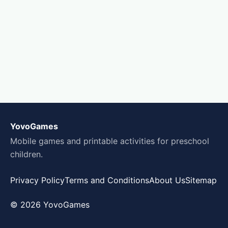
YovoGames
Mobile games and printable activities for preschool
children.
Privacy Policy
Terms and Conditions
About Us
Sitemap
© 2026 YovoGames