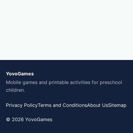
YovoGames
Mobile games and printable activities for preschool
children.
Privacy Policy
Terms and Conditions
About Us
Sitemap
© 2026 YovoGames