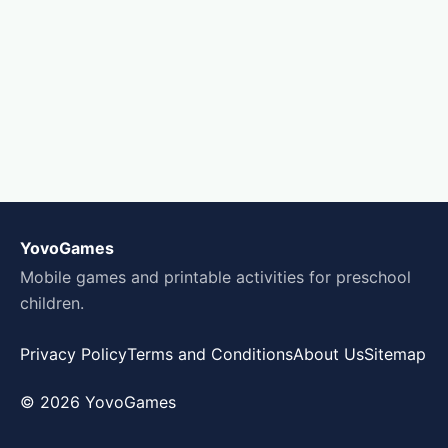
YovoGames
Mobile games and printable activities for preschool
children.
Privacy Policy
Terms and Conditions
About Us
Sitemap
© 2026 YovoGames