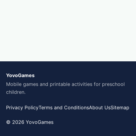
YovoGames
Mobile games and printable activities for preschool
children.
Privacy Policy
Terms and Conditions
About Us
Sitemap
© 2026 YovoGames