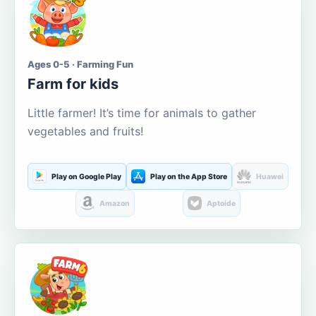
Ages 0-5 · Farming Fun
Farm for kids
Little farmer! It’s time for animals to gather
vegetables and fruits!
Play on Google Play
Play on the App Store
Huawei
Amazon
Aptoide