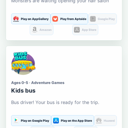
Monsters are waiting opening your hair salon
Play on AppGallery
Play from Aptoide
Google Play
Amazon
App Store
Ages 0-5 · Adventure Games
Kids bus
Bus driver! Your bus is ready for the trip.
Play on Google Play
Play on the App Store
Huawei