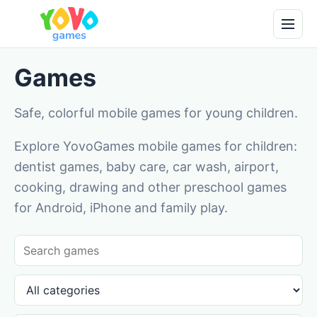
Games
Safe, colorful mobile games for young children.
Explore YovoGames mobile games for children:
dentist games, baby care, car wash, airport,
cooking, drawing and other preschool games
for Android, iPhone and family play.