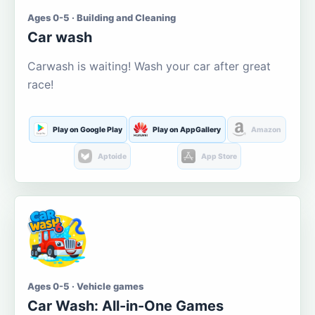
Ages 0-5 · Building and Cleaning
Car wash
Carwash is waiting! Wash your car after great
race!
Play on Google Play
Play on AppGallery
Amazon
Aptoide
App Store
Ages 0-5 · Vehicle games
Car Wash: All-in-One Games