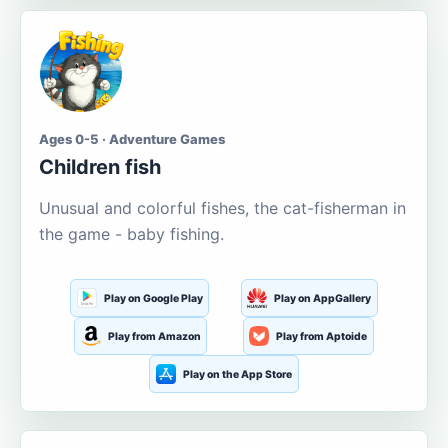
Ages 0-5 · Adventure Games
Children fish
Unusual and colorful fishes, the cat-fisherman in
the game - baby fishing.
Play on Google Play
Play on AppGallery
Play from Amazon
Play from Aptoide
Play on the App Store