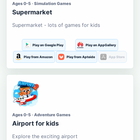
Ages 0-5 · Simulation Games
Supermarket
Supermarket - lots of games for kids
Play on Google Play
Play on AppGallery
Play from Amazon
Play from Aptoide
App Store
Ages 0-5 · Adventure Games
Airport for kids
Explore the exciting airport