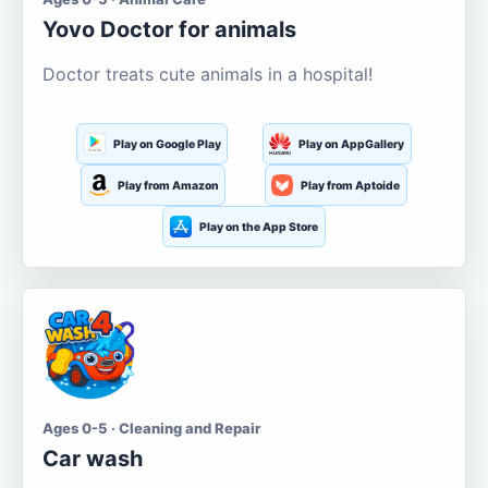
Yovo Doctor for animals
Doctor treats cute animals in a hospital!
Play on Google Play
Play on AppGallery
Play from Amazon
Play from Aptoide
Play on the App Store
Ages 0-5 · Cleaning and Repair
Car wash