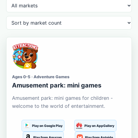
Ages 0-5 · Adventure Games
Amusement park: mini games
Amusement park: mini games for children -
welcome to the world of entertainment.
Play on Google Play
Play on AppGallery
Play from Amazon
Play from Aptoide