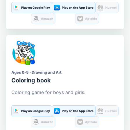
Play on Google Play
Play on the App Store
Huawei
Amazon
Aptoide
Ages 0-5 · Drawing and Art
Coloring book
Coloring game for boys and girls.
Play on Google Play
Play on the App Store
Huawei
Amazon
Aptoide