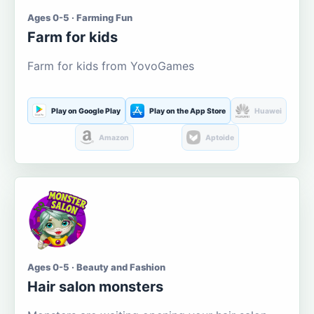
Ages 0-5 · Farming Fun
Farm for kids
Farm for kids from YovoGames
Play on Google Play
Play on the App Store
Huawei
Amazon
Aptoide
Ages 0-5 · Beauty and Fashion
Hair salon monsters