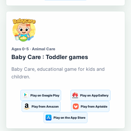
Ages 0-5 · Animal Care
Baby Care : Toddler games
Baby Care, educational game for kids and
children.
Play on Google Play
Play on AppGallery
Play from Amazon
Play from Aptoide
Play on the App Store