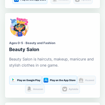
Ages 0-5 · Beauty and Fashion
Beauty Salon
Beauty Salon is haircuts, makeup, manicure and
stylish clothes in one game.
Play on Google Play
Play on the App Store
Huawei
Amazon
Aptoide