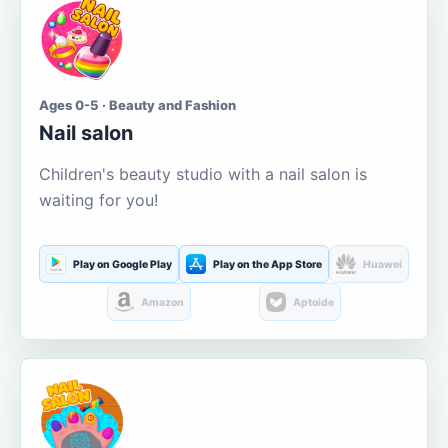
Ages 0-5 · Beauty and Fashion
Nail salon
Children's beauty studio with a nail salon is
waiting for you!
Play on Google Play
Play on the App Store
Huawei
Amazon
Aptoide