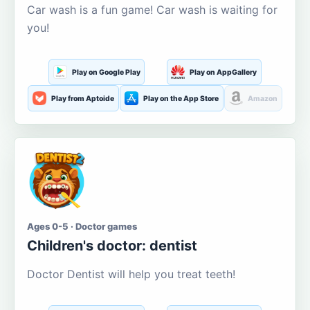
Car wash is a fun game! Car wash is waiting for
you!
Play on Google Play
Play on AppGallery
Play from Aptoide
Play on the App Store
Amazon
Ages 0-5 · Doctor games
Children's doctor: dentist
Doctor Dentist will help you treat teeth!