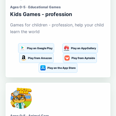
Ages 0-5 · Educational Games
Kids Games - profession
Games for children - profession, help your child
learn the world
Play on Google Play
Play on AppGallery
Play from Amazon
Play from Aptoide
Play on the App Store
Ages 0-5 · Animal Care