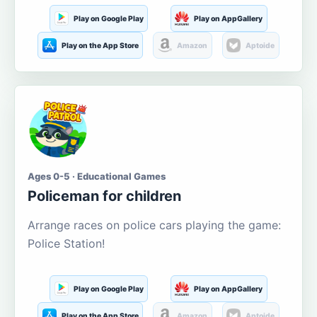
Play on Google Play
Play on AppGallery
Play on the App Store
Amazon
Aptoide
Ages 0-5 · Educational Games
Policeman for children
Arrange races on police cars playing the game:
Police Station!
Play on Google Play
Play on AppGallery
Play on the App Store
Amazon
Aptoide