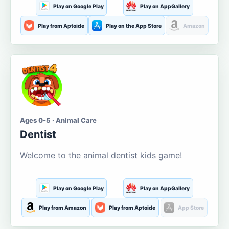
Play on Google Play
Play on AppGallery
Play from Aptoide
Play on the App Store
Amazon
Ages 0-5 · Animal Care
Dentist
Welcome to the animal dentist kids game!
Play on Google Play
Play on AppGallery
Play from Amazon
Play from Aptoide
App Store