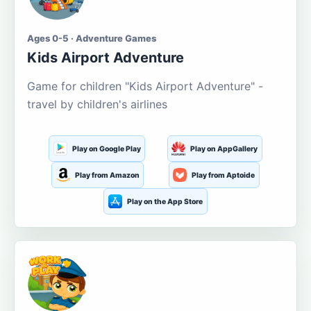
Ages 0-5 · Adventure Games
Kids Airport Adventure
Game for children "Kids Airport Adventure" -
travel by children's airlines
Play on Google Play
Play on AppGallery
Play from Amazon
Play from Aptoide
Play on the App Store