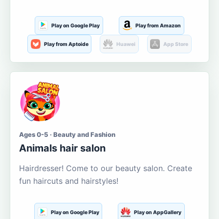
Play on Google Play
Play from Amazon
Play from Aptoide
Huawei
App Store
Ages 0-5 · Beauty and Fashion
Animals hair salon
Hairdresser! Come to our beauty salon. Create
fun haircuts and hairstyles!
Play on Google Play
Play on AppGallery