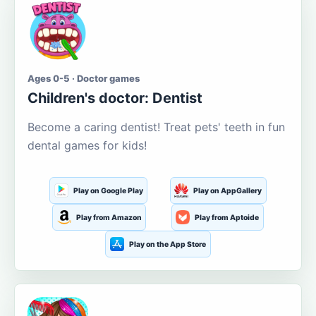
Ages 0-5 · Doctor games
Children's doctor: Dentist
Become a caring dentist! Treat pets' teeth in fun
dental games for kids!
Play on Google Play
Play on AppGallery
Play from Amazon
Play from Aptoide
Play on the App Store