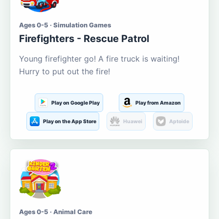
Ages 0-5 · Simulation Games
Firefighters - Rescue Patrol
Young firefighter go! A fire truck is waiting!
Hurry to put out the fire!
Play on Google Play
Play from Amazon
Play on the App Store
Huawei
Aptoide
Ages 0-5 · Animal Care