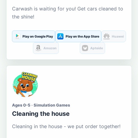
Carwash is waiting for you! Get cars cleaned to
the shine!
Play on Google Play
Play on the App Store
Huawei
Amazon
Aptoide
Ages 0-5 · Simulation Games
Cleaning the house
Cleaning in the house - we put order together!