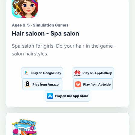
Ages 0-5 · Simulation Games
Hair saloon - Spa salon
Spa salon for girls. Do your hair in the game -
salon hairstyles.
Play on Google Play
Play on AppGallery
Play from Amazon
Play from Aptoide
Play on the App Store