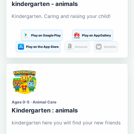
kindergarten - animals
Kindergarten. Caring and raising your child!
Play on Google Play
Play on AppGallery
Play on the App Store
Amazon
Aptoide
Ages 0-5 · Animal Care
Kindergarten : animals
kindergarten here you will find your new friends