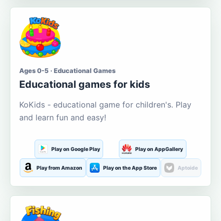
Ages 0-5 · Educational Games
Educational games for kids
KoKids - educational game for children's. Play
and learn fun and easy!
Play on Google Play
Play on AppGallery
Play from Amazon
Play on the App Store
Aptoide