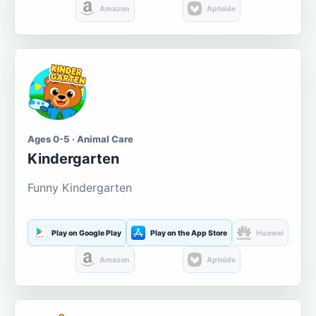
Amazon
Aptoide
Ages 0-5 · Animal Care
Kindergarten
Funny Kindergarten
Play on Google Play
Play on the App Store
Huawei
Amazon
Aptoide