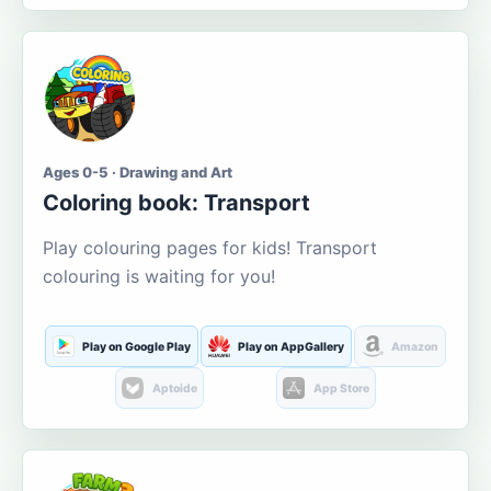
Ages 0-5 · Drawing and Art
Coloring book: Transport
Play colouring pages for kids! Transport
colouring is waiting for you!
Play on Google Play
Play on AppGallery
Amazon
Aptoide
App Store