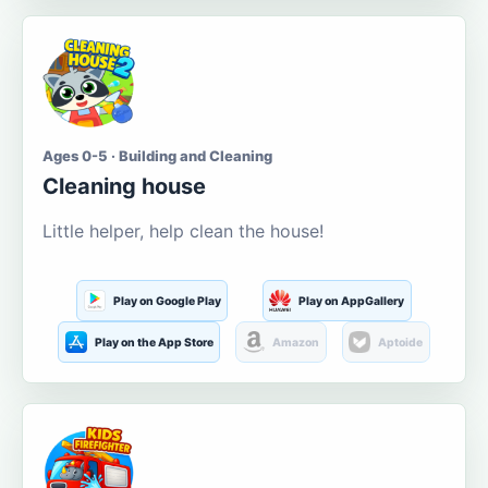
Ages 0-5 · Building and Cleaning
Cleaning house
Little helper, help clean the house!
Play on Google Play
Play on AppGallery
Play on the App Store
Amazon
Aptoide