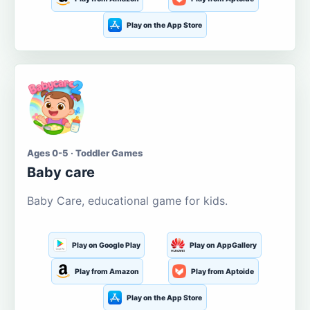
Play on the App Store
Ages 0-5 · Toddler Games
Baby care
Baby Care, educational game for kids.
Play on Google Play
Play on AppGallery
Play from Amazon
Play from Aptoide
Play on the App Store