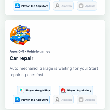
Play on the App Store
Amazon
Aptoide
Ages 0-5 · Vehicle games
Car repair
Auto mechanic! Garage is waiting for you! Start
repairing cars fast!
Play on Google Play
Play on AppGallery
Play on the App Store
Amazon
Aptoide