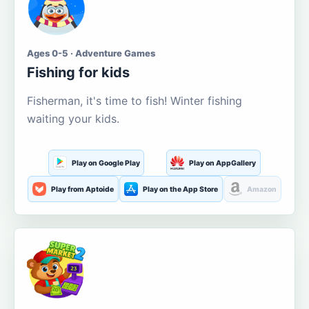
Ages 0-5 · Adventure Games
Fishing for kids
Fisherman, it's time to fish! Winter fishing
waiting your kids.
Play on Google Play
Play on AppGallery
Play from Aptoide
Play on the App Store
Amazon