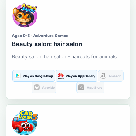
Ages 0-5 · Adventure Games
Beauty salon: hair salon
Beauty salon: hair salon - haircuts for animals!
Play on Google Play
Play on AppGallery
Amazon
Aptoide
App Store