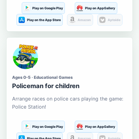
Play on Google Play
Play on AppGallery
Play on the App Store
Amazon
Aptoide
Ages 0-5 · Educational Games
Policeman for children
Arrange races on police cars playing the game:
Police Station!
Play on Google Play
Play on AppGallery
Play on the App Store
Amazon
Aptoide