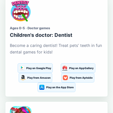
Ages 0-5 · Doctor games
Children's doctor: Dentist
Become a caring dentist! Treat pets' teeth in fun
dental games for kids!
Play on Google Play
Play on AppGallery
Play from Amazon
Play from Aptoide
Play on the App Store