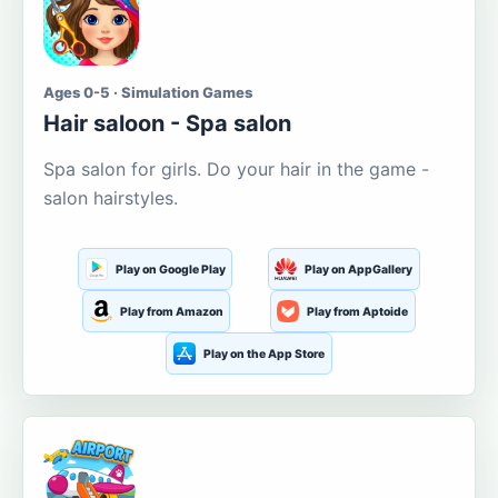
Ages 0-5 · Simulation Games
Hair saloon - Spa salon
Spa salon for girls. Do your hair in the game -
salon hairstyles.
Play on Google Play
Play on AppGallery
Play from Amazon
Play from Aptoide
Play on the App Store