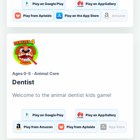
Play on Google Play
Play on AppGallery
Play from Aptoide
Play on the App Store
Amazon
Ages 0-5 · Animal Care
Dentist
Welcome to the animal dentist kids game!
Play on Google Play
Play on AppGallery
Play from Amazon
Play from Aptoide
App Store