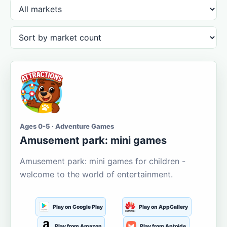
Ages 0-5 · Adventure Games
Amusement park: mini games
Amusement park: mini games for children -
welcome to the world of entertainment.
Play on Google Play
Play on AppGallery
Play from Amazon
Play from Aptoide