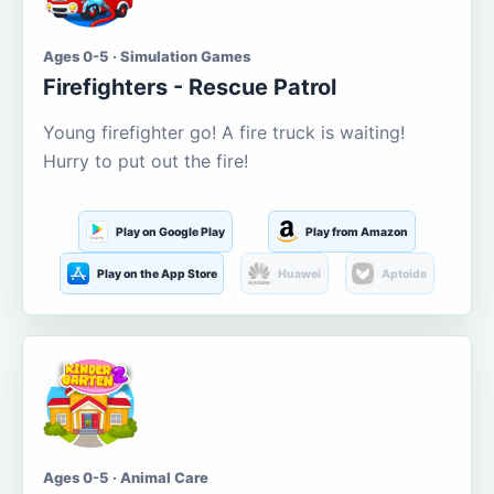
Ages 0-5 · Simulation Games
Firefighters - Rescue Patrol
Young firefighter go! A fire truck is waiting!
Hurry to put out the fire!
Play on Google Play
Play from Amazon
Play on the App Store
Huawei
Aptoide
Ages 0-5 · Animal Care