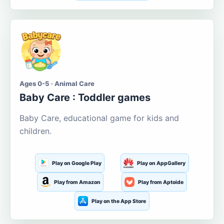
Ages 0-5 · Animal Care
Baby Care : Toddler games
Baby Care, educational game for kids and
children.
Play on Google Play
Play on AppGallery
Play from Amazon
Play from Aptoide
Play on the App Store