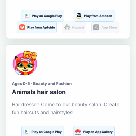
Play on Google Play
Play from Amazon
Play from Aptoide
Huawei
App Store
Ages 0-5 · Beauty and Fashion
Animals hair salon
Hairdresser! Come to our beauty salon. Create
fun haircuts and hairstyles!
Play on Google Play
Play on AppGallery