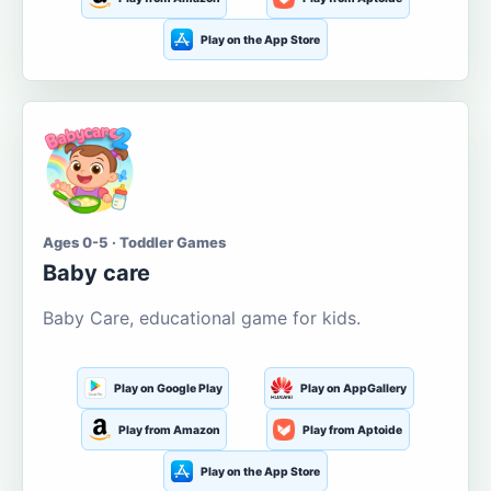
Play on the App Store
Ages 0-5 · Toddler Games
Baby care
Baby Care, educational game for kids.
Play on Google Play
Play on AppGallery
Play from Amazon
Play from Aptoide
Play on the App Store