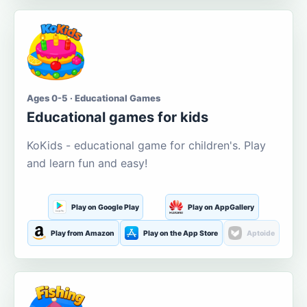
Ages 0-5 · Educational Games
Educational games for kids
KoKids - educational game for children's. Play
and learn fun and easy!
Play on Google Play
Play on AppGallery
Play from Amazon
Play on the App Store
Aptoide