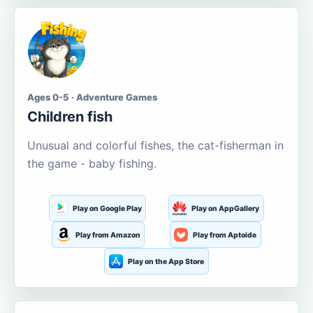
Ages 0-5 · Adventure Games
Children fish
Unusual and colorful fishes, the cat-fisherman in
the game - baby fishing.
Play on Google Play
Play on AppGallery
Play from Amazon
Play from Aptoide
Play on the App Store