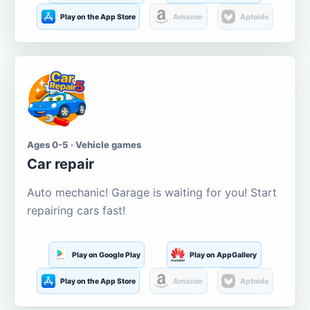
Play on the App Store
Amazon
Aptoide
Ages 0-5 · Vehicle games
Car repair
Auto mechanic! Garage is waiting for you! Start
repairing cars fast!
Play on Google Play
Play on AppGallery
Play on the App Store
Amazon
Aptoide