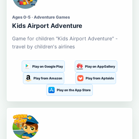
Ages 0-5 · Adventure Games
Kids Airport Adventure
Game for children "Kids Airport Adventure" -
travel by children's airlines
Play on Google Play
Play on AppGallery
Play from Amazon
Play from Aptoide
Play on the App Store