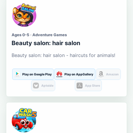
Ages 0-5 · Adventure Games
Beauty salon: hair salon
Beauty salon: hair salon - haircuts for animals!
Play on Google Play
Play on AppGallery
Amazon
Aptoide
App Store