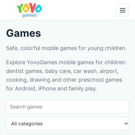
Games
Safe, colorful mobile games for young children.
Explore YovoGames mobile games for children:
dentist games, baby care, car wash, airport,
cooking, drawing and other preschool games
for Android, iPhone and family play.