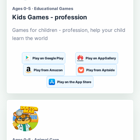
Ages 0-5 · Educational Games
Kids Games - profession
Games for children - profession, help your child
learn the world
Play on Google Play
Play on AppGallery
Play from Amazon
Play from Aptoide
Play on the App Store
Ages 0-5 · Animal Care