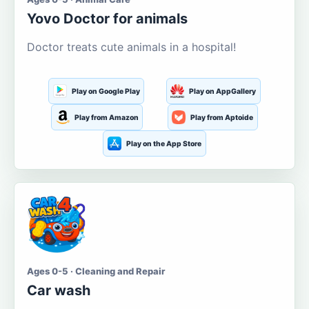
Yovo Doctor for animals
Doctor treats cute animals in a hospital!
Play on Google Play
Play on AppGallery
Play from Amazon
Play from Aptoide
Play on the App Store
Ages 0-5 · Cleaning and Repair
Car wash