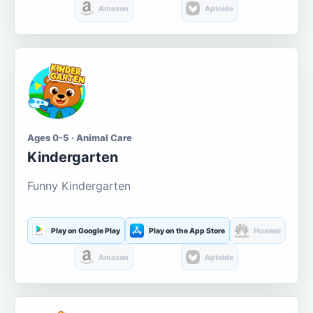
Amazon
Aptoide
Ages 0-5 · Animal Care
Kindergarten
Funny Kindergarten
Play on Google Play
Play on the App Store
Huawei
Amazon
Aptoide