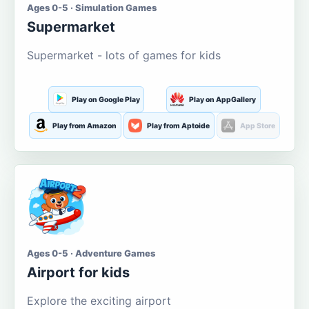
Ages 0-5 · Simulation Games
Supermarket
Supermarket - lots of games for kids
Play on Google Play
Play on AppGallery
Play from Amazon
Play from Aptoide
App Store
Ages 0-5 · Adventure Games
Airport for kids
Explore the exciting airport