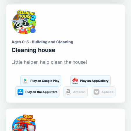
Ages 0-5 · Building and Cleaning
Cleaning house
Little helper, help clean the house!
Play on Google Play
Play on AppGallery
Play on the App Store
Amazon
Aptoide