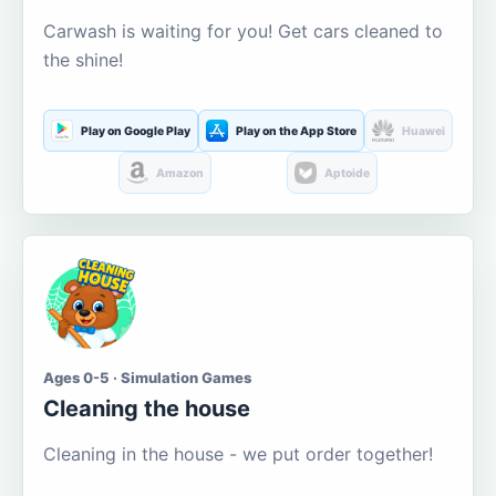
Carwash is waiting for you! Get cars cleaned to
the shine!
Play on Google Play
Play on the App Store
Huawei
Amazon
Aptoide
Ages 0-5 · Simulation Games
Cleaning the house
Cleaning in the house - we put order together!