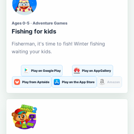
Ages 0-5 · Adventure Games
Fishing for kids
Fisherman, it's time to fish! Winter fishing
waiting your kids.
Play on Google Play
Play on AppGallery
Play from Aptoide
Play on the App Store
Amazon