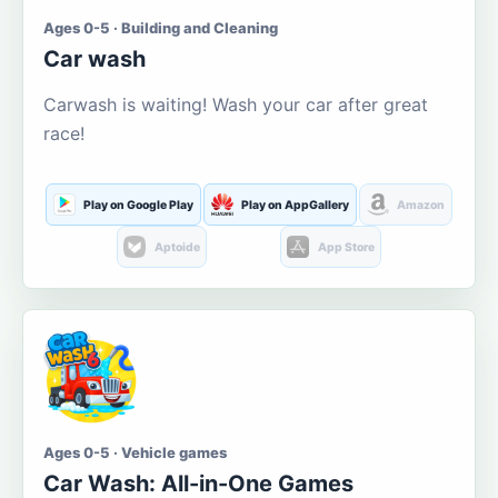
Ages 0-5 · Building and Cleaning
Car wash
Carwash is waiting! Wash your car after great
race!
Play on Google Play
Play on AppGallery
Amazon
Aptoide
App Store
Ages 0-5 · Vehicle games
Car Wash: All-in-One Games