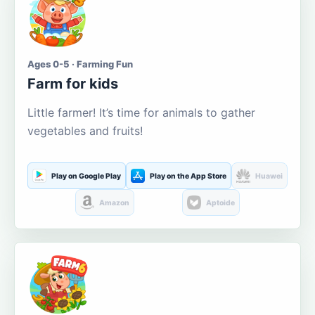
Ages 0-5 · Farming Fun
Farm for kids
Little farmer! It’s time for animals to gather
vegetables and fruits!
Play on Google Play
Play on the App Store
Huawei
Amazon
Aptoide