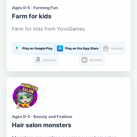
Ages 0-5 · Farming Fun
Farm for kids
Farm for kids from YovoGames
Play on Google Play
Play on the App Store
Huawei
Amazon
Aptoide
Ages 0-5 · Beauty and Fashion
Hair salon monsters