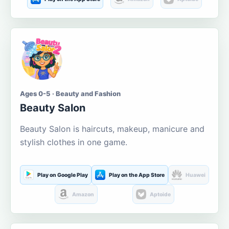
Ages 0-5 · Beauty and Fashion
Beauty Salon
Beauty Salon is haircuts, makeup, manicure and
stylish clothes in one game.
Play on Google Play
Play on the App Store
Huawei
Amazon
Aptoide