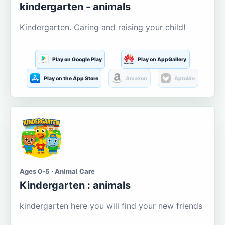
kindergarten - animals
Kindergarten. Caring and raising your child!
Play on Google Play
Play on AppGallery
Play on the App Store
Amazon
Aptoide
Ages 0-5 · Animal Care
Kindergarten : animals
kindergarten here you will find your new friends