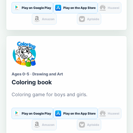
Play on Google Play
Play on the App Store
Huawei
Amazon
Aptoide
Ages 0-5 · Drawing and Art
Coloring book
Coloring game for boys and girls.
Play on Google Play
Play on the App Store
Huawei
Amazon
Aptoide