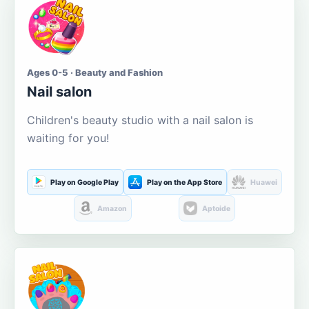
Ages 0-5 · Beauty and Fashion
Nail salon
Children's beauty studio with a nail salon is
waiting for you!
Play on Google Play
Play on the App Store
Huawei
Amazon
Aptoide