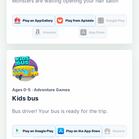
Monsters are waiting opening your hair salon
Play on AppGallery
Play from Aptoide
Google Play
Amazon
App Store
Ages 0-5 · Adventure Games
Kids bus
Bus driver! Your bus is ready for the trip.
Play on Google Play
Play on the App Store
Huawei