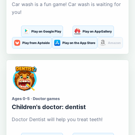
Car wash is a fun game! Car wash is waiting for
you!
Play on Google Play
Play on AppGallery
Play from Aptoide
Play on the App Store
Amazon
Ages 0-5 · Doctor games
Children's doctor: dentist
Doctor Dentist will help you treat teeth!