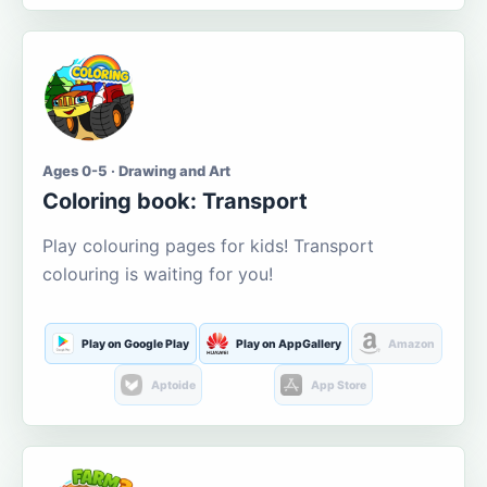
Ages 0-5 · Drawing and Art
Coloring book: Transport
Play colouring pages for kids! Transport
colouring is waiting for you!
Play on Google Play
Play on AppGallery
Amazon
Aptoide
App Store